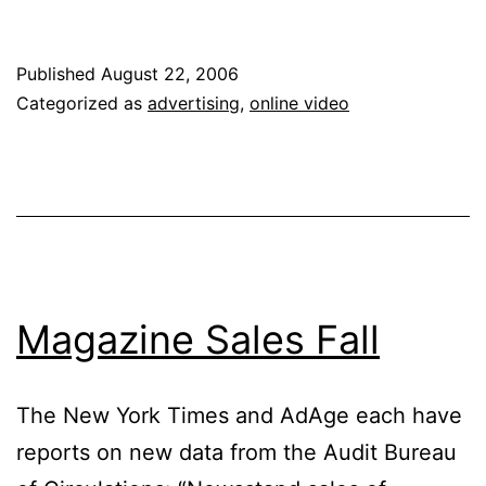
Reveals
Online
Published
August 22, 2006
Ad
Categorized as
advertising
,
online video
Strategy
Magazine Sales Fall
The New York Times and AdAge each have
reports on new data from the Audit Bureau