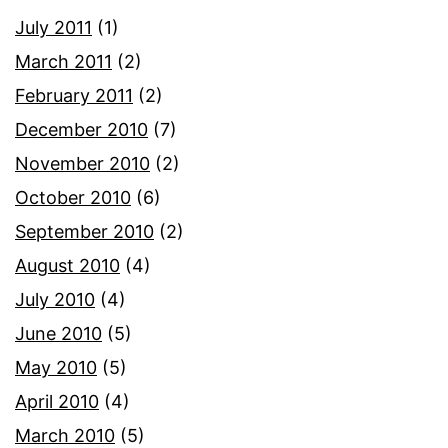
July 2011
(1)
March 2011
(2)
February 2011
(2)
December 2010
(7)
November 2010
(2)
October 2010
(6)
September 2010
(2)
August 2010
(4)
July 2010
(4)
June 2010
(5)
May 2010
(5)
April 2010
(4)
March 2010
(5)