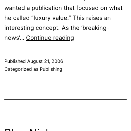
wanted a publication that focused on what
he called “luxury value.” This raises an
interesting concept. As the ‘breaking-
Web
news’…
Continue reading
to
Print
Published
August 21, 2006
Categorized as
Publishing