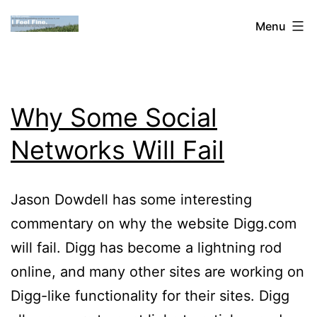
Skip
Dan
Menu
to
Blank:
content
Publishing,
Innovation
Why Some Social
&
Networks Will Fail
the
Web
Jason Dowdell has some interesting
commentary on why the website Digg.com
will fail. Digg has become a lightning rod
online, and many other sites are working on
Digg-like functionality for their sites. Digg