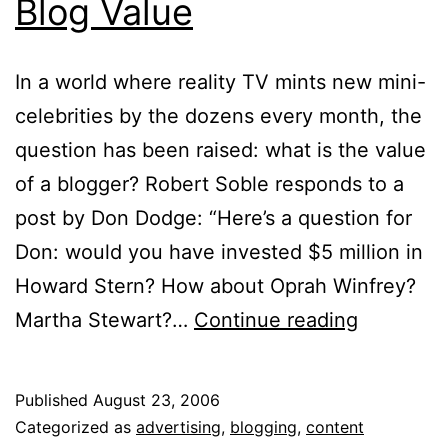
Blog Value
In a world where reality TV mints new mini-
celebrities by the dozens every month, the
question has been raised: what is the value
of a blogger? Robert Soble responds to a
post by Don Dodge: “Here’s a question for
Don: would you have invested $5 million in
Howard Stern? How about Oprah Winfrey?
Blog
Martha Stewart?…
Continue reading
Value
Published
August 23, 2006
Categorized as
advertising
,
blogging
,
content