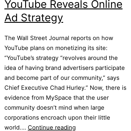
YouTube Reveals Online
Ad Strategy
The Wall Street Journal reports on how
YouTube plans on monetizing its site:
“YouTube’s strategy “revolves around the
idea of having brand advertisers participate
and become part of our community,” says
Chief Executive Chad Hurley.” Now, there is
evidence from MySpace that the user
community doesn’t mind when large
corporations encroach upon their little
YouTube
world.…
Continue reading