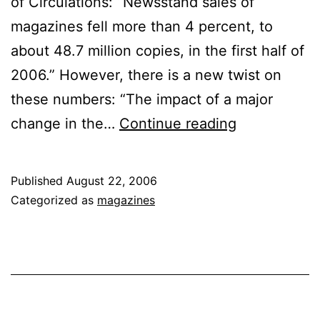
of Circulations: “Newsstand sales of
magazines fell more than 4 percent, to
about 48.7 million copies, in the first half of
2006.” However, there is a new twist on
these numbers: “The impact of a major
Magazine
change in the…
Continue reading
Sales
Fall
Published
August 22, 2006
Categorized as
magazines