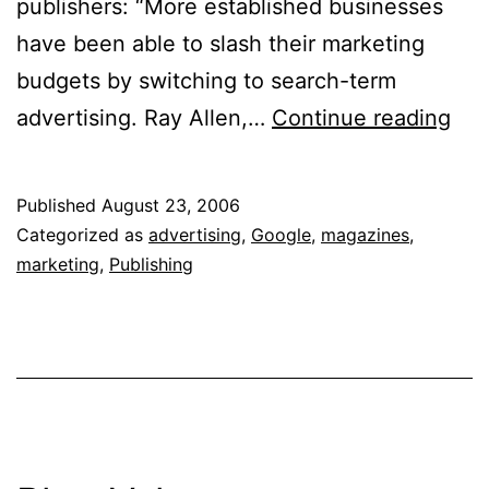
publishers: “More established businesses
have been able to slash their marketing
budgets by switching to search-term
“Th
advertising. Ray Allen,…
Continue reading
is
a
Published
August 23, 2006
Tot
Categorized as
advertising
,
Google
,
magazines
,
Rev
marketing
,
Publishing