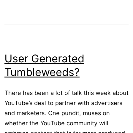
User Generated
Tumbleweeds?
There has been a lot of talk this week about
YouTube’s deal to partner with advertisers
and marketers. One pundit, muses on
whether the YouTube community will