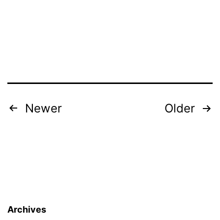
Posts
Newer
Older
pagination
Archives