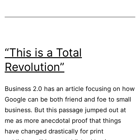
“This is a Total
Revolution”
Business 2.0 has an article focusing on how
Google can be both friend and foe to small
business. But this passage jumped out at
me as more anecdotal proof that things
have changed drastically for print