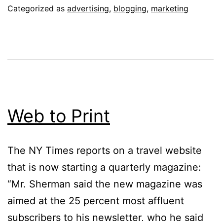
Categorized as
advertising
,
blogging
,
marketing
Web to Print
The NY Times reports on a travel website
that is now starting a quarterly magazine:
“Mr. Sherman said the new magazine was
aimed at the 25 percent most affluent
subscribers to his newsletter, who he said