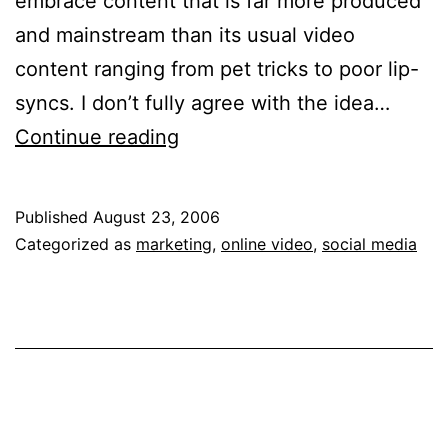
embrace content that is far more produced
and mainstream than its usual video
content ranging from pet tricks to poor lip-
syncs. I don’t fully agree with the idea…
User
Continue reading
Generated
Tumbleweeds?
Published
August 23, 2006
Categorized as
marketing
,
online video
,
social media