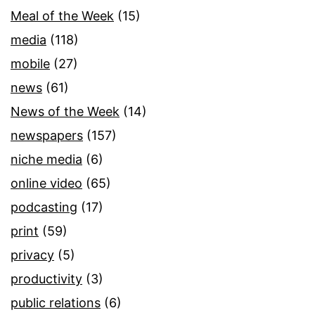
Meal of the Week
(15)
media
(118)
mobile
(27)
news
(61)
News of the Week
(14)
newspapers
(157)
niche media
(6)
online video
(65)
podcasting
(17)
print
(59)
privacy
(5)
productivity
(3)
public relations
(6)