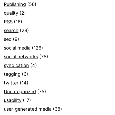
Publishing
(56)
quality
(2)
RSS
(16)
search
(29)
seo
(9)
social media
(126)
social networks
(75)
syndication
(4)
tagging
(6)
twitter
(14)
Uncategorized
(75)
usability
(17)
user-generated media
(38)