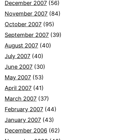
December 2007
(56)
November 2007
(84)
October 2007
(95)
September 2007
(39)
August 2007
(40)
July 2007
(40)
June 2007
(30)
May 2007
(53)
April 2007
(41)
March 2007
(37)
February 2007
(44)
January 2007
(43)
December 2006
(62)