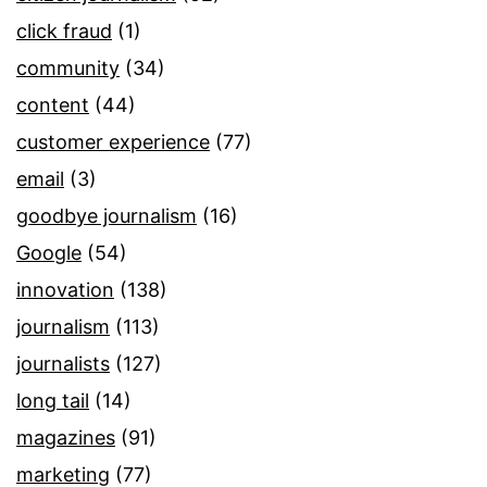
click fraud
(1)
community
(34)
content
(44)
customer experience
(77)
email
(3)
goodbye journalism
(16)
Google
(54)
innovation
(138)
journalism
(113)
journalists
(127)
long tail
(14)
magazines
(91)
marketing
(77)