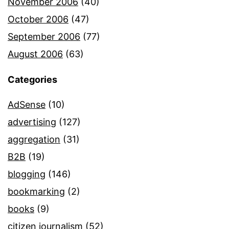
November 2006
(40)
October 2006
(47)
September 2006
(77)
August 2006
(63)
Categories
AdSense
(10)
advertising
(127)
aggregation
(31)
B2B
(19)
blogging
(146)
bookmarking
(2)
books
(9)
citizen journalism
(52)