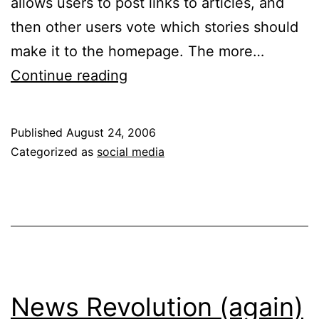
allows users to post links to articles, and
then other users vote which stories should
make it to the homepage. The more…
Why
Continue reading
Some
Social
Published
August 24, 2006
Networks
Categorized as
social media
Will
Fail
News Revolution (again)