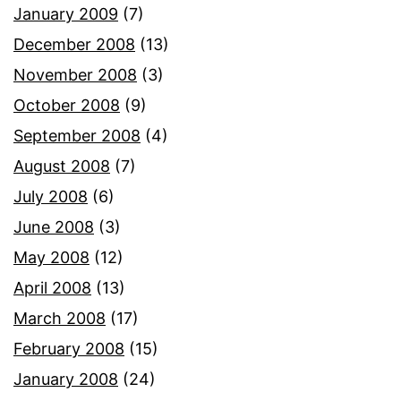
January 2009
(7)
December 2008
(13)
November 2008
(3)
October 2008
(9)
September 2008
(4)
August 2008
(7)
July 2008
(6)
June 2008
(3)
May 2008
(12)
April 2008
(13)
March 2008
(17)
February 2008
(15)
January 2008
(24)