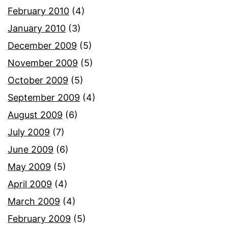
February 2010
(4)
January 2010
(3)
December 2009
(5)
November 2009
(5)
October 2009
(5)
September 2009
(4)
August 2009
(6)
July 2009
(7)
June 2009
(6)
May 2009
(5)
April 2009
(4)
March 2009
(4)
February 2009
(5)