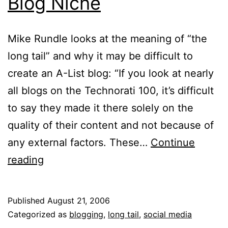
Blog Niche
Mike Rundle looks at the meaning of “the
long tail” and why it may be difficult to
create an A-List blog: “If you look at nearly
all blogs on the Technorati 100, it’s difficult
to say they made it there solely on the
quality of their content and not because of
any external factors. These…
Continue
Blog
reading
Niche
Published
August 21, 2006
Categorized as
blogging
,
long tail
,
social media