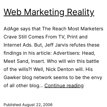
Web Marketing Reality
AdAge says that The Reach Most Marketers
Crave Still Comes From TV, Print and
Internet Ads. But, Jeff Jarvis refutes these
findings in his article: Advertisers: Head,
Meet Sand, Insert. Who will win this battle
of the wills?! Well, Nick Denton will. His
Gawker blog network seems to be the envy
Web
of all other blog…
Continue reading
Marketing
Reality
Published
August 22, 2006