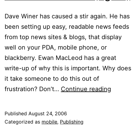
Dave Winer has caused a stir again. He has
been setting up easy, readable news feeds
from top news sites & blogs, that display
well on your PDA, mobile phone, or
blackberry. Ewan MacLeod has a great
write-up of why this is important. Why does
it take someone to do this out of
News
frustration? Don’t…
Continue reading
Revoluti
(again)
Published
August 24, 2006
Categorized as
mobile
,
Publishing