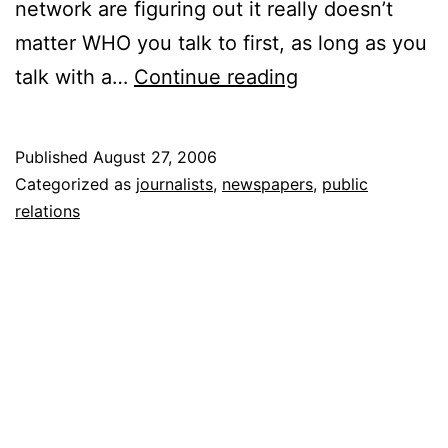
network are figuring out it really doesn’t
matter WHO you talk to first, as long as you
Bloggers
talk with a…
Continue reading
Top
Journalists
Published
August 27, 2006
for
Categorized as
journalists
,
newspapers
,
public
Scoop
relations