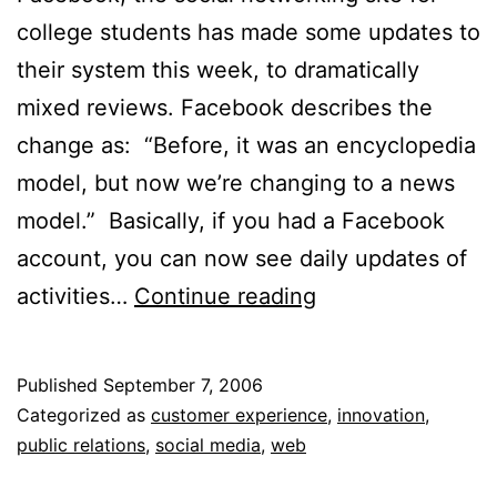
college students has made some updates to
their system this week, to dramatically
mixed reviews. Facebook describes the
change as: “Before, it was an encyclopedia
model, but now we’re changing to a news
model.” Basically, if you had a Facebook
account, you can now see daily updates of
Social
activities…
Continue reading
Networks
&
Published
September 7, 2006
Privacy
Categorized as
customer experience
,
innovation
,
public relations
,
social media
,
web