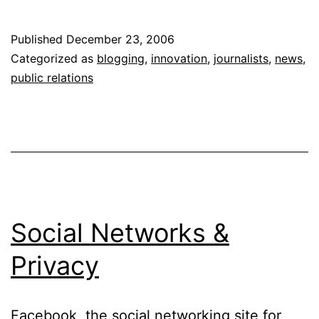
Releases
Get
Published
December 23, 2006
“Social.”
Categorized as
blogging
,
innovation
,
journalists
,
news
,
Um,
public relations
no.
Social Networks &
Privacy
Facebook, the social networking site for