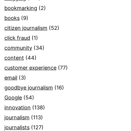
bookmarking
(2)
books
(9)
citizen journalism
(52)
click fraud
(1)
community
(34)
content
(44)
customer experience
(77)
email
(3)
goodbye journalism
(16)
Google
(54)
innovation
(138)
journalism
(113)
journalists
(127)