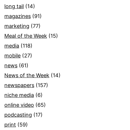
long tail
(14)
magazines
(91)
marketing
(77)
Meal of the Week
(15)
media
(118)
mobile
(27)
news
(61)
News of the Week
(14)
newspapers
(157)
niche media
(6)
online video
(65)
podcasting
(17)
print
(59)