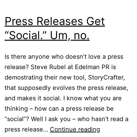
Press Releases Get
“Social.” Um, no.
Is there anyone who doesn’t love a press
release? Steve Rubel at Edelman PR is
demostrating their new tool, StoryCrafter,
that supposedly evolves the press release,
and makes it social. I know what you are
thinking – how can a press release be
“social”? Well I ask you – who hasn’t read a
Press
press release…
Continue reading