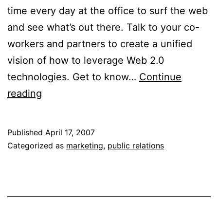
time every day at the office to surf the web
and see what’s out there. Talk to your co-
workers and partners to create a unified
vision of how to leverage Web 2.0
technologies. Get to know…
Continue
Leveraging
reading
Web
2.0
Published
April 17, 2007
for
Categorized as
marketing
,
public relations
Your
PR
Efforts