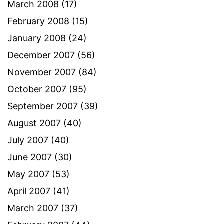
March 2008
(17)
February 2008
(15)
January 2008
(24)
December 2007
(56)
November 2007
(84)
October 2007
(95)
September 2007
(39)
August 2007
(40)
July 2007
(40)
June 2007
(30)
May 2007
(53)
April 2007
(41)
March 2007
(37)