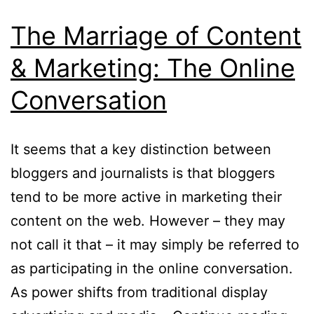
The Marriage of Content
& Marketing: The Online
Conversation
It seems that a key distinction between
bloggers and journalists is that bloggers
tend to be more active in marketing their
content on the web. However – they may
not call it that – it may simply be referred to
as participating in the online conversation.
As power shifts from traditional display