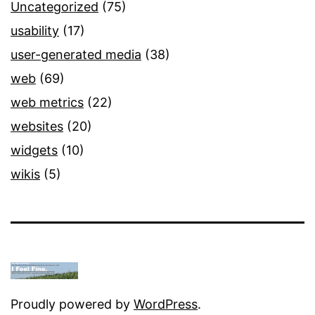
Uncategorized
(75)
usability
(17)
user-generated media
(38)
web
(69)
web metrics
(22)
websites
(20)
widgets
(10)
wikis
(5)
Proudly powered by
WordPress
.