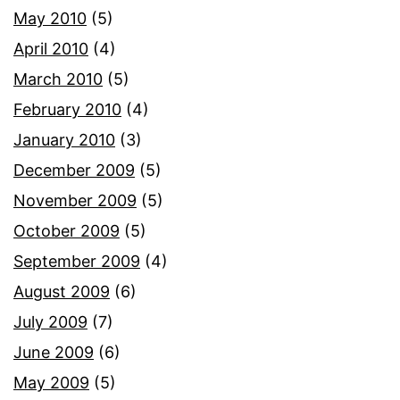
May 2010
(5)
April 2010
(4)
March 2010
(5)
February 2010
(4)
January 2010
(3)
December 2009
(5)
November 2009
(5)
October 2009
(5)
September 2009
(4)
August 2009
(6)
July 2009
(7)
June 2009
(6)
May 2009
(5)