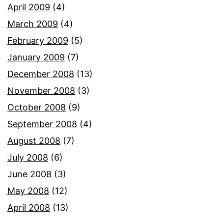
April 2009
(4)
March 2009
(4)
February 2009
(5)
January 2009
(7)
December 2008
(13)
November 2008
(3)
October 2008
(9)
September 2008
(4)
August 2008
(7)
July 2008
(6)
June 2008
(3)
May 2008
(12)
April 2008
(13)