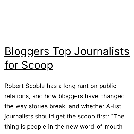
Bloggers Top Journalists
for Scoop
Robert Scoble has a long rant on public
relations, and how bloggers have changed
the way stories break, and whether A-list
journalists should get the scoop first: “The
thing is people in the new word-of-mouth