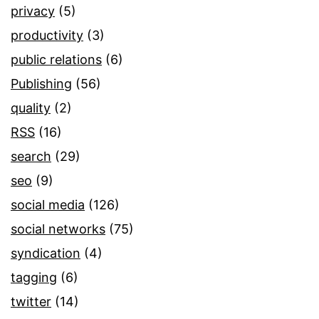
privacy
(5)
productivity
(3)
public relations
(6)
Publishing
(56)
quality
(2)
RSS
(16)
search
(29)
seo
(9)
social media
(126)
social networks
(75)
syndication
(4)
tagging
(6)
twitter
(14)