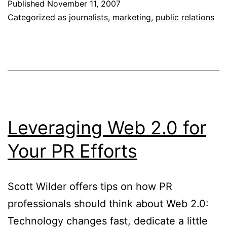
Published
November 11, 2007
Journalists
Categorized as
journalists
,
marketing
,
public relations
and
PR
Professionals
Leveraging Web 2.0 for
Your PR Efforts
Scott Wilder offers tips on how PR
professionals should think about Web 2.0:
Technology changes fast, dedicate a little