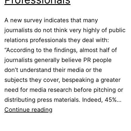
A new survey indicates that many
journalists do not think very highly of public
relations professionals they deal with:
“According to the findings, almost half of
journalists generally believe PR people
don’t understand their media or the
subjects they cover, bespeaking a greater
need for media research before pitching or
distributing press materials. Indeed, 45%…
The
Continue reading
Divide
Between