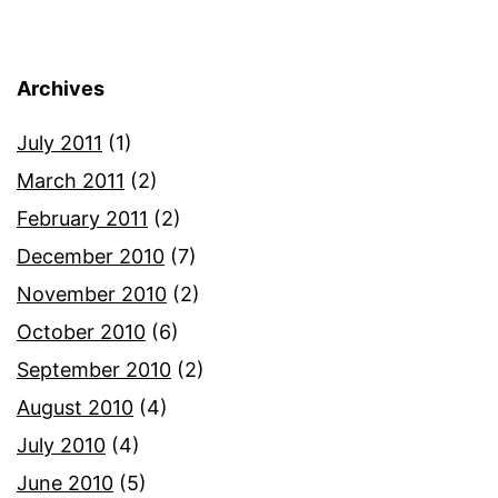
Archives
July 2011
(1)
March 2011
(2)
February 2011
(2)
December 2010
(7)
November 2010
(2)
October 2010
(6)
September 2010
(2)
August 2010
(4)
July 2010
(4)
June 2010
(5)