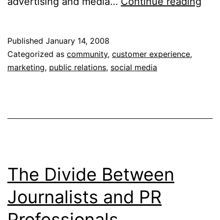
The
advertising and media…
Continue reading
Mar
of
Published
January 14, 2008
Con
Categorized as
community
,
customer experience
,
&
marketing
,
public relations
,
social media
Mar
The
Onl
Con
The Divide Between
Journalists and PR
Professionals