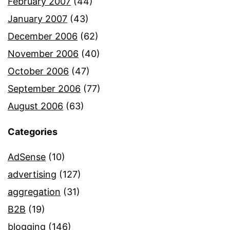
February 2007
(44)
January 2007
(43)
December 2006
(62)
November 2006
(40)
October 2006
(47)
September 2006
(77)
August 2006
(63)
Categories
AdSense
(10)
advertising
(127)
aggregation
(31)
B2B
(19)
blogging
(146)