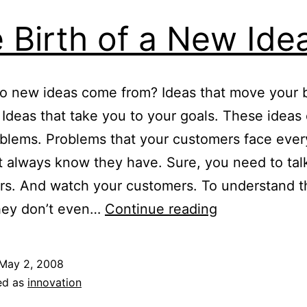
 Birth of a New Ide
o new ideas come from? Ideas that move your 
 Ideas that take you to your goals. These idea
blems. Problems that your customers face ever
t always know they have. Sure, you need to tal
rs. And watch your customers. To understand t
The
hey don’t even…
Continue reading
Birth
of
May 2, 2008
a
ed as
innovation
New