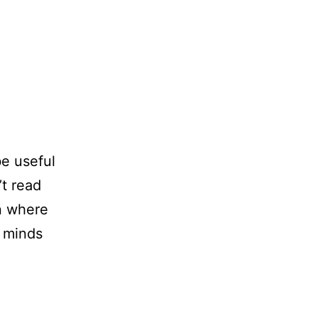
e useful
’t read
on where
r minds
How
Clutter
Prevents