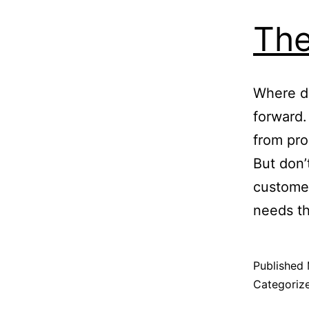
The
Where d
forward.
from pro
But don’
custome
needs t
Published
Categoriz