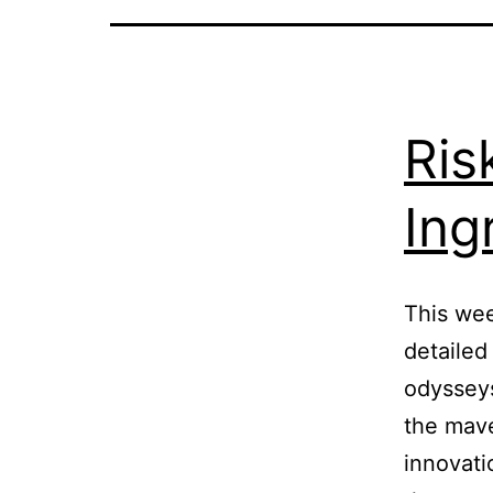
Ris
Ing
This wee
detailed
odysseys
the mav
innovatio