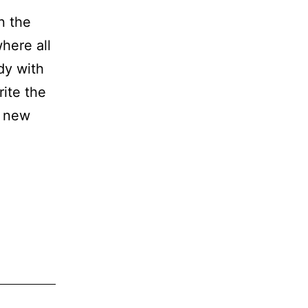
n the
here all
ody with
rite the
d new