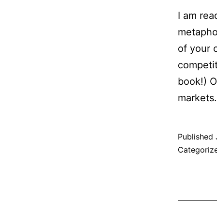
I am rea
metaphor
of your 
competit
book!) O
market
Published
Categoriz