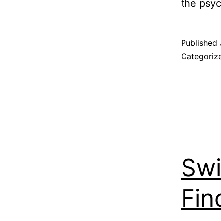
the psy
Published
Categoriz
Swi
Fin