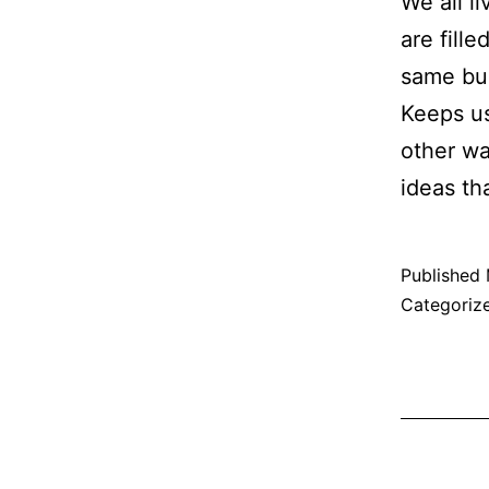
We all l
are fill
same bub
Keeps us
other wa
ideas t
Published
Categoriz