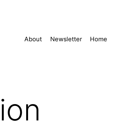
About
Newsletter
Home
ion