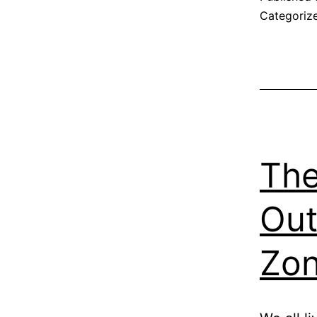
Categoriz
The
Out
Zo