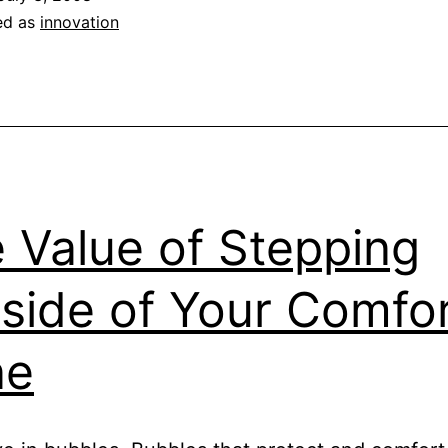
ed as
innovation
 Value of Stepping
side of Your Comfo
ne