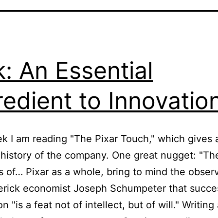
k: An Essential
redient to Innovatio
k I am reading "The Pixar Touch," which gives 
 history of the company. One great nugget: "Th
 of… Pixar as a whole, bring to mind the observ
erick economist Joseph Schumpeter that succe
n "is a feat not of intellect, but of will." Writing