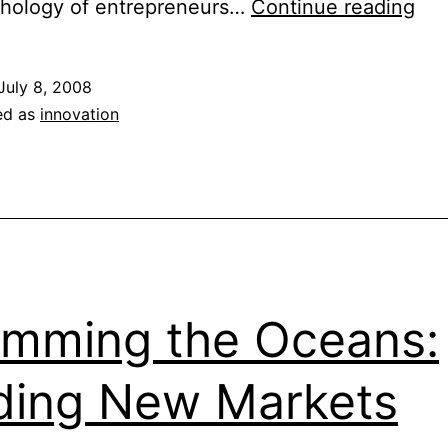
Ris
chology of entrepreneurs…
Continue reading
An
Ess
July 8, 2008
Ing
ed as
innovation
to
Inn
mming the Oceans:
ding New Markets