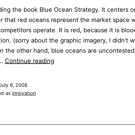
ding the book Blue Ocean Strategy. It centers o
 that red oceans represent the market space w
competitors operate. It is red, because it is blo
ion. (sorry about the graphic imagery, I didn’t w
n the other hand, blue oceans are unconteste
Swimming
s…
Continue reading
the
Oceans:
July 6, 2008
Finding
ed as
innovation
New
Markets