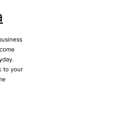
a
business
s come
yday.
k to your
he