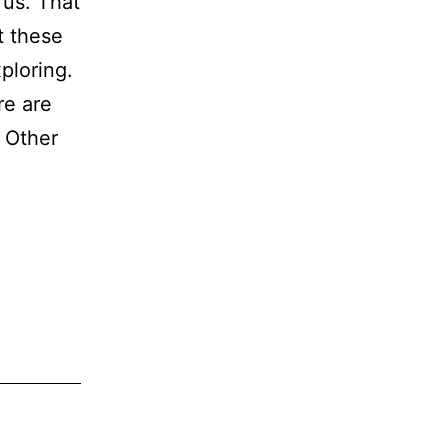
 us. That
t these
ploring.
re are
. Other