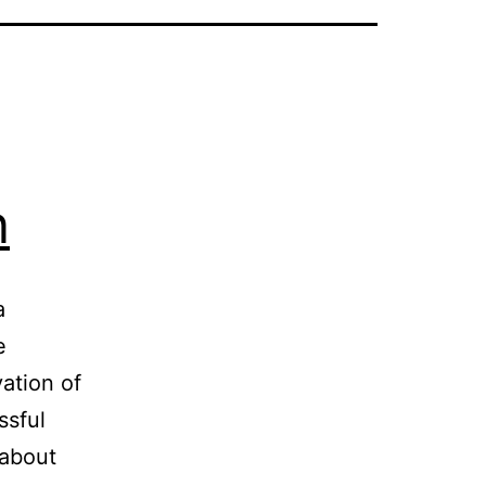
n
a
e
ation of
ssful
 about