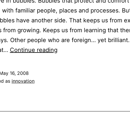
ive in bubbles. Bubbles that protect and comfort
ed with familiar people, places and processes. Bu
bles have another side. That keeps us from ex
 from growing. Keeps us from learning that the
ys. Other people who are foreign… yet brilliant
The
hat…
Continue reading
Value
of
May 16, 2008
Stepping
ed as
innovation
Outside
of
Your
Comfort
Zone