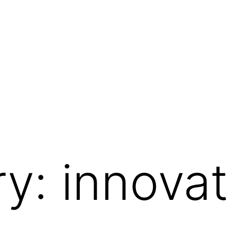
ry:
innovat