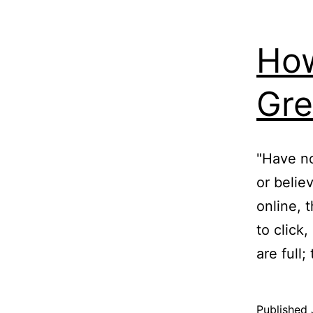
How
Gre
"Have no
or belie
online, 
to click
are full
Published