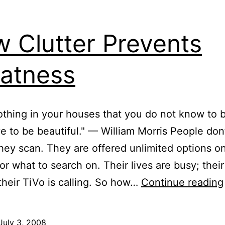
 Clutter Prevents
atness
thing in your houses that you do not know to b
ve to be beautiful." — William Morris People don
they scan. They are offered unlimited options 
, or what to search on. Their lives are busy; thei
; their TiVo is calling. So how…
Continue reading
July 3, 2008