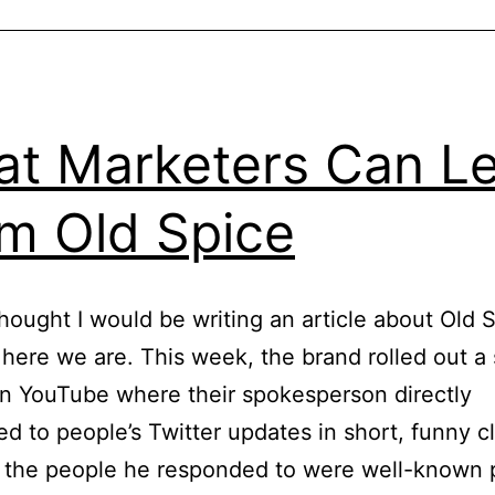
You
Support
A
Community.
t Marketers Can L
m Old Spice
thought I would be writing an article about Old 
 here we are. This week, the brand rolled out a 
n YouTube where their spokesperson directly
d to people’s Twitter updates in short, funny cl
 the people he responded to were well-known 