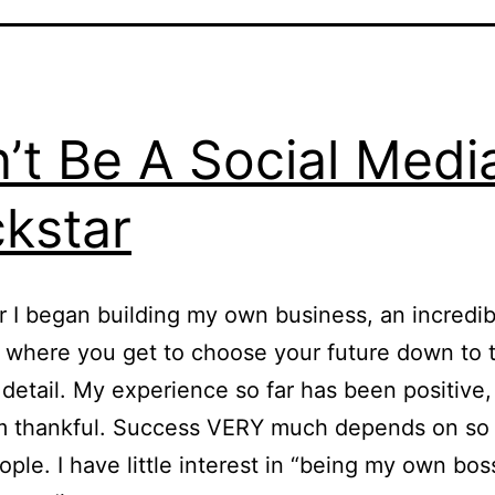
’t Be A Social Medi
kstar
r I began building my own business, an incredib
 where you get to choose your future down to 
 detail. My experience so far has been positive,
 am thankful. Success VERY much depends on s
ople. I have little interest in “being my own bos