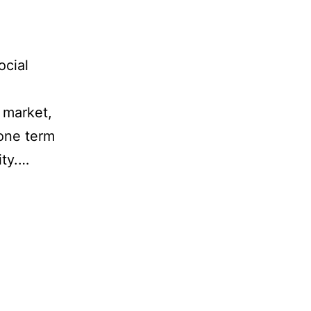
ocial
r market,
 one term
ity.…