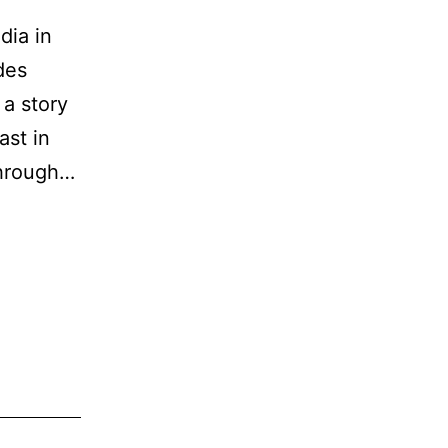
dia in
des
 a story
ast in
through…