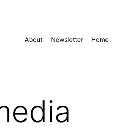
About
Newsletter
Home
media