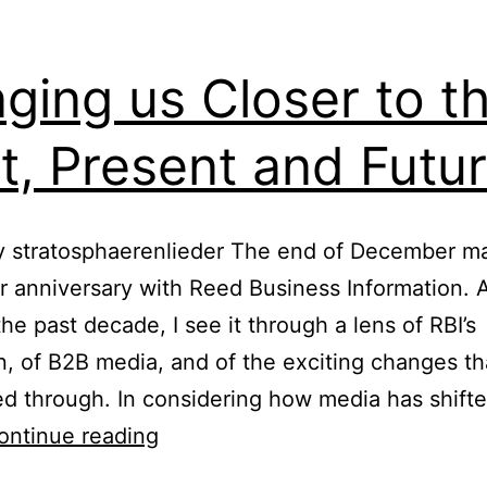
History
nging us Closer to t
t, Present and Futu
y stratosphaerenlieder The end of December m
r anniversary with Reed Business Information. A
the past decade, I see it through a lens of RBI’s
n, of B2B media, and of the exciting changes t
ed through. In considering how media has shifted
Bringing
ontinue reading
us