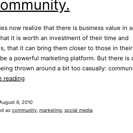
ommunity.
s now realize that there is business value in s
hat it is worth an investment of their time and
s, that it can bring them closer to those in thei
be a powerful marketing platform. But there is
being thrown around a bit too casually: commun
You
e reading
Don’t
Sell
August 6, 2010
To
ed as
community
,
marketing
,
social media
A
Community.