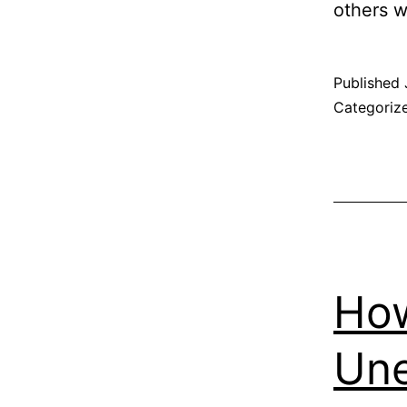
others 
Published
Categoriz
How
Une