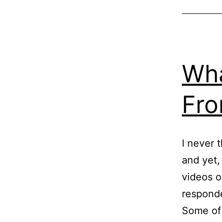
Wha
Fro
I never 
and yet,
videos o
responde
Some of