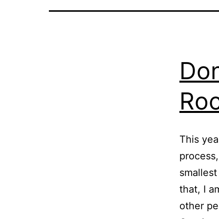
Don
Roc
This yea
process,
smallest
that, I
other pe