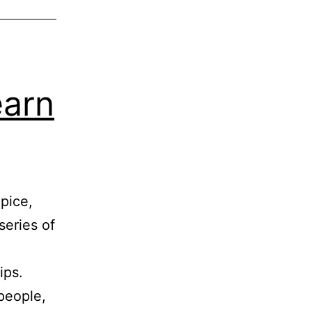
earn
Spice,
series of
ips.
people,