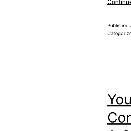
Continu
Published
Categoriz
You
Com