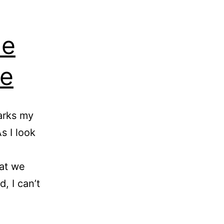
he
re
arks my
s I look
hat we
, I can’t