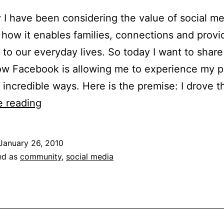
 I have been considering the value of social me
 how it enables families, connections and provi
to our everyday lives. So today I want to share
w Facebook is allowing me to experience my p
incredible ways. Here is the premise: I drove 
How
e reading
I
Used
January 26, 2010
Facebook
ed as
community
,
social media
to
Unearth
a
Town’s