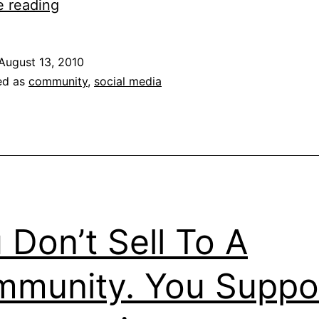
Don’t
e reading
Be
A
August 13, 2010
Social
ed as
community
,
social media
Media
Rockstar
 Don’t Sell To A
munity. You Suppo