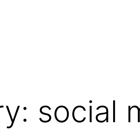
ry:
social 