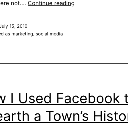
What
were not.…
Continue reading
Marketers
Can
July 15, 2010
Learn
ed as
marketing
,
social media
From
Old
Spice
 I Used Facebook 
arth a Town’s Histo