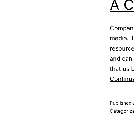
A C
Companie
media. T
resource
and can 
that us 
Continu
Published
Categoriz