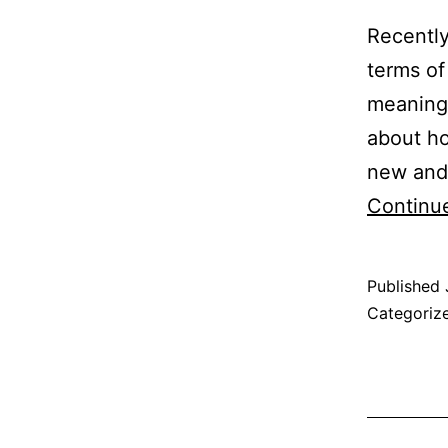
Recently
terms of
meaning 
about ho
new and 
Continu
Published
Categoriz