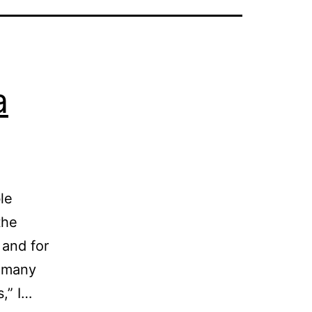
a
le
the
 and for
o many
s,” I…