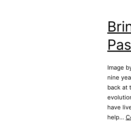
Bri
Pas
Image b
nine yea
back at 
evolutio
have liv
help…
C