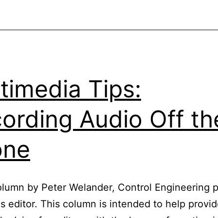
Audio
File
Formats
timedia Tips:
ording Audio Off th
one
lumn by Peter Welander, Control Engineering 
es editor. This column is intended to help provi