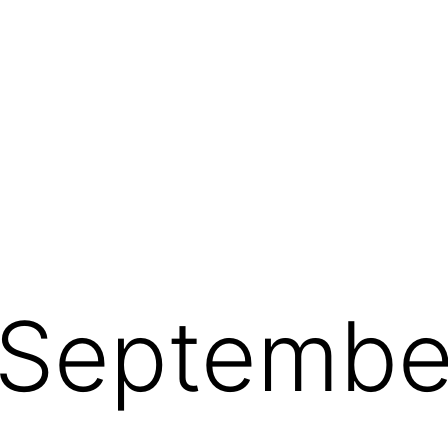
Septembe