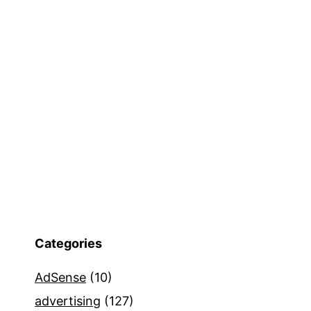
Categories
AdSense
(10)
advertising
(127)