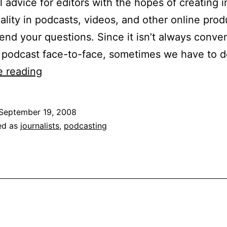
l advice for editors with the hopes of creating
ality in podcasts, videos, and other online prod
end your questions. Since it isn’t always conven
a podcast face-to-face, sometimes we have to
Multimedia
e reading
Tips:
Recording
September 19, 2008
Audio
ed as
journalists
,
podcasting
Off
the
Phone