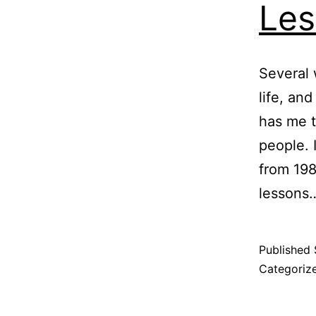
Les
Several
life, an
has me 
people. 
from 198
lesson
Published
Categoriz