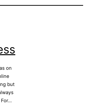
ess
eas on
line
ing but
always
. For…