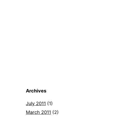
Archives
July 2011
(1)
March 2011
(2)