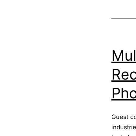
Mul
Rec
Ph
Guest co
industri