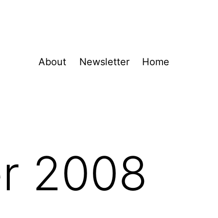
About
Newsletter
Home
r 2008