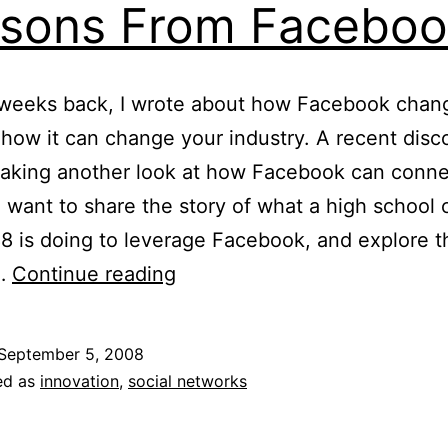
sons From Faceboo
 weeks back, I wrote about how Facebook cha
d how it can change your industry. A recent disc
taking another look at how Facebook can conne
I want to share the story of what a high school 
8 is doing to leverage Facebook, and explore t
Lessons
s…
Continue reading
From
Facebook
September 5, 2008
ed as
innovation
,
social networks