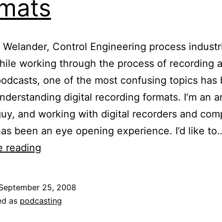
mats
 Welander, Control Engineering process industr
hile working through the process of recording 
podcasts, one of the most confusing topics has
understanding digital recording formats. I’m an 
guy, and working with digital recorders and com
has been an eye opening experience. I’d like to
Multimedia
e reading
Tips:
Dealing
September 25, 2008
With
ed as
podcasting
Digital