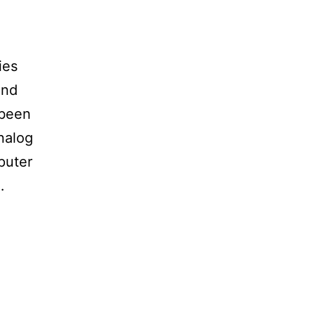
ies
and
 been
analog
puter
…