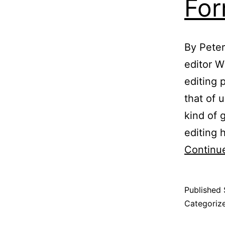
For
By Peter
editor W
editing 
that of 
kind of 
editing 
Continu
Published
Categoriz