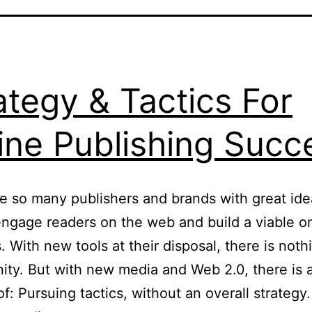
ategy & Tactics For
ine Publishing Succ
e so many publishers and brands with great id
ngage readers on the web and build a viable on
. With new tools at their disposal, there is noth
ity. But with new media and Web 2.0, there is 
 of: Pursuing tactics, without an overall strategy