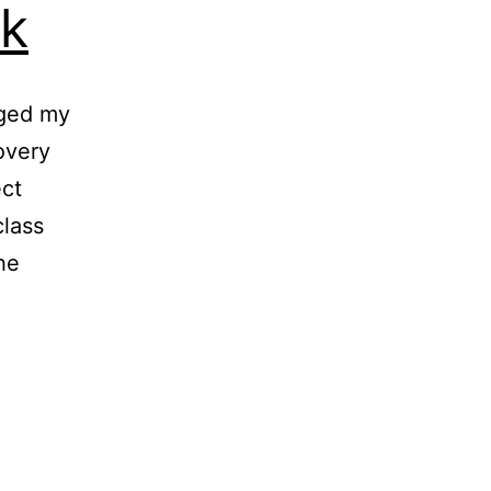
k
nged my
overy
ct
class
he