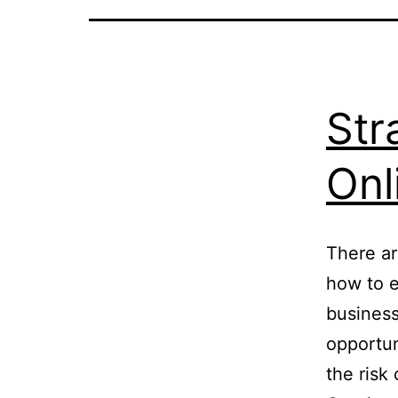
Str
Onl
There ar
how to e
business
opportun
the risk