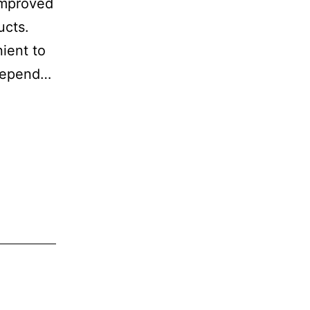
 improved
ucts.
ient to
 depend…