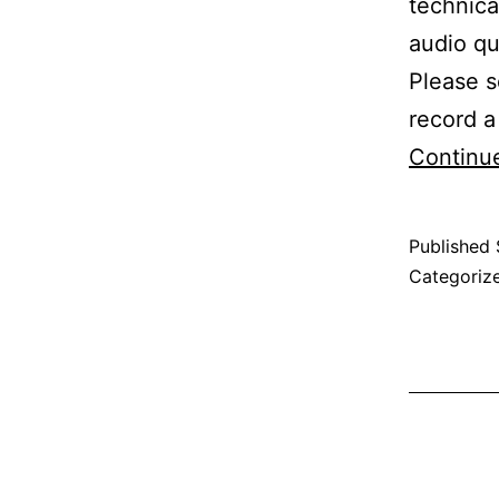
technica
audio qu
Please s
record 
Continu
Published
Categoriz