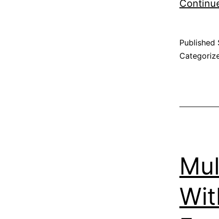
Continu
Published
Categoriz
Mul
Wit