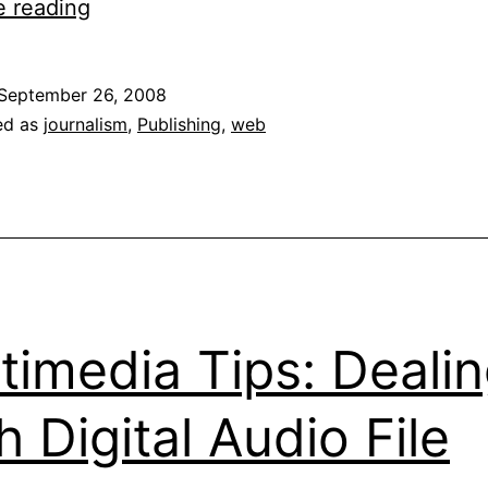
Strategy
e reading
&
Tactics
September 26, 2008
For
ed as
journalism
,
Publishing
,
web
Online
Publishing
Success
timedia Tips: Deali
h Digital Audio File