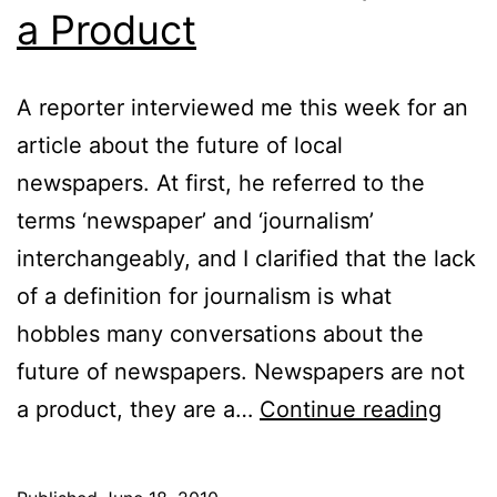
a Product
A reporter interviewed me this week for an
article about the future of local
newspapers. At first, he referred to the
terms ‘newspaper’ and ‘journalism’
interchangeably, and I clarified that the lack
of a definition for journalism is what
hobbles many conversations about the
future of newspapers. Newspapers are not
Medi
a product, they are a…
Continue reading
is
a