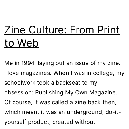
Zine Culture: From Print
to Web
Me in 1994, laying out an issue of my zine.
I love magazines. When I was in college, my
schoolwork took a backseat to my
obsession: Publishing My Own Magazine.
Of course, it was called a zine back then,
which meant it was an underground, do-it-
yourself product, created without