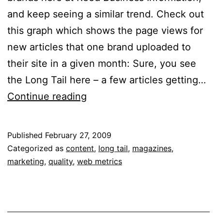
and keep seeing a similar trend. Check out
this graph which shows the page views for
new articles that one brand uploaded to
their site in a given month: Sure, you see
the Long Tail here – a few articles getting…
Frankenstein
Continue reading
Content:
Make
Published
February 27, 2009
Your
Categorized as
content
,
long tail
,
magazines
,
Articles
marketing
,
quality
,
web metrics
Come
Alive