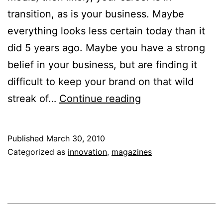
transition, as is your business. Maybe
everything looks less certain today than it
did 5 years ago. Maybe you have a strong
belief in your business, but are finding it
difficult to keep your brand on that wild
How
streak of…
Continue reading
to
Look
Published
March 30, 2010
Past
Categorized as
innovation
,
magazines
Boundaries
That
Are
Holding