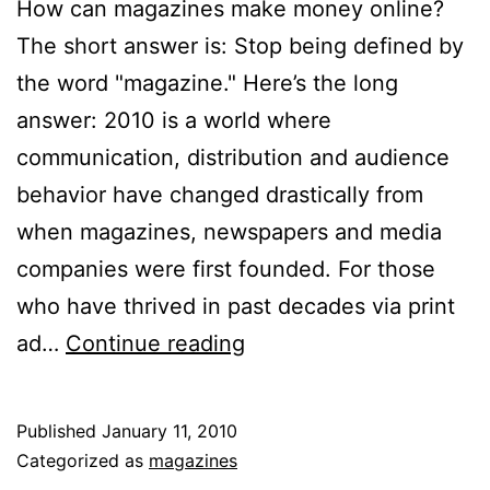
How can magazines make money online?
The short answer is: Stop being defined by
the word "magazine." Here’s the long
answer: 2010 is a world where
communication, distribution and audience
behavior have changed drastically from
when magazines, newspapers and media
companies were first founded. For those
who have thrived in past decades via print
How
ad…
Continue reading
Magazines
Can
Published
January 11, 2010
Make
Categorized as
magazines