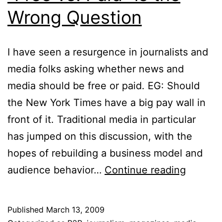
Wrong Question
I have seen a resurgence in journalists and
media folks asking whether news and
media should be free or paid. EG: Should
the New York Times have a big pay wall in
front of it. Traditional media in particular
has jumped on this discussion, with the
hopes of rebuilding a business model and
“Free
audience behavior…
Continue reading
vs.
Paid”
Published
March 13, 2009
is