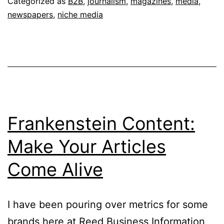
Categorized as
B2B
,
journalism
,
magazines
,
media
,
the
newspapers
,
niche media
Wrong
Questi
Frankenstein Content:
Make Your Articles
Come Alive
I have been pouring over metrics for some
brands here at Reed Business Information,