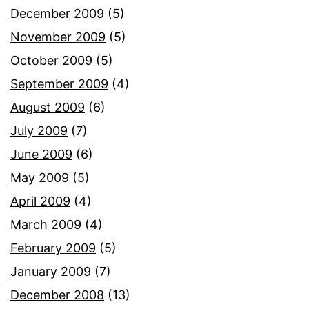
December 2009
(5)
November 2009
(5)
October 2009
(5)
September 2009
(4)
August 2009
(6)
July 2009
(7)
June 2009
(6)
May 2009
(5)
April 2009
(4)
March 2009
(4)
February 2009
(5)
January 2009
(7)
December 2008
(13)