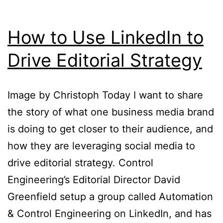
You
Back
How to Use LinkedIn to
Drive Editorial Strategy
Image by Christoph Today I want to share
the story of what one business media brand
is doing to get closer to their audience, and
how they are leveraging social media to
drive editorial strategy. Control
Engineering’s Editorial Director David
Greenfield setup a group called Automation
& Control Engineering on LinkedIn, and has