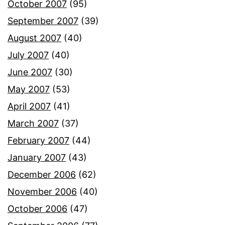
October 2007
(95)
September 2007
(39)
August 2007
(40)
July 2007
(40)
June 2007
(30)
May 2007
(53)
April 2007
(41)
March 2007
(37)
February 2007
(44)
January 2007
(43)
December 2006
(62)
November 2006
(40)
October 2006
(47)