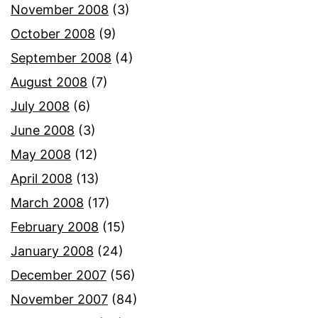
November 2008
(3)
October 2008
(9)
September 2008
(4)
August 2008
(7)
July 2008
(6)
June 2008
(3)
May 2008
(12)
April 2008
(13)
March 2008
(17)
February 2008
(15)
January 2008
(24)
December 2007
(56)
November 2007
(84)