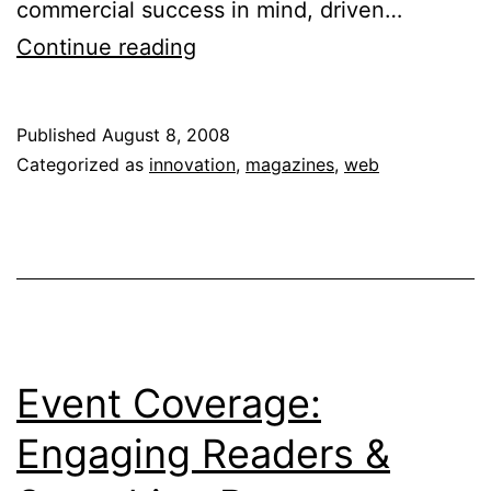
commercial success in mind, driven…
Zine
Continue reading
Culture:
From
Published
August 8, 2008
Print
Categorized as
innovation
,
magazines
,
web
to
Web
Event Coverage:
Engaging Readers &