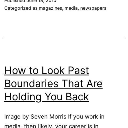
Published
June 18, 2010
Servi
Categorized as
magazines
,
media
,
newspapers
Not
a
Prod
How to Look Past
Boundaries That Are
Holding You Back
Image by Seven Morris If you work in
media, then likely, your career is in