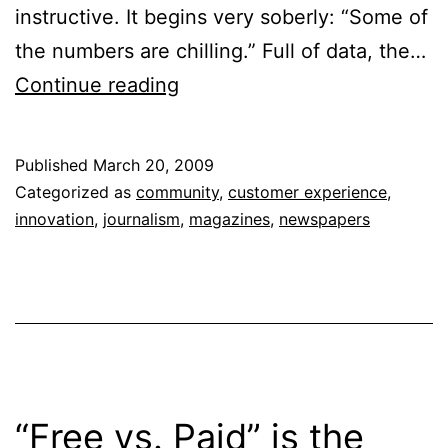
instructive. It begins very soberly: “Some of
the numbers are chilling.” Full of data, the…
Growing
Continue reading
in
a
Published
March 20, 2009
Recession
Categorized as
community
,
customer experience
,
innovation
,
journalism
,
magazines
,
newspapers
“Free vs. Paid” is the