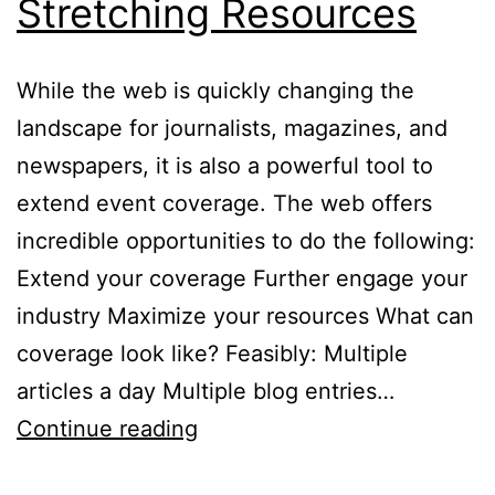
Stretching Resources
While the web is quickly changing the
landscape for journalists, magazines, and
newspapers, it is also a powerful tool to
extend event coverage. The web offers
incredible opportunities to do the following:
Extend your coverage Further engage your
industry Maximize your resources What can
coverage look like? Feasibly: Multiple
articles a day Multiple blog entries…
Event
Continue reading
Coverage: