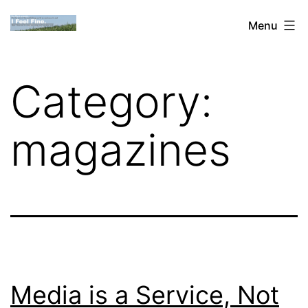
Skip
Dan
Menu
to
Blank:
content
Publishing,
Category:
Innovation
&
magazines
the
Web
Media is a Service, Not