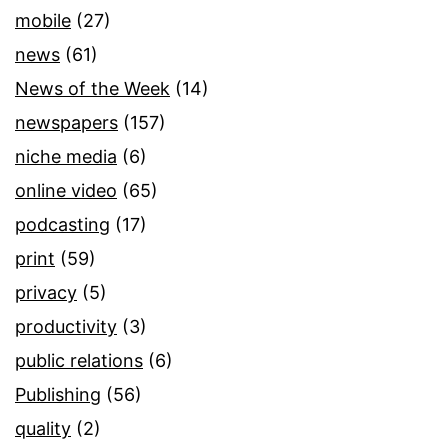
mobile
(27)
news
(61)
News of the Week
(14)
newspapers
(157)
niche media
(6)
online video
(65)
podcasting
(17)
print
(59)
privacy
(5)
productivity
(3)
public relations
(6)
Publishing
(56)
quality
(2)