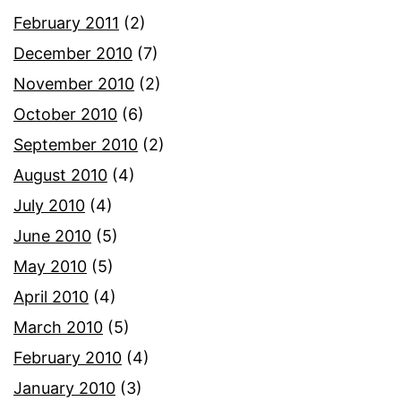
February 2011
(2)
December 2010
(7)
November 2010
(2)
October 2010
(6)
September 2010
(2)
August 2010
(4)
July 2010
(4)
June 2010
(5)
May 2010
(5)
April 2010
(4)
March 2010
(5)
February 2010
(4)
January 2010
(3)