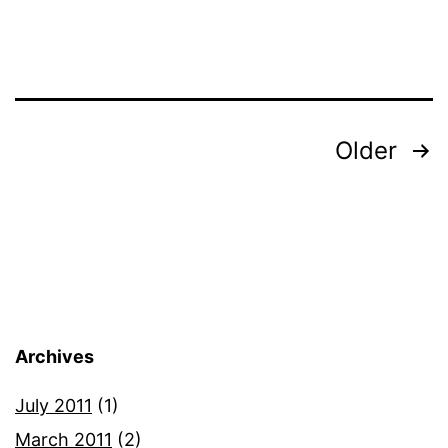
of
Rolling
Stone
Magaz
Posts
Older
pagination
Archives
July 2011
(1)
March 2011
(2)