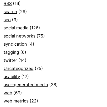
RSS
(16)
search
(29)
seo
(9)
social media
(126)
social networks
(75)
syndication
(4)
tagging
(6)
twitter
(14)
Uncategorized
(75)
usability
(17)
user-generated media
(38)
web
(69)
web metrics
(22)