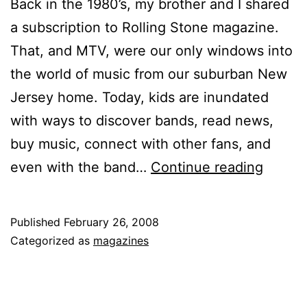
Back in the 1980’s, my brother and I shared
a subscription to Rolling Stone magazine.
That, and MTV, were our only windows into
the world of music from our suburban New
Jersey home. Today, kids are inundated
with ways to discover bands, read news,
buy music, connect with other fans, and
Print
even with the band…
Continue reading
vs.
Web:
Published
February 26, 2008
The
Categorized as
magazines
Pros
and
Cons