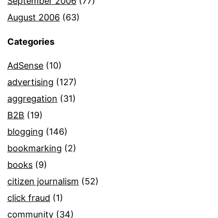
September 2006
(77)
August 2006
(63)
Categories
AdSense
(10)
advertising
(127)
aggregation
(31)
B2B
(19)
blogging
(146)
bookmarking
(2)
books
(9)
citizen journalism
(52)
click fraud
(1)
community
(34)