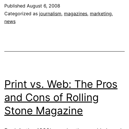
Engaging
Published
August 6, 2008
Readers
Categorized as
journalism
,
magazines
,
marketing
,
&
news
Stretching
Resources
Print vs. Web: The Pros
and Cons of Rolling
Stone Magazine