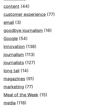
content
(44)
customer experience
(77)
email
(3)
goodbye journalism
(16)
Google
(54)
innovation
(138)
journalism
(113)
journalists
(127)
long tail
(14)
magazines
(91)
marketing
(77)
Meal of the Week
(15)
media
(118)