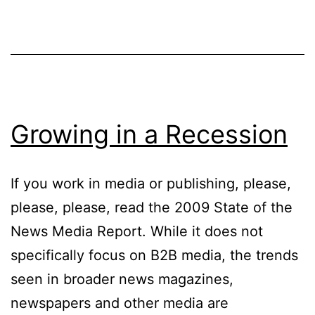
Money
Online
Growing in a Recession
If you work in media or publishing, please,
please, please, read the 2009 State of the
News Media Report. While it does not
specifically focus on B2B media, the trends
seen in broader news magazines,
newspapers and other media are