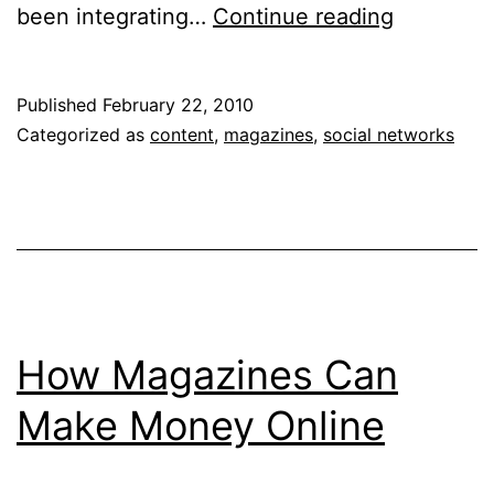
How
been integrating…
Continue reading
to
Use
Published
February 22, 2010
LinkedIn
Categorized as
content
,
magazines
,
social networks
to
Drive
Editorial
Strategy
How Magazines Can
Make Money Online