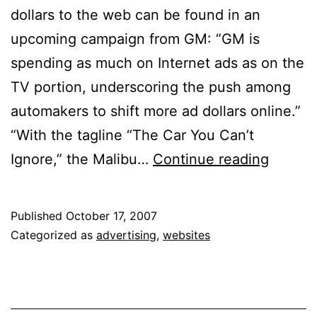
dollars to the web can be found in an
upcoming campaign from GM: “GM is
spending as much on Internet ads as on the
TV portion, underscoring the push among
automakers to shift more ad dollars online.”
“With the tagline “The Car You Can’t
Market
Ignore,” the Malibu…
Continue reading
Shiftin
More
Published
October 17, 2007
Ad
Categorized as
advertising
,
websites
Dollars
Online