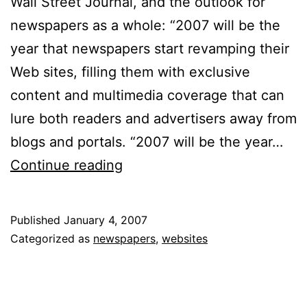
Wall Street Journal, and the outlook for
newspapers as a whole: “2007 will be the
year that newspapers start revamping their
Web sites, filling them with exclusive
content and multimedia coverage that can
lure both readers and advertisers away from
blogs and portals. “2007 will be the year…
As
Continue reading
Revenues
Decline,
Published
January 4, 2007
Newspapers
Categorized as
newspapers
,
websites
Look
Online