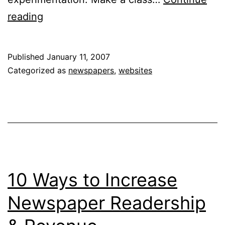
10
reading
Ways
to
Published
January 11, 2007
Increase
Categorized as
newspapers
,
websites
Newspaper
Readership
&
Revenue
10 Ways to Increase
Newspaper Readership