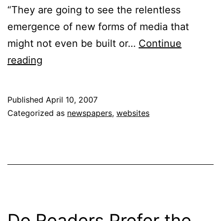
“They are going to see the relentless
emergence of new forms of media that
might not even be built or…
Continue
Running
reading
to
Stand
Published
April 10, 2007
Still:
Categorized as
newspapers
,
websites
Finding
Profitability
in
Newspapers
Do Readers Prefer the