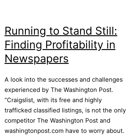
Running to Stand Still:
Finding Profitability in
Newspapers
A look into the successes and challenges
experienced by The Washington Post.
“Craigslist, with its free and highly
trafficked classified listings, is not the only
competitor The Washington Post and
washingtonpost.com have to worry about.