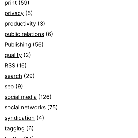
print
(59)
privacy
(5)
productivity
(3)
public relations
(6)
Publishing
(56)
quality
(2)
RSS
(16)
search
(29)
seo
(9)
social media
(126)
social networks
(75)
syndication
(4)
tagging
(6)