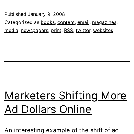
Up
Published
January 9, 2008
of
Categorized as
books
,
content
,
email
,
magazines
,
Media:
media
,
newspapers
,
print
,
RSS
,
twitter
,
websites
Super-
Users
and
Grazers
Marketers Shifting More
Ad Dollars Online
An interesting example of the shift of ad