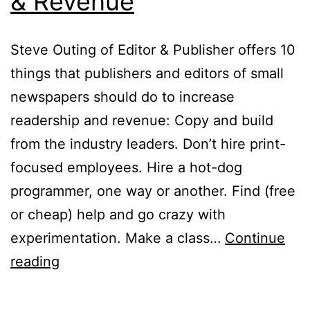
& Revenue
Steve Outing of Editor & Publisher offers 10
things that publishers and editors of small
newspapers should do to increase
readership and revenue: Copy and build
from the industry leaders. Don’t hire print-
focused employees. Hire a hot-dog
programmer, one way or another. Find (free
or cheap) help and go crazy with
experimentation. Make a class…
Continue
10
reading
Ways
to