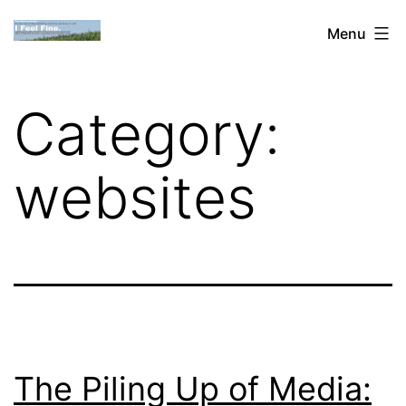
Skip
Dan
Menu
to
Blank:
content
Publishing,
Category:
Innovation
&
websites
the
Web
The Piling Up of Media: