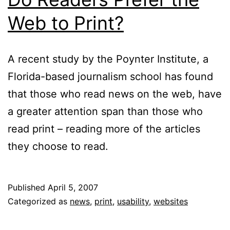
Web to Print?
A recent study by the Poynter Institute, a
Florida-based journalism school has found
that those who read news on the web, have
a greater attention span than those who
read print – reading more of the articles
they choose to read.
Published
April 5, 2007
Categorized as
news
,
print
,
usability
,
websites