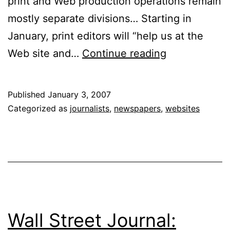
print and Web production operations remain
mostly separate divisions… Starting in
January, print editors will “help us at the
Integrating
Web site and…
Continue reading
Print
and
Published
January 3, 2007
Web:
Categorized as
journalists
,
newspapers
,
websites
Editors
Join
the
Mix
Wall Street Journal: