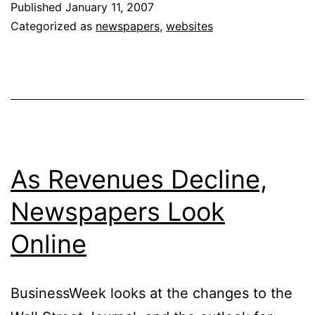
Published
January 11, 2007
Increase
Categorized as
newspapers
,
websites
Newspaper
Readership
&
Revenue
As Revenues Decline,
Newspapers Look
Online
BusinessWeek looks at the changes to the