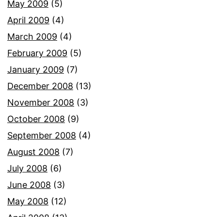
May 2009
(5)
April 2009
(4)
March 2009
(4)
February 2009
(5)
January 2009
(7)
December 2008
(13)
November 2008
(3)
October 2008
(9)
September 2008
(4)
August 2008
(7)
July 2008
(6)
June 2008
(3)
May 2008
(12)