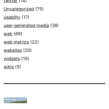
twitter
(14)
Uncategorized
(75)
usability
(17)
user-generated media
(38)
web
(69)
web metrics
(22)
websites
(20)
widgets
(10)
wikis
(5)