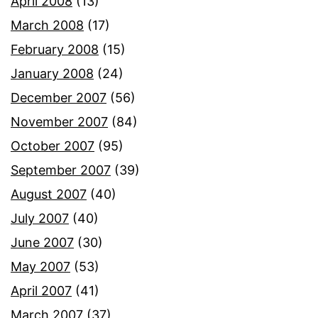
April 2008
(13)
March 2008
(17)
February 2008
(15)
January 2008
(24)
December 2007
(56)
November 2007
(84)
October 2007
(95)
September 2007
(39)
August 2007
(40)
July 2007
(40)
June 2007
(30)
May 2007
(53)
April 2007
(41)
March 2007
(37)