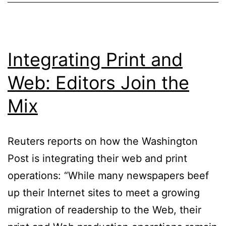
Integrating Print and
Web: Editors Join the
Mix
Reuters reports on how the Washington
Post is integrating their web and print
operations: “While many newspapers beef
up their Internet sites to meet a growing
migration of readership to the Web, their