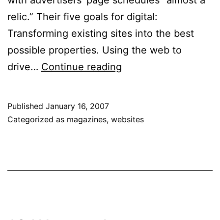
relic.” Their five goals for digital:
Transforming existing sites into the best
possible properties. Using the web to
Hearst
drive…
Continue reading
Magazines
Now
Published
January 16, 2007
Taking
Categorized as
magazines
,
websites
Digital
Seriously