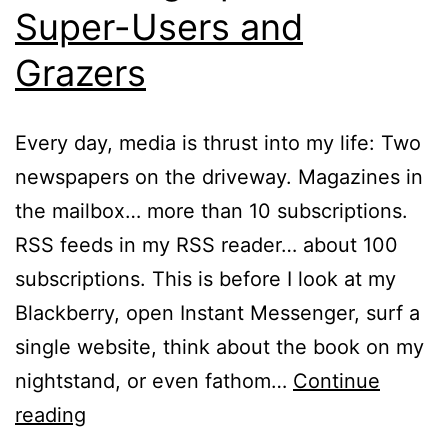
Super-Users and
Grazers
Every day, media is thrust into my life: Two
newspapers on the driveway. Magazines in
the mailbox… more than 10 subscriptions.
RSS feeds in my RSS reader… about 100
subscriptions. This is before I look at my
Blackberry, open Instant Messenger, surf a
single website, think about the book on my
nightstand, or even fathom…
Continue
The
reading
Piling