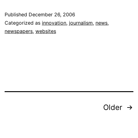
Jou
Published
December 26, 2006
“In
Categorized as
innovation
,
journalism
,
news
,
is
newspapers
,
websites
Ke
in
Re
Posts
Older
pagination