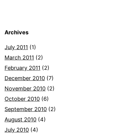
Archives
July 2011
(1)
March 2011
(2)
February 2011
(2)
December 2010
(7)
November 2010
(2)
October 2010
(6)
September 2010
(2)
August 2010
(4)
July 2010
(4)