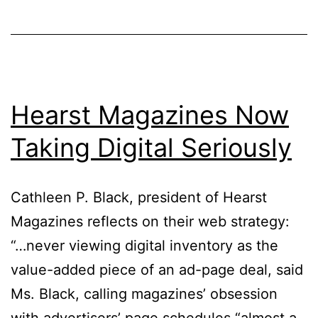
Hearst Magazines Now
Taking Digital Seriously
Cathleen P. Black, president of Hearst
Magazines reflects on their web strategy:
“…never viewing digital inventory as the
value-added piece of an ad-page deal, said
Ms. Black, calling magazines’ obsession
with advertisers’ page schedules “almost a