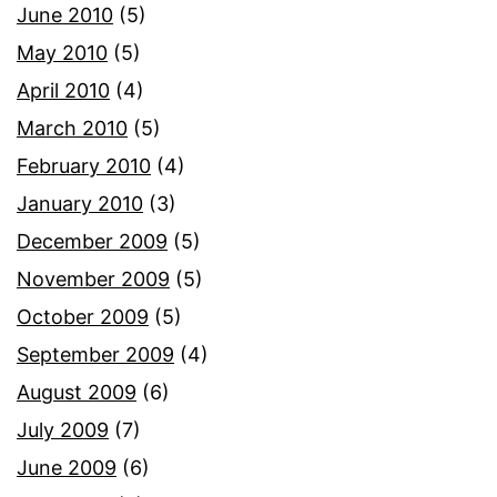
June 2010
(5)
May 2010
(5)
April 2010
(4)
March 2010
(5)
February 2010
(4)
January 2010
(3)
December 2009
(5)
November 2009
(5)
October 2009
(5)
September 2009
(4)
August 2009
(6)
July 2009
(7)
June 2009
(6)