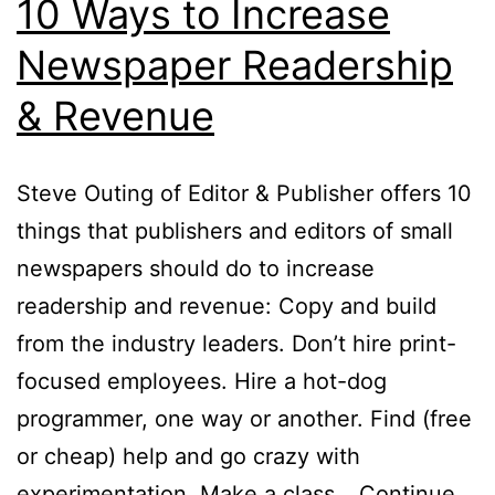
10 Ways to Increase
Newspaper Readership
& Revenue
Steve Outing of Editor & Publisher offers 10
things that publishers and editors of small
newspapers should do to increase
readership and revenue: Copy and build
from the industry leaders. Don’t hire print-
focused employees. Hire a hot-dog
programmer, one way or another. Find (free
or cheap) help and go crazy with
experimentation. Make a class…
Continue