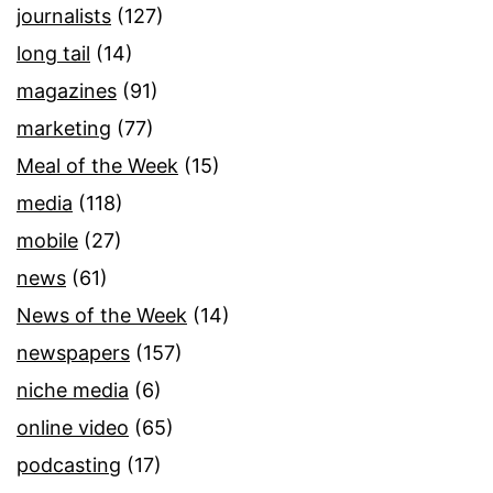
journalists
(127)
long tail
(14)
magazines
(91)
marketing
(77)
Meal of the Week
(15)
media
(118)
mobile
(27)
news
(61)
News of the Week
(14)
newspapers
(157)
niche media
(6)
online video
(65)
podcasting
(17)