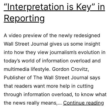
“Interpretation is Key” in
Reporting
A video preview of the newly redesigned
Wall Street Journal gives us some insight
into how they view journalism’s evolution in
today’s world of information overload and
multimedia lifestyle. Gordon Crovitz,
Publisher of The Wall Street Journal says
that readers want more help in cutting
through information overload, to know what
Wal
the news really means,…
Continue reading
Str