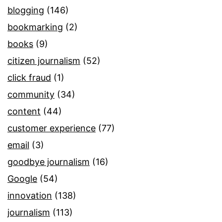
blogging
(146)
bookmarking
(2)
books
(9)
citizen journalism
(52)
click fraud
(1)
community
(34)
content
(44)
customer experience
(77)
email
(3)
goodbye journalism
(16)
Google
(54)
innovation
(138)
journalism
(113)