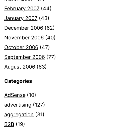
February 2007
(44)
January 2007
(43)
December 2006
(62)
November 2006
(40)
October 2006
(47)
September 2006
(77)
August 2006
(63)
Categories
AdSense
(10)
advertising
(127)
aggregation
(31)
B2B
(19)