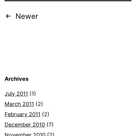
Posts
Newer
pagination
Archives
July 2011
(1)
March 2011
(2)
February 2011
(2)
December 2010
(7)
November 2010
(2)