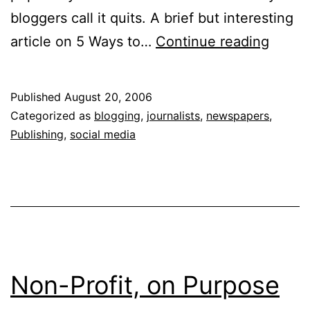
bloggers call it quits. A brief but interesting
Sunda
article on 5 Ways to…
Continue reading
Wrap
Up
Published
August 20, 2006
Categorized as
blogging
,
journalists
,
newspapers
,
Publishing
,
social media
Non-Profit, on Purpose