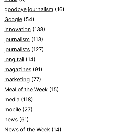
goodbye journalism
(16)
Google
(54)
innovation
(138)
journalism
(113)
journalists
(127)
long tail
(14)
magazines
(91)
marketing
(77)
Meal of the Week
(15)
media
(118)
mobile
(27)
news
(61)
News of the Week
(14)