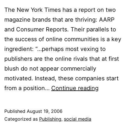
The New York Times has a report on two
magazine brands that are thriving: AARP
and Consumer Reports. Their parallels to
the success of online communities is a key
ingredient: “…perhaps most vexing to
publishers are the online rivals that at first
blush do not appear commercially
motivated. Instead, these companies start
Non-
from a position…
Continue reading
Profit,
on
Published
August 19, 2006
Purpose
Categorized as
Publishing
,
social media