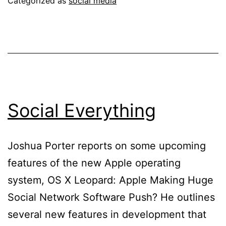
Categorized as
social media
Social Everything
Joshua Porter reports on some upcoming
features of the new Apple operating
system, OS X Leopard: Apple Making Huge
Social Network Software Push? He outlines
several new features in development that