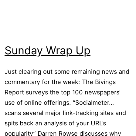
Sunday Wrap Up
Just clearing out some remaining news and
commentary for the week: The Bivings
Report surveys the top 100 newspapers’
use of online offerings. “Socialmeter…
scans several major link-tracking sites and
spits back an analysis of your URL’s
popularity” Darren Rowse discusses why