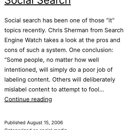
Social search has been one of those “it”
topics recently. Chris Sherman from Search
Engine Watch takes a look at the pros and
cons of such a system. One conclusion:
“Some people, no matter how well
intentioned, will simply do a poor job of
labeling content. Others will deliberately
mislabel content to attempt to fool…
Social
Continue reading
Search
Published
August 15, 2006