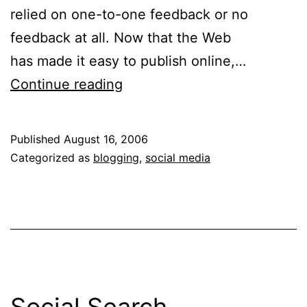
relied on one-to-one feedback or no
feedback at all. Now that the Web
has made it easy to publish online,…
Pity
Continue reading
Party
for
Published
August 16, 2006
Lonely
Categorized as
blogging
,
social media
Bloggers
Social Search