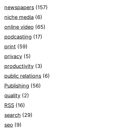
newspapers
(157)
niche media
(6)
online video
(65)
podcasting
(17)
print
(59)
privacy
(5)
productivity
(3)
public relations
(6)
Publishing
(56)
quality
(2)
RSS
(16)
search
(29)
seo
(9)