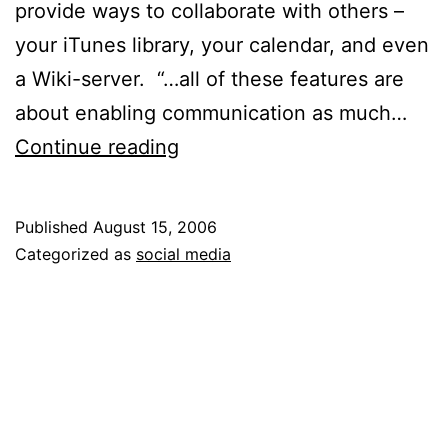
provide ways to collaborate with others –
your iTunes library, your calendar, and even
a Wiki-server. “…all of these features are
about enabling communication as much…
Social
Continue reading
Everything
Published
August 15, 2006
Categorized as
social media