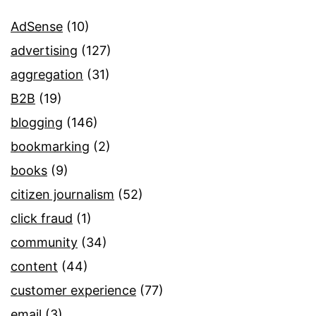
AdSense
(10)
advertising
(127)
aggregation
(31)
B2B
(19)
blogging
(146)
bookmarking
(2)
books
(9)
citizen journalism
(52)
click fraud
(1)
community
(34)
content
(44)
customer experience
(77)
email
(3)