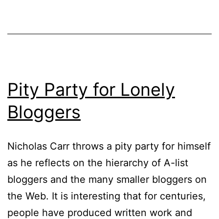
Pity Party for Lonely
Bloggers
Nicholas Carr throws a pity party for himself
as he reflects on the hierarchy of A-list
bloggers and the many smaller bloggers on
the Web. It is interesting that for centuries,
people have produced written work and