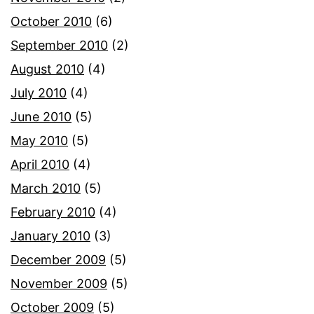
October 2010
(6)
September 2010
(2)
August 2010
(4)
July 2010
(4)
June 2010
(5)
May 2010
(5)
April 2010
(4)
March 2010
(5)
February 2010
(4)
January 2010
(3)
December 2009
(5)
November 2009
(5)
October 2009
(5)