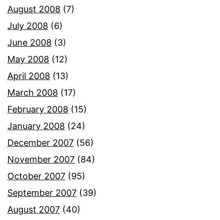
August 2008
(7)
July 2008
(6)
June 2008
(3)
May 2008
(12)
April 2008
(13)
March 2008
(17)
February 2008
(15)
January 2008
(24)
December 2007
(56)
November 2007
(84)
October 2007
(95)
September 2007
(39)
August 2007
(40)