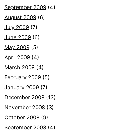
September 2009
(4)
August 2009
(6)
July 2009
(7)
June 2009
(6)
May 2009
(5)
April 2009
(4)
March 2009
(4)
February 2009
(5)
January 2009
(7)
December 2008
(13)
November 2008
(3)
October 2008
(9)
September 2008
(4)