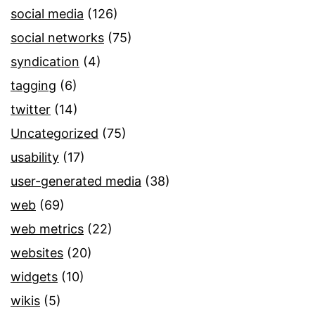
social media
(126)
social networks
(75)
syndication
(4)
tagging
(6)
twitter
(14)
Uncategorized
(75)
usability
(17)
user-generated media
(38)
web
(69)
web metrics
(22)
websites
(20)
widgets
(10)
wikis
(5)