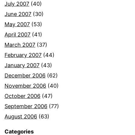
July 2007
(40)
June 2007
(30)
May 2007
(53)
April 2007
(41)
March 2007
(37)
February 2007
(44)
January 2007
(43)
December 2006
(62)
November 2006
(40)
October 2006
(47)
September 2006
(77)
August 2006
(63)
Categories