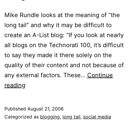
Mike Rundle looks at the meaning of “the
long tail” and why it may be difficult to
create an A-List blog: “If you look at nearly
all blogs on the Technorati 100, it’s difficult
to say they made it there solely on the
quality of their content and not because of
any external factors. These…
Continue
Blog
reading
Niche
Published
August 21, 2006
Categorized as
blogging
,
long tail
,
social media