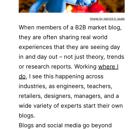
Image by patrick h. lauke
When members of a B2B market blog,
they are often sharing real world
experiences that they are seeing day
in and day out – not just theory, trends
or research reports. Working
where I
do
, I see this happening across
industries, as engineers, teachers,
retailers, designers, managers, and a
wide variety of experts start their own
blogs.
Blogs and social media go beyond