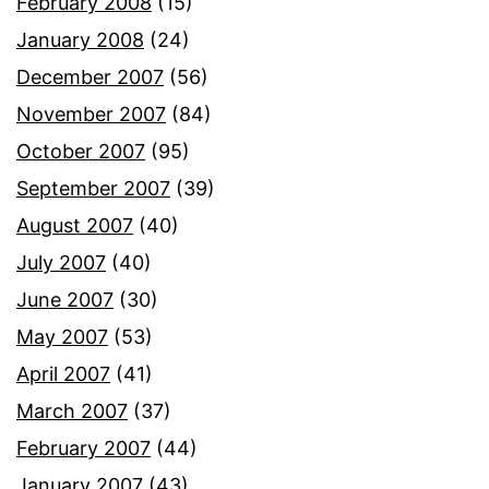
February 2008
(15)
January 2008
(24)
December 2007
(56)
November 2007
(84)
October 2007
(95)
September 2007
(39)
August 2007
(40)
July 2007
(40)
June 2007
(30)
May 2007
(53)
April 2007
(41)
March 2007
(37)
February 2007
(44)
January 2007
(43)