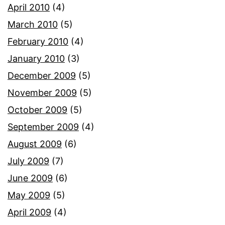
April 2010
(4)
March 2010
(5)
February 2010
(4)
January 2010
(3)
December 2009
(5)
November 2009
(5)
October 2009
(5)
September 2009
(4)
August 2009
(6)
July 2009
(7)
June 2009
(6)
May 2009
(5)
April 2009
(4)