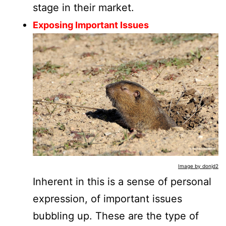
stage in their market.
Exposing Important Issues
Image by donjd2
Inherent in this is a sense of personal
expression, of important issues
bubbling up. These are the type of