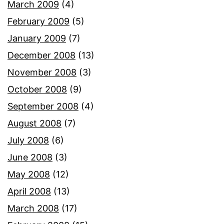
March 2009
(4)
February 2009
(5)
January 2009
(7)
December 2008
(13)
November 2008
(3)
October 2008
(9)
September 2008
(4)
August 2008
(7)
July 2008
(6)
June 2008
(3)
May 2008
(12)
April 2008
(13)
March 2008
(17)