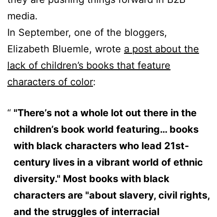
media.
In September, one of the bloggers,
Elizabeth Bluemle, wrote
a post about the
lack of children’s books that feature
characters of color
:
"There’s not a whole lot out there in the
children’s book world featuring… books
with black characters who lead 21st-
century lives in a vibrant world of ethnic
diversity." Most books with black
characters are "about slavery, civil rights,
and the struggles of interracial