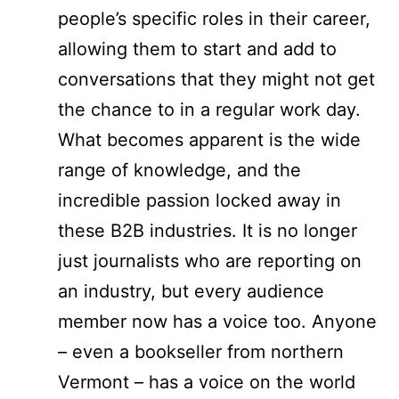
people’s specific roles in their career,
allowing them to start and add to
conversations that they might not get
the chance to in a regular work day.
What becomes apparent is the wide
range of knowledge, and the
incredible passion locked away in
these B2B industries. It is no longer
just journalists who are reporting on
an industry, but every audience
member now has a voice too. Anyone
– even a bookseller from northern
Vermont – has a voice on the world