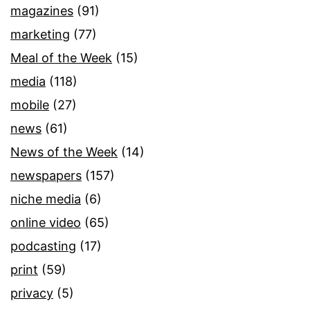
magazines
(91)
marketing
(77)
Meal of the Week
(15)
media
(118)
mobile
(27)
news
(61)
News of the Week
(14)
newspapers
(157)
niche media
(6)
online video
(65)
podcasting
(17)
print
(59)
privacy
(5)