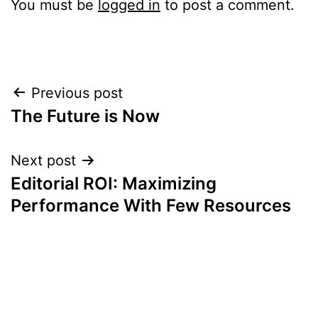
You must be
logged in
to post a comment.
Post
Previous post
The Future is Now
navigation
Next post
Editorial ROI: Maximizing
Performance With Few Resources