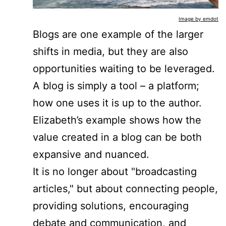
Image by emdot
Blogs are one example of the larger
shifts in media, but they are also
opportunities waiting to be leveraged.
A blog is simply a tool – a platform;
how one uses it is up to the author.
Elizabeth’s example shows how the
value created in a blog can be both
expansive and nuanced.
It is no longer about "broadcasting
articles," but about connecting people,
providing solutions, encouraging
debate and communication, and