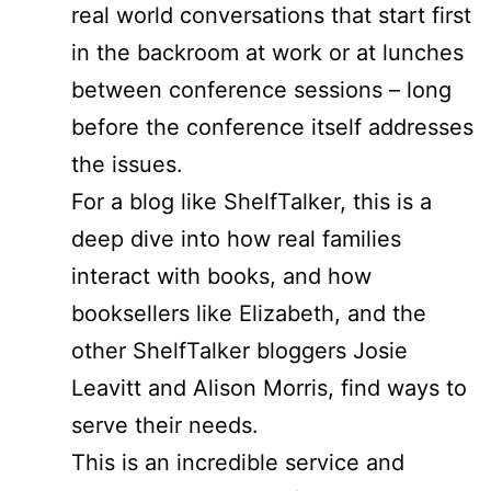
real world conversations that start first
in the backroom at work or at lunches
between conference sessions – long
before the conference itself addresses
the issues.
For a blog like ShelfTalker, this is a
deep dive into how real families
interact with books, and how
booksellers like Elizabeth, and the
other ShelfTalker bloggers Josie
Leavitt and Alison Morris, find ways to
serve their needs.
This is an incredible service and