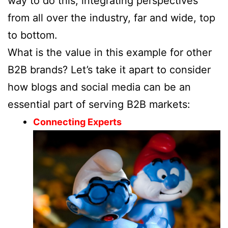
way to do this, integrating perspectives
from all over the industry, far and wide, top
to bottom.
What is the value in this example for other
B2B brands? Let’s take it apart to consider
how blogs and social media can be an
essential part of serving B2B markets:
Connecting Experts