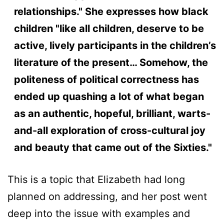
relationships." She expresses how black
children "like all children, deserve to be
active, lively participants in the children’s
literature of the present… Somehow, the
politeness of political correctness has
ended up quashing a lot of what began
as an authentic, hopeful, brilliant, warts-
and-all exploration of cross-cultural joy
and beauty that came out of the Sixties."
This is a topic that Elizabeth had long
planned on addressing, and her post went
deep into the issue with examples and