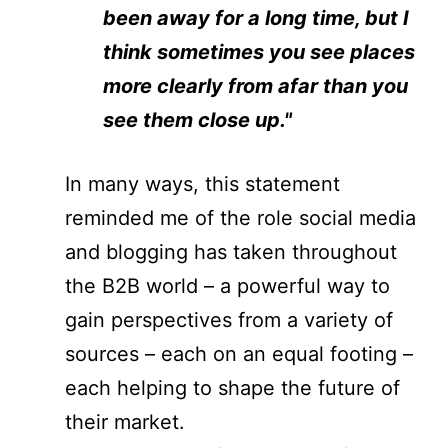
been away for a long time, but I
think sometimes you see places
more clearly from afar than you
see them close up."
In many ways, this statement
reminded me of the role social media
and blogging has taken throughout
the B2B world – a powerful way to
gain perspectives from a variety of
sources – each on an equal footing –
each helping to shape the future of
their market.