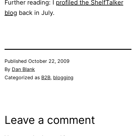
Further reading: I
profiled the ShelfTalker
blog
back in July.
Published
October 22, 2009
By
Dan Blank
Categorized as
B2B
,
blogging
Leave a comment