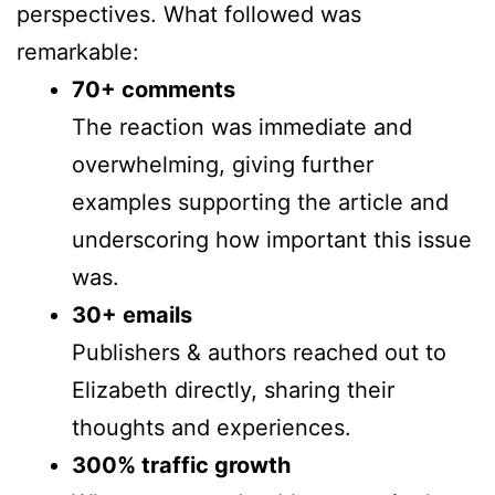
perspectives. What followed was
remarkable:
70+ comments
The reaction was immediate and
overwhelming, giving further
examples supporting the article and
underscoring how important this issue
was.
30+ emails
Publishers & authors reached out to
Elizabeth directly, sharing their
thoughts and experiences.
300% traffic growth