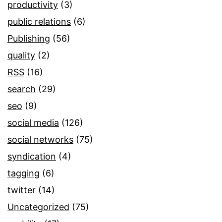
productivity
(3)
public relations
(6)
Publishing
(56)
quality
(2)
RSS
(16)
search
(29)
seo
(9)
social media
(126)
social networks
(75)
syndication
(4)
tagging
(6)
twitter
(14)
Uncategorized
(75)