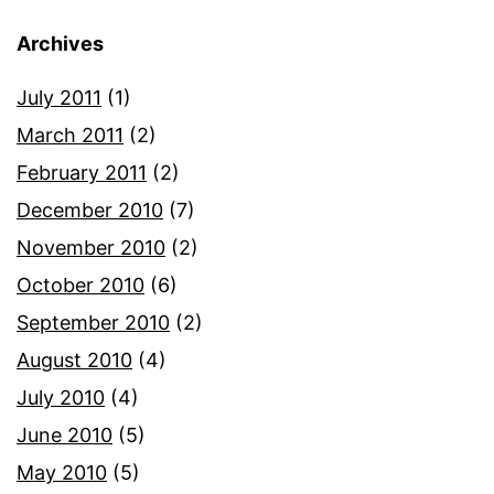
Archives
July 2011
(1)
March 2011
(2)
February 2011
(2)
December 2010
(7)
November 2010
(2)
October 2010
(6)
September 2010
(2)
August 2010
(4)
July 2010
(4)
June 2010
(5)
May 2010
(5)