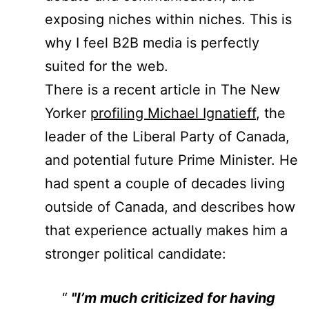
exposing niches within niches. This is
why I feel B2B media is perfectly
suited for the web.
There is a recent article in The New
Yorker
profiling Michael Ignatieff
, the
leader of the Liberal Party of Canada,
and potential future Prime Minister. He
had spent a couple of decades living
outside of Canada, and describes how
that experience actually makes him a
stronger political candidate:
"I’m much criticized for having