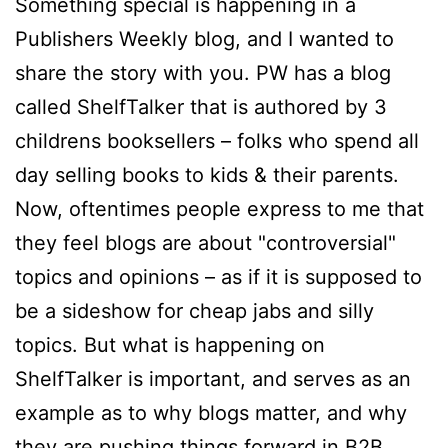
Something special is happening in a
Publishers Weekly blog, and I wanted to
share the story with you. PW has a blog
called ShelfTalker that is authored by 3
childrens booksellers – folks who spend all
day selling books to kids & their parents.
Now, oftentimes people express to me that
they feel blogs are about "controversial"
topics and opinions – as if it is supposed to
be a sideshow for cheap jabs and silly
topics. But what is happening on
ShelfTalker is important, and serves as an
example as to why blogs matter, and why
they are pushing things forward in B2B