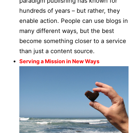
paradigm publishing has known for
hundreds of years – but rather, they
enable action. People can use blogs in
many different ways, but the best
become something closer to a service
than just a content source.
Serving a Mission in New Ways