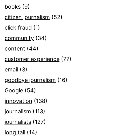
books
(9)
citizen journalism
(52)
click fraud
(1)
community
(34)
content
(44)
customer experience
(77)
email
(3)
goodbye journalism
(16)
Google
(54)
innovation
(138)
journalism
(113)
journalists
(127)
long tail
(14)