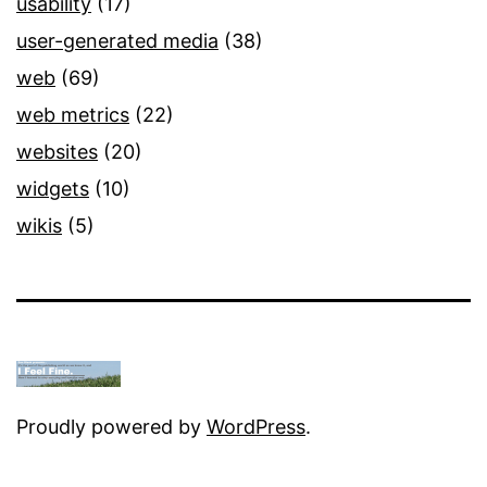
usability
(17)
user-generated media
(38)
web
(69)
web metrics
(22)
websites
(20)
widgets
(10)
wikis
(5)
Proudly powered by
WordPress
.