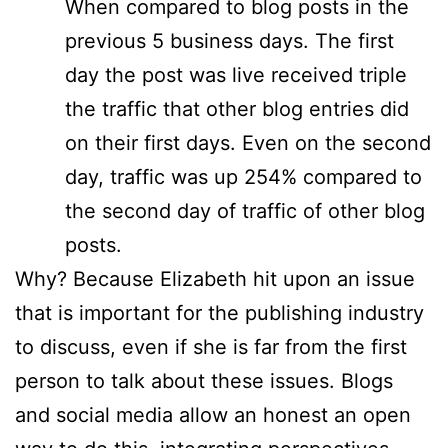
When compared to blog posts in the
previous 5 business days. The first
day the post was live received triple
the traffic that other blog entries did
on their first days. Even on the second
day, traffic was up 254% compared to
the second day of traffic of other blog
posts.
Why? Because Elizabeth hit upon an issue
that is important for the publishing industry
to discuss, even if she is far from the first
person to talk about these issues. Blogs
and social media allow an honest an open