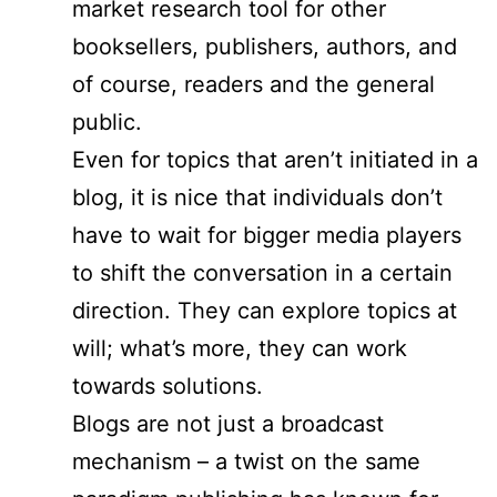
market research tool for other
booksellers, publishers, authors, and
of course, readers and the general
public.
Even for topics that aren’t initiated in a
blog, it is nice that individuals don’t
have to wait for bigger media players
to shift the conversation in a certain
direction. They can explore topics at
will; what’s more, they can work
towards solutions.
Blogs are not just a broadcast
mechanism – a twist on the same