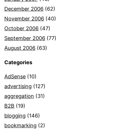
December 2006
(62)
November 2006
(40)
October 2006
(47)
September 2006
(77)
August 2006
(63)
Categories
AdSense
(10)
advertising
(127)
aggregation
(31)
B2B
(19)
blogging
(146)
bookmarking
(2)