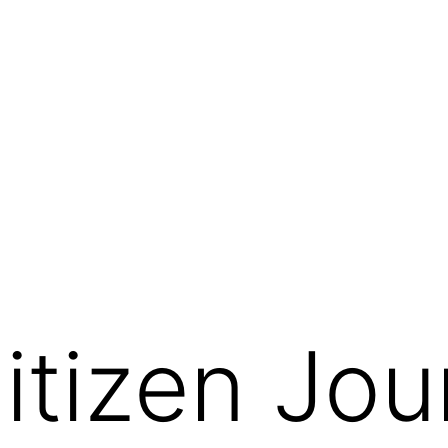
tizen Jour