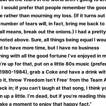
 I would prefer that people remember the goo
 rather than mourning my loss. (If it turns out
 number of tears will, in fact, bring me back to l
all means, break out the onions.) I had a prett
 I noted above. Sure, all things being equal I wo
d to have more time, but I have no business
ing with all the good fortune I’ve enjoyed in my
u’re up for that, put on a little 80s music (prefe
1980-1984), grab a Coke and have a drink with
 it, throw ‘Freedom Isn’t Free’ from the Team
ck in; if you can’t laugh at that song, I think 
n up a little. I’m dead, but if you’re reading this
take a moment to enjoy that happy fact.”