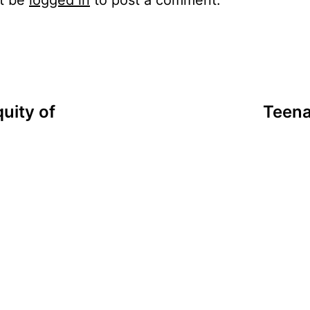
uity of
Teena