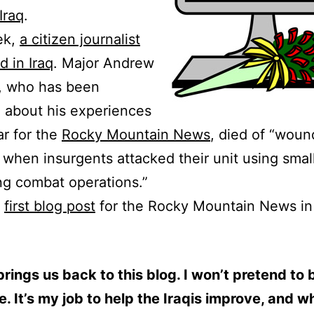
Iraq
.
ek,
a citizen journalist
d in Iraq
. Major Andrew
, who has been
 about his experiences
ar for the
Rocky Mountain News
, died of “woun
 when insurgents attacked their unit using smal
ing combat operations.”
s
first blog post
for the Rocky Mountain News i
rings us back to this blog. I won’t pretend to 
e. It’s my job to help the Iraqis improve, and w