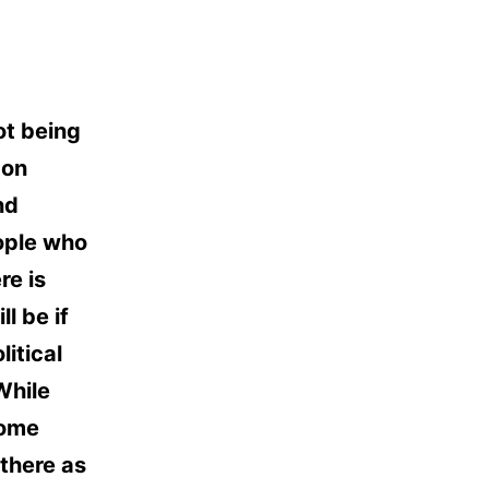
not being
 on
nd
ople who
re is
l be if
litical
While
some
there as