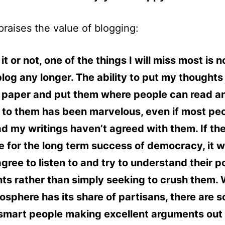
praises the value of blogging:
it or not, one of the things I will miss most is 
blog any longer. The ability to put my thoughts
) paper and put them where people can read a
 to them has been marvelous, even if most pe
d my writings haven’t agreed with them. If the
 for the long term success of democracy, it wil
gree to listen to and try to understand their po
s rather than simply seeking to crush them. 
osphere has its share of partisans, there are 
 smart people making excellent arguments out 