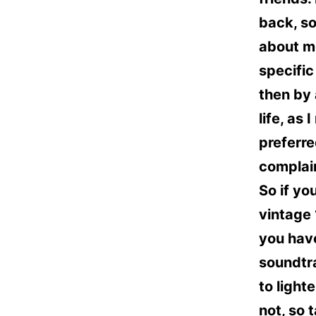
back, so
about me
specific
then by 
life, as
preferre
complain
So if yo
vintage 
you have
soundtra
to lighte
not, so 