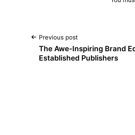
Post
Previous post
The Awe-Inspiring Brand Eq
navigation
Established Publishers