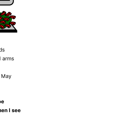
ds
l arms
n May
be
hen I see