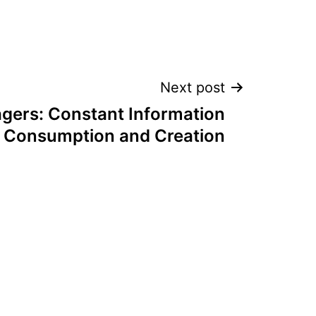
Next post
gers: Constant Information
Consumption and Creation