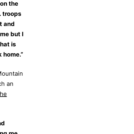
 on the
. troops
t and
 me but I
hat is
k home.”
 Mountain
ch an
the
nd
ring me