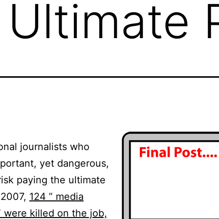
 Ultimate 
onal journalists who
portant, yet dangerous,
risk paying the ultimate
n 2007,
124 ” media
 were killed on the job,