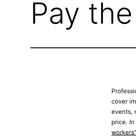
Pay the
Professi
cover im
events, 
price. I
workers”