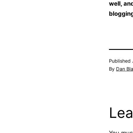
well, an
blogging
Published
By
Dan Bl
Lea
You mus