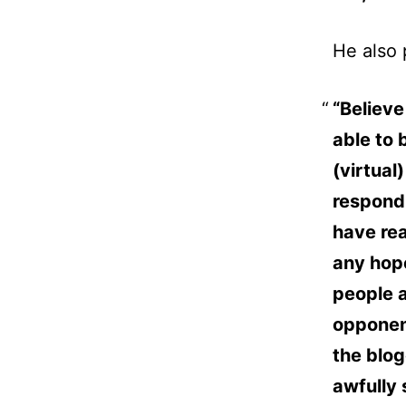
He also 
“Believe 
able to 
(virtual
respond
have rea
any hope
people a
opponent
the blog
awfully