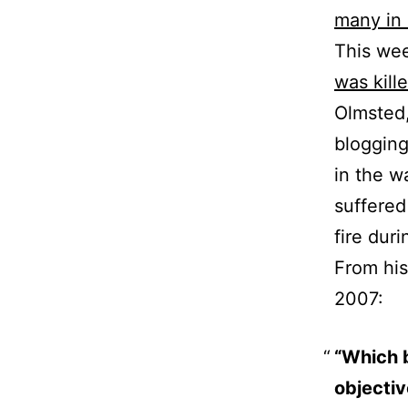
many in 
This we
was kille
Olmsted
blogging
in the w
suffered
fire dur
From hi
2007:
“Which b
objectiv