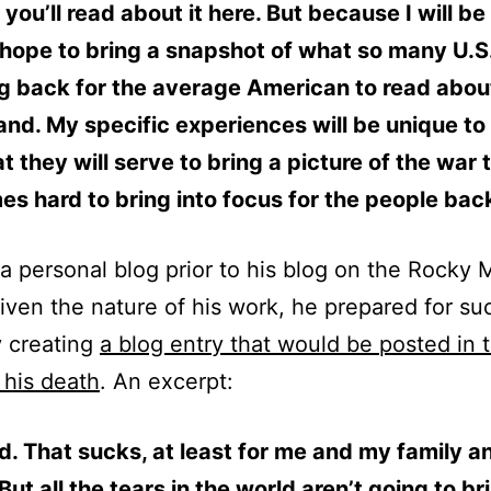
you’ll read about it here. But because I will be
 hope to bring a snapshot of what so many U.S
ng back for the average American to read abou
nd. My specific experiences will be unique to
t they will serve to bring a picture of the war t
s hard to bring into focus for the people bac
a personal blog prior to his blog on the Rocky
ven the nature of his work, he prepared for su
 creating
a blog entry that would be posted in 
 his death
. An excerpt:
d. That sucks, at least for me and my family a
 But all the tears in the world aren’t going to b