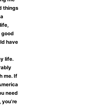
d things
 a
ife,
y good
uld have
 life.
rably
 me. If
 America
you need
, you’re