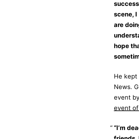
success 
scene, I
are doi
understa
hope tha
sometime
He kept 
News. Gi
event by
event of
“I’m dea
friends.