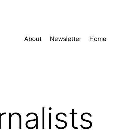
About
Newsletter
Home
nalists