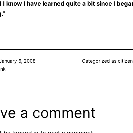
d I know I have learned quite a bit since I bega
.”
January 6, 2008
Categorized as
citize
ank
ve a comment
t be
logged in
to post a comment.