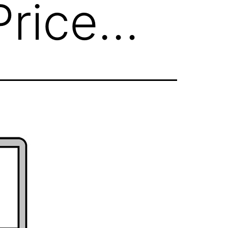
Price…