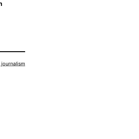
n
n journalism