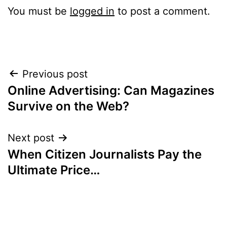
You must be
logged in
to post a comment.
Post
Previous post
Online Advertising: Can Magazines
navigation
Survive on the Web?
Next post
When Citizen Journalists Pay the
Ultimate Price…