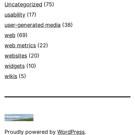
Uncategorized
(75)
usability
(17)
user-generated media
(38)
web
(69)
web metrics
(22)
websites
(20)
widgets
(10)
wikis
(5)
Proudly powered by
WordPress
.