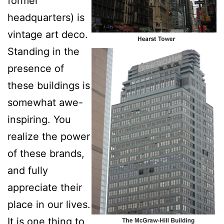
former
headquarters) is
vintage art deco.
Standing in the
presence of
these buildings is
somewhat awe-
inspiring. You
realize the power
of these brands,
and fully
appreciate their
place in our lives.
It is one thing to