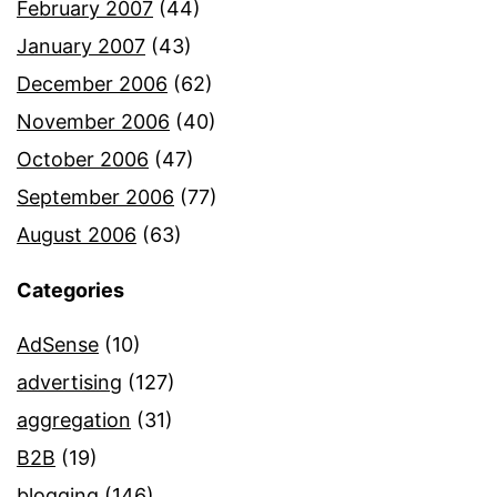
February 2007
(44)
January 2007
(43)
December 2006
(62)
November 2006
(40)
October 2006
(47)
September 2006
(77)
August 2006
(63)
Categories
AdSense
(10)
advertising
(127)
aggregation
(31)
B2B
(19)
blogging
(146)