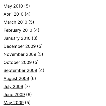
May 2010
(5)
April 2010
(4)
March 2010
(5)
February 2010
(4)
January 2010
(3)
December 2009
(5)
November 2009
(5)
October 2009
(5)
September 2009
(4)
August 2009
(6)
July 2009
(7)
June 2009
(6)
May 2009
(5)