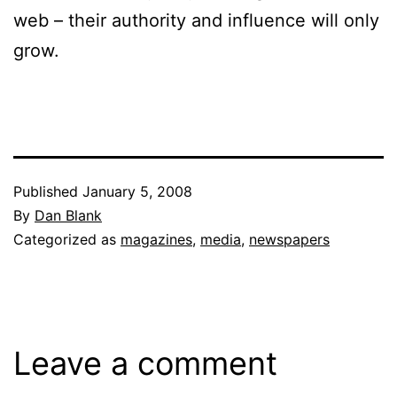
web – their authority and influence will only
grow.
Published
January 5, 2008
By
Dan Blank
Categorized as
magazines
,
media
,
newspapers
Leave a comment