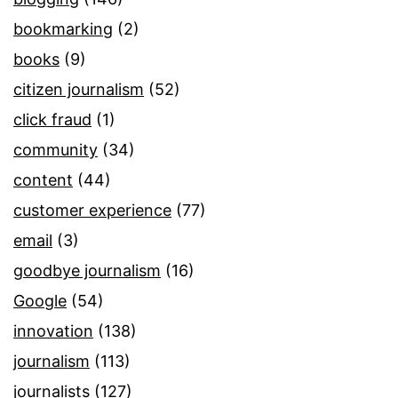
bookmarking
(2)
books
(9)
citizen journalism
(52)
click fraud
(1)
community
(34)
content
(44)
customer experience
(77)
email
(3)
goodbye journalism
(16)
Google
(54)
innovation
(138)
journalism
(113)
journalists
(127)