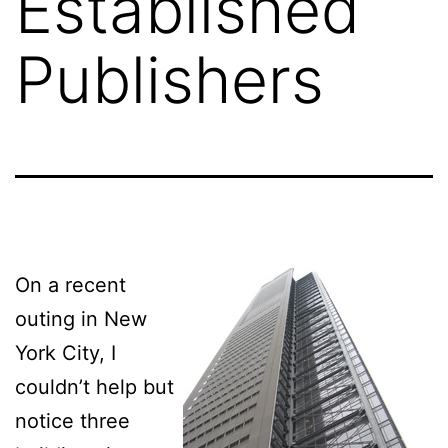
Established
Publishers
On a recent
outing in New
York City, I
couldn’t help but
notice three