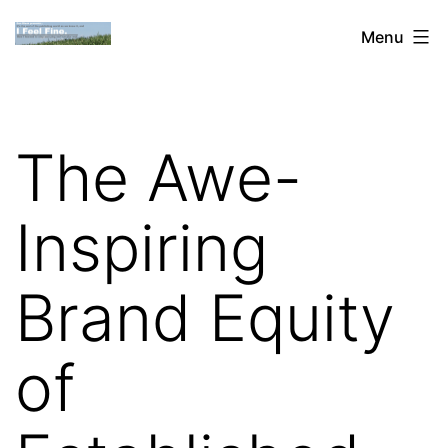
Skip
Dan
Menu
to
Blank:
content
Publishing,
Innovation
The Awe-
&
the
Inspiring
Web
Brand Equity
of