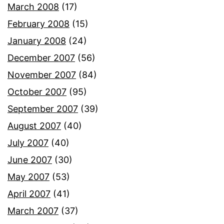
March 2008
(17)
February 2008
(15)
January 2008
(24)
December 2007
(56)
November 2007
(84)
October 2007
(95)
September 2007
(39)
August 2007
(40)
July 2007
(40)
June 2007
(30)
May 2007
(53)
April 2007
(41)
March 2007
(37)