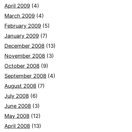
April 2009
(4)
March 2009
(4)
February 2009
(5)
January 2009
(7)
December 2008
(13)
November 2008
(3)
October 2008
(9)
September 2008
(4)
August 2008
(7)
July 2008
(6)
June 2008
(3)
May 2008
(12)
April 2008
(13)