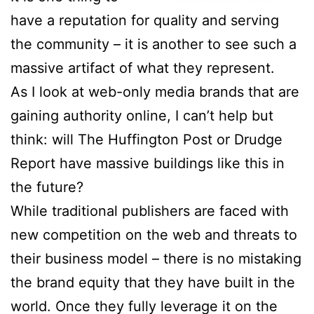
have a reputation for quality and serving
the community – it is another to see such a
massive artifact of what they represent.
As I look at web-only media brands that are
gaining authority online, I can’t help but
think: will The Huffington Post or Drudge
Report have massive buildings like this in
the future?
While traditional publishers are faced with
new competition on the web and threats to
their business model – there is no mistaking
the brand equity that they have built in the
world. Once they fully leverage it on the