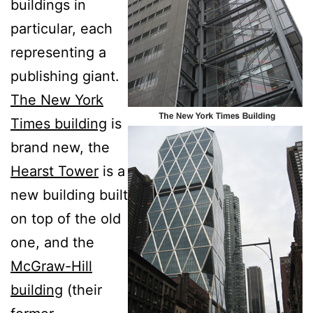
buildings in
particular, each
representing a
publishing giant.
The New York
Times building
is
brand new, the
Hearst Tower
is a
new building built
on top of the old
one, and the
McGraw-Hill
building
(their