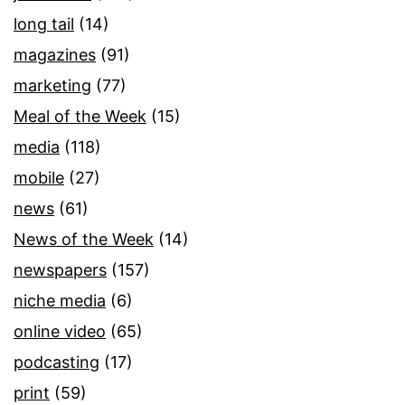
long tail
(14)
magazines
(91)
marketing
(77)
Meal of the Week
(15)
media
(118)
mobile
(27)
news
(61)
News of the Week
(14)
newspapers
(157)
niche media
(6)
online video
(65)
podcasting
(17)
print
(59)