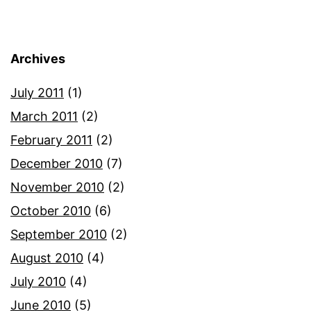
Archives
July 2011
(1)
March 2011
(2)
February 2011
(2)
December 2010
(7)
November 2010
(2)
October 2010
(6)
September 2010
(2)
August 2010
(4)
July 2010
(4)
June 2010
(5)