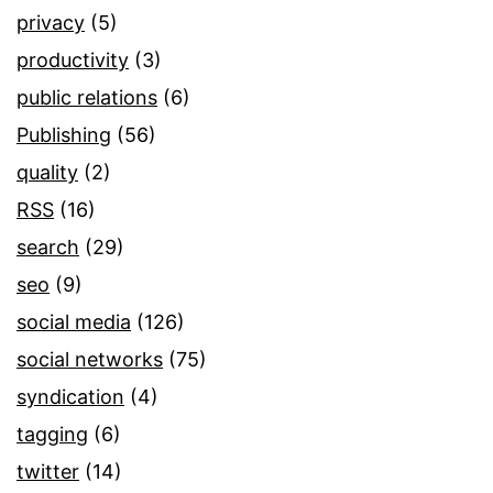
privacy
(5)
productivity
(3)
public relations
(6)
Publishing
(56)
quality
(2)
RSS
(16)
search
(29)
seo
(9)
social media
(126)
social networks
(75)
syndication
(4)
tagging
(6)
twitter
(14)