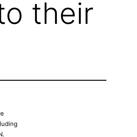
o their
re
cluding
N.