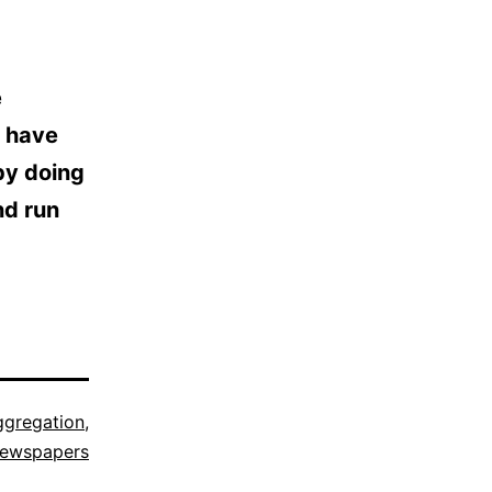
e
s have
by doing
nd run
ggregation
,
ewspapers