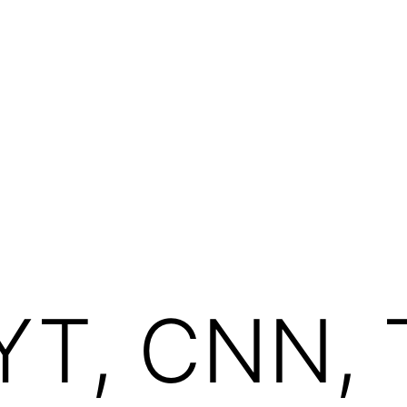
YT, CNN, 