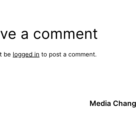
ve a comment
t be
logged in
to post a comment.
Media Chang