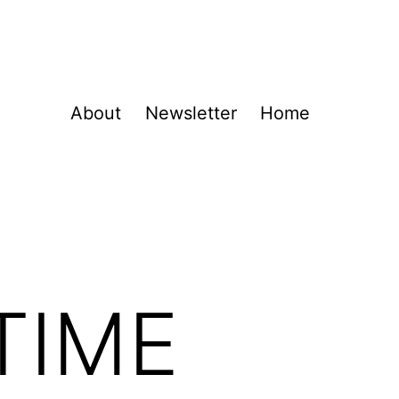
About
Newsletter
Home
TIME