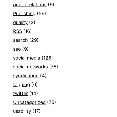
public relations
(6)
Publishing
(56)
quality
(2)
RSS
(16)
search
(29)
seo
(9)
social media
(126)
social networks
(75)
syndication
(4)
tagging
(6)
twitter
(14)
Uncategorized
(75)
usability
(17)