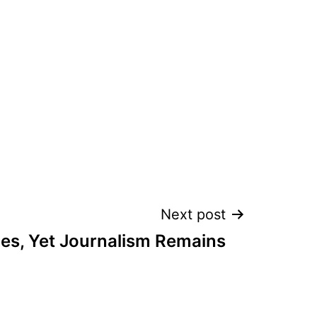
Next post
es, Yet Journalism Remains