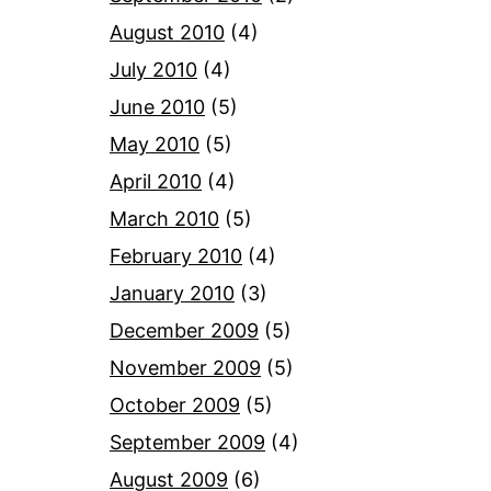
August 2010
(4)
July 2010
(4)
June 2010
(5)
May 2010
(5)
April 2010
(4)
March 2010
(5)
February 2010
(4)
January 2010
(3)
December 2009
(5)
November 2009
(5)
October 2009
(5)
September 2009
(4)
August 2009
(6)