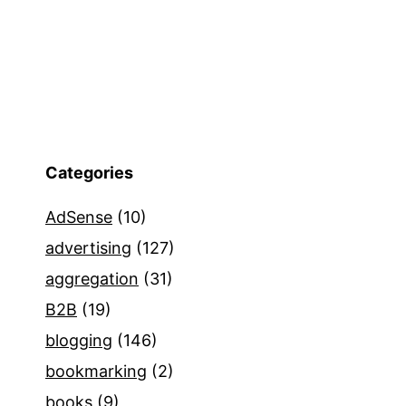
Categories
AdSense
(10)
advertising
(127)
aggregation
(31)
B2B
(19)
blogging
(146)
bookmarking
(2)
books
(9)