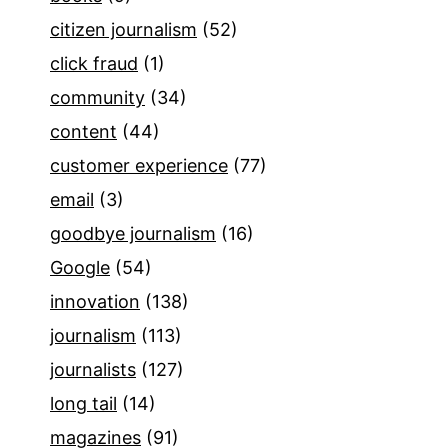
citizen journalism
(52)
click fraud
(1)
community
(34)
content
(44)
customer experience
(77)
email
(3)
goodbye journalism
(16)
Google
(54)
innovation
(138)
journalism
(113)
journalists
(127)
long tail
(14)
magazines
(91)