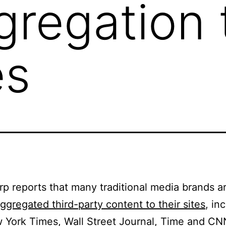
regation t
es
rp reports that many traditional media brands a
ggregated third-party content to their sites
, in
York Times, Wall Street Journal, Time and CN