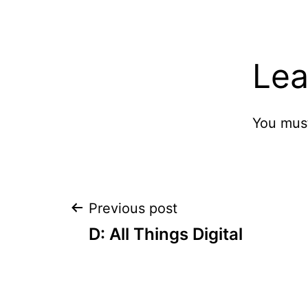
Lea
You mus
Post
Previous post
D: All Things Digital
navigation