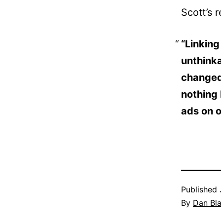
Scott’s 
“Linking
unthinka
changed 
nothing 
ads on o
Published
By
Dan Bl