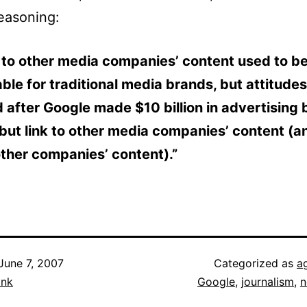
reasoning:
 to other media companies’ content used to b
ble for traditional media brands, but attitude
after Google made $10 billion in advertising 
but link to other media companies’ content (a
ther companies’ content).”
June 7, 2007
Categorized as
a
ank
Google
,
journalism
,
n