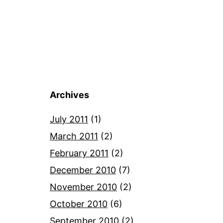
Archives
July 2011
(1)
March 2011
(2)
February 2011
(2)
December 2010
(7)
November 2010
(2)
October 2010
(6)
September 2010
(2)