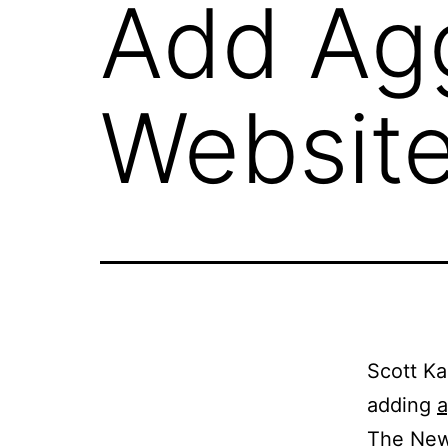
Add Agg
Websit
Scott Ka
adding
a
The New 