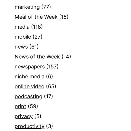
marketing
(77)
Meal of the Week
(15)
media
(118)
mobile
(27)
news
(61)
News of the Week
(14)
newspapers
(157)
niche media
(6)
online video
(65)
podcasting
(17)
print
(59)
privacy
(5)
productivity
(3)