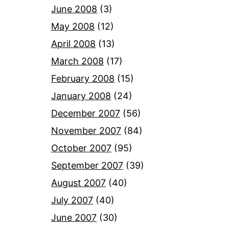
June 2008
(3)
May 2008
(12)
April 2008
(13)
March 2008
(17)
February 2008
(15)
January 2008
(24)
December 2007
(56)
November 2007
(84)
October 2007
(95)
September 2007
(39)
August 2007
(40)
July 2007
(40)
June 2007
(30)