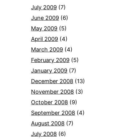
July 2009
(7)
June 2009
(6)
May 2009
(5)
April 2009
(4)
March 2009
(4)
February 2009
(5)
January 2009
(7)
December 2008
(13)
November 2008
(3)
October 2008
(9)
September 2008
(4)
August 2008
(7)
July 2008
(6)