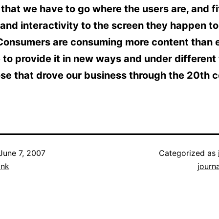
 that we have to go where the users are, and fi
and interactivity to the screen they happen to
Consumers are consuming more content than e
to provide it in new ways and under different
se that drove our business through the 20th c
June 7, 2007
Categorized as
ank
journ