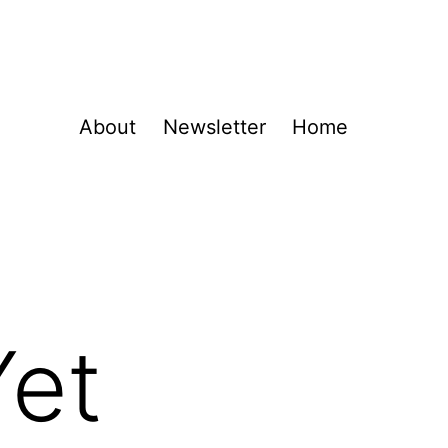
About
Newsletter
Home
Yet