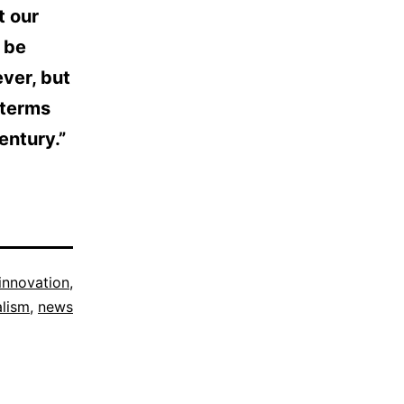
t our
 be
ver, but
 terms
entury.”
innovation
,
alism
,
news