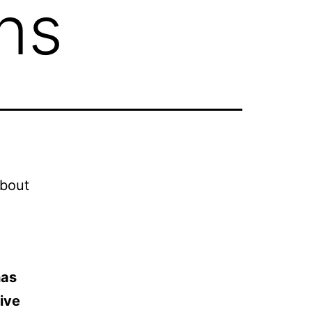
ns
about
has
ive