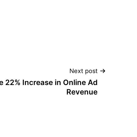
Next post
 22% Increase in Online Ad
Revenue