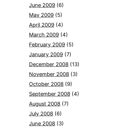
June 2009
(6)
May 2009
(5)
April 2009
(4)
March 2009
(4)
February 2009
(5)
January 2009
(7)
December 2008
(13)
November 2008
(3)
October 2008
(9)
September 2008
(4)
August 2008
(7)
July 2008
(6)
June 2008
(3)