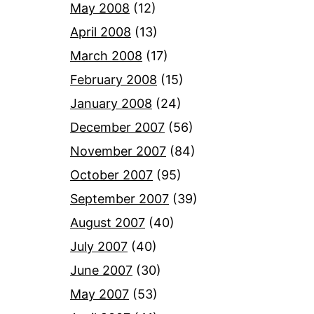
May 2008
(12)
April 2008
(13)
March 2008
(17)
February 2008
(15)
January 2008
(24)
December 2007
(56)
November 2007
(84)
October 2007
(95)
September 2007
(39)
August 2007
(40)
July 2007
(40)
June 2007
(30)
May 2007
(53)