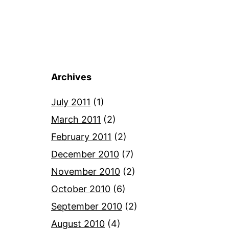
Archives
July 2011
(1)
March 2011
(2)
February 2011
(2)
December 2010
(7)
November 2010
(2)
October 2010
(6)
September 2010
(2)
August 2010
(4)