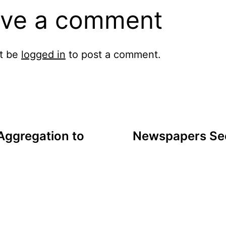
ve a comment
t be
logged in
to post a comment.
Aggregation to
Newspapers See