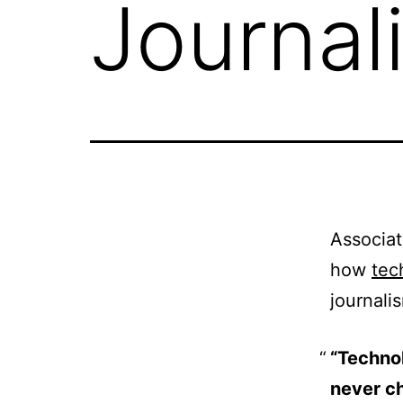
Journal
Associat
how
tec
journali
“Technol
never c