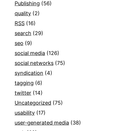
Publishing
(56)
quality
(2)
RSS
(16)
search
(29)
seo
(9)
social media
(126)
social networks
(75)
syndication
(4)
tagging
(6)
twitter
(14)
Uncategorized
(75)
usability
(17)
user-generated media
(38)