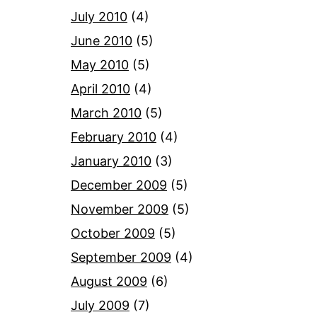
July 2010
(4)
June 2010
(5)
May 2010
(5)
April 2010
(4)
March 2010
(5)
February 2010
(4)
January 2010
(3)
December 2009
(5)
November 2009
(5)
October 2009
(5)
September 2009
(4)
August 2009
(6)
July 2009
(7)