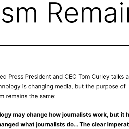
ism Remai
ed Press President and CEO Tom Curley talks 
hnology is changing media
, but the purpose of
sm remains the same:
ogy may change how journalists work, but it 
hanged what journalists do… The clear imperat