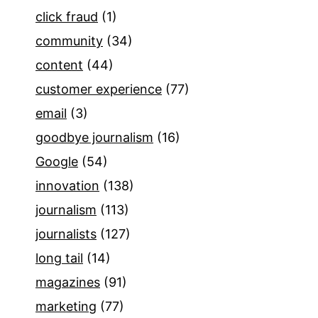
click fraud
(1)
community
(34)
content
(44)
customer experience
(77)
email
(3)
goodbye journalism
(16)
Google
(54)
innovation
(138)
journalism
(113)
journalists
(127)
long tail
(14)
magazines
(91)
marketing
(77)