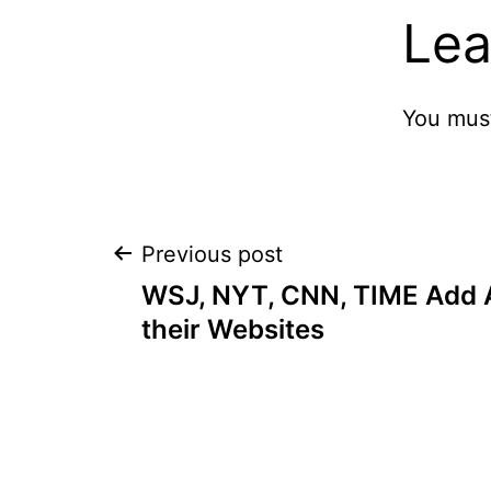
Lea
You mus
Post
Previous post
WSJ, NYT, CNN, TIME Add 
navigation
their Websites