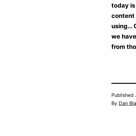
today is
content 
using… 
we have 
from tho
Published
By
Dan Bl