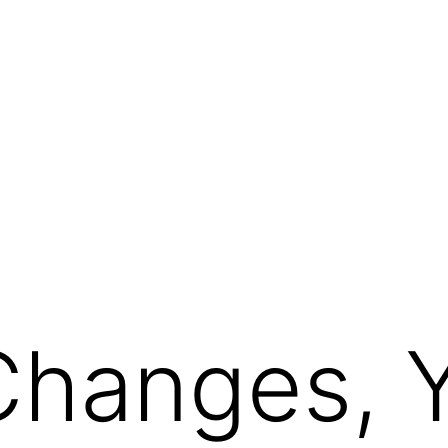
Changes, 