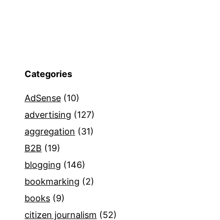
Categories
AdSense
(10)
advertising
(127)
aggregation
(31)
B2B
(19)
blogging
(146)
bookmarking
(2)
books
(9)
citizen journalism
(52)