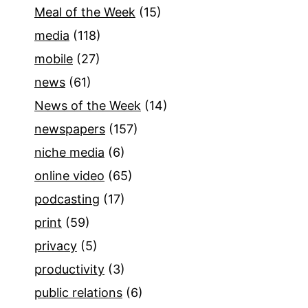
Meal of the Week
(15)
media
(118)
mobile
(27)
news
(61)
News of the Week
(14)
newspapers
(157)
niche media
(6)
online video
(65)
podcasting
(17)
print
(59)
privacy
(5)
productivity
(3)
public relations
(6)