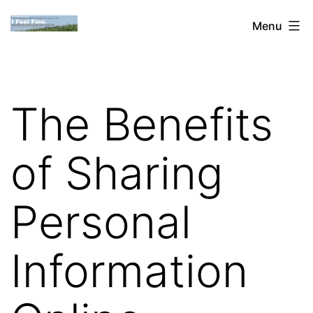
Skip
Dan
Menu
to
Blank:
content
Publishing,
Innovation
The Benefits
&
the
of Sharing
Web
Personal
Information