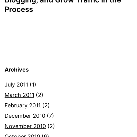
Process
Archives
July 2011
(1)
March 2011
(2)
February 2011
(2)
December 2010
(7)
November 2010
(2)
October 2010
(6)