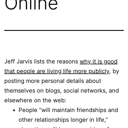
Online
Jeff Jarvis lists the reasons
why it is good
that people are living life more publicly
, by
posting more personal details about
themselves on blogs, social networks, and
elsewhere on the web:
People “will maintain friendships and
other relationships longer in life,”