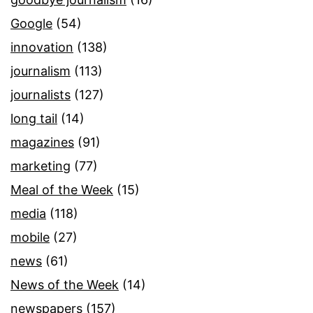
Google
(54)
innovation
(138)
journalism
(113)
journalists
(127)
long tail
(14)
magazines
(91)
marketing
(77)
Meal of the Week
(15)
media
(118)
mobile
(27)
news
(61)
News of the Week
(14)
newspapers
(157)