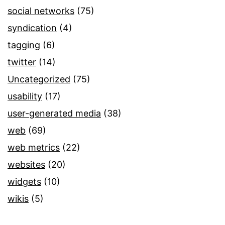
social networks
(75)
syndication
(4)
tagging
(6)
twitter
(14)
Uncategorized
(75)
usability
(17)
user-generated media
(38)
web
(69)
web metrics
(22)
websites
(20)
widgets
(10)
wikis
(5)