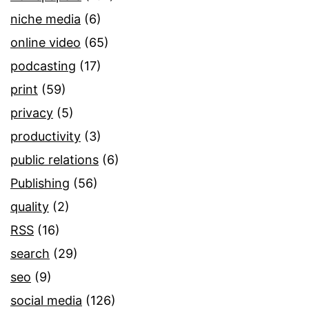
niche media
(6)
online video
(65)
podcasting
(17)
print
(59)
privacy
(5)
productivity
(3)
public relations
(6)
Publishing
(56)
quality
(2)
RSS
(16)
search
(29)
seo
(9)
social media
(126)