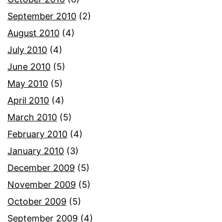
September 2010
(2)
August 2010
(4)
July 2010
(4)
June 2010
(5)
May 2010
(5)
April 2010
(4)
March 2010
(5)
February 2010
(4)
January 2010
(3)
December 2009
(5)
November 2009
(5)
October 2009
(5)
September 2009
(4)