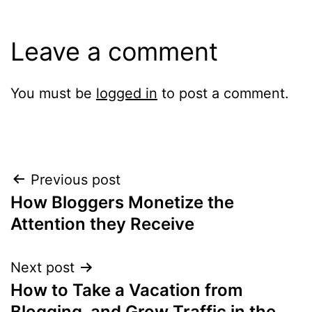
Leave a comment
You must be
logged in
to post a comment.
Post
Previous post
How Bloggers Monetize the
navigation
Attention they Receive
Next post
How to Take a Vacation from
Blogging, and Grow Traffic in the