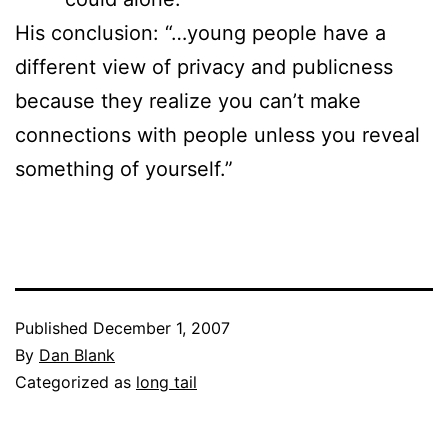
His conclusion: “…young people have a
different view of privacy and publicness
because they realize you can’t make
connections with people unless you reveal
something of yourself.”
Published
December 1, 2007
By
Dan Blank
Categorized as
long tail