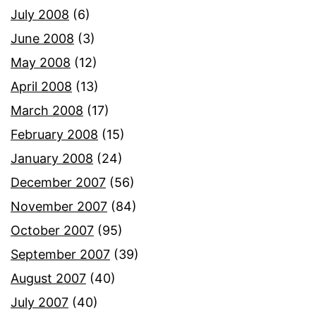
July 2008
(6)
June 2008
(3)
May 2008
(12)
April 2008
(13)
March 2008
(17)
February 2008
(15)
January 2008
(24)
December 2007
(56)
November 2007
(84)
October 2007
(95)
September 2007
(39)
August 2007
(40)
July 2007
(40)