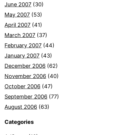
June 2007
(30)
May 2007
(53)
April 2007
(41)
March 2007
(37)
February 2007
(44)
January 2007
(43)
December 2006
(62)
November 2006
(40)
October 2006
(47)
September 2006
(77)
August 2006
(63)
Categories