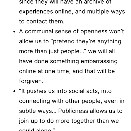
since they will have an archive of
experiences online, and multiple ways
to contact them.
A communal sense of openness won’t
allow us to “pretend they’re anything
more than just people…” we will all
have done something embarrassing
online at one time, and that will be
forgiven.
“It pushes us into social acts, into
connecting with other people, even in
subtle ways… Publicness allows us to
join up to do more together than we
could alone.”