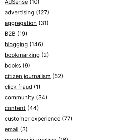
AdSense
(10)
advertising
(127)
aggregation
(31)
B2B
(19)
blogging
(146)
bookmarking
(2)
books
(9)
citizen journalism
(52)
click fraud
(1)
community
(34)
content
(44)
customer experience
(77)
email
(3)
goodbye journalism
(16)