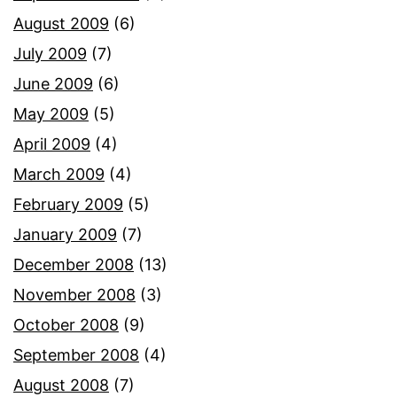
August 2009
(6)
July 2009
(7)
June 2009
(6)
May 2009
(5)
April 2009
(4)
March 2009
(4)
February 2009
(5)
January 2009
(7)
December 2008
(13)
November 2008
(3)
October 2008
(9)
September 2008
(4)
August 2008
(7)