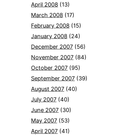
April 2008
(13)
March 2008
(17)
February 2008
(15)
January 2008
(24)
December 2007
(56)
November 2007
(84)
October 2007
(95)
September 2007
(39)
August 2007
(40)
July 2007
(40)
June 2007
(30)
May 2007
(53)
April 2007
(41)