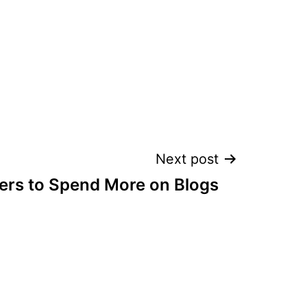
Next post
ers to Spend More on Blogs