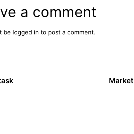
ve a comment
t be
logged in
to post a comment.
task
Market