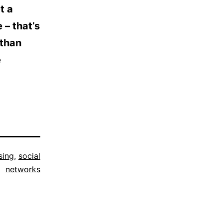
t a
 – that’s
 than
e
sing
,
social
networks