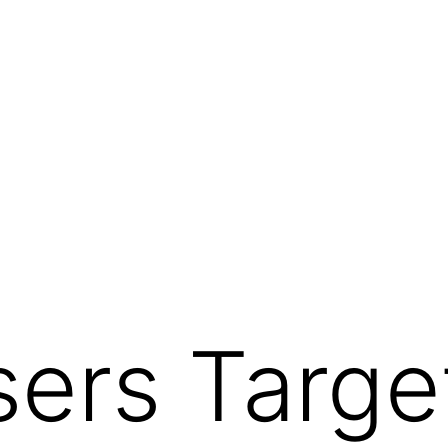
sers Targe