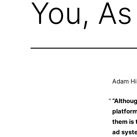
You, As
Adam Hi
“Althoug
platform
them is 
ad syste