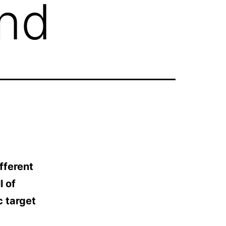
end
fferent
l of
c target