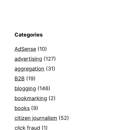
Categories
AdSense
(10)
advertising
(127)
aggregation
(31)
B2B
(19)
blogging
(146)
bookmarking
(2)
books
(9)
citizen journalism
(52)
click fraud
(1)