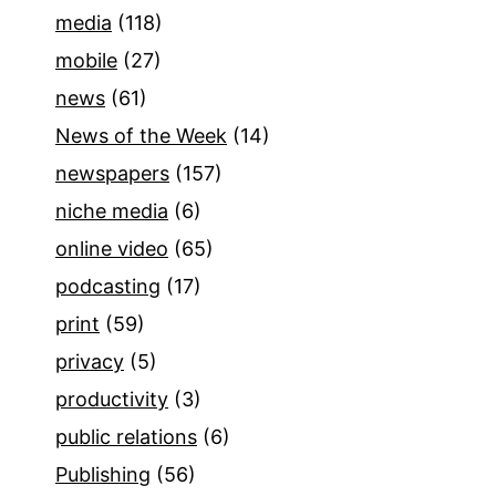
media
(118)
mobile
(27)
news
(61)
News of the Week
(14)
newspapers
(157)
niche media
(6)
online video
(65)
podcasting
(17)
print
(59)
privacy
(5)
productivity
(3)
public relations
(6)
Publishing
(56)