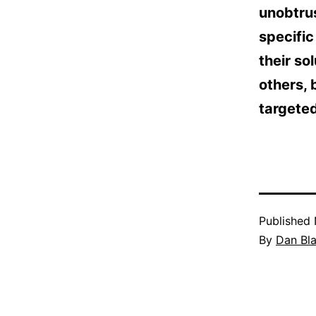
unobtrus
specific
their so
others, 
targeted
Published
By
Dan Bl