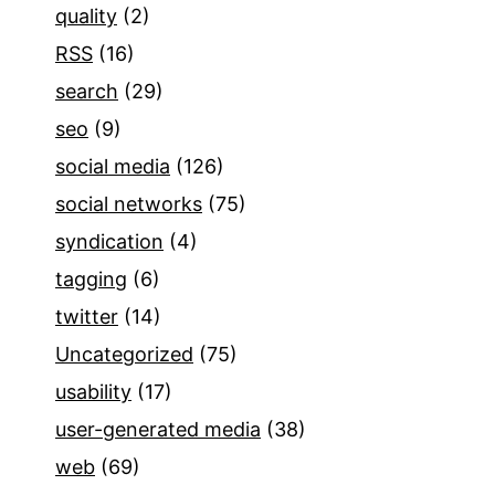
quality
(2)
RSS
(16)
search
(29)
seo
(9)
social media
(126)
social networks
(75)
syndication
(4)
tagging
(6)
twitter
(14)
Uncategorized
(75)
usability
(17)
user-generated media
(38)
web
(69)