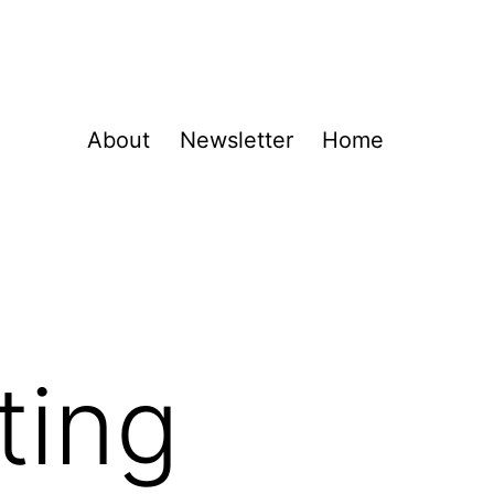
About
Newsletter
Home
ting