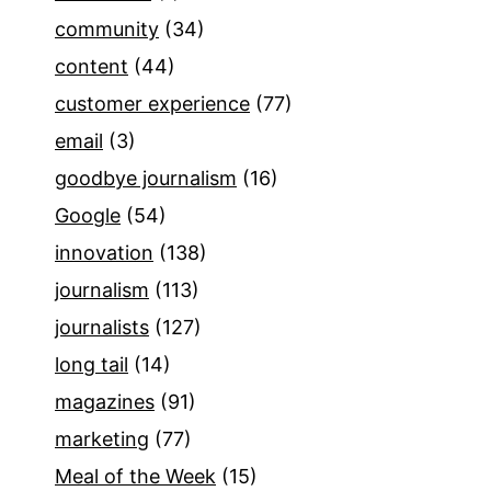
community
(34)
content
(44)
customer experience
(77)
email
(3)
goodbye journalism
(16)
Google
(54)
innovation
(138)
journalism
(113)
journalists
(127)
long tail
(14)
magazines
(91)
marketing
(77)
Meal of the Week
(15)