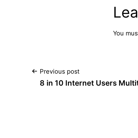
Lea
You mus
Post
Previous post
8 in 10 Internet Users Multi
navigation