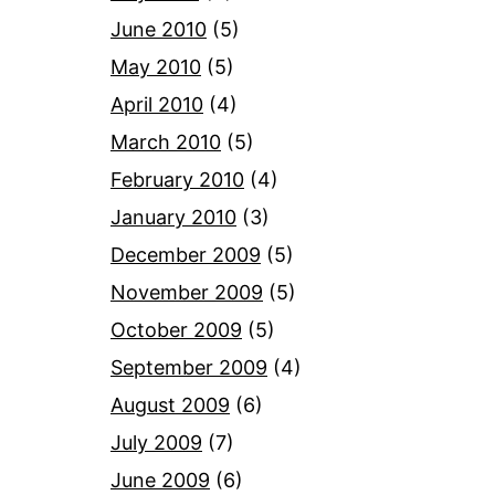
June 2010
(5)
May 2010
(5)
April 2010
(4)
March 2010
(5)
February 2010
(4)
January 2010
(3)
December 2009
(5)
November 2009
(5)
October 2009
(5)
September 2009
(4)
August 2009
(6)
July 2009
(7)
June 2009
(6)