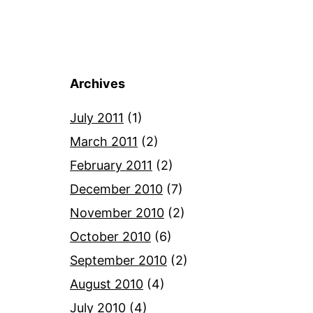
Archives
July 2011
(1)
March 2011
(2)
February 2011
(2)
December 2010
(7)
November 2010
(2)
October 2010
(6)
September 2010
(2)
August 2010
(4)
July 2010
(4)