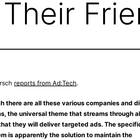
 Their Fri
rsch
reports from Ad:Tech
.
h there are all these various companies and di
s, the universal theme that streams through al
that they will deliver targeted ads. The specifi
m is apparently the solution to maintain the