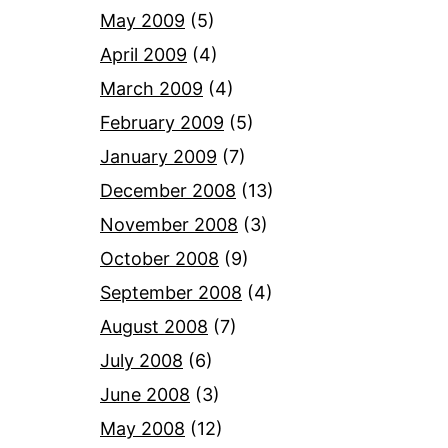
May 2009
(5)
April 2009
(4)
March 2009
(4)
February 2009
(5)
January 2009
(7)
December 2008
(13)
November 2008
(3)
October 2008
(9)
September 2008
(4)
August 2008
(7)
July 2008
(6)
June 2008
(3)
May 2008
(12)