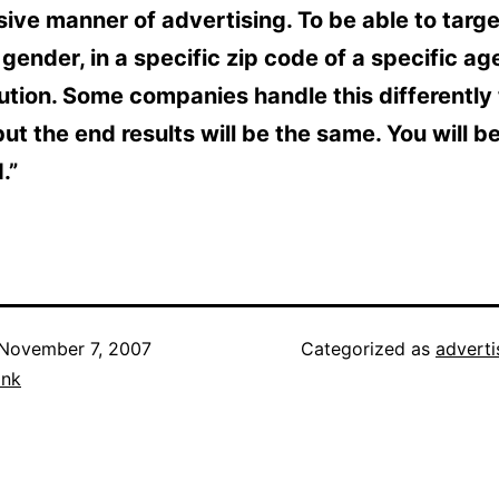
ive manner of advertising. To be able to targe
 gender, in a specific zip code of a specific age
lution. Some companies handle this differently
but the end results will be the same. You will b
.”
November 7, 2007
Categorized as
adverti
ank