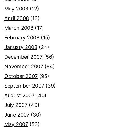
May 2008
(12)
April 2008
(13)
March 2008
(17)
February 2008
(15)
January 2008
(24)
December 2007
(56)
November 2007
(84)
October 2007
(95)
September 2007
(39)
August 2007
(40)
July 2007
(40)
June 2007
(30)
May 2007
(53)