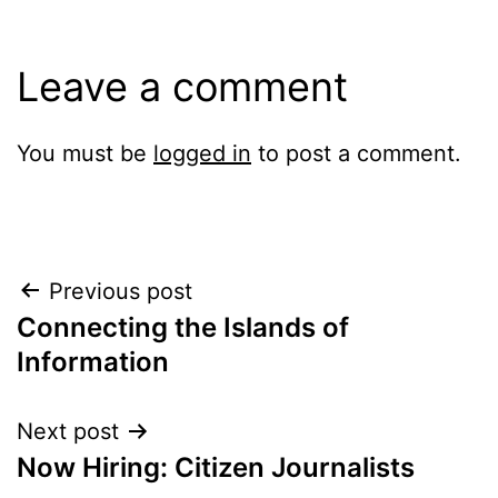
Leave a comment
You must be
logged in
to post a comment.
Post
Previous post
Connecting the Islands of
navigation
Information
Next post
Now Hiring: Citizen Journalists