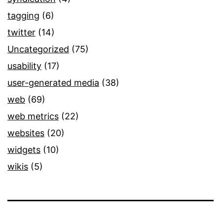
tagging
(6)
twitter
(14)
Uncategorized
(75)
usability
(17)
user-generated media
(38)
web
(69)
web metrics
(22)
websites
(20)
widgets
(10)
wikis
(5)