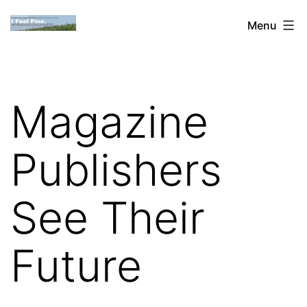
Skip
Dan
Menu
to
Blank:
content
Publishing,
Innovation
Magazine
&
the
Publishers
Web
See Their
Future