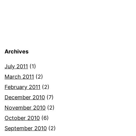
Archives
July 2011
(1)
March 2011
(2)
February 2011
(2)
December 2010
(7)
November 2010
(2)
October 2010
(6)
September 2010
(2)