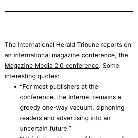
The International Herald Tribune reports on
an international magazine conference, the
Magazine Media 2.0 conference
. Some
interesting quotes:
“For most publishers at the
conference, the Internet remains a
greedy one-way vacuum, siphoning
readers and advertising into an
uncertain future.”