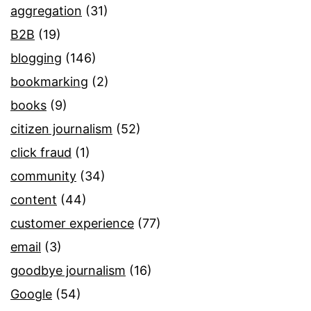
aggregation
(31)
B2B
(19)
blogging
(146)
bookmarking
(2)
books
(9)
citizen journalism
(52)
click fraud
(1)
community
(34)
content
(44)
customer experience
(77)
email
(3)
goodbye journalism
(16)
Google
(54)