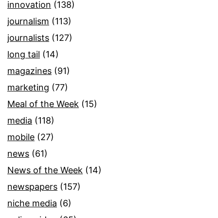
innovation
(138)
journalism
(113)
journalists
(127)
long tail
(14)
magazines
(91)
marketing
(77)
Meal of the Week
(15)
media
(118)
mobile
(27)
news
(61)
News of the Week
(14)
newspapers
(157)
niche media
(6)