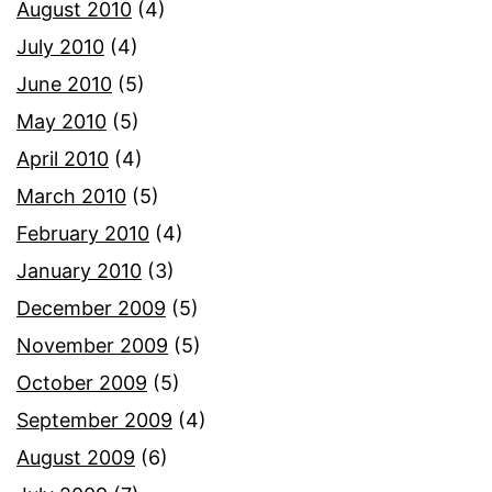
August 2010
(4)
July 2010
(4)
June 2010
(5)
May 2010
(5)
April 2010
(4)
March 2010
(5)
February 2010
(4)
January 2010
(3)
December 2009
(5)
November 2009
(5)
October 2009
(5)
September 2009
(4)
August 2009
(6)