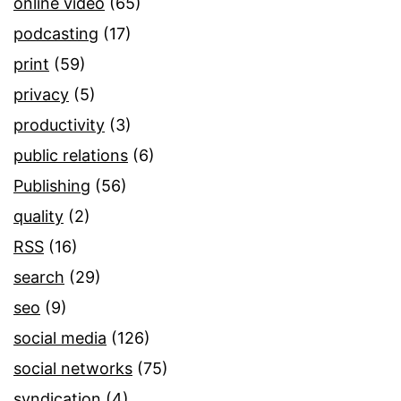
online video
(65)
podcasting
(17)
print
(59)
privacy
(5)
productivity
(3)
public relations
(6)
Publishing
(56)
quality
(2)
RSS
(16)
search
(29)
seo
(9)
social media
(126)
social networks
(75)
syndication
(4)