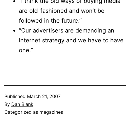
“I think the old ways of buying media
are old-fashioned and won’t be
followed in the future.”
“Our advertisers are demanding an
Internet strategy and we have to have
one.”
Published
March 21, 2007
By
Dan Blank
Categorized as
magazines