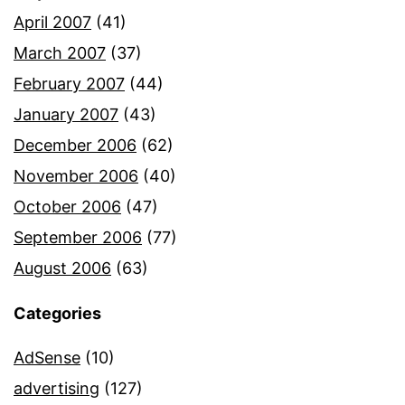
April 2007
(41)
March 2007
(37)
February 2007
(44)
January 2007
(43)
December 2006
(62)
November 2006
(40)
October 2006
(47)
September 2006
(77)
August 2006
(63)
Categories
AdSense
(10)
advertising
(127)