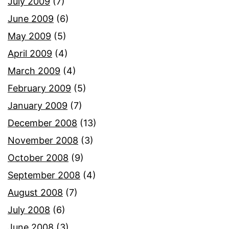
July 2009
(7)
June 2009
(6)
May 2009
(5)
April 2009
(4)
March 2009
(4)
February 2009
(5)
January 2009
(7)
December 2008
(13)
November 2008
(3)
October 2008
(9)
September 2008
(4)
August 2008
(7)
July 2008
(6)
June 2008
(3)