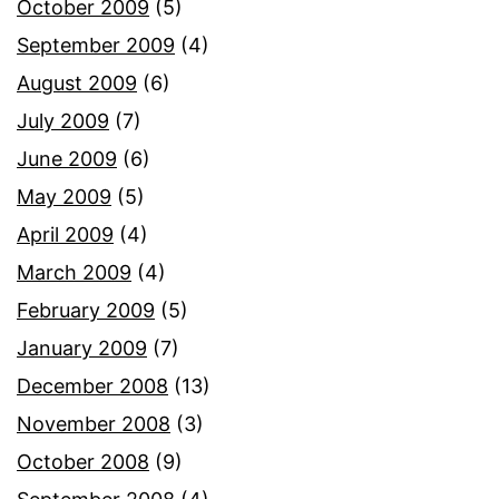
October 2009
(5)
September 2009
(4)
August 2009
(6)
July 2009
(7)
June 2009
(6)
May 2009
(5)
April 2009
(4)
March 2009
(4)
February 2009
(5)
January 2009
(7)
December 2008
(13)
November 2008
(3)
October 2008
(9)