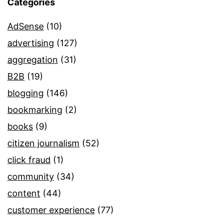
Categories
AdSense
(10)
advertising
(127)
aggregation
(31)
B2B
(19)
blogging
(146)
bookmarking
(2)
books
(9)
citizen journalism
(52)
click fraud
(1)
community
(34)
content
(44)
customer experience
(77)