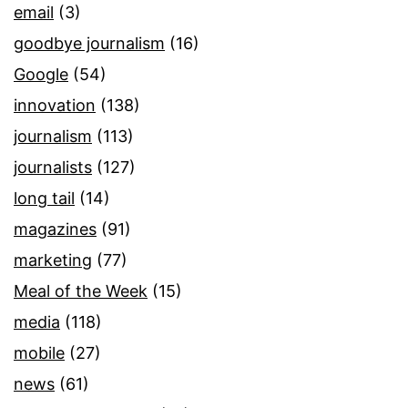
email
(3)
goodbye journalism
(16)
Google
(54)
innovation
(138)
journalism
(113)
journalists
(127)
long tail
(14)
magazines
(91)
marketing
(77)
Meal of the Week
(15)
media
(118)
mobile
(27)
news
(61)