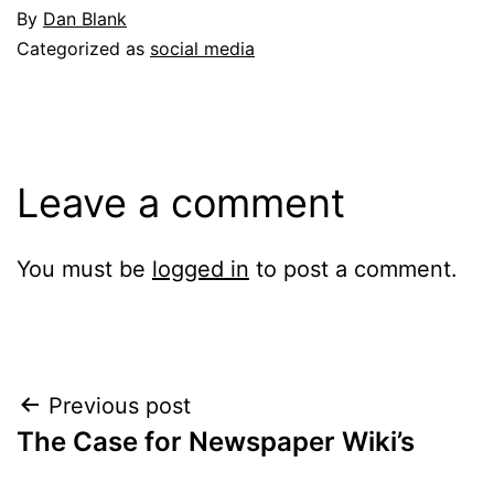
By
Dan Blank
Categorized as
social media
Leave a comment
You must be
logged in
to post a comment.
Post
Previous post
The Case for Newspaper Wiki’s
navigation