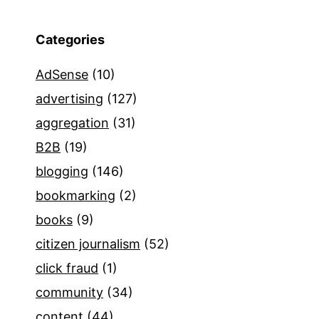
Categories
AdSense
(10)
advertising
(127)
aggregation
(31)
B2B
(19)
blogging
(146)
bookmarking
(2)
books
(9)
citizen journalism
(52)
click fraud
(1)
community
(34)
content
(44)