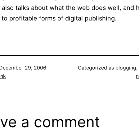
 it also talks about what the web does well, and 
to profitable forms of digital publishing.
December 29, 2006
Categorized as
blogging
,
ank
n
ve a comment