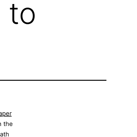
 to
aper
n the
eath