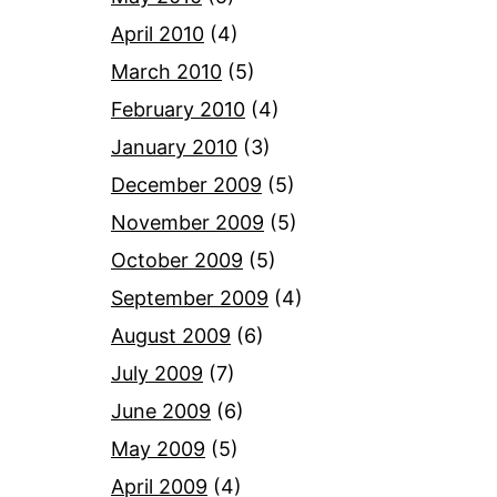
April 2010
(4)
March 2010
(5)
February 2010
(4)
January 2010
(3)
December 2009
(5)
November 2009
(5)
October 2009
(5)
September 2009
(4)
August 2009
(6)
July 2009
(7)
June 2009
(6)
May 2009
(5)
April 2009
(4)