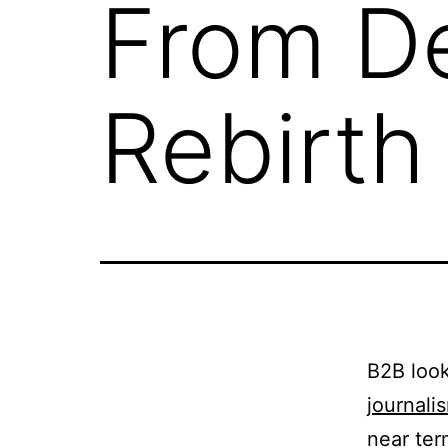
From De
Rebirth
B2B look
journali
near ter