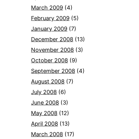
March 2009
(4)
February 2009
(5)
January 2009
(7)
December 2008
(13)
November 2008
(3)
October 2008
(9)
September 2008
(4)
August 2008
(7)
July 2008
(6)
June 2008
(3)
May 2008
(12)
April 2008
(13)
March 2008
(17)