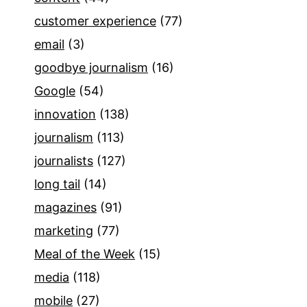
customer experience
(77)
email
(3)
goodbye journalism
(16)
Google
(54)
innovation
(138)
journalism
(113)
journalists
(127)
long tail
(14)
magazines
(91)
marketing
(77)
Meal of the Week
(15)
media
(118)
mobile
(27)