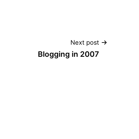
Next post
Blogging in 2007