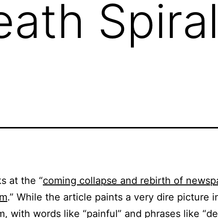
ath Spiral
s at the “
coming collapse and rebirth of newsp
sm
.” While the article paints a very dire picture i
m, with words like “painful” and phrases like “d