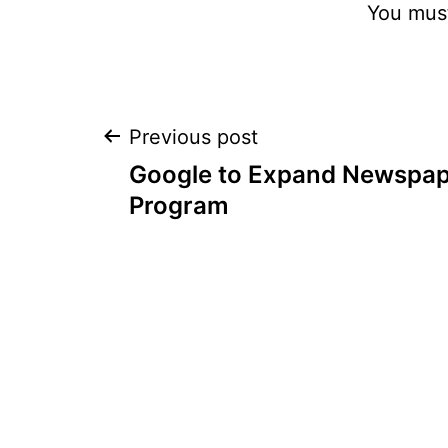
You mus
Post
Previous post
Google to Expand Newspap
navigation
Program