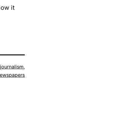
how it
journalism
,
ewspapers