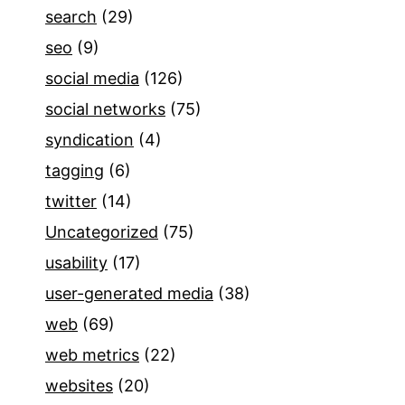
search
(29)
seo
(9)
social media
(126)
social networks
(75)
syndication
(4)
tagging
(6)
twitter
(14)
Uncategorized
(75)
usability
(17)
user-generated media
(38)
web
(69)
web metrics
(22)
websites
(20)