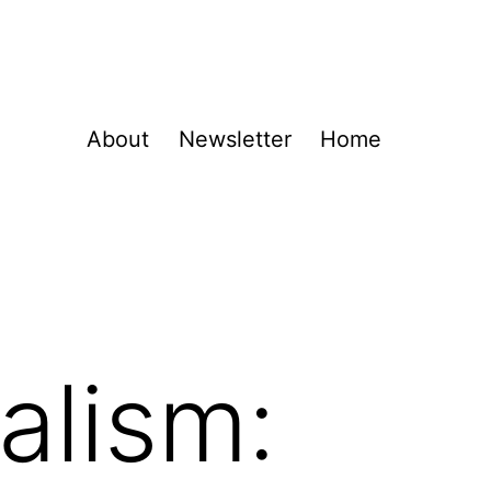
About
Newsletter
Home
alism: