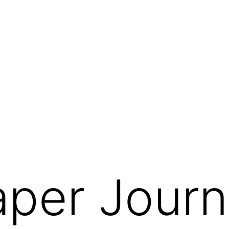
per Journ