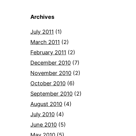
Archives
July 2011
(1)
March 2011
(2)
February 2011
(2)
December 2010
(7)
November 2010
(2)
October 2010
(6)
September 2010
(2)
August 2010
(4)
July 2010
(4)
June 2010
(5)
May 2010
(5)