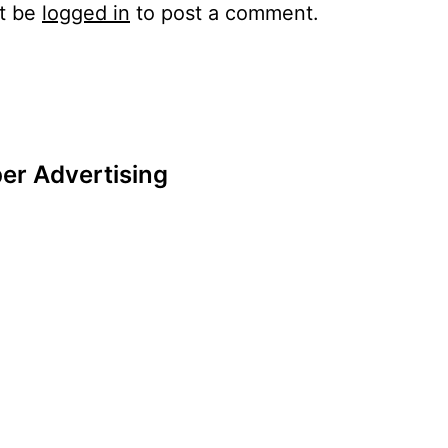
t be
logged in
to post a comment.
er Advertising