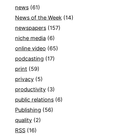
news
(61)
News of the Week
(14)
newspapers
(157)
niche media
(6)
online video
(65)
podcasting
(17)
print
(59)
privacy
(5)
productivity
(3)
public relations
(6)
Publishing
(56)
quality
(2)
RSS
(16)