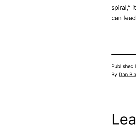
spiral,”
can lead 
Published
By
Dan Bl
Lea