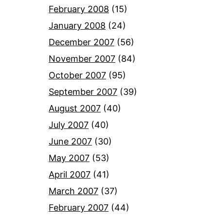
February 2008
(15)
January 2008
(24)
December 2007
(56)
November 2007
(84)
October 2007
(95)
September 2007
(39)
August 2007
(40)
July 2007
(40)
June 2007
(30)
May 2007
(53)
April 2007
(41)
March 2007
(37)
February 2007
(44)