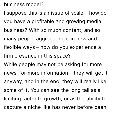
business model?
I suppose this is an issue of scale – how do
you have a profitable and growing media
business? With so much content, and so
many people aggregating it in new and
flexible ways – how do you experience a
firm presence in this space?
While people may not be asking for more
news, for more information – they will get it
anyway, and in the end, they will really like
some of it. You can see the long tail as a
limiting factor to growth, or as the ability to
capture a niche like has never before been