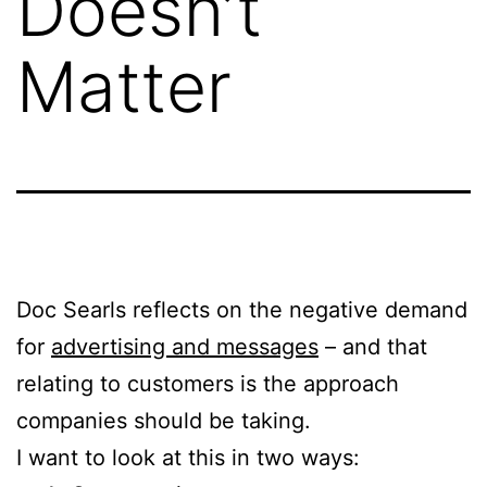
Doesn’t
Matter
Doc Searls reflects on the negative demand
for
advertising and messages
– and that
relating to customers is the approach
companies should be taking.
I want to look at this in two ways: