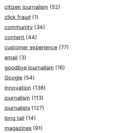
citizen journalism
(52)
click fraud
(1)
community
(34)
content
(44)
customer experience
(77)
email
(3)
goodbye journalism
(16)
Google
(54)
innovation
(138)
journalism
(113)
journalists
(127)
long tail
(14)
magazines
(91)