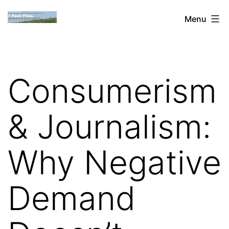
Skip
Dan
Menu
to
Blank:
content
Publishing,
Innovation
Consumerism
&
the
& Journalism:
Web
Why Negative
Demand