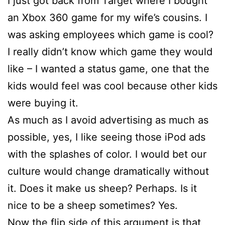
I just got back from Target where I bought
an Xbox 360 game for my wife’s cousins. I
was asking employees which game is cool?
I really didn’t know which game they would
like – I wanted a status game, one that the
kids would feel was cool because other kids
were buying it.
As much as I avoid advertising as much as
possible, yes, I like seeing those iPod ads
with the splashes of color. I would bet our
culture would change dramatically without
it. Does it make us sheep? Perhaps. Is it
nice to be a sheep sometimes? Yes.
Now the flip side of this argument is that