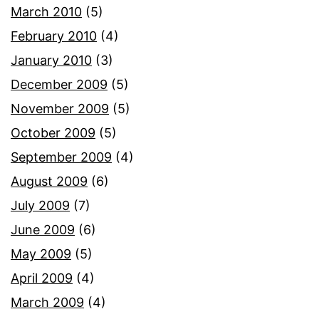
March 2010
(5)
February 2010
(4)
January 2010
(3)
December 2009
(5)
November 2009
(5)
October 2009
(5)
September 2009
(4)
August 2009
(6)
July 2009
(7)
June 2009
(6)
May 2009
(5)
April 2009
(4)
March 2009
(4)