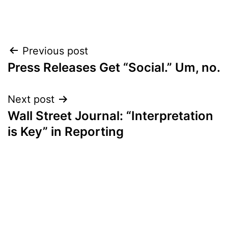
Post
Previous post
Press Releases Get “Social.” Um, no.
navigation
Next post
Wall Street Journal: “Interpretation
is Key” in Reporting