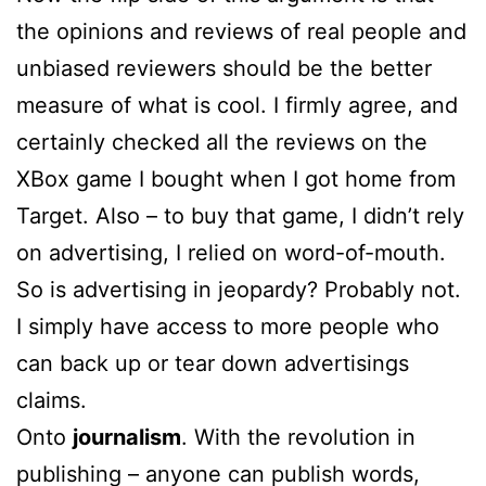
the opinions and reviews of real people and
unbiased reviewers should be the better
measure of what is cool. I firmly agree, and
certainly checked all the reviews on the
XBox game I bought when I got home from
Target. Also – to buy that game, I didn’t rely
on advertising, I relied on word-of-mouth.
So is advertising in jeopardy? Probably not.
I simply have access to more people who
can back up or tear down advertisings
claims.
Onto
journalism
. With the revolution in
publishing – anyone can publish words,