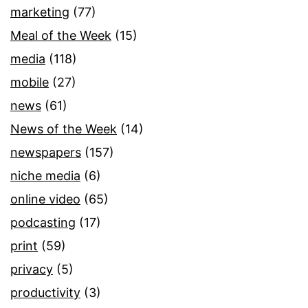
marketing
(77)
Meal of the Week
(15)
media
(118)
mobile
(27)
news
(61)
News of the Week
(14)
newspapers
(157)
niche media
(6)
online video
(65)
podcasting
(17)
print
(59)
privacy
(5)
productivity
(3)