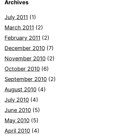
Archives
July 2011
(1)
March 2011
(2)
February 2011
(2)
December 2010
(7)
November 2010
(2)
October 2010
(6)
September 2010
(2)
August 2010
(4)
July 2010
(4)
June 2010
(5)
May 2010
(5)
April 2010
(4)