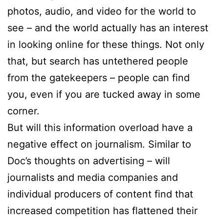
photos, audio, and video for the world to
see – and the world actually has an interest
in looking online for these things. Not only
that, but search has untethered people
from the gatekeepers – people can find
you, even if you are tucked away in some
corner.
But will this information overload have a
negative effect on journalism. Similar to
Doc’s thoughts on advertising – will
journalists and media companies and
individual producers of content find that
increased competition has flattened their