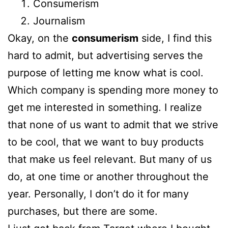
Consumerism
Journalism
Okay, on the
consumerism
side, I find this
hard to admit, but advertising serves the
purpose of letting me know what is cool.
Which company is spending more money to
get me interested in something. I realize
that none of us want to admit that we strive
to be cool, that we want to buy products
that make us feel relevant. But many of us
do, at one time or another throughout the
year. Personally, I don’t do it for many
purchases, but there are some.