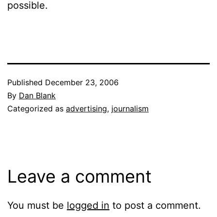
possible.
Published
December 23, 2006
By
Dan Blank
Categorized as
advertising
,
journalism
Leave a comment
You must be
logged in
to post a comment.