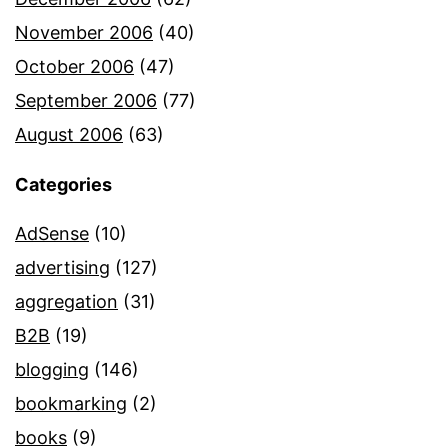
November 2006
(40)
October 2006
(47)
September 2006
(77)
August 2006
(63)
Categories
AdSense
(10)
advertising
(127)
aggregation
(31)
B2B
(19)
blogging
(146)
bookmarking
(2)
books
(9)