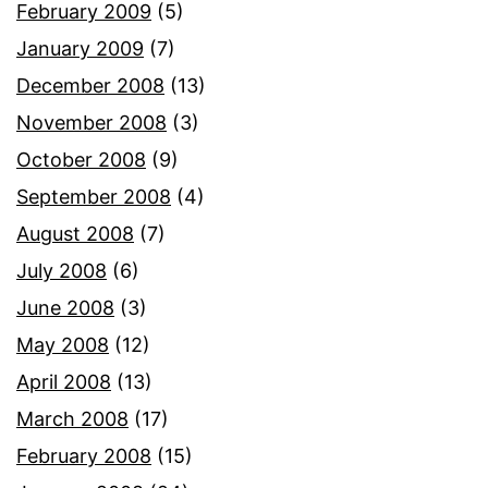
February 2009
(5)
January 2009
(7)
December 2008
(13)
November 2008
(3)
October 2008
(9)
September 2008
(4)
August 2008
(7)
July 2008
(6)
June 2008
(3)
May 2008
(12)
April 2008
(13)
March 2008
(17)
February 2008
(15)