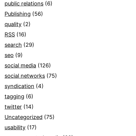
public relations
(6)
Publishing
(56)
quality
(2)
RSS
(16)
search
(29)
seo
(9)
social media
(126)
social networks
(75)
syndication
(4)
tagging
(6)
twitter
(14)
Uncategorized
(75)
usability
(17)