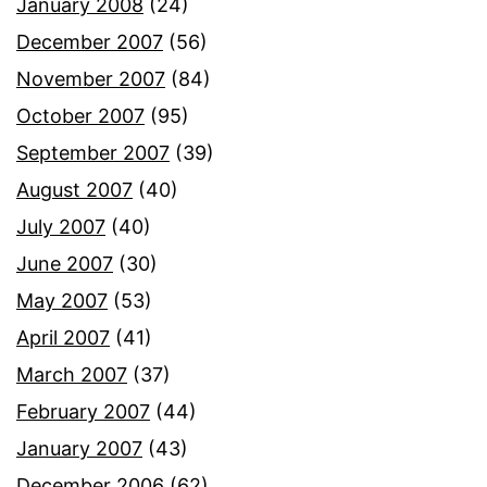
January 2008
(24)
December 2007
(56)
November 2007
(84)
October 2007
(95)
September 2007
(39)
August 2007
(40)
July 2007
(40)
June 2007
(30)
May 2007
(53)
April 2007
(41)
March 2007
(37)
February 2007
(44)
January 2007
(43)
December 2006
(62)