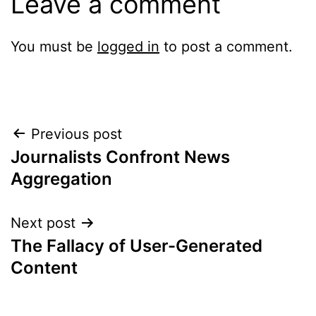
Leave a comment
You must be
logged in
to post a comment.
Post
Previous post
Journalists Confront News
navigation
Aggregation
Next post
The Fallacy of User-Generated
Content