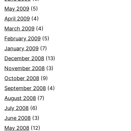
May 2009
(5)
April 2009
(4)
March 2009
(4)
February 2009
(5)
January 2009
(7)
December 2008
(13)
November 2008
(3)
October 2008
(9)
September 2008
(4)
August 2008
(7)
July 2008
(6)
June 2008
(3)
May 2008
(12)