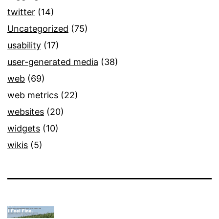
twitter
(14)
Uncategorized
(75)
usability
(17)
user-generated media
(38)
web
(69)
web metrics
(22)
websites
(20)
widgets
(10)
wikis
(5)