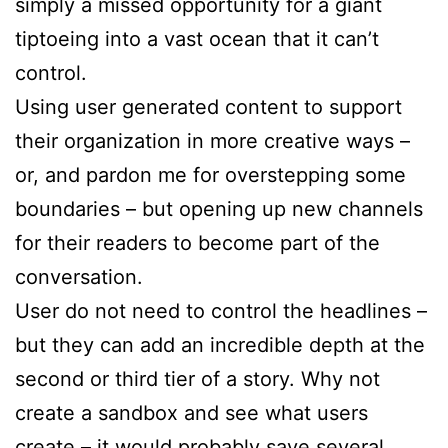
simply a missed opportunity for a giant
tiptoeing into a vast ocean that it can’t
control.
Using user generated content to support
their organization in more creative ways –
or, and pardon me for overstepping some
boundaries – but opening up new channels
for their readers to become part of the
conversation.
User do not need to control the headlines –
but they can add an incredible depth at the
second or third tier of a story. Why not
create a sandbox and see what users
create – it would probably save several