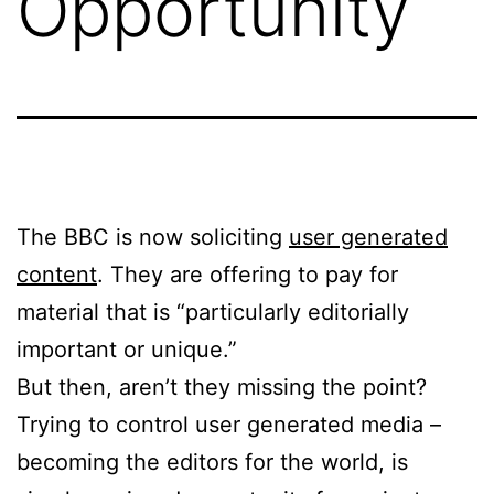
Opportunity
The BBC is now soliciting
user generated
content
. They are offering to pay for
material that is “particularly editorially
important or unique.”
But then, aren’t they missing the point?
Trying to control user generated media –
becoming the editors for the world, is