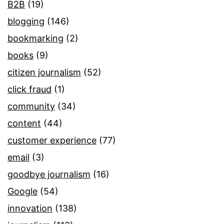
B2B
(19)
blogging
(146)
bookmarking
(2)
books
(9)
citizen journalism
(52)
click fraud
(1)
community
(34)
content
(44)
customer experience
(77)
email
(3)
goodbye journalism
(16)
Google
(54)
innovation
(138)