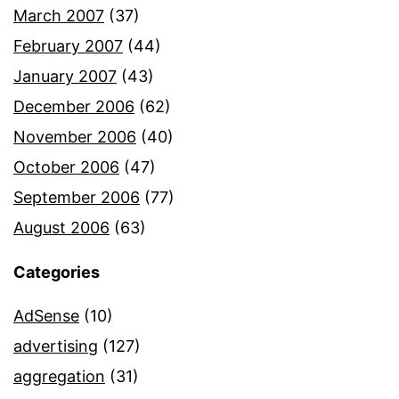
March 2007
(37)
February 2007
(44)
January 2007
(43)
December 2006
(62)
November 2006
(40)
October 2006
(47)
September 2006
(77)
August 2006
(63)
Categories
AdSense
(10)
advertising
(127)
aggregation
(31)