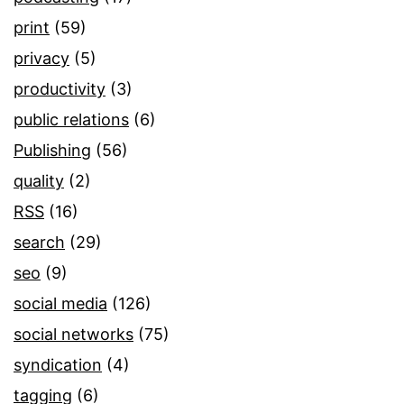
print
(59)
privacy
(5)
productivity
(3)
public relations
(6)
Publishing
(56)
quality
(2)
RSS
(16)
search
(29)
seo
(9)
social media
(126)
social networks
(75)
syndication
(4)
tagging
(6)