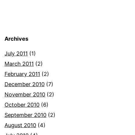
Archives
July 2011
(1)
March 2011
(2)
February 2011
(2)
December 2010
(7)
November 2010
(2)
October 2010
(6)
September 2010
(2)
August 2010
(4)