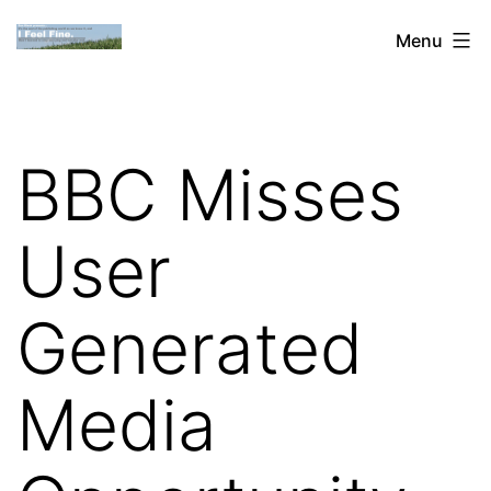
Skip
Dan
Menu
to
Blank:
content
Publishing,
Innovation
BBC Misses
&
the
User
Web
Generated
Media