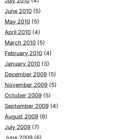
July 2010
(4)
June 2010
(5)
May 2010
(5)
April 2010
(4)
March 2010
(5)
February 2010
(4)
January 2010
(3)
December 2009
(5)
November 2009
(5)
October 2009
(5)
September 2009
(4)
August 2009
(6)
July 2009
(7)
June 2009
(6)