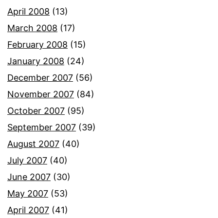
April 2008
(13)
March 2008
(17)
February 2008
(15)
January 2008
(24)
December 2007
(56)
November 2007
(84)
October 2007
(95)
September 2007
(39)
August 2007
(40)
July 2007
(40)
June 2007
(30)
May 2007
(53)
April 2007
(41)