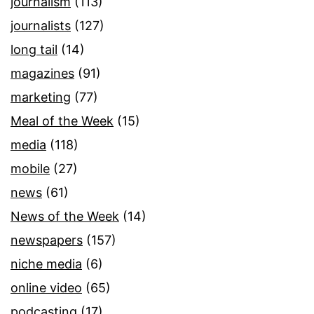
journalism
(113)
journalists
(127)
long tail
(14)
magazines
(91)
marketing
(77)
Meal of the Week
(15)
media
(118)
mobile
(27)
news
(61)
News of the Week
(14)
newspapers
(157)
niche media
(6)
online video
(65)
podcasting
(17)