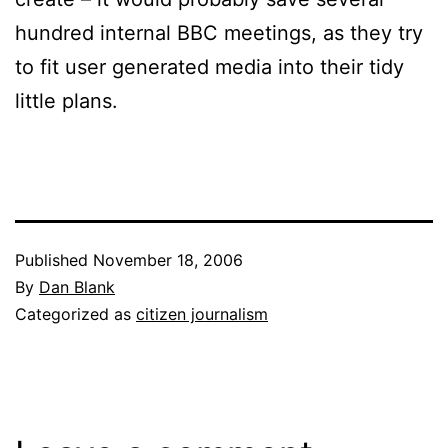
hundred internal BBC meetings, as they try
to fit user generated media into their tidy
little plans.
Published
November 18, 2006
By
Dan Blank
Categorized as
citizen journalism