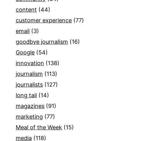
content
(44)
customer experience
(77)
email
(3)
goodbye journalism
(16)
Google
(54)
innovation
(138)
journalism
(113)
journalists
(127)
long tail
(14)
magazines
(91)
marketing
(77)
Meal of the Week
(15)
media
(118)