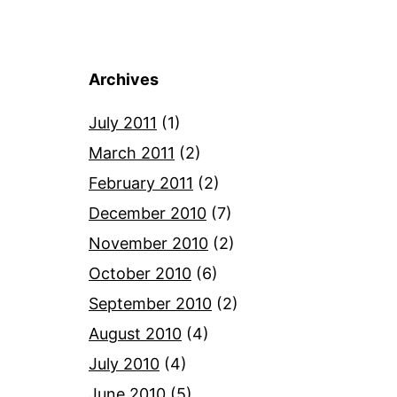
Archives
July 2011
(1)
March 2011
(2)
February 2011
(2)
December 2010
(7)
November 2010
(2)
October 2010
(6)
September 2010
(2)
August 2010
(4)
July 2010
(4)
June 2010
(5)