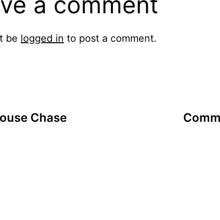
ve a comment
t be
logged in
to post a comment.
Mouse Chase
Commu