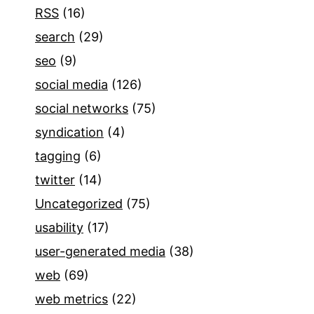
RSS
(16)
search
(29)
seo
(9)
social media
(126)
social networks
(75)
syndication
(4)
tagging
(6)
twitter
(14)
Uncategorized
(75)
usability
(17)
user-generated media
(38)
web
(69)
web metrics
(22)