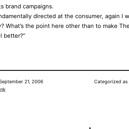
its brand campaigns.
 fundamentally directed at the consumer, again I 
? What’s the point here other than to make Th
el better?”
September 21, 2006
Categorized as
ank