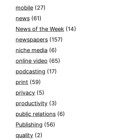
mobile
(27)
news
(61)
News of the Week
(14)
newspapers
(157)
niche media
(6)
online video
(65)
podcasting
(17)
print
(59)
privacy
(5)
productivity
(3)
public relations
(6)
Publishing
(56)
quality
(2)