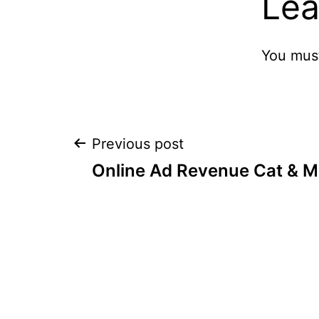
Lea
You mus
Post
Previous post
Online Ad Revenue Cat & 
navigation