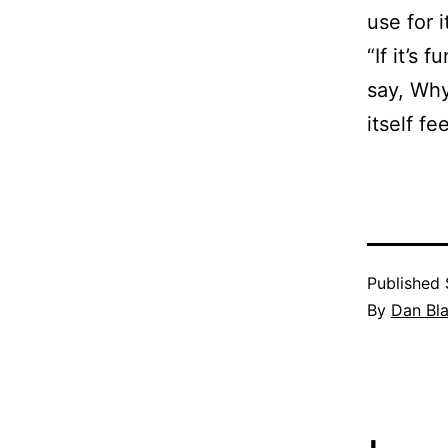
use for 
“If it’s
say, Why
itself fe
Published
By
Dan Bl