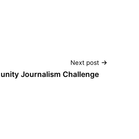
Next post
nity Journalism Challenge