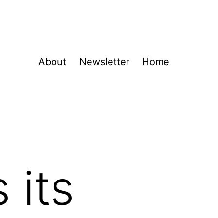
About
Newsletter
Home
 its