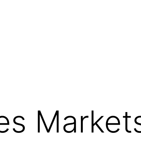
s Markets