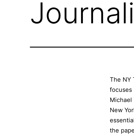
Journal
The NY T
focuses
Michael 
New York
essentia
the pape