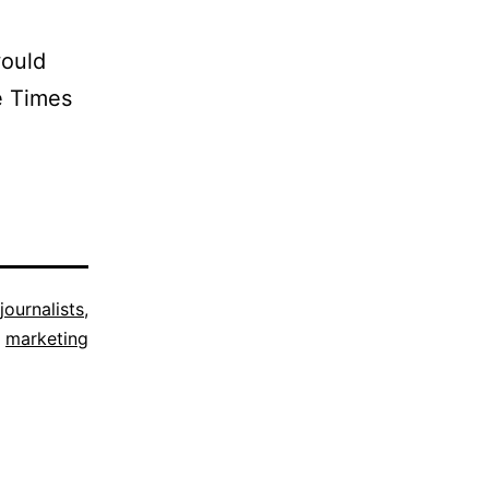
would
e Times
journalists
,
marketing