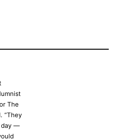
t
olumnist
for The
d. “They
y day —
would