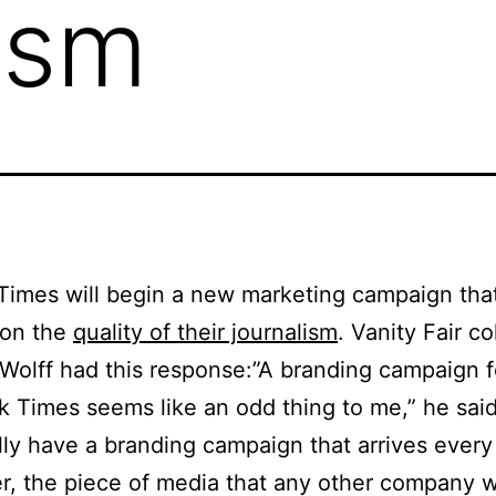
ism
imes will begin a new marketing campaign tha
 on the
quality of their journalism
. Vanity Fair c
Wolff had this response:”A branding campaign 
 Times seems like an odd thing to me,” he sai
lly have a branding campaign that arrives ever
r, the piece of media that any other company 