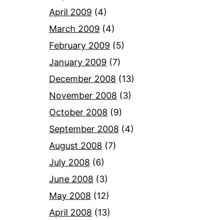
April 2009
(4)
March 2009
(4)
February 2009
(5)
January 2009
(7)
December 2008
(13)
November 2008
(3)
October 2008
(9)
September 2008
(4)
August 2008
(7)
July 2008
(6)
June 2008
(3)
May 2008
(12)
April 2008
(13)