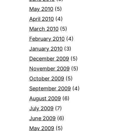
May 2010
(5)
April 2010
(4)
March 2010
(5)
February 2010
(4)
January 2010
(3)
December 2009
(5)
November 2009
(5)
October 2009
(5)
September 2009
(4)
August 2009
(6)
July 2009
(7)
June 2009
(6)
May 2009
(5)