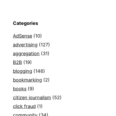
Categories
AdSense
(10)
advertising
(127)
aggregation
(31)
B2B
(19)
blogging
(146)
bookmarking
(2)
books
(9)
citizen journalism
(52)
click fraud
(1)
community
(34)