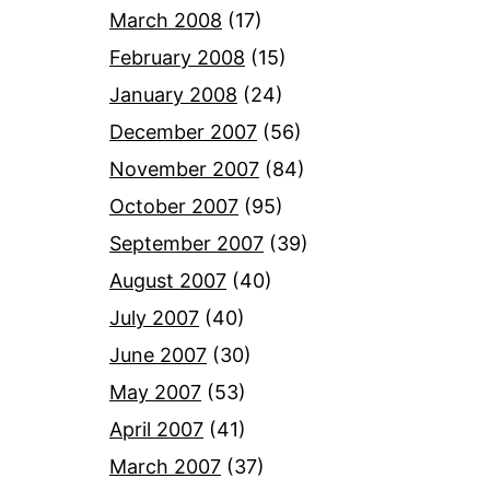
March 2008
(17)
February 2008
(15)
January 2008
(24)
December 2007
(56)
November 2007
(84)
October 2007
(95)
September 2007
(39)
August 2007
(40)
July 2007
(40)
June 2007
(30)
May 2007
(53)
April 2007
(41)
March 2007
(37)