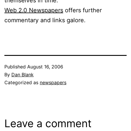
themselves in time.”
Web 2.0 Newspapers
offers further
commentary and links galore.
Published
August 16, 2006
By
Dan Blank
Categorized as
newspapers
Leave a comment