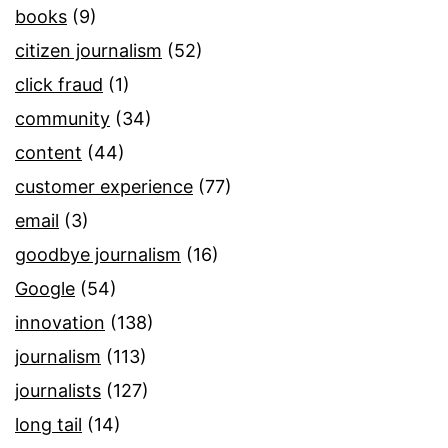
books
(9)
citizen journalism
(52)
click fraud
(1)
community
(34)
content
(44)
customer experience
(77)
email
(3)
goodbye journalism
(16)
Google
(54)
innovation
(138)
journalism
(113)
journalists
(127)
long tail
(14)