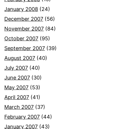
January 2008
(24)
December 2007
(56)
November 2007
(84)
October 2007
(95)
September 2007
(39)
August 2007
(40)
July 2007
(40)
June 2007
(30)
May 2007
(53)
April 2007
(41)
March 2007
(37)
February 2007
(44)
January 2007
(43)