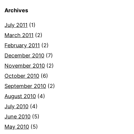
Archives
July 2011
(1)
March 2011
(2)
February 2011
(2)
December 2010
(7)
November 2010
(2)
October 2010
(6)
September 2010
(2)
August 2010
(4)
July 2010
(4)
June 2010
(5)
May 2010
(5)