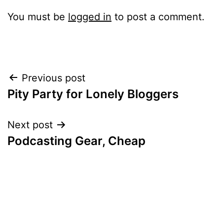
You must be
logged in
to post a comment.
Post
Previous post
Pity Party for Lonely Bloggers
navigation
Next post
Podcasting Gear, Cheap