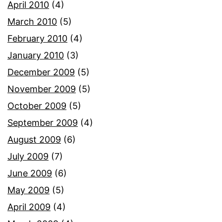
April 2010
(4)
March 2010
(5)
February 2010
(4)
January 2010
(3)
December 2009
(5)
November 2009
(5)
October 2009
(5)
September 2009
(4)
August 2009
(6)
July 2009
(7)
June 2009
(6)
May 2009
(5)
April 2009
(4)