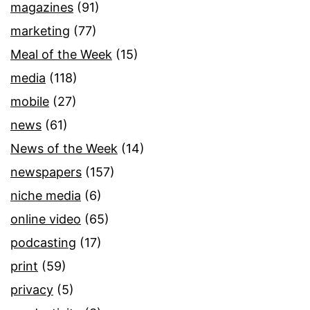
magazines
(91)
marketing
(77)
Meal of the Week
(15)
media
(118)
mobile
(27)
news
(61)
News of the Week
(14)
newspapers
(157)
niche media
(6)
online video
(65)
podcasting
(17)
print
(59)
privacy
(5)