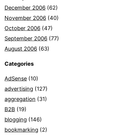
December 2006
(62)
November 2006
(40)
October 2006
(47)
September 2006
(77)
August 2006
(63)
Categories
AdSense
(10)
advertising
(127)
aggregation
(31)
B2B
(19)
blogging
(146)
bookmarking
(2)