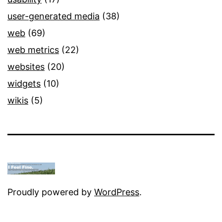
user-generated media
(38)
web
(69)
web metrics
(22)
websites
(20)
widgets
(10)
wikis
(5)
Proudly powered by
WordPress
.