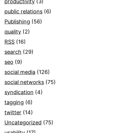
productivity
(3)
public relations
(6)
Publishing
(56)
quality
(2)
RSS
(16)
search
(29)
seo
(9)
social media
(126)
social networks
(75)
syndication
(4)
tagging
(6)
twitter
(14)
Uncategorized
(75)
usability
(17)