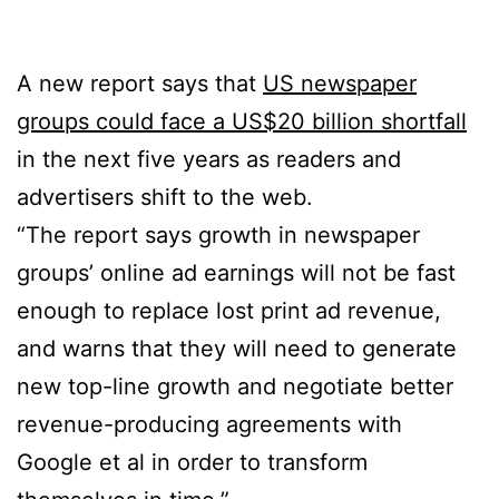
A new report says that
US newspaper
groups could face a US$20 billion shortfall
in the next five years as readers and
advertisers shift to the web.
“The report says growth in newspaper
groups’ online ad earnings will not be fast
enough to replace lost print ad revenue,
and warns that they will need to generate
new top-line growth and negotiate better
revenue-producing agreements with
Google et al in order to transform