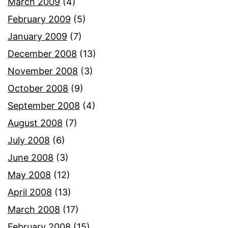
March 2009
(4)
February 2009
(5)
January 2009
(7)
December 2008
(13)
November 2008
(3)
October 2008
(9)
September 2008
(4)
August 2008
(7)
July 2008
(6)
June 2008
(3)
May 2008
(12)
April 2008
(13)
March 2008
(17)
February 2008
(15)