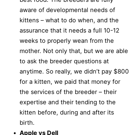
aware of developmental needs of
kittens – what to do when, and the
assurance that it needs a full 10-12
weeks to properly wean from the
mother. Not only that, but we are able
to ask the breeder questions at
anytime. So really, we didn’t pay $800
for a kitten, we paid that money for
the services of the breeder – their
expertise and their tending to the
kitten before, during and after its
birth.
Apple vs Dell