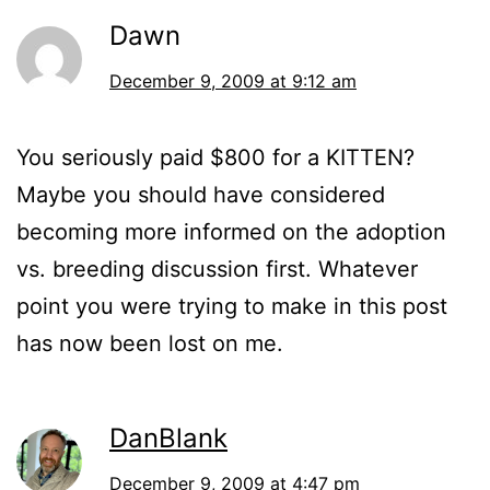
Dawn
December 9, 2009 at 9:12 am
You seriously paid $800 for a KITTEN?
Maybe you should have considered
becoming more informed on the adoption
vs. breeding discussion first. Whatever
point you were trying to make in this post
has now been lost on me.
DanBlank
December 9, 2009 at 4:47 pm