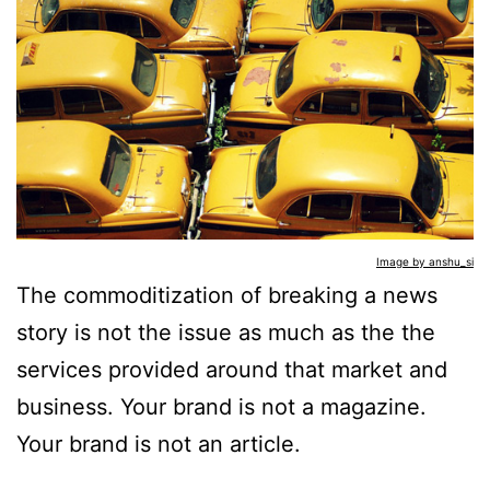
Image by anshu_si
The commoditization of breaking a news
story is not the issue as much as the the
services provided around that market and
business. Your brand is not a magazine.
Your brand is not an article.