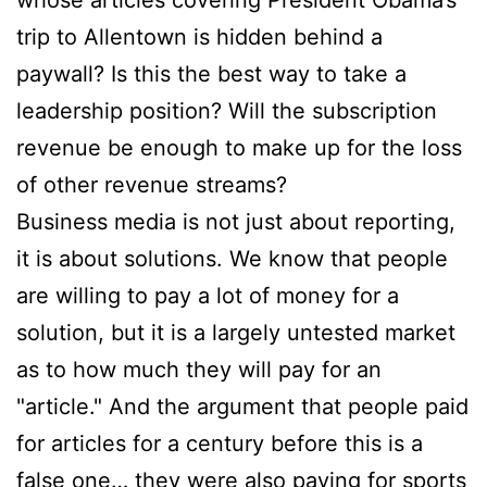
whose articles covering President Obama’s
trip to Allentown is hidden behind a
paywall? Is this the best way to take a
leadership position? Will the subscription
revenue be enough to make up for the loss
of other revenue streams?
Business media is not just about reporting,
it is about solutions. We know that people
are willing to pay a lot of money for a
solution, but it is a largely untested market
as to how much they will pay for an
"article." And the argument that people paid
for articles for a century before this is a
false one… they were also paying for sports