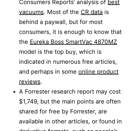
Consumers Reports’ analysis of
best
vacuums
. Most of the
CR data
is
behind a paywall, but for most
consumers, it is enough to know that
the
Eureka Boss SmartVac 4870MZ
model is the top buy, which is
indicated in numerous free articles,
and perhaps in some
online product
reviews
.
A Forrester research report may cost
$1,749, but the main points are often
shared for free by Forrester, are
available in other articles, or found in