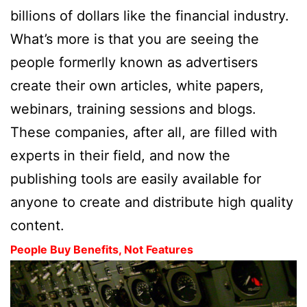
billions of dollars like the financial industry.
What’s more is that you are seeing the
people formerlly known as advertisers
create their own articles, white papers,
webinars, training sessions and blogs.
These companies, after all, are filled with
experts in their field, and now the
publishing tools are easily available for
anyone to create and distribute high quality
content.
People Buy Benefits, Not Features