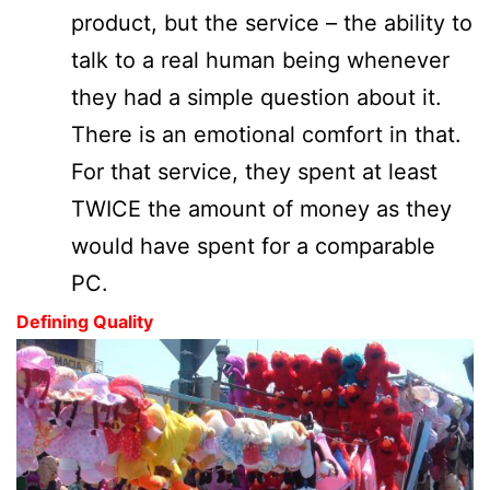
product, but the service – the ability to
talk to a real human being whenever
they had a simple question about it.
There is an emotional comfort in that.
For that service, they spent at least
TWICE the amount of money as they
would have spent for a comparable
PC.
Defining Quality