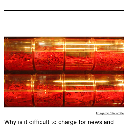
Image by fdecomite
Why is it difficult to charge for news and