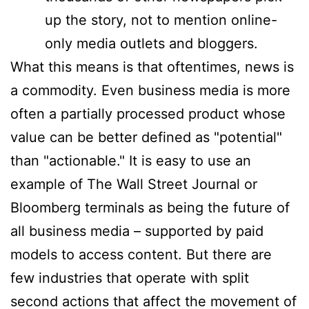
up the story, not to mention online-
only media outlets and bloggers.
What this means is that oftentimes, news is
a commodity. Even business media is more
often a partially processed product whose
value can be better defined as "potential"
than "actionable." It is easy to use an
example of The Wall Street Journal or
Bloomberg terminals as being the future of
all business media – supported by paid
models to access content. But there are
few industries that operate with split
second actions that affect the movement of