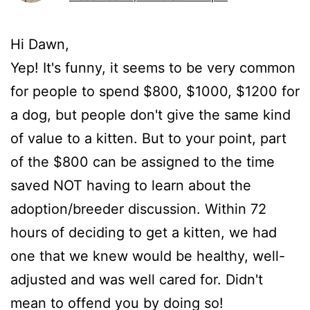
Hi Dawn,
Yep! It's funny, it seems to be very common
for people to spend $800, $1000, $1200 for
a dog, but people don't give the same kind
of value to a kitten. But to your point, part
of the $800 can be assigned to the time
saved NOT having to learn about the
adoption/breeder discussion. Within 72
hours of deciding to get a kitten, we had
one that we knew would be healthy, well-
adjusted and was well cared for. Didn't
mean to offend you by doing so!