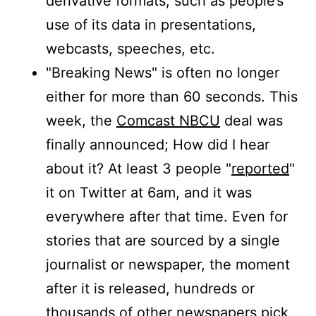
derivative formats, such as people’s
use of its data in presentations,
webcasts, speeches, etc.
"Breaking News" is often no longer
either for more than 60 seconds. This
week, the
Comcast NBCU
deal was
finally announced; How did I hear
about it? At least 3 people "
reported
"
it on Twitter at 6am, and it was
everywhere after that time. Even for
stories that are sourced by a single
journalist or newspaper, the moment
after it is released, hundreds or
thousands of other newspapers pick