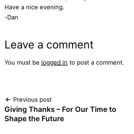
Have a nice evening.
-Dan
Leave a comment
You must be
logged in
to post a comment.
Post
Previous post
Giving Thanks – For Our Time to
navigation
Shape the Future