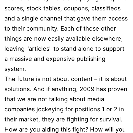
scores, stock tables, coupons, classifieds
and a single channel that gave them access
to their community. Each of those other
things are now easily available elsewhere,
leaving "articles" to stand alone to support
a massive and expensive publishing
system.
The future is not about content – it is about
solutions. And if anything, 2009 has proven
that we are not talking about media
companies jockeying for positions 1 or 2 in
their market, they are fighting for survival.
How are you aiding this fight? How will you