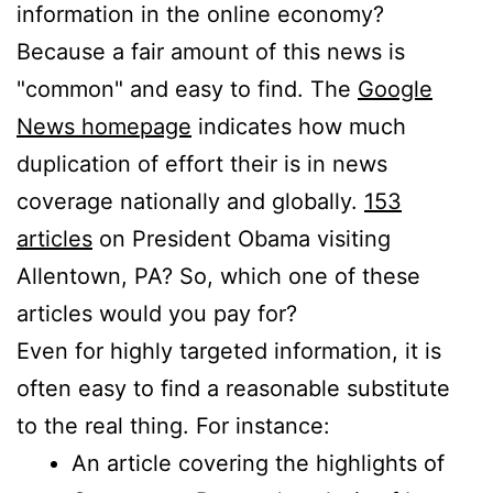
information in the online economy?
Because a fair amount of this news is
"common" and easy to find. The
Google
News homepage
indicates how much
duplication of effort their is in news
coverage nationally and globally.
153
articles
on President Obama visiting
Allentown, PA? So, which one of these
articles would you pay for?
Even for highly targeted information, it is
often easy to find a reasonable substitute
to the real thing. For instance:
An article covering the highlights of