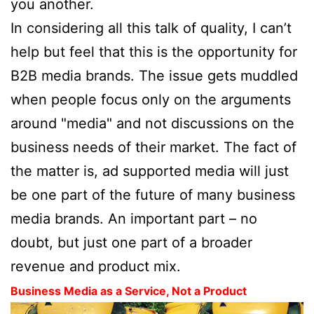
you another.
In considering all this talk of quality, I can’t
help but feel that this is the opportunity for
B2B media brands. The issue gets muddled
when people focus only on the arguments
around "media" and not discussions on the
business needs of their market. The fact of
the matter is, ad supported media will just
be one part of the future of many business
media brands. An important part – no
doubt, but just one part of a broader
revenue and product mix.
Business Media as a Service, Not a Product