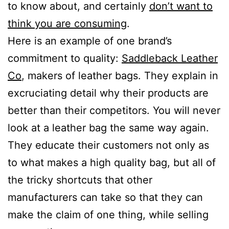
to know about, and certainly
don’t want to
think you are consuming
.
Here is an example of one brand’s
commitment to quality:
Saddleback Leather
Co
, makers of leather bags. They explain in
excruciating detail why their products are
better than their competitors. You will never
look at a leather bag the same way again.
They educate their customers not only as
to what makes a high quality bag, but all of
the tricky shortcuts that other
manufacturers can take so that they can
make the claim of one thing, while selling