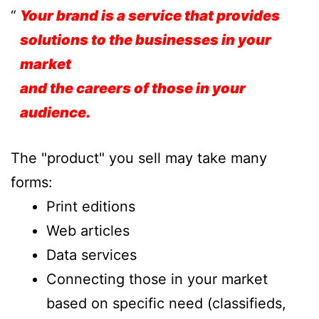
Your brand is a service that provides
solutions to the businesses in your
market
and the careers of those in your
audience.
The "product" you sell may take many
forms:
Print editions
Web articles
Data services
Connecting those in your market
based on specific need (classifieds,