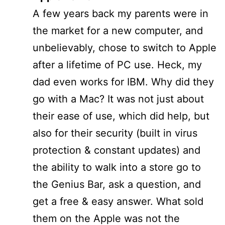
A few years back my parents were in
the market for a new computer, and
unbelievably, chose to switch to Apple
after a lifetime of PC use. Heck, my
dad even works for IBM. Why did they
go with a Mac? It was not just about
their ease of use, which did help, but
also for their security (built in virus
protection & constant updates) and
the ability to walk into a store go to
the Genius Bar, ask a question, and
get a free & easy answer. What sold
them on the Apple was not the