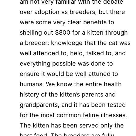
am not very familiar with the debate
over adoption vs breeders, but there
were some very clear benefits to
shelling out $800 for a kitten through
a breeder: knowldege that the cat was
well attended to, held, talked to, and
everything possible was done to
ensure it would be well attuned to
humans. We know the entire health
history of the kitten’s parents and
grandparents, and it has been tested
for the most common feline illnesses.
The kitten has been served only the
best food. The breeders are fully