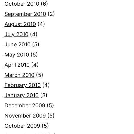
October 2010
(6)
September 2010
(2)
August 2010
(4)
July 2010
(4)
June 2010
(5)
May 2010
(5)
April 2010
(4)
March 2010
(5)
February 2010
(4)
January 2010
(3)
December 2009
(5)
November 2009
(5)
October 2009
(5)