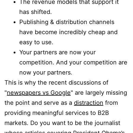
The revenue models that support it
has shifted.
Publishing & distribution channels
have become incredibly cheap and
easy to use.
Your partners are now your
competition. And your competition are
now your partners.
This is why the recent discussions of
"
newspapers vs Google
" are largely missing
the point and serve as a
distraction
from
providing meaningful services to B2B
markets. Do you want to be the journalist