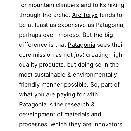
for mountain climbers and folks hiking
through the arctic.
Arc’Teryx
tends to
be at least as expensive as Patagonia,
perhaps even moreso. But the big
difference is that
Patagonia
sees their
core mission as not
just
creating high
quality products, but doing so in the
most sustainable & environmentally
friendly manner possible. So, part of
what you are paying for with
Patagonia is the research &
development of materials and
processes, which they are innovators