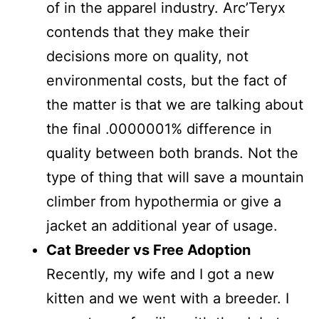
of in the apparel industry. Arc’Teryx
contends that they make their
decisions more on quality, not
environmental costs, but the fact of
the matter is that we are talking about
the final .0000001% difference in
quality between both brands. Not the
type of thing that will save a mountain
climber from hypothermia or give a
jacket an additional year of usage.
Cat Breeder vs Free Adoption
Recently, my wife and I got a new
kitten and we went with a breeder. I