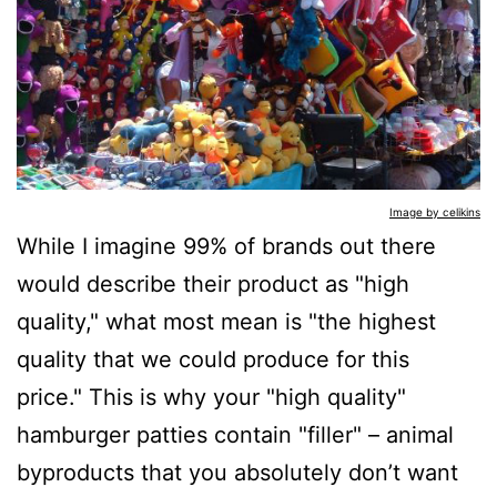
Image by celikins
While I imagine 99% of brands out there
would describe their product as "high
quality," what most mean is "the highest
quality that we could produce for this
price." This is why your "high quality"
hamburger patties contain "filler" – animal
byproducts that you absolutely don’t want