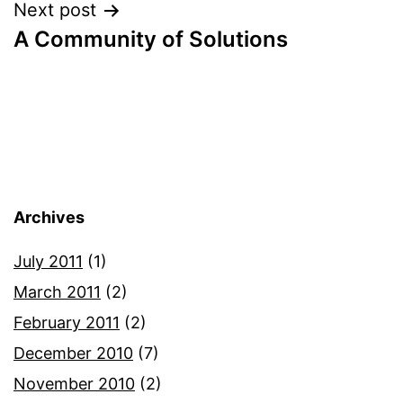
Next post
A Community of Solutions
Archives
July 2011
(1)
March 2011
(2)
February 2011
(2)
December 2010
(7)
November 2010
(2)