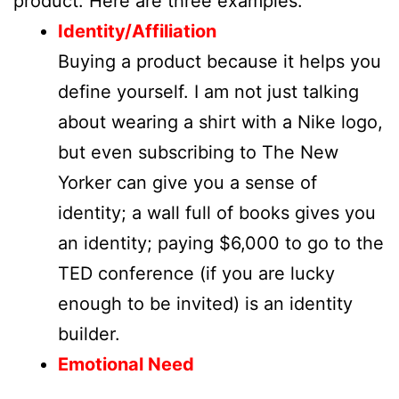
product. Here are three examples:
Identity/Affiliation
Buying a product because it helps you
define yourself. I am not just talking
about wearing a shirt with a Nike logo,
but even subscribing to The New
Yorker can give you a sense of
identity; a wall full of books gives you
an identity; paying $6,000 to go to the
TED conference (if you are lucky
enough to be invited) is an identity
builder.
Emotional Need