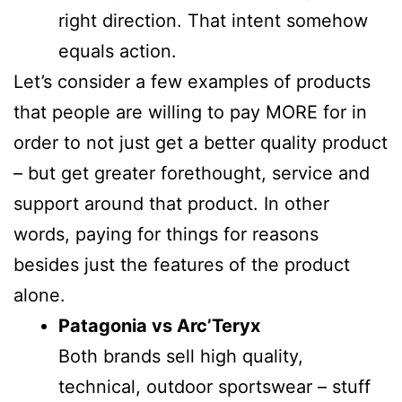
right direction. That intent somehow
equals action.
Let’s consider a few examples of products
that people are willing to pay MORE for in
order to not just get a better quality product
– but get greater forethought, service and
support around that product. In other
words, paying for things for reasons
besides just the features of the product
alone.
Patagonia vs Arc’Teryx
Both brands sell high quality,
technical, outdoor sportswear – stuff