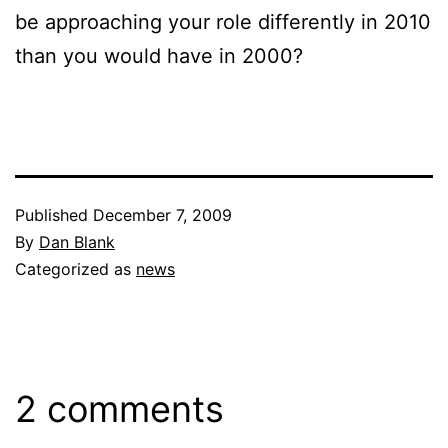
be approaching your role differently in 2010
than you would have in 2000?
Published
December 7, 2009
By
Dan Blank
Categorized as
news
2 comments