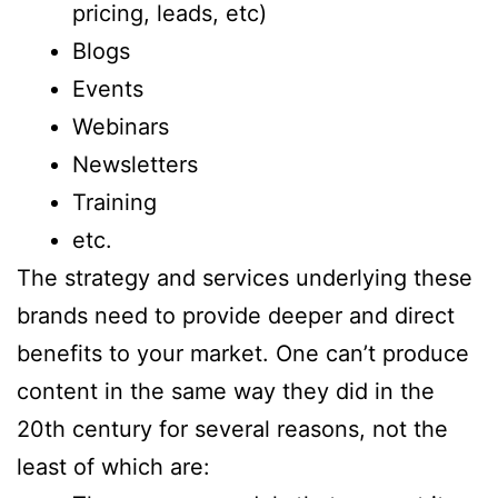
pricing, leads, etc)
Blogs
Events
Webinars
Newsletters
Training
etc.
The strategy and services underlying these
brands need to provide deeper and direct
benefits to your market. One can’t produce
content in the same way they did in the
20th century for several reasons, not the
least of which are: