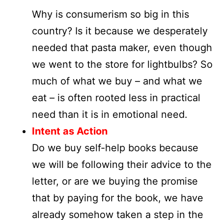
Why is consumerism so big in this
country? Is it because we desperately
needed that pasta maker, even though
we went to the store for lightbulbs? So
much of what we buy – and what we
eat – is often rooted less in practical
need than it is in emotional need.
Intent as Action
Do we buy self-help books because
we will be following their advice to the
letter, or are we buying the promise
that by paying for the book, we have
already somehow taken a step in the