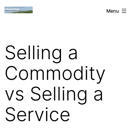
Skip
Dan
Menu
to
Blank:
content
Publishing,
Innovation
Selling a
&
the
Commodity
Web
vs Selling a
Service