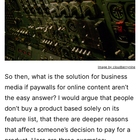
Image by cloudberrynine
So then, what is the solution for business
media if paywalls for online content aren’t
the easy answer? I would argue that people
don’t buy a product based solely on its
feature list, that there are deeper reasons
that affect someone’s decision to pay for a