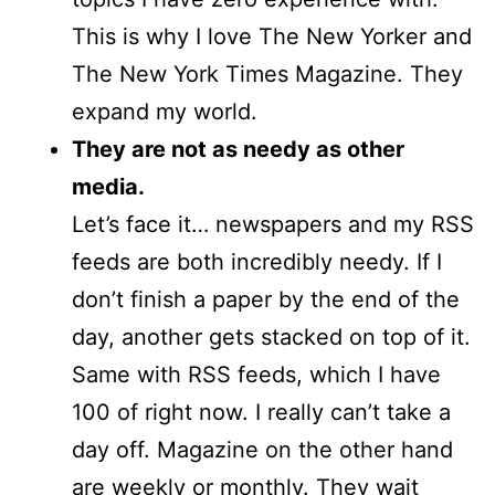
This is why I love The New Yorker and
The New York Times Magazine. They
expand my world.
They are not as needy as other
media.
Let’s face it… newspapers and my RSS
feeds are both incredibly needy. If I
don’t finish a paper by the end of the
day, another gets stacked on top of it.
Same with RSS feeds, which I have
100 of right now. I really can’t take a
day off. Magazine on the other hand
are weekly or monthly. They wait