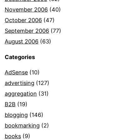
November 2006
(40)
October 2006
(47)
September 2006
(77)
August 2006
(63)
Categories
AdSense
(10)
advertising
(127)
aggregation
(31)
B2B
(19)
blogging
(146)
bookmarking
(2)
books
(9)