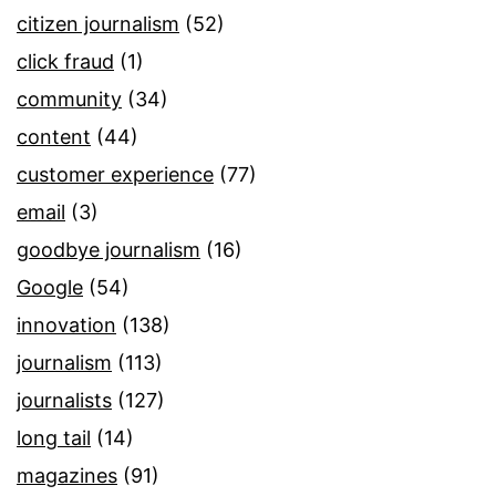
citizen journalism
(52)
click fraud
(1)
community
(34)
content
(44)
customer experience
(77)
email
(3)
goodbye journalism
(16)
Google
(54)
innovation
(138)
journalism
(113)
journalists
(127)
long tail
(14)
magazines
(91)