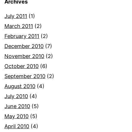
Archives
July 2011
(1)
March 2011
(2)
February 2011
(2)
December 2010
(7)
November 2010
(2)
October 2010
(6)
September 2010
(2)
August 2010
(4)
July 2010
(4)
June 2010
(5)
May 2010
(5)
April 2010
(4)