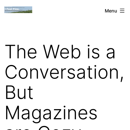
Skip
Dan
Menu
to
Blank:
content
Publishing,
Innovation
The Web is a
&
the
Conversation,
Web
But
Magazines