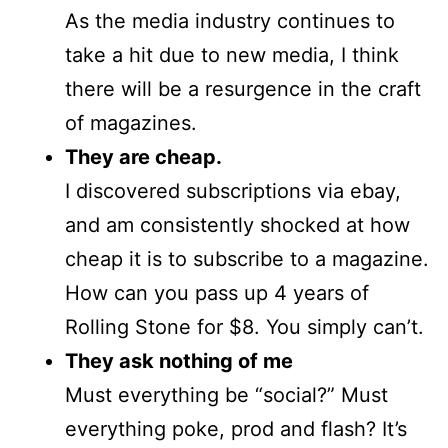
As the media industry continues to
take a hit due to new media, I think
there will be a resurgence in the craft
of magazines.
They are cheap.
I discovered subscriptions via ebay,
and am consistently shocked at how
cheap it is to subscribe to a magazine.
How can you pass up 4 years of
Rolling Stone for $8. You simply can’t.
They ask nothing of me
Must everything be “social?” Must
everything poke, prod and flash? It’s