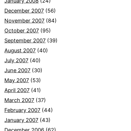
January 2008
(24)
December 2007
(56)
November 2007
(84)
October 2007
(95)
September 2007
(39)
August 2007
(40)
July 2007
(40)
June 2007
(30)
May 2007
(53)
April 2007
(41)
March 2007
(37)
February 2007
(44)
January 2007
(43)
December 2006
(62)