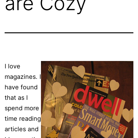
are Cozy
I love
magazines. I
have found
that as I
spend more
time reading
articles and