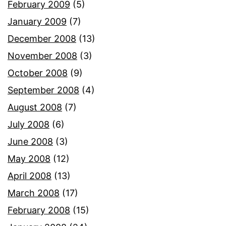
February 2009
(5)
January 2009
(7)
December 2008
(13)
November 2008
(3)
October 2008
(9)
September 2008
(4)
August 2008
(7)
July 2008
(6)
June 2008
(3)
May 2008
(12)
April 2008
(13)
March 2008
(17)
February 2008
(15)