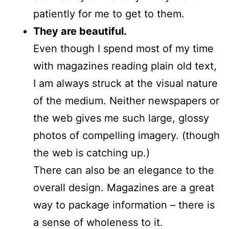
patiently for me to get to them.
They are beautiful.
Even though I spend most of my time
with magazines reading plain old text,
I am always struck at the visual nature
of the medium. Neither newspapers or
the web gives me such large, glossy
photos of compelling imagery. (though
the web is catching up.)
There can also be an elegance to the
overall design. Magazines are a great
way to package information – there is
a sense of wholeness to it.