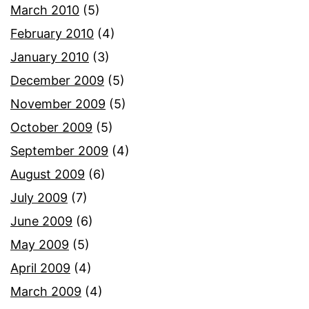
March 2010
(5)
February 2010
(4)
January 2010
(3)
December 2009
(5)
November 2009
(5)
October 2009
(5)
September 2009
(4)
August 2009
(6)
July 2009
(7)
June 2009
(6)
May 2009
(5)
April 2009
(4)
March 2009
(4)