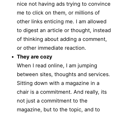
nice not having ads trying to convince
me to click on them, or millions of
other links enticing me. I am allowed
to digest an article or thought, instead
of thinking about adding a comment,
or other immediate reaction.
They are cozy
When I read online, I am jumping
between sites, thoughts and services.
Sitting down with a magazine in a
chair is a commitment. And really, its
not just a commitment to the
magazine, but to the topic, and to