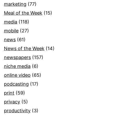
marketing
(77)
Meal of the Week
(15)
media
(118)
mobile
(27)
news
(61)
News of the Week
(14)
newspapers
(157)
niche media
(6)
online video
(65)
podcasting
(17)
print
(59)
privacy
(5)
productivity
(3)