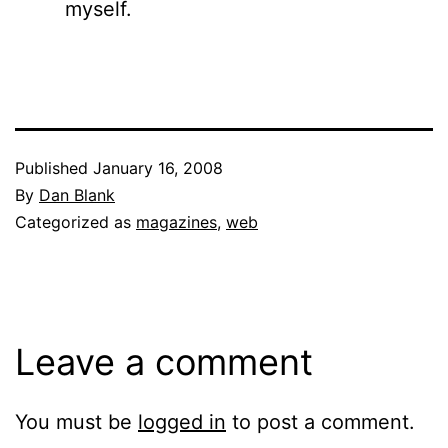
myself.
Published
January 16, 2008
By
Dan Blank
Categorized as
magazines
,
web
Leave a comment
You must be
logged in
to post a comment.