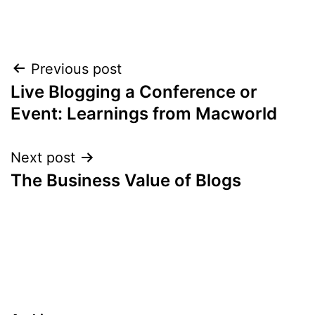
Post
Previous post
Live Blogging a Conference or
navigation
Event: Learnings from Macworld
Next post
The Business Value of Blogs