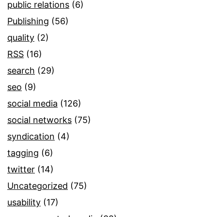
public relations
(6)
Publishing
(56)
quality
(2)
RSS
(16)
search
(29)
seo
(9)
social media
(126)
social networks
(75)
syndication
(4)
tagging
(6)
twitter
(14)
Uncategorized
(75)
usability
(17)