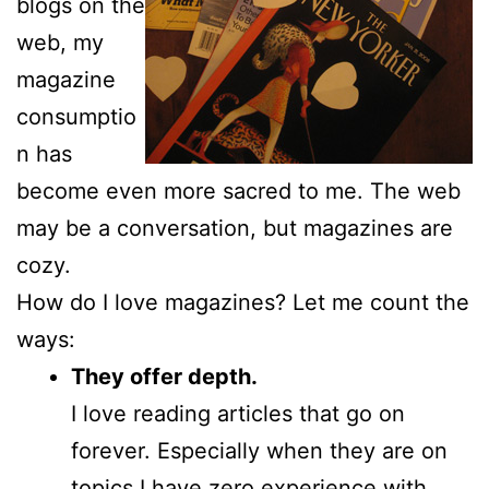
blogs on the
web, my
magazine
consumptio
n has
become even more sacred to me. The web
may be a conversation, but magazines are
cozy.
How do I love magazines? Let me count the
ways:
They offer depth.
I love reading articles that go on
forever. Especially when they are on
topics I have zero experience with.