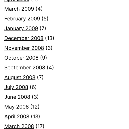
March 2009
(4)
February 2009
(5)
January 2009
(7)
December 2008
(13)
November 2008
(3)
October 2008
(9)
September 2008
(4)
August 2008
(7)
July 2008
(6)
June 2008
(3)
May 2008
(12)
April 2008
(13)
March 2008
(17)