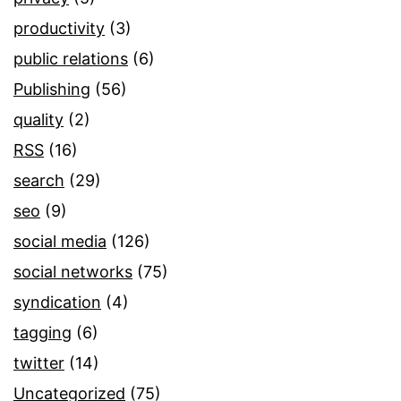
productivity
(3)
public relations
(6)
Publishing
(56)
quality
(2)
RSS
(16)
search
(29)
seo
(9)
social media
(126)
social networks
(75)
syndication
(4)
tagging
(6)
twitter
(14)
Uncategorized
(75)