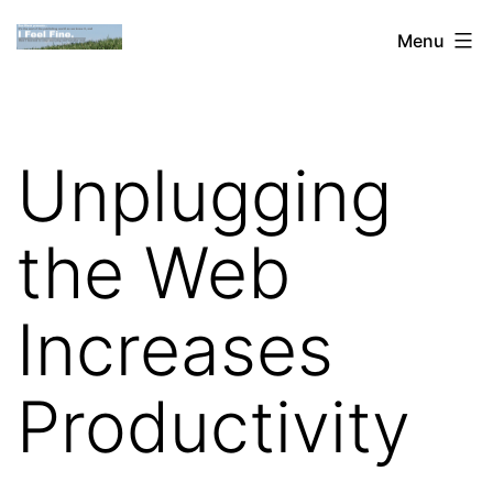
Skip
Dan
Menu
to
Blank:
content
Publishing,
Innovation
Unplugging
&
the
the Web
Web
Increases
Productivity