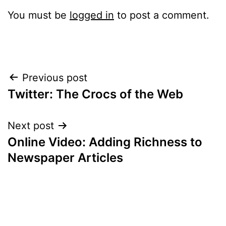
You must be
logged in
to post a comment.
Post
Previous post
Twitter: The Crocs of the Web
navigation
Next post
Online Video: Adding Richness to
Newspaper Articles