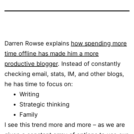
Darren Rowse explains
how spending more
time offline has made him a more
productive blogger
. Instead of constantly
checking email, stats, IM, and other blogs,
he has time to focus on:
Writing
Strategic thinking
Family
I see this trend more and more – as we are