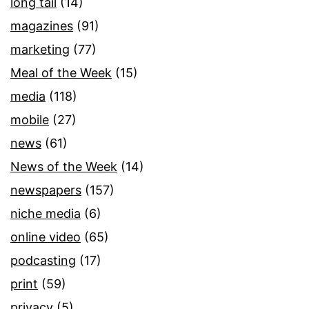
long tail
(14)
magazines
(91)
marketing
(77)
Meal of the Week
(15)
media
(118)
mobile
(27)
news
(61)
News of the Week
(14)
newspapers
(157)
niche media
(6)
online video
(65)
podcasting
(17)
print
(59)
privacy
(5)