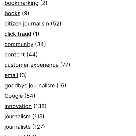
bookmarking
(2)
books
(9)
citizen journalism
(52)
click fraud
(1)
community
(34)
content
(44)
customer experience
(77)
email
(3)
goodbye journalism
(16)
Google
(54)
innovation
(138)
journalism
(113)
journalists
(127)