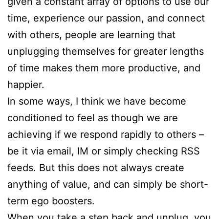
given a constant array of options to use our
time, experience our passion, and connect
with others, people are learning that
unplugging themselves for greater lengths
of time makes them more productive, and
happier.
In some ways, I think we have become
conditioned to feel as though we are
achieving if we respond rapidly to others –
be it via email, IM or simply checking RSS
feeds. But this does not always create
anything of value, and can simply be short-
term ego boosters.
When you take a step back and unplug, you