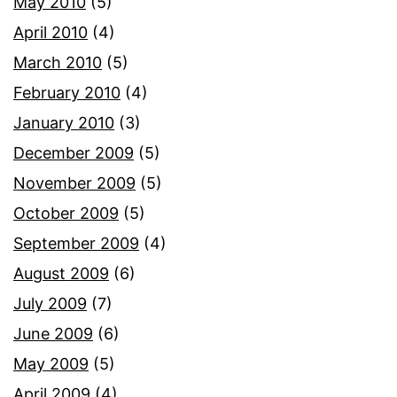
May 2010
(5)
April 2010
(4)
March 2010
(5)
February 2010
(4)
January 2010
(3)
December 2009
(5)
November 2009
(5)
October 2009
(5)
September 2009
(4)
August 2009
(6)
July 2009
(7)
June 2009
(6)
May 2009
(5)
April 2009
(4)