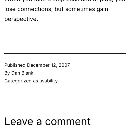
lose connections, but sometimes gain
perspective.
Published
December 12, 2007
By
Dan Blank
Categorized as
usability
Leave a comment