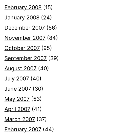
February 2008
(15)
January 2008
(24)
December 2007
(56)
November 2007
(84)
October 2007
(95)
September 2007
(39)
August 2007
(40)
July 2007
(40)
June 2007
(30)
May 2007
(53)
April 2007
(41)
March 2007
(37)
February 2007
(44)