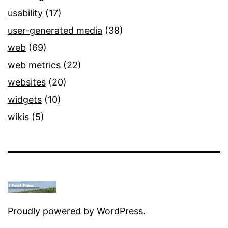
usability
(17)
user-generated media
(38)
web
(69)
web metrics
(22)
websites
(20)
widgets
(10)
wikis
(5)
Proudly powered by
WordPress
.