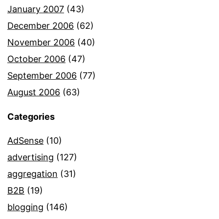
January 2007
(43)
December 2006
(62)
November 2006
(40)
October 2006
(47)
September 2006
(77)
August 2006
(63)
Categories
AdSense
(10)
advertising
(127)
aggregation
(31)
B2B
(19)
blogging
(146)