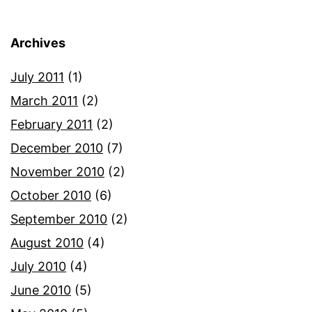
Archives
July 2011
(1)
March 2011
(2)
February 2011
(2)
December 2010
(7)
November 2010
(2)
October 2010
(6)
September 2010
(2)
August 2010
(4)
July 2010
(4)
June 2010
(5)