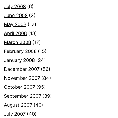
July 2008
(6)
June 2008
(3)
May 2008
(12)
April 2008
(13)
March 2008
(17)
February 2008
(15)
January 2008
(24)
December 2007
(56)
November 2007
(84)
October 2007
(95)
September 2007
(39)
August 2007
(40)
July 2007
(40)