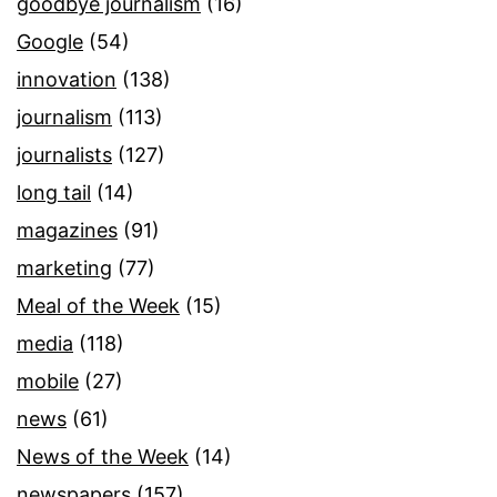
goodbye journalism
(16)
Google
(54)
innovation
(138)
journalism
(113)
journalists
(127)
long tail
(14)
magazines
(91)
marketing
(77)
Meal of the Week
(15)
media
(118)
mobile
(27)
news
(61)
News of the Week
(14)
newspapers
(157)