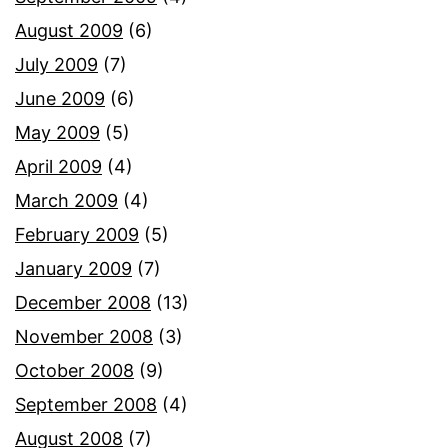
August 2009
(6)
July 2009
(7)
June 2009
(6)
May 2009
(5)
April 2009
(4)
March 2009
(4)
February 2009
(5)
January 2009
(7)
December 2008
(13)
November 2008
(3)
October 2008
(9)
September 2008
(4)
August 2008
(7)