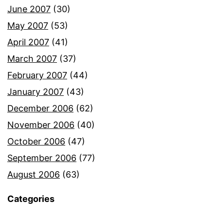
June 2007
(30)
May 2007
(53)
April 2007
(41)
March 2007
(37)
February 2007
(44)
January 2007
(43)
December 2006
(62)
November 2006
(40)
October 2006
(47)
September 2006
(77)
August 2006
(63)
Categories