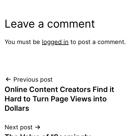
Leave a comment
You must be
logged in
to post a comment.
Post
Previous post
Online Content Creators Find it
navigation
Hard to Turn Page Views into
Dollars
Next post