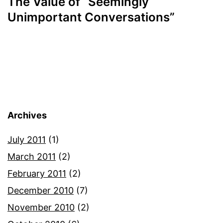
The Value of “Seemingly
Unimportant Conversations”
Archives
July 2011
(1)
March 2011
(2)
February 2011
(2)
December 2010
(7)
November 2010
(2)