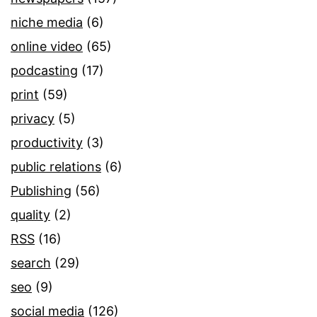
niche media
(6)
online video
(65)
podcasting
(17)
print
(59)
privacy
(5)
productivity
(3)
public relations
(6)
Publishing
(56)
quality
(2)
RSS
(16)
search
(29)
seo
(9)
social media
(126)