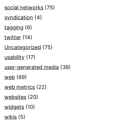
social networks
(75)
syndication
(4)
tagging
(6)
twitter
(14)
Uncategorized
(75)
usability
(17)
user-generated media
(38)
web
(69)
web metrics
(22)
websites
(20)
widgets
(10)
wikis
(5)