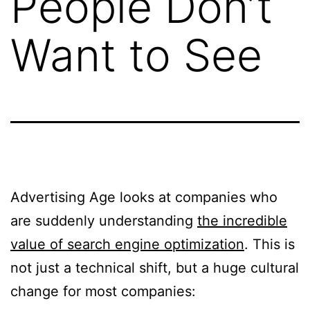
People Don’t
Want to See
Advertising Age looks at companies who
are suddenly understanding
the incredible
value of search engine optimization
. This is
not just a technical shift, but a huge cultural
change for most companies: