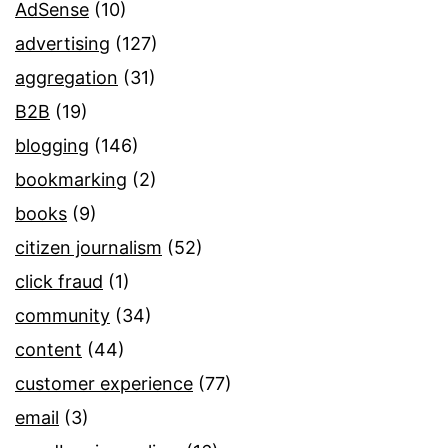
AdSense
(10)
advertising
(127)
aggregation
(31)
B2B
(19)
blogging
(146)
bookmarking
(2)
books
(9)
citizen journalism
(52)
click fraud
(1)
community
(34)
content
(44)
customer experience
(77)
email
(3)