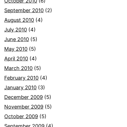
October 2010
(6)
September 2010
(2)
August 2010
(4)
July 2010
(4)
June 2010
(5)
May 2010
(5)
April 2010
(4)
March 2010
(5)
February 2010
(4)
January 2010
(3)
December 2009
(5)
November 2009
(5)
October 2009
(5)
September 2009
(4)