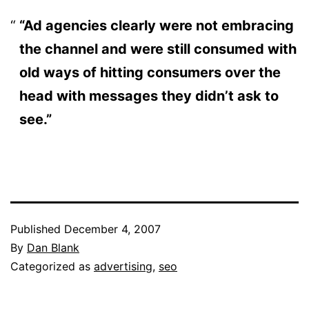
“Ad agencies clearly were not embracing
the channel and were still consumed with
old ways of hitting consumers over the
head with messages they didn’t ask to
see.”
Published
December 4, 2007
By
Dan Blank
Categorized as
advertising
,
seo