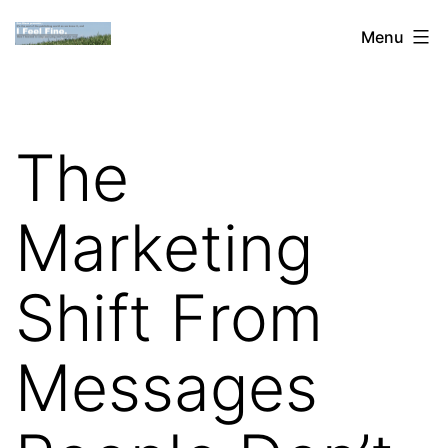
Skip
Dan
Menu
to
Blank:
content
Publishing,
Innovation
The
&
the
Marketing
Web
Shift From
Messages