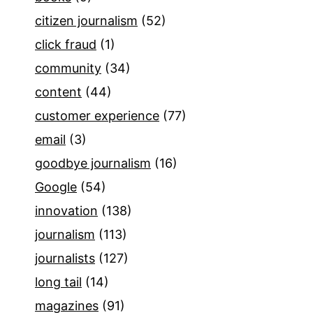
citizen journalism
(52)
click fraud
(1)
community
(34)
content
(44)
customer experience
(77)
email
(3)
goodbye journalism
(16)
Google
(54)
innovation
(138)
journalism
(113)
journalists
(127)
long tail
(14)
magazines
(91)