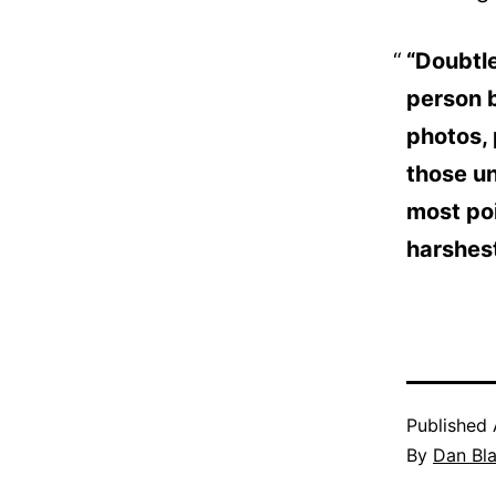
“Doubtle
person b
photos,
those u
most poi
harshest
Published
By
Dan Bl