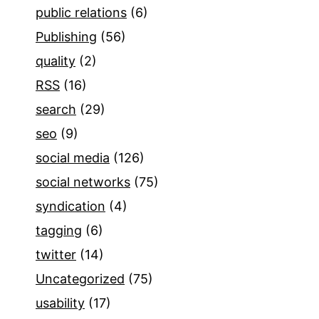
public relations
(6)
Publishing
(56)
quality
(2)
RSS
(16)
search
(29)
seo
(9)
social media
(126)
social networks
(75)
syndication
(4)
tagging
(6)
twitter
(14)
Uncategorized
(75)
usability
(17)