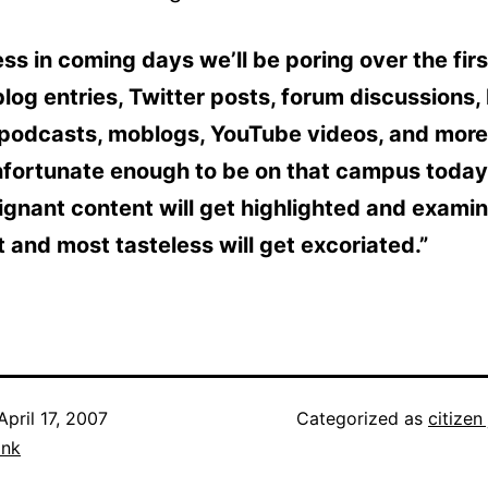
ss in coming days we’ll be poring over the firs
log entries, Twitter posts, forum discussions, 
 podcasts, moblogs, YouTube videos, and more
nfortunate enough to be on that campus today
gnant content will get highlighted and examin
 and most tasteless will get excoriated.”
April 17, 2007
Categorized as
citizen
ank