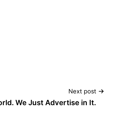
Next post
orld. We Just Advertise in It.