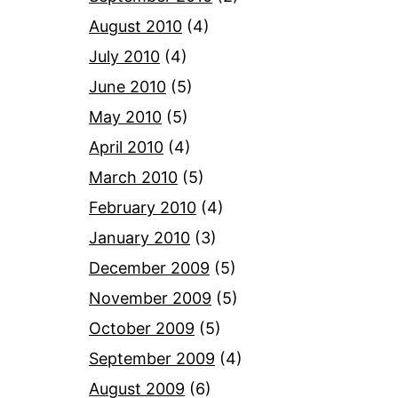
August 2010
(4)
July 2010
(4)
June 2010
(5)
May 2010
(5)
April 2010
(4)
March 2010
(5)
February 2010
(4)
January 2010
(3)
December 2009
(5)
November 2009
(5)
October 2009
(5)
September 2009
(4)
August 2009
(6)