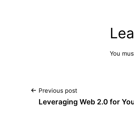
Lea
You mus
Post
Previous post
Leveraging Web 2.0 for You
navigation