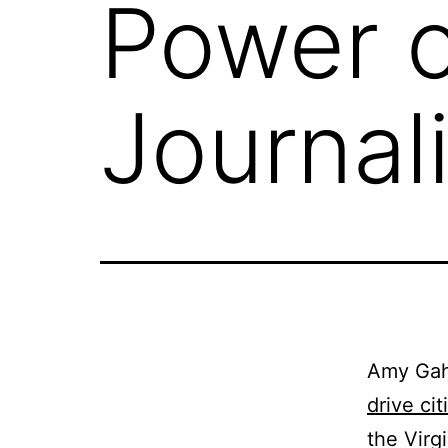
Power o
Journal
Amy Gahr
drive ci
the Virg