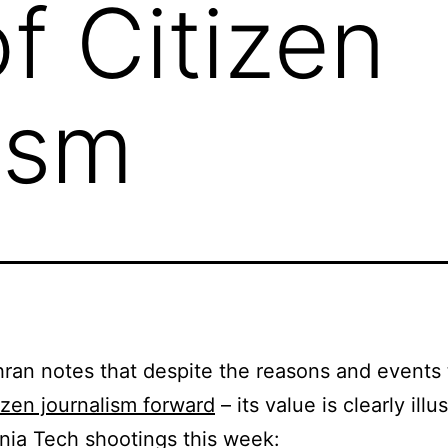
f Citizen
ism
an notes that despite the reasons and events 
tizen journalism forward
– its value is clearly illu
inia Tech shootings this week: