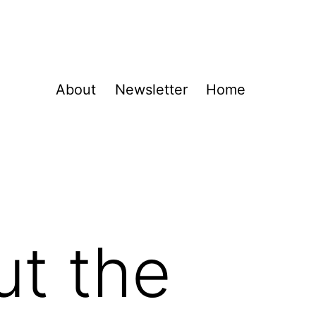
About
Newsletter
Home
ut the