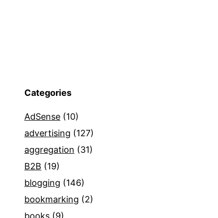
Categories
AdSense
(10)
advertising
(127)
aggregation
(31)
B2B
(19)
blogging
(146)
bookmarking
(2)
books
(9)