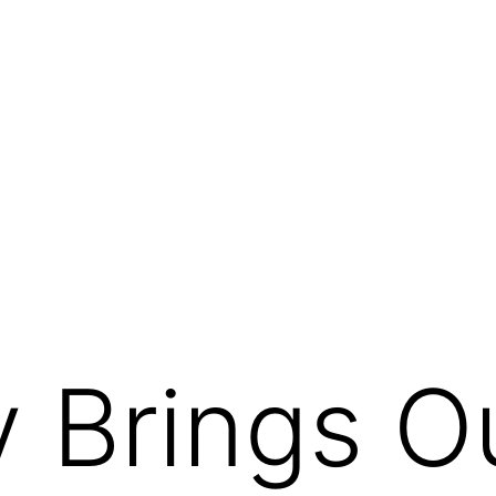
 Brings O