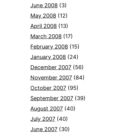
June 2008
(3)
May 2008
(12)
April 2008
(13)
March 2008
(17)
February 2008
(15)
January 2008
(24)
December 2007
(56)
November 2007
(84)
October 2007
(95)
September 2007
(39)
August 2007
(40)
July 2007
(40)
June 2007
(30)