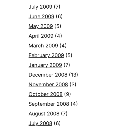
July 2009
(7)
June 2009
(6)
May 2009
(5)
April 2009
(4)
March 2009
(4)
February 2009
(5)
January 2009
(7)
December 2008
(13)
November 2008
(3)
October 2008
(9)
September 2008
(4)
August 2008
(7)
July 2008
(6)