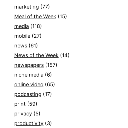
marketing
(77)
Meal of the Week
(15)
media
(118)
mobile
(27)
news
(61)
News of the Week
(14)
newspapers
(157)
niche media
(6)
online video
(65)
podcasting
(17)
print
(59)
privacy
(5)
productivity
(3)