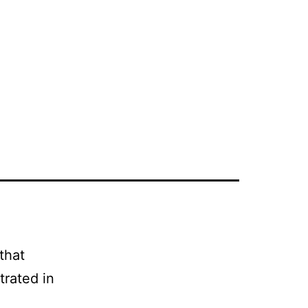
that
strated in