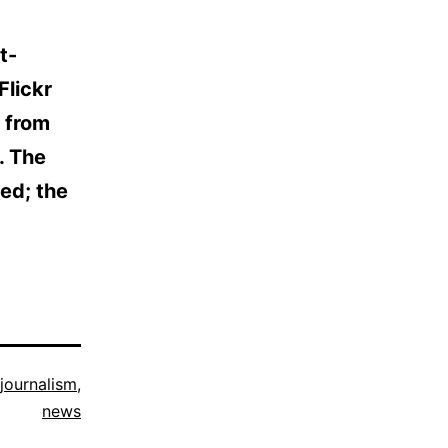
t-
Flickr
 from
. The
ed; the
 journalism
,
news