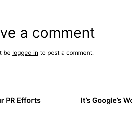
ve a comment
t be
logged in
to post a comment.
r PR Efforts
It’s Google’s W