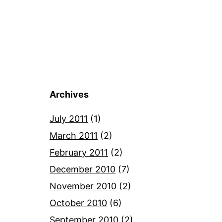
Archives
July 2011
(1)
March 2011
(2)
February 2011
(2)
December 2010
(7)
November 2010
(2)
October 2010
(6)
September 2010
(2)