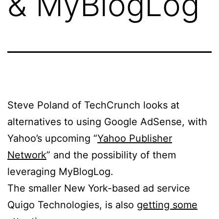
& MyBlogLog
Steve Poland of TechCrunch looks at
alternatives to using Google AdSense, with
Yahoo’s upcoming “
Yahoo Publisher
Network
” and the possibility of them
leveraging MyBlogLog.
The smaller New York-based ad service
Quigo Technologies, is also
getting some