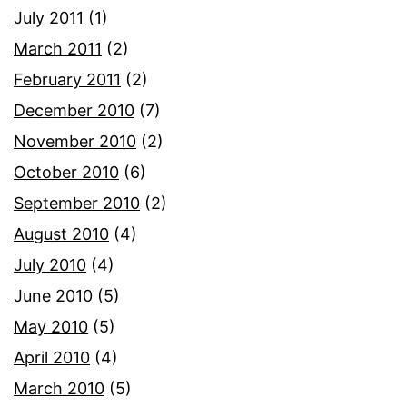
July 2011
(1)
March 2011
(2)
February 2011
(2)
December 2010
(7)
November 2010
(2)
October 2010
(6)
September 2010
(2)
August 2010
(4)
July 2010
(4)
June 2010
(5)
May 2010
(5)
April 2010
(4)
March 2010
(5)