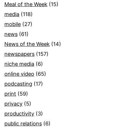
Meal of the Week
(15)
media
(118)
mobile
(27)
news
(61)
News of the Week
(14)
newspapers
(157)
niche media
(6)
online video
(65)
podcasting
(17)
print
(59)
privacy
(5)
productivity
(3)
public relations
(6)