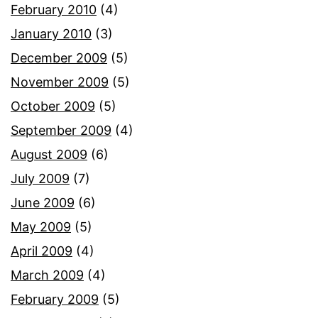
February 2010
(4)
January 2010
(3)
December 2009
(5)
November 2009
(5)
October 2009
(5)
September 2009
(4)
August 2009
(6)
July 2009
(7)
June 2009
(6)
May 2009
(5)
April 2009
(4)
March 2009
(4)
February 2009
(5)