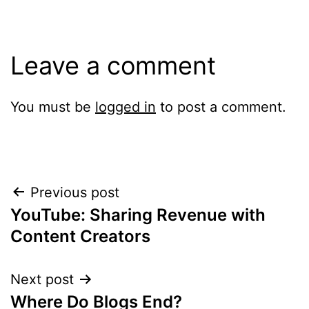
Leave a comment
You must be
logged in
to post a comment.
Post
Previous post
YouTube: Sharing Revenue with
navigation
Content Creators
Next post
Where Do Blogs End?