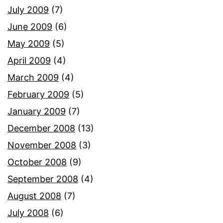
July 2009
(7)
June 2009
(6)
May 2009
(5)
April 2009
(4)
March 2009
(4)
February 2009
(5)
January 2009
(7)
December 2008
(13)
November 2008
(3)
October 2008
(9)
September 2008
(4)
August 2008
(7)
July 2008
(6)