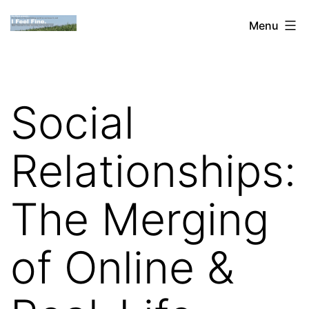
Skip
Dan
Menu
to
Blank:
content
Publishing,
Innovation
Social
&
the
Relationships:
Web
The Merging
of Online &