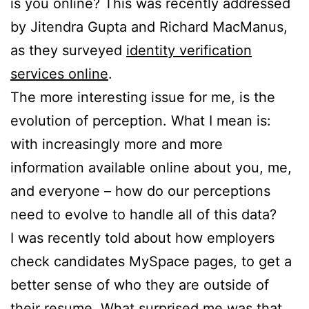
is you online? This was recently addressed
by Jitendra Gupta and Richard MacManus,
as they surveyed
identity verification
services online
.
The more interesting issue for me, is the
evolution of perception. What I mean is:
with increasingly more and more
information available online about you, me,
and everyone – how do our perceptions
need to evolve to handle all of this data?
I was recently told about how employers
check candidates MySpace pages, to get a
better sense of who they are outside of
their resume. What surprised me was that