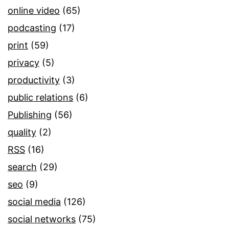
online video
(65)
podcasting
(17)
print
(59)
privacy
(5)
productivity
(3)
public relations
(6)
Publishing
(56)
quality
(2)
RSS
(16)
search
(29)
seo
(9)
social media
(126)
social networks
(75)