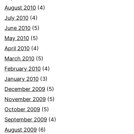
August 2010
(4)
July 2010
(4)
June 2010
(5)
May 2010
(5)
April 2010
(4)
March 2010
(5)
February 2010
(4)
January 2010
(3)
December 2009
(5)
November 2009
(5)
October 2009
(5)
September 2009
(4)
August 2009
(6)