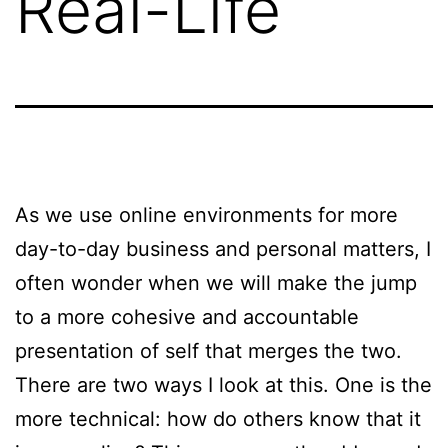
Real-Life
As we use online environments for more
day-to-day business and personal matters, I
often wonder when we will make the jump
to a more cohesive and accountable
presentation of self that merges the two.
There are two ways I look at this. One is the
more technical: how do others know that it