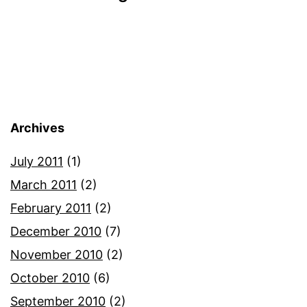
Archives
July 2011
(1)
March 2011
(2)
February 2011
(2)
December 2010
(7)
November 2010
(2)
October 2010
(6)
September 2010
(2)