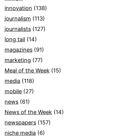
innovation
(138)
journalism
(113)
journalists
(127)
long tail
(14)
magazines
(91)
marketing
(77)
Meal of the Week
(15)
media
(118)
mobile
(27)
news
(61)
News of the Week
(14)
newspapers
(157)
niche media
(6)