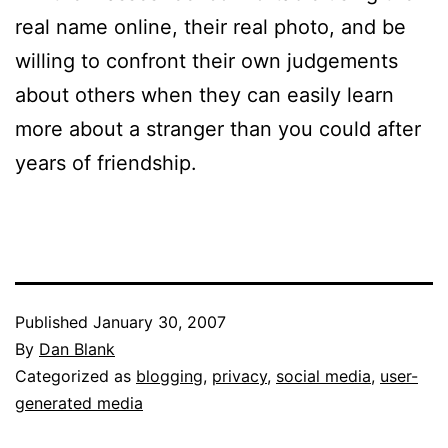
real name online, their real photo, and be
willing to confront their own judgements
about others when they can easily learn
more about a stranger than you could after
years of friendship.
Published
January 30, 2007
By
Dan Blank
Categorized as
blogging
,
privacy
,
social media
,
user-
generated media