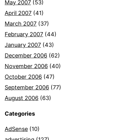
May 2007
(53)
April 2007
(41)
March 2007
(37)
February 2007
(44)
January 2007
(43)
December 2006
(62)
November 2006
(40)
October 2006
(47)
September 2006
(77)
August 2006
(63)
Categories
AdSense
(10)
advertising
(127)