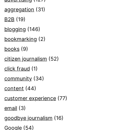
aggregation
(31)
B2B
(19)
blogging
(146)
bookmarking
(2)
books
(9)
citizen journalism
(52)
click fraud
(1)
community
(34)
content
(44)
customer experience
(77)
email
(3)
goodbye journalism
(16)
Google
(54)