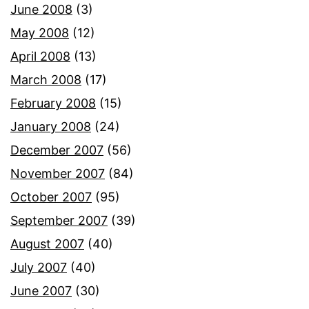
June 2008
(3)
May 2008
(12)
April 2008
(13)
March 2008
(17)
February 2008
(15)
January 2008
(24)
December 2007
(56)
November 2007
(84)
October 2007
(95)
September 2007
(39)
August 2007
(40)
July 2007
(40)
June 2007
(30)