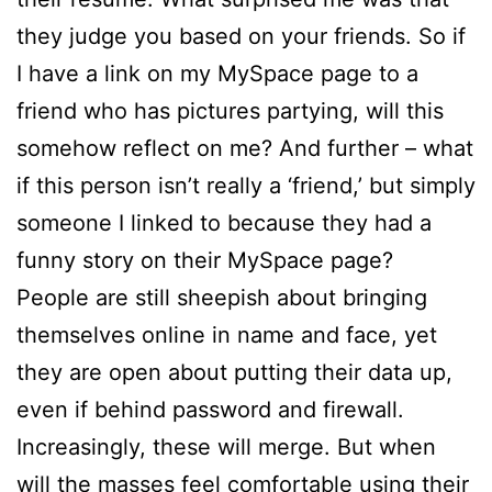
they judge you based on your friends. So if
I have a link on my MySpace page to a
friend who has pictures partying, will this
somehow reflect on me? And further – what
if this person isn’t really a ‘friend,’ but simply
someone I linked to because they had a
funny story on their MySpace page?
People are still sheepish about bringing
themselves online in name and face, yet
they are open about putting their data up,
even if behind password and firewall.
Increasingly, these will merge. But when
will the masses feel comfortable using their