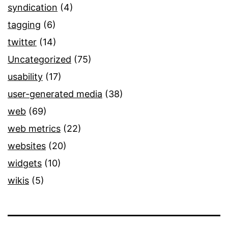
syndication
(4)
tagging
(6)
twitter
(14)
Uncategorized
(75)
usability
(17)
user-generated media
(38)
web
(69)
web metrics
(22)
websites
(20)
widgets
(10)
wikis
(5)