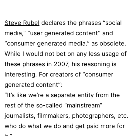
Steve Rubel
declares the phrases “social
media,” “user generated content” and
“consumer generated media.” as obsolete.
While I would not bet on any less usage of
these phrases in 2007, his reasoning is
interesting. For creators of “consumer
generated content”:
“It’s like we’re a separate entity from the
rest of the so-called “mainstream”
journalists, filmmakers, photographers, etc.
who do what we do and get paid more for