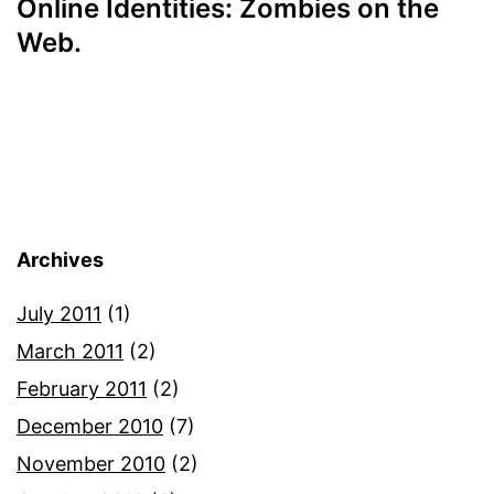
Online Identities: Zombies on the
Web.
Archives
July 2011
(1)
March 2011
(2)
February 2011
(2)
December 2010
(7)
November 2010
(2)