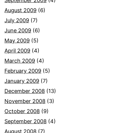
September 2009
(4)
August 2009
(6)
July 2009
(7)
June 2009
(6)
May 2009
(5)
April 2009
(4)
March 2009
(4)
February 2009
(5)
January 2009
(7)
December 2008
(13)
November 2008
(3)
October 2008
(9)
September 2008
(4)
August 2008
(7)