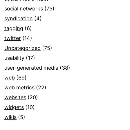
social networks
(75)
syndication
(4)
tagging
(6)
twitter
(14)
Uncategorized
(75)
usability
(17)
user-generated media
(38)
web
(69)
web metrics
(22)
websites
(20)
widgets
(10)
wikis
(5)