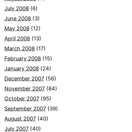
July 2008
(6)
June 2008
(3)
May 2008
(12)
April 2008
(13)
March 2008
(17)
February 2008
(15)
January 2008
(24)
December 2007
(56)
November 2007
(84)
October 2007
(95)
September 2007
(39)
August 2007
(40)
July 2007
(40)