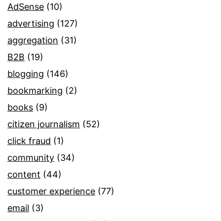
AdSense
(10)
advertising
(127)
aggregation
(31)
B2B
(19)
blogging
(146)
bookmarking
(2)
books
(9)
citizen journalism
(52)
click fraud
(1)
community
(34)
content
(44)
customer experience
(77)
email
(3)