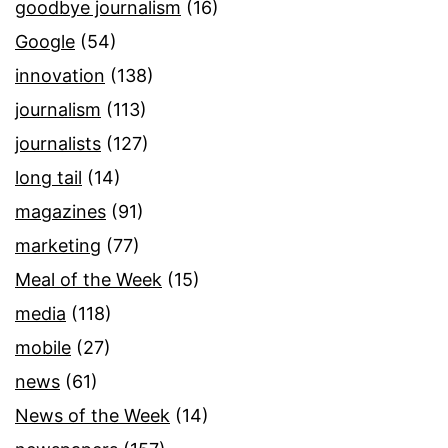
goodbye journalism
(16)
Google
(54)
innovation
(138)
journalism
(113)
journalists
(127)
long tail
(14)
magazines
(91)
marketing
(77)
Meal of the Week
(15)
media
(118)
mobile
(27)
news
(61)
News of the Week
(14)