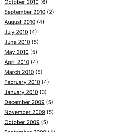
October 2010
(6)
September 2010
(2)
August 2010
(4)
July 2010
(4)
June 2010
(5)
May 2010
(5)
April 2010
(4)
March 2010
(5)
February 2010
(4)
January 2010
(3)
December 2009
(5)
November 2009
(5)
October 2009
(5)