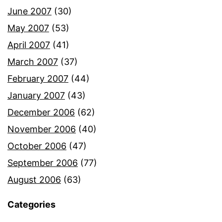
June 2007
(30)
May 2007
(53)
April 2007
(41)
March 2007
(37)
February 2007
(44)
January 2007
(43)
December 2006
(62)
November 2006
(40)
October 2006
(47)
September 2006
(77)
August 2006
(63)
Categories