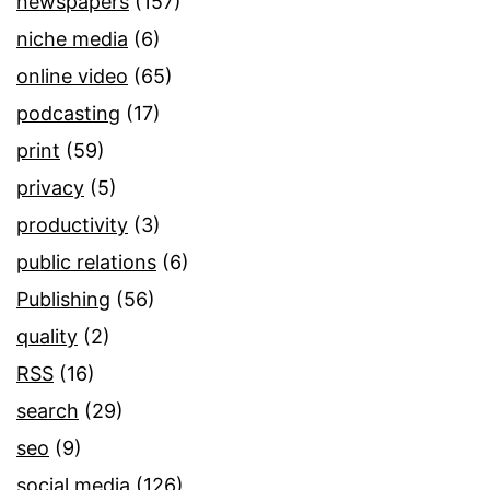
newspapers
(157)
niche media
(6)
online video
(65)
podcasting
(17)
print
(59)
privacy
(5)
productivity
(3)
public relations
(6)
Publishing
(56)
quality
(2)
RSS
(16)
search
(29)
seo
(9)
social media
(126)