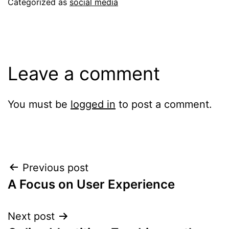
Categorized as
social media
Leave a comment
You must be
logged in
to post a comment.
Post
Previous post
A Focus on User Experience
navigation
Next post