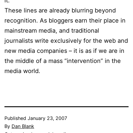
it.”
These lines are already blurring beyond
recognition. As bloggers earn their place in
mainstream media, and traditional
journalists write exclusively for the web and
new media companies – it is as if we are in
the middle of a mass “intervention” in the
media world.
Published
January 23, 2007
By
Dan Blank