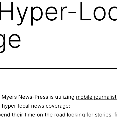
 Hyper-Loc
ge
 Myers News-Press is utilizing
mobile journalist
 hyper-local news coverage:
end their time on the road looking for stories, fi