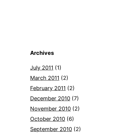
Archives
July 2011
(1)
March 2011
(2)
February 2011
(2)
December 2010
(7)
November 2010
(2)
October 2010
(6)
September 2010
(2)