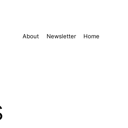
About
Newsletter
Home
s