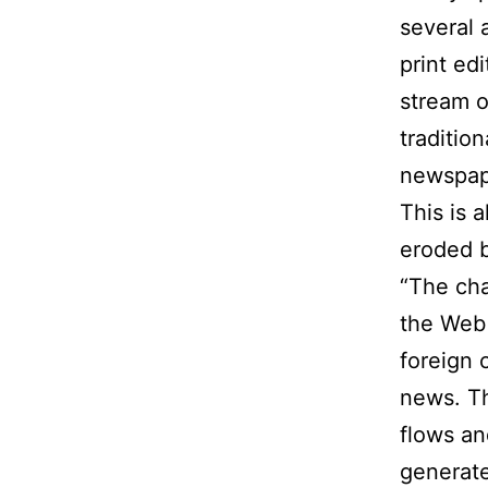
several 
print ed
stream o
traditio
newspap
This is 
eroded 
“The cha
the Web 
foreign 
news. Th
flows an
generate