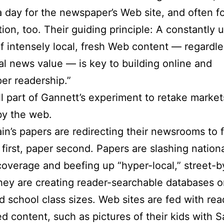
a day for the newspaper’s Web site, and often fo
ition, too. Their guiding principle: A constantly
f intensely local, fresh Web content — regardles
nal news value — is key to building online and
er readership.”
all part of Gannett’s experiment to retake marke
by the web.
in’s papers are redirecting their newsrooms to 
first, paper second. Papers are slashing nation
coverage and beefing up “hyper-local,” street-b
ey are creating reader-searchable databases on
d school class sizes. Web sites are fed with rea
d content, such as pictures of their kids with S