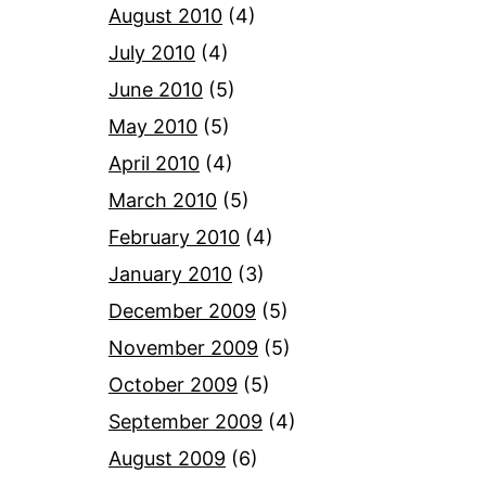
August 2010
(4)
July 2010
(4)
June 2010
(5)
May 2010
(5)
April 2010
(4)
March 2010
(5)
February 2010
(4)
January 2010
(3)
December 2009
(5)
November 2009
(5)
October 2009
(5)
September 2009
(4)
August 2009
(6)