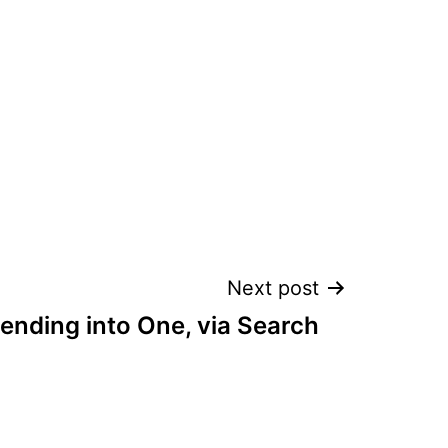
Next post
ending into One, via Search