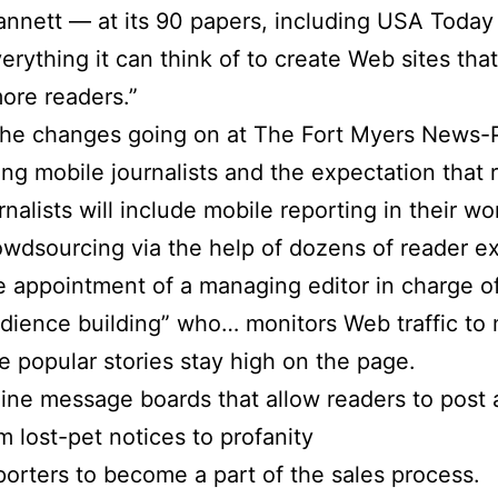
annett — at its 90 papers, including USA Today
erything it can think of to create Web sites that
more readers.”
he changes going on at The Fort Myers News-P
ing mobile journalists and the expectation that 
rnalists will include mobile reporting in their wo
wdsourcing via the help of dozens of reader ex
 appointment of a managing editor in charge o
dience building” who… monitors Web traffic to
e popular stories stay high on the page.
ine message boards that allow readers to post 
m lost-pet notices to profanity
orters to become a part of the sales process.