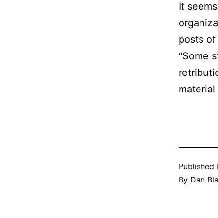
It seems
organiza
posts of 
“Some st
retribut
material 
Published
By
Dan Bl