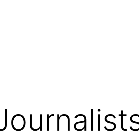
Journalist