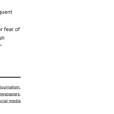
equent
r fear of
sh
”
 journalism
,
ewspapers
,
ocial media