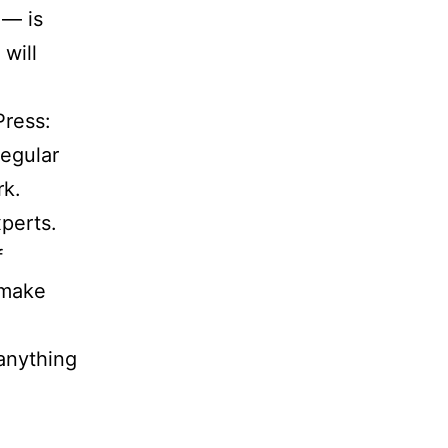
 — is
 will
ress:
regular
rk.
perts.
f
 make
anything