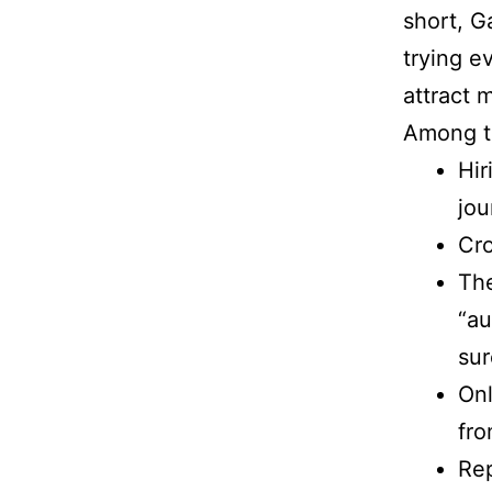
short, G
trying ev
attract 
Among t
Hir
jou
Cro
The
“au
sur
Onl
fro
Rep