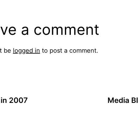
ve a comment
t be
logged in
to post a comment.
 in 2007
Media Bl