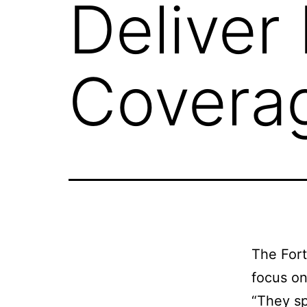
Deliver
Covera
The Fort
focus on
“They sp