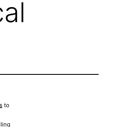
al
s
to
ling