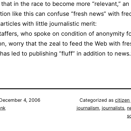
 that in the race to become more “relevant,” an
tion like this can confuse “fresh news” with fr
articles with little journalistic merit:
affers, who spoke on condition of anonymity fo
ion, worry that the zeal to feed the Web with fre
has led to publishing “fluff” in addition to news.
December 4, 2006
Categorized as
citizen
ank
journalism
,
journalists
,
n
s