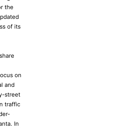
r the
 updated
s of its
tshare
focus on
al and
y-street
 traffic
der-
anta. In