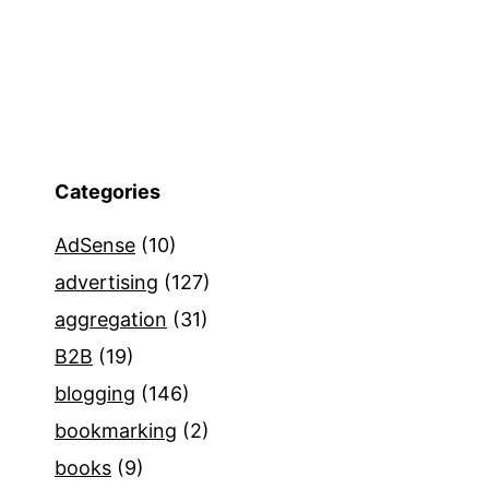
Categories
AdSense
(10)
advertising
(127)
aggregation
(31)
B2B
(19)
blogging
(146)
bookmarking
(2)
books
(9)