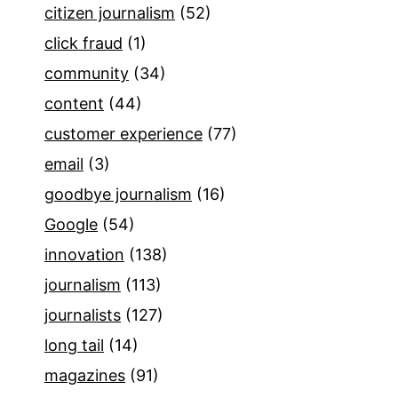
citizen journalism
(52)
click fraud
(1)
community
(34)
content
(44)
customer experience
(77)
email
(3)
goodbye journalism
(16)
Google
(54)
innovation
(138)
journalism
(113)
journalists
(127)
long tail
(14)
magazines
(91)