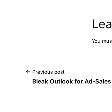
Lea
You mus
Post
Previous post
Bleak Outlook for Ad-Sales
navigation