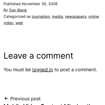
Published
November 30, 2006
By
Dan Blank
Categorized as
journalism
,
media
,
newspapers
,
online
video
,
web
Leave a comment
You must be
logged in
to post a comment.
Post
Previous post