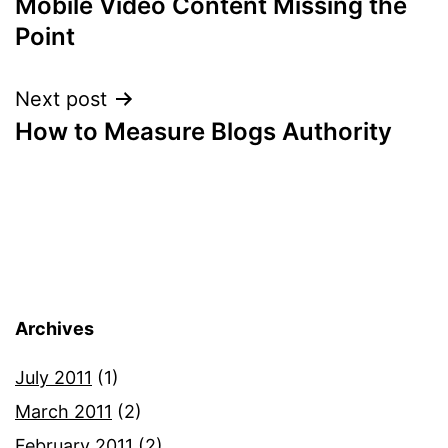
Mobile Video Content Missing the
navigation
Point
Next post
How to Measure Blogs Authority
Archives
July 2011
(1)
March 2011
(2)
February 2011
(2)