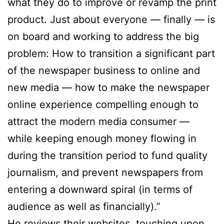
what they do to improve or revamp the print
product. Just about everyone — finally — is
on board and working to address the big
problem: How to transition a significant part
of the newspaper business to online and
new media — how to make the newspaper
online experience compelling enough to
attract the modern media consumer —
while keeping enough money flowing in
during the transition period to fund quality
journalism, and prevent newspapers from
entering a downward spiral (in terms of
audience as well as financially).”
He reviews their websites, touching upon