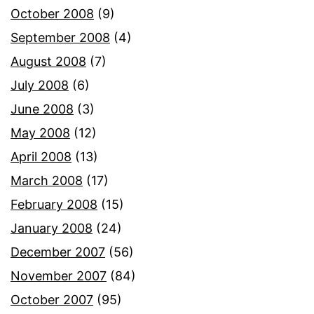
October 2008
(9)
September 2008
(4)
August 2008
(7)
July 2008
(6)
June 2008
(3)
May 2008
(12)
April 2008
(13)
March 2008
(17)
February 2008
(15)
January 2008
(24)
December 2007
(56)
November 2007
(84)
October 2007
(95)