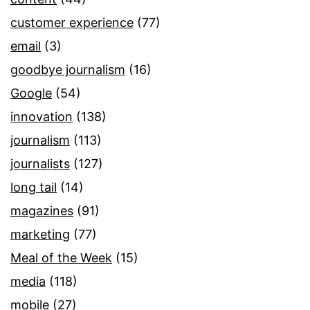
customer experience
(77)
email
(3)
goodbye journalism
(16)
Google
(54)
innovation
(138)
journalism
(113)
journalists
(127)
long tail
(14)
magazines
(91)
marketing
(77)
Meal of the Week
(15)
media
(118)
mobile
(27)