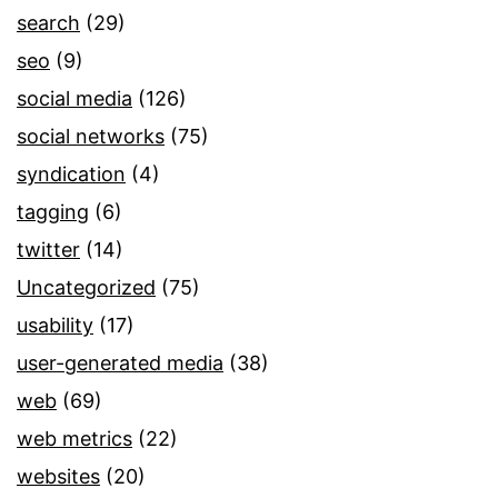
search
(29)
seo
(9)
social media
(126)
social networks
(75)
syndication
(4)
tagging
(6)
twitter
(14)
Uncategorized
(75)
usability
(17)
user-generated media
(38)
web
(69)
web metrics
(22)
websites
(20)