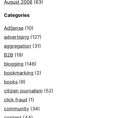
August 2006
(63)
Categories
AdSense
(10)
advertising
(127)
aggregation
(31)
B2B
(19)
blogging
(146)
bookmarking
(2)
books
(9)
citizen journalism
(52)
click fraud
(1)
community
(34)
content
(44)