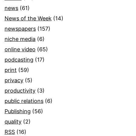
news
(61)
News of the Week
(14)
newspapers
(157)
niche media
(6)
online video
(65)
podcasting
(17)
print
(59)
privacy
(5)
productivity
(3)
public relations
(6)
Publishing
(56)
quality
(2)
RSS
(16)