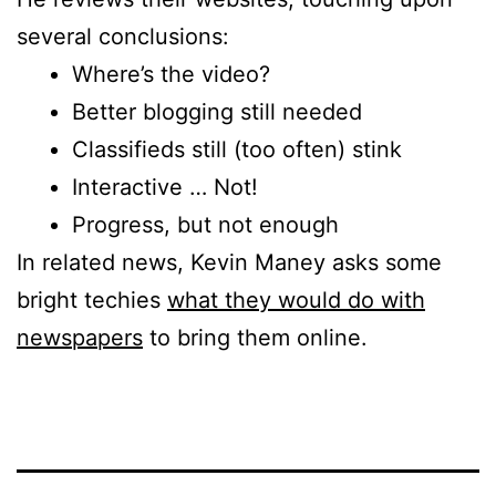
several conclusions:
Where’s the video?
Better blogging still needed
Classifieds still (too often) stink
Interactive … Not!
Progress, but not enough
In related news, Kevin Maney asks some
bright techies
what they would do with
newspapers
to bring them online.