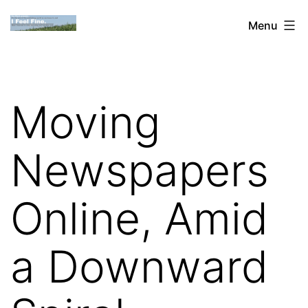
Skip
Dan
Menu
to
Blank:
content
Publishing,
Innovation
Moving
&
the
Newspapers
Web
Online, Amid
a Downward