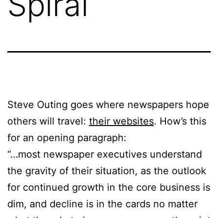
Spiral
Steve Outing goes where newspapers hope
others will travel:
their websites
. How’s this
for an opening paragraph:
“…most newspaper executives understand
the gravity of their situation, as the outlook
for continued growth in the core business is
dim, and decline is in the cards no matter