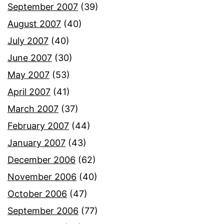
September 2007
(39)
August 2007
(40)
July 2007
(40)
June 2007
(30)
May 2007
(53)
April 2007
(41)
March 2007
(37)
February 2007
(44)
January 2007
(43)
December 2006
(62)
November 2006
(40)
October 2006
(47)
September 2006
(77)