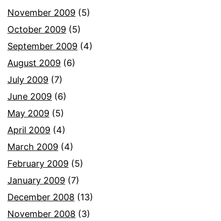
November 2009
(5)
October 2009
(5)
September 2009
(4)
August 2009
(6)
July 2009
(7)
June 2009
(6)
May 2009
(5)
April 2009
(4)
March 2009
(4)
February 2009
(5)
January 2009
(7)
December 2008
(13)
November 2008
(3)