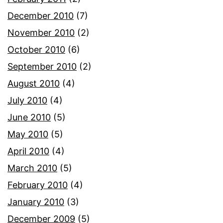
December 2010
(7)
November 2010
(2)
October 2010
(6)
September 2010
(2)
August 2010
(4)
July 2010
(4)
June 2010
(5)
May 2010
(5)
April 2010
(4)
March 2010
(5)
February 2010
(4)
January 2010
(3)
December 2009
(5)