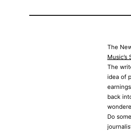
The New 
Music’s 
The writ
idea of 
earnings 
back int
wondere
Do some 
journali