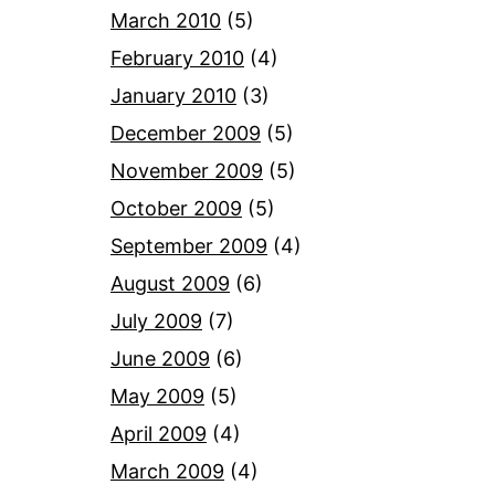
March 2010
(5)
February 2010
(4)
January 2010
(3)
December 2009
(5)
November 2009
(5)
October 2009
(5)
September 2009
(4)
August 2009
(6)
July 2009
(7)
June 2009
(6)
May 2009
(5)
April 2009
(4)
March 2009
(4)