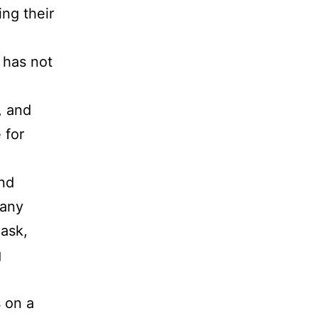
ing their
 has not
, and
 for
and
pany
 ask,
g
s on a