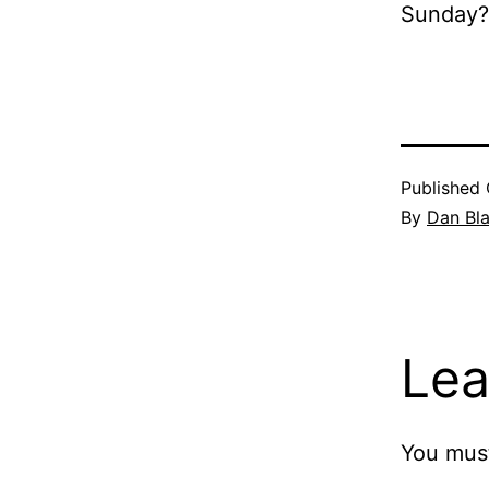
Sunday?
Published
By
Dan Bl
Lea
You mus