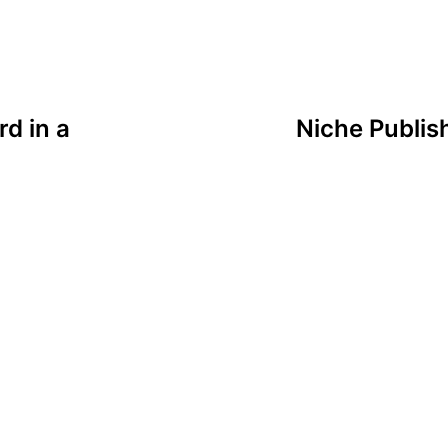
rd in a
Niche Publis