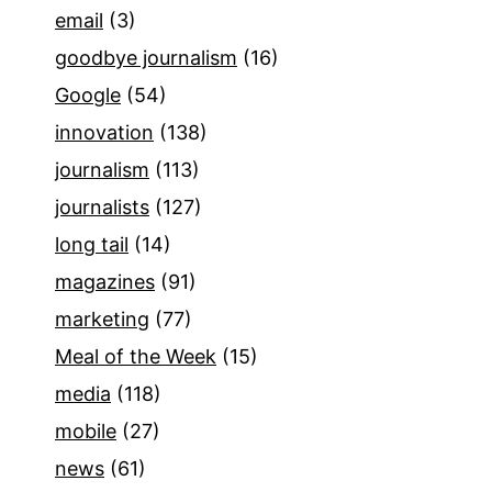
email
(3)
goodbye journalism
(16)
Google
(54)
innovation
(138)
journalism
(113)
journalists
(127)
long tail
(14)
magazines
(91)
marketing
(77)
Meal of the Week
(15)
media
(118)
mobile
(27)
news
(61)