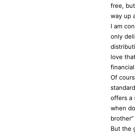
free, bu
way up a
I am con
only del
distribut
love that
financial
Of cours
standard
offers a
when doe
brother”
But the 