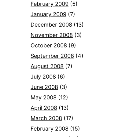
February 2009
(5)
January 2009
(7)
December 2008
(13)
November 2008
(3)
October 2008
(9)
September 2008
(4)
August 2008
(7)
July 2008
(6)
June 2008
(3)
May 2008
(12)
April 2008
(13)
March 2008
(17)
February 2008
(15)