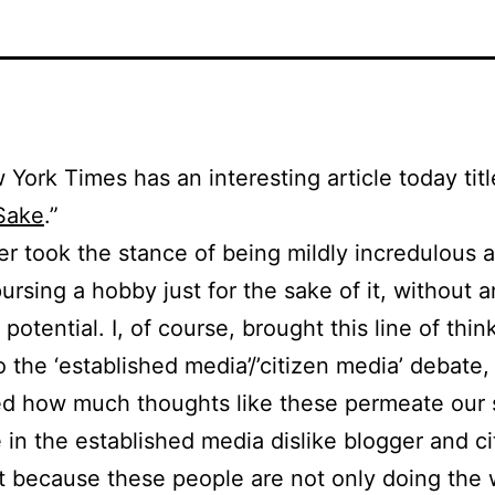
York Times has an interesting article today titl
Sake
.”
er took the stance of being mildly incredulous 
pursing a hobby just for the sake of it, without 
potential. I, of course, brought this line of thin
o the ‘established media’/’citizen media’ debate,
d how much thoughts like these permeate our s
in the established media dislike blogger and ci
st because these people are not only doing the 