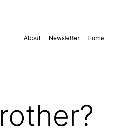
About
Newsletter
Home
rother?