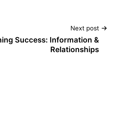
Next post
hing Success: Information &
Relationships