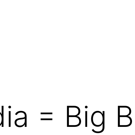
ia = Big B