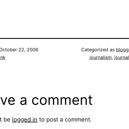
October 22, 2006
Categorized as
blogg
ank
journalism
,
journa
ve a comment
t be
logged in
to post a comment.