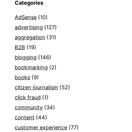
Categories
AdSense
(10)
advertising
(127)
aggregation
(31)
B2B
(19)
blogging
(146)
bookmarking
(2)
books
(9)
citizen journalism
(52)
click fraud
(1)
community
(34)
content
(44)
customer experience
(77)