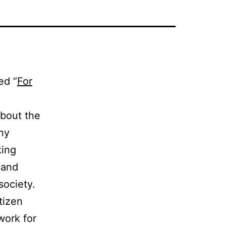
ed “
For
about the
any
king
 and
ociety.
tizen
work for