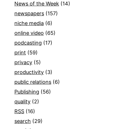
News of the Week
(14)
newspapers
(157)
niche media
(6)
online video
(65)
podcasting
(17)
print
(59)
privacy
(5)
productivity
(3)
public relations
(6)
Publishing
(56)
quality
(2)
RSS
(16)
search
(29)