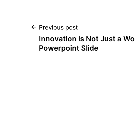
Post
Previous post
Innovation is Not Just a Wo
navigation
Powerpoint Slide