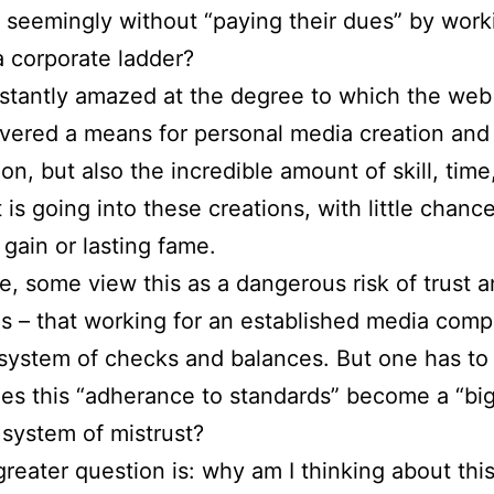
t seemingly without “paying their dues” by work
 corporate ladder?
stantly amazed at the degree to which the web
ivered a means for personal media creation and
ion, but also the incredible amount of skill, time
 is going into these creations, with little chance
 gain or lasting fame.
e, some view this as a dangerous risk of trust 
s – that working for an established media com
 system of checks and balances. But one has to
s this “adherance to standards” become a “bi
 system of mistrust?
greater question is: why am I thinking about thi