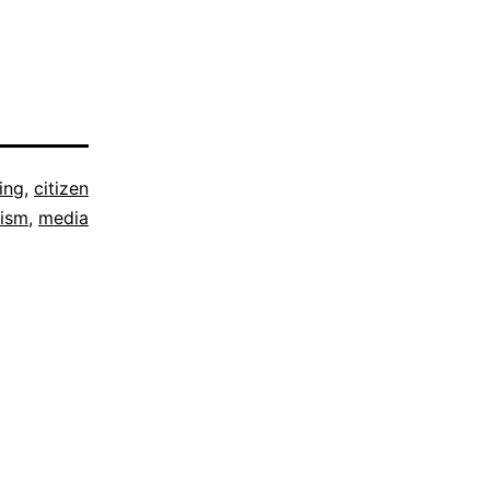
ing
,
citizen
lism
,
media