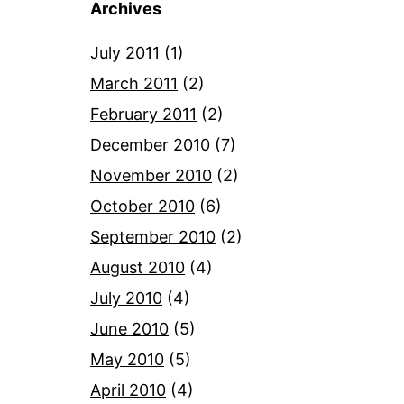
Archives
July 2011
(1)
March 2011
(2)
February 2011
(2)
December 2010
(7)
November 2010
(2)
October 2010
(6)
September 2010
(2)
August 2010
(4)
July 2010
(4)
June 2010
(5)
May 2010
(5)
April 2010
(4)