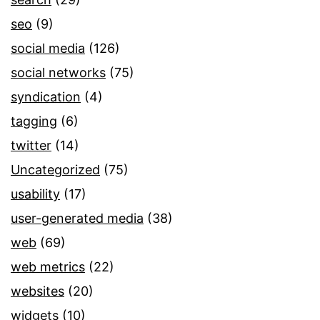
seo
(9)
social media
(126)
social networks
(75)
syndication
(4)
tagging
(6)
twitter
(14)
Uncategorized
(75)
usability
(17)
user-generated media
(38)
web
(69)
web metrics
(22)
websites
(20)
widgets
(10)