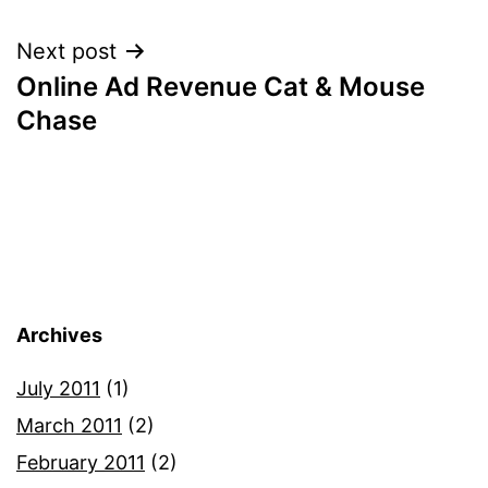
navigation
Next post
Online Ad Revenue Cat & Mouse
Chase
Archives
July 2011
(1)
March 2011
(2)
February 2011
(2)