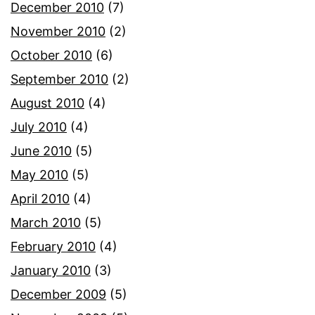
December 2010
(7)
November 2010
(2)
October 2010
(6)
September 2010
(2)
August 2010
(4)
July 2010
(4)
June 2010
(5)
May 2010
(5)
April 2010
(4)
March 2010
(5)
February 2010
(4)
January 2010
(3)
December 2009
(5)