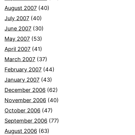
August 2007
(40)
July 2007
(40)
June 2007
(30)
May 2007
(53)
April 2007
(41)
March 2007
(37)
February 2007
(44)
January 2007
(43)
December 2006
(62)
November 2006
(40)
October 2006
(47)
September 2006
(77)
August 2006
(63)