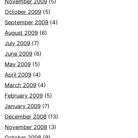
November 2009
(5)
October 2009
(5)
September 2009
(4)
August 2009
(6)
July 2009
(7)
June 2009
(6)
May 2009
(5)
April 2009
(4)
March 2009
(4)
February 2009
(5)
January 2009
(7)
December 2008
(13)
November 2008
(3)
October 2008
(9)