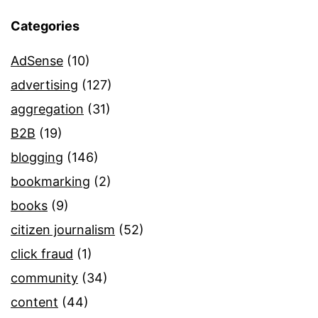
Categories
AdSense
(10)
advertising
(127)
aggregation
(31)
B2B
(19)
blogging
(146)
bookmarking
(2)
books
(9)
citizen journalism
(52)
click fraud
(1)
community
(34)
content
(44)