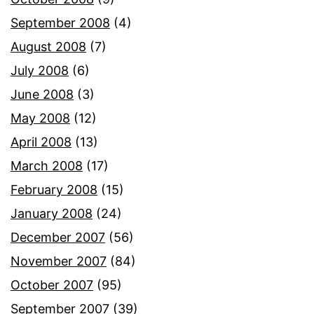
September 2008
(4)
August 2008
(7)
July 2008
(6)
June 2008
(3)
May 2008
(12)
April 2008
(13)
March 2008
(17)
February 2008
(15)
January 2008
(24)
December 2007
(56)
November 2007
(84)
October 2007
(95)
September 2007
(39)