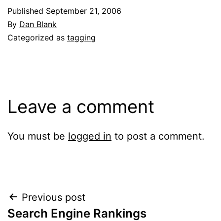
Published
September 21, 2006
By
Dan Blank
Categorized as
tagging
Leave a comment
You must be
logged in
to post a comment.
Post
Previous post
Search Engine Rankings