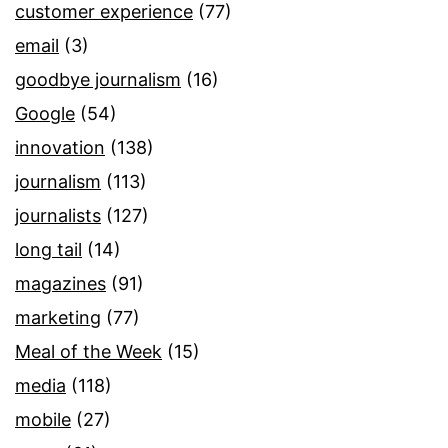
customer experience
(77)
email
(3)
goodbye journalism
(16)
Google
(54)
innovation
(138)
journalism
(113)
journalists
(127)
long tail
(14)
magazines
(91)
marketing
(77)
Meal of the Week
(15)
media
(118)
mobile
(27)