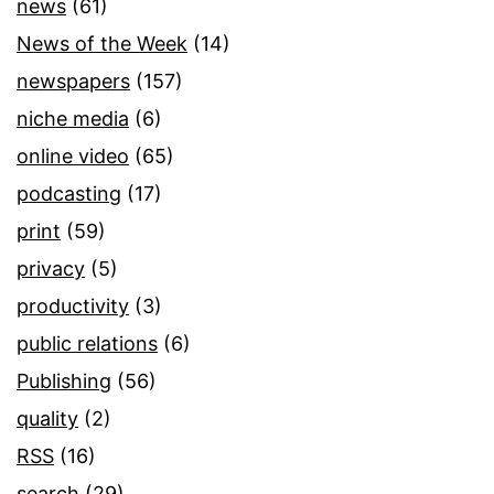
news
(61)
News of the Week
(14)
newspapers
(157)
niche media
(6)
online video
(65)
podcasting
(17)
print
(59)
privacy
(5)
productivity
(3)
public relations
(6)
Publishing
(56)
quality
(2)
RSS
(16)
search
(29)