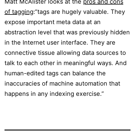
Matt McAlister looks at the
pros and cons
of tagging
:“tags are hugely valuable. They
expose important meta data at an
abstraction level that was previously hidden
in the Internet user interface. They are
connective tissue allowing data sources to
talk to each other in meaningful ways. And
human-edited tags can balance the
inaccuracies of machine automation that
happens in any indexing exercise.”