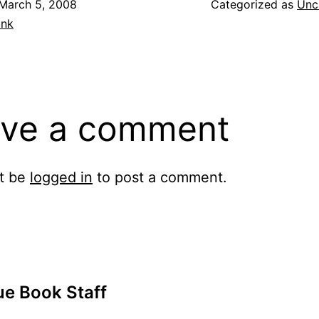
March 5, 2008
Categorized as
Unc
ank
ve a comment
t be
logged in
to post a comment.
ue Book Staff