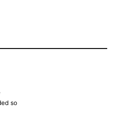
e
ded so