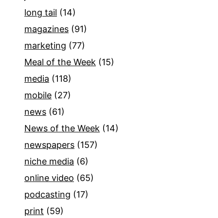
long tail
(14)
magazines
(91)
marketing
(77)
Meal of the Week
(15)
media
(118)
mobile
(27)
news
(61)
News of the Week
(14)
newspapers
(157)
niche media
(6)
online video
(65)
podcasting
(17)
print
(59)