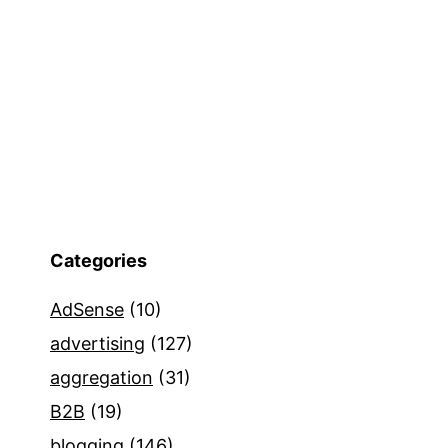
Categories
AdSense
(10)
advertising
(127)
aggregation
(31)
B2B
(19)
blogging
(146)