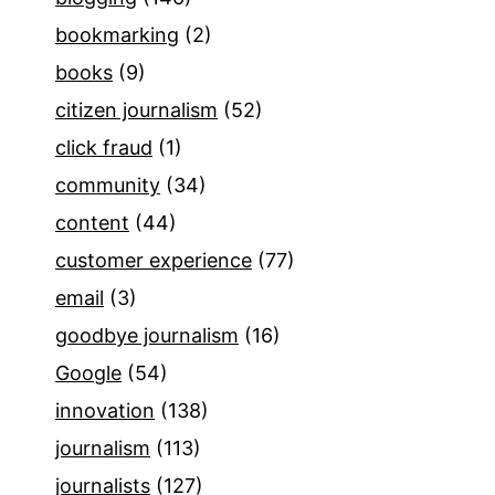
bookmarking
(2)
books
(9)
citizen journalism
(52)
click fraud
(1)
community
(34)
content
(44)
customer experience
(77)
email
(3)
goodbye journalism
(16)
Google
(54)
innovation
(138)
journalism
(113)
journalists
(127)