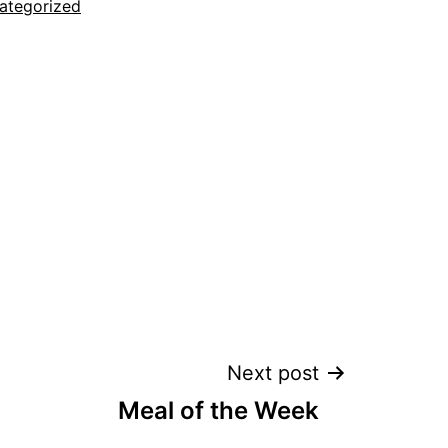
ategorized
Next post
Meal of the Week