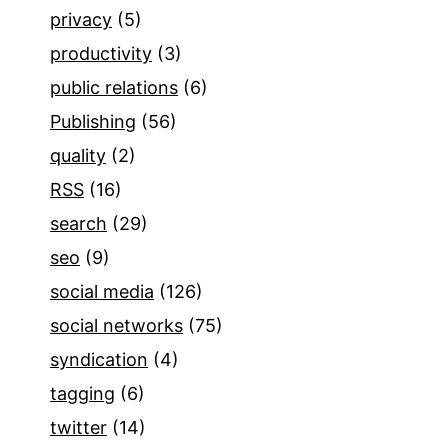
privacy
(5)
productivity
(3)
public relations
(6)
Publishing
(56)
quality
(2)
RSS
(16)
search
(29)
seo
(9)
social media
(126)
social networks
(75)
syndication
(4)
tagging
(6)
twitter
(14)