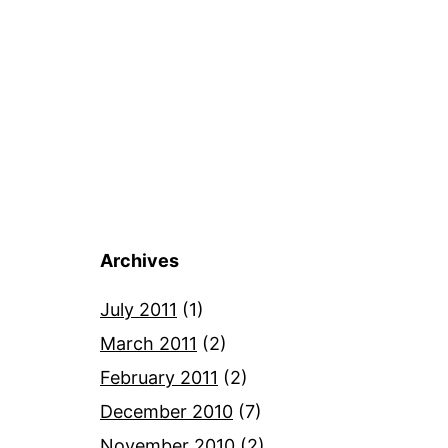
Archives
July 2011
(1)
March 2011
(2)
February 2011
(2)
December 2010
(7)
November 2010
(2)