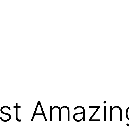
st Amazin