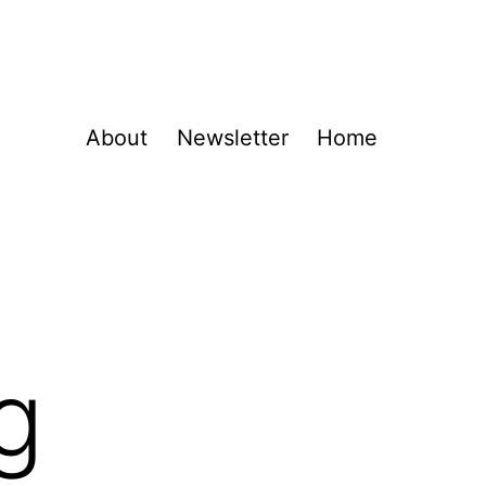
About
Newsletter
Home
g