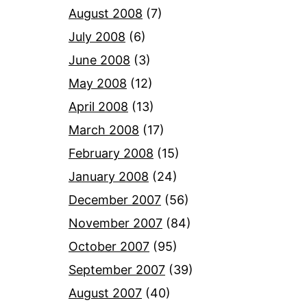
August 2008
(7)
July 2008
(6)
June 2008
(3)
May 2008
(12)
April 2008
(13)
March 2008
(17)
February 2008
(15)
January 2008
(24)
December 2007
(56)
November 2007
(84)
October 2007
(95)
September 2007
(39)
August 2007
(40)