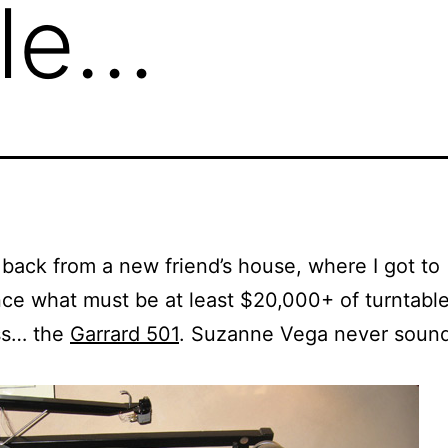
ble…
 back from a new friend’s house, where I got to
ce what must be at least $20,000+ of turntabl
ss… the
Garrard 501
. Suzanne Vega never soun