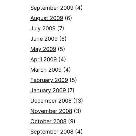
September 2009
(4)
August 2009
(6)
July 2009
(7)
June 2009
(6)
May 2009
(5)
April 2009
(4)
March 2009
(4)
February 2009
(5)
January 2009
(7)
December 2008
(13)
November 2008
(3)
October 2008
(9)
September 2008
(4)