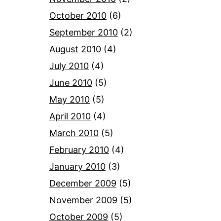
October 2010
(6)
September 2010
(2)
August 2010
(4)
July 2010
(4)
June 2010
(5)
May 2010
(5)
April 2010
(4)
March 2010
(5)
February 2010
(4)
January 2010
(3)
December 2009
(5)
November 2009
(5)
October 2009
(5)