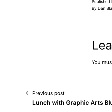
Published
By
Dan Bl
Lea
You mus
Post
Previous post
Lunch with Graphic Arts Bl
navigation