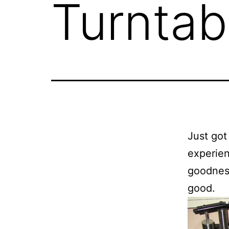
Turnta
Just got
experien
goodne
good.