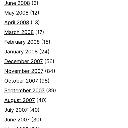
June 2008
(3)
May 2008
(12)
April 2008
(13)
March 2008
(17)
February 2008
(15)
January 2008
(24)
December 2007
(56)
November 2007
(84)
October 2007
(95)
September 2007
(39)
August 2007
(40)
July 2007
(40)
June 2007
(30)