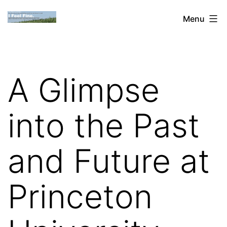
Skip
Dan
Menu
to
Blank:
content
Publishing,
Innovation
A Glimpse
&
the
into the Past
Web
and Future at
Princeton