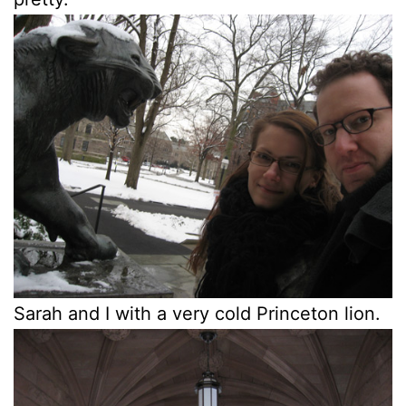
Sarah and I with a very cold Princeton lion.