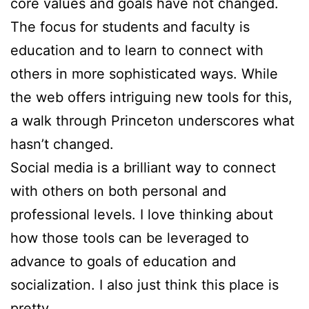
core values and goals have not changed.
The focus for students and faculty is
education and to learn to connect with
others in more sophisticated ways. While
the web offers intriguing new tools for this,
a walk through Princeton underscores what
hasn’t changed.
Social media is a brilliant way to connect
with others on both personal and
professional levels. I love thinking about
how those tools can be leveraged to
advance to goals of education and
socialization. I also just think this place is
pretty.