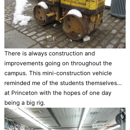
There is always construction and
improvements going on throughout the
campus. This mini-construction vehicle
reminded me of the students themselves…
at Princeton with the hopes of one day
being a big rig.