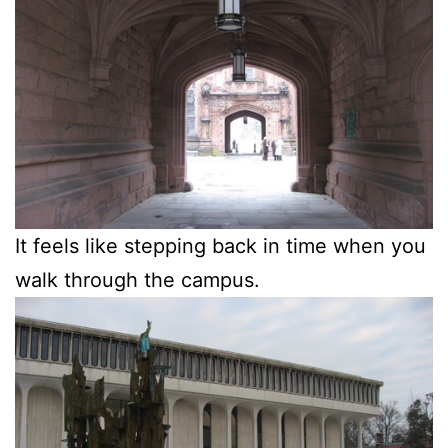
It feels like stepping back in time when you
walk through the campus.