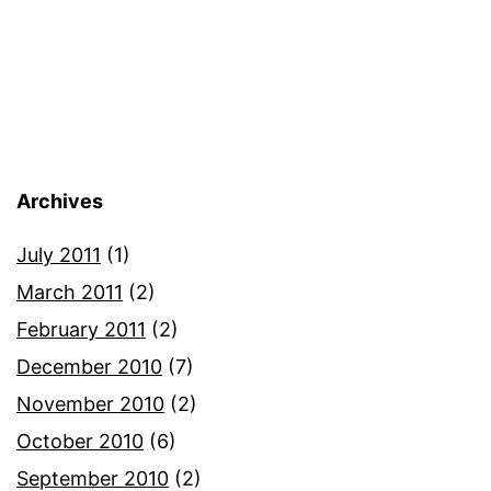
Archives
July 2011
(1)
March 2011
(2)
February 2011
(2)
December 2010
(7)
November 2010
(2)
October 2010
(6)
September 2010
(2)