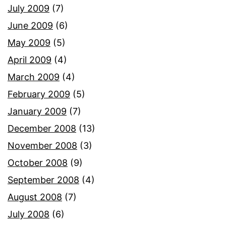
July 2009
(7)
June 2009
(6)
May 2009
(5)
April 2009
(4)
March 2009
(4)
February 2009
(5)
January 2009
(7)
December 2008
(13)
November 2008
(3)
October 2008
(9)
September 2008
(4)
August 2008
(7)
July 2008
(6)