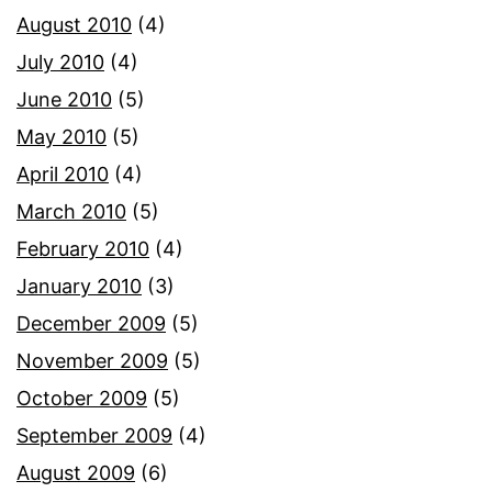
August 2010
(4)
July 2010
(4)
June 2010
(5)
May 2010
(5)
April 2010
(4)
March 2010
(5)
February 2010
(4)
January 2010
(3)
December 2009
(5)
November 2009
(5)
October 2009
(5)
September 2009
(4)
August 2009
(6)