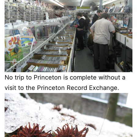
No trip to Princeton is complete without a
visit to the Princeton Record Exchange.