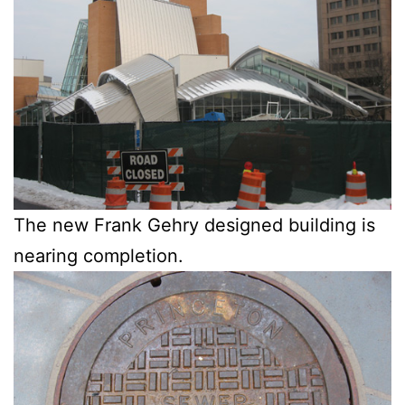
The new Frank Gehry designed building is
nearing completion.