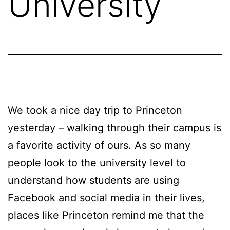
University
We took a nice day trip to Princeton
yesterday – walking through their campus is
a favorite activity of ours. As so many
people look to the university level to
understand how students are using
Facebook and social media in their lives,
places like Princeton remind me that the