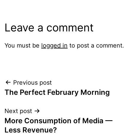
Leave a comment
You must be
logged in
to post a comment.
Post
Previous post
The Perfect February Morning
navigation
Next post
More Consumption of Media —
Less Revenue?