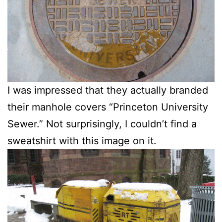
I was impressed that they actually branded
their manhole covers “Princeton University
Sewer.” Not surprisingly, I couldn’t find a
sweatshirt with this image on it.