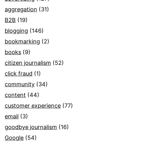
aggregation
(31)
B2B
(19)
blogging
(146)
bookmarking
(2)
books
(9)
citizen journalism
(52)
click fraud
(1)
community
(34)
content
(44)
customer experience
(77)
email
(3)
goodbye journalism
(16)
Google
(54)