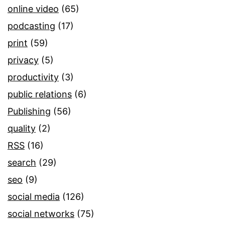
online video
(65)
podcasting
(17)
print
(59)
privacy
(5)
productivity
(3)
public relations
(6)
Publishing
(56)
quality
(2)
RSS
(16)
search
(29)
seo
(9)
social media
(126)
social networks
(75)