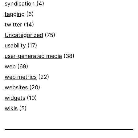
syndication
(4)
tagging
(6)
twitter
(14)
Uncategorized
(75)
usability
(17)
user-generated media
(38)
web
(69)
web metrics
(22)
websites
(20)
widgets
(10)
wikis
(5)