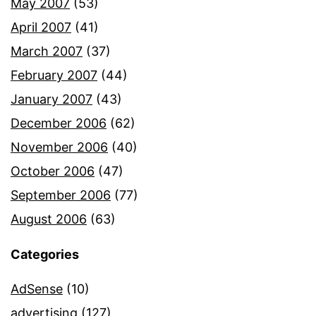
May 2007
(53)
April 2007
(41)
March 2007
(37)
February 2007
(44)
January 2007
(43)
December 2006
(62)
November 2006
(40)
October 2006
(47)
September 2006
(77)
August 2006
(63)
Categories
AdSense
(10)
advertising
(127)