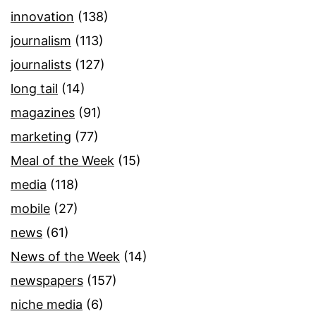
innovation
(138)
journalism
(113)
journalists
(127)
long tail
(14)
magazines
(91)
marketing
(77)
Meal of the Week
(15)
media
(118)
mobile
(27)
news
(61)
News of the Week
(14)
newspapers
(157)
niche media
(6)