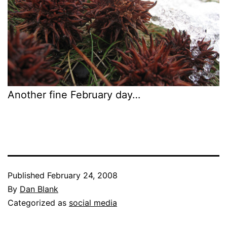
Another fine February day…
Published
February 24, 2008
By
Dan Blank
Categorized as
social media