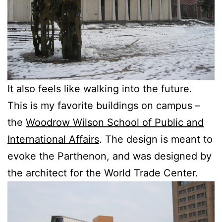
It also feels like walking into the future.
This is my favorite buildings on campus –
the
Woodrow Wilson School of Public and
International Affairs
. The design is meant to
evoke the Parthenon, and was designed by
the architect for the World Trade Center.