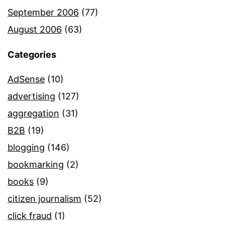
September 2006
(77)
August 2006
(63)
Categories
AdSense
(10)
advertising
(127)
aggregation
(31)
B2B
(19)
blogging
(146)
bookmarking
(2)
books
(9)
citizen journalism
(52)
click fraud
(1)