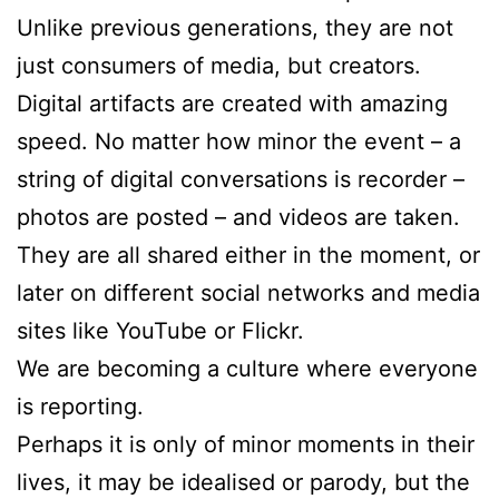
Unlike previous generations, they are not
just consumers of media, but creators.
Digital artifacts are created with amazing
speed. No matter how minor the event – a
string of digital conversations is recorder –
photos are posted – and videos are taken.
They are all shared either in the moment, or
later on different social networks and media
sites like YouTube or Flickr.
We are becoming a culture where everyone
is reporting.
Perhaps it is only of minor moments in their
lives, it may be idealised or parody, but the