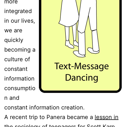
more
integrated
in our lives,
we are
quickly
becoming a
culture of
constant
information
consumptio
n and
constant information creation.
A recent trip to Panera became a
lesson in
the sociology of teenagers
for Scott Karp,