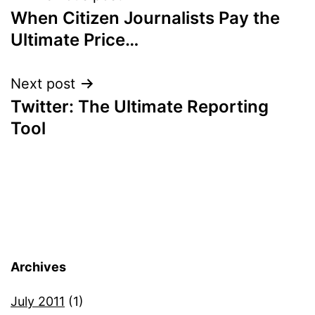
When Citizen Journalists Pay the
navigation
Ultimate Price…
Next post
Twitter: The Ultimate Reporting
Tool
Archives
July 2011
(1)