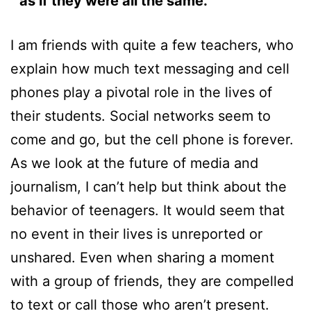
as if they were all the same.”
I am friends with quite a few teachers, who
explain how much text messaging and cell
phones play a pivotal role in the lives of
their students. Social networks seem to
come and go, but the cell phone is forever.
As we look at the future of media and
journalism, I can’t help but think about the
behavior of teenagers. It would seem that
no event in their lives is unreported or
unshared. Even when sharing a moment
with a group of friends, they are compelled
to text or call those who aren’t present.