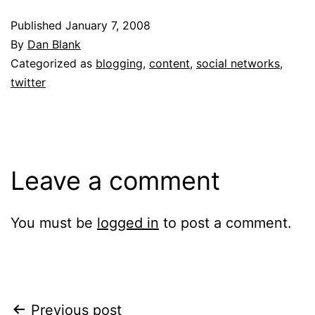
Published
January 7, 2008
By
Dan Blank
Categorized as
blogging
,
content
,
social networks
,
twitter
Leave a comment
You must be
logged in
to post a comment.
Post
Previous post