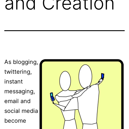
and Creation
As blogging,
twittering,
instant
messaging,
email and
social media
become