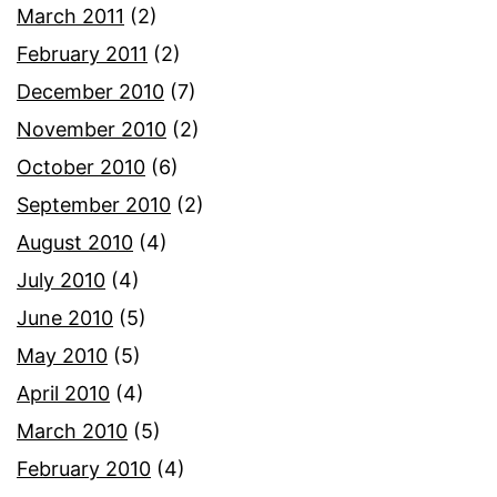
March 2011
(2)
February 2011
(2)
December 2010
(7)
November 2010
(2)
October 2010
(6)
September 2010
(2)
August 2010
(4)
July 2010
(4)
June 2010
(5)
May 2010
(5)
April 2010
(4)
March 2010
(5)
February 2010
(4)