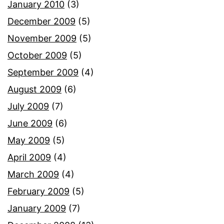
January 2010
(3)
December 2009
(5)
November 2009
(5)
October 2009
(5)
September 2009
(4)
August 2009
(6)
July 2009
(7)
June 2009
(6)
May 2009
(5)
April 2009
(4)
March 2009
(4)
February 2009
(5)
January 2009
(7)