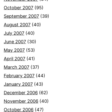
October 2007
(95)
September 2007
(39)
August 2007
(40)
July 2007
(40)
June 2007
(30)
May 2007
(53)
April 2007
(41)
March 2007
(37)
February 2007
(44)
January 2007
(43)
December 2006
(62)
November 2006
(40)
October 2006
(47)