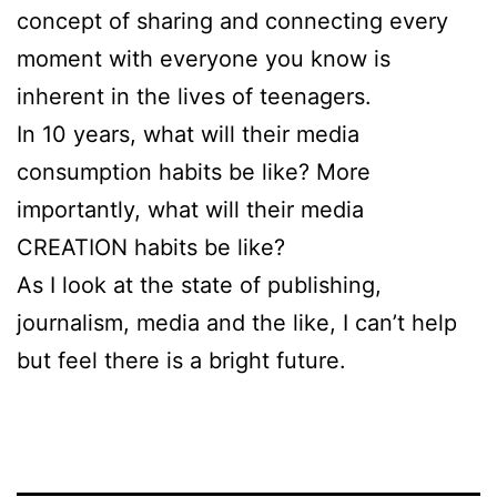
concept of sharing and connecting every
moment with everyone you know is
inherent in the lives of teenagers.
In 10 years, what will their media
consumption habits be like? More
importantly, what will their media
CREATION habits be like?
As I look at the state of publishing,
journalism, media and the like, I can’t help
but feel there is a bright future.