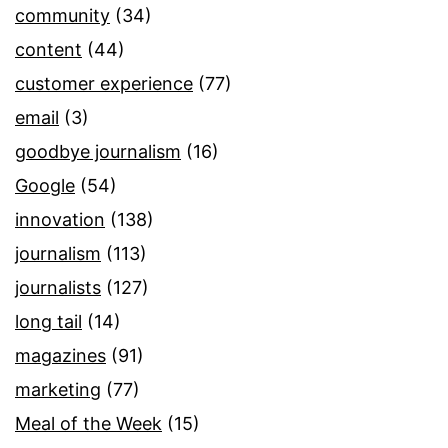
community
(34)
content
(44)
customer experience
(77)
email
(3)
goodbye journalism
(16)
Google
(54)
innovation
(138)
journalism
(113)
journalists
(127)
long tail
(14)
magazines
(91)
marketing
(77)
Meal of the Week
(15)