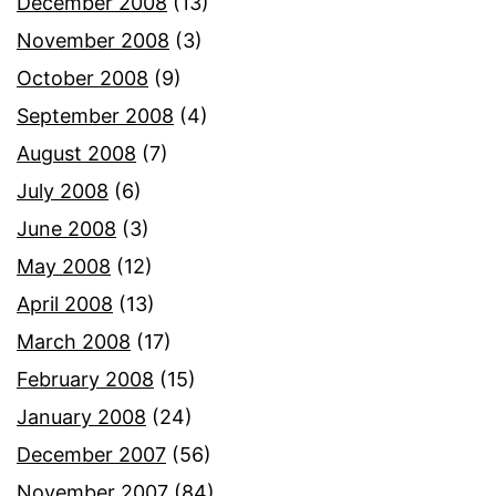
December 2008
(13)
November 2008
(3)
October 2008
(9)
September 2008
(4)
August 2008
(7)
July 2008
(6)
June 2008
(3)
May 2008
(12)
April 2008
(13)
March 2008
(17)
February 2008
(15)
January 2008
(24)
December 2007
(56)
November 2007
(84)