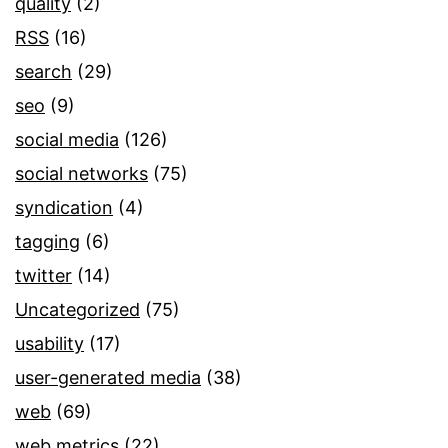
quality
(2)
RSS
(16)
search
(29)
seo
(9)
social media
(126)
social networks
(75)
syndication
(4)
tagging
(6)
twitter
(14)
Uncategorized
(75)
usability
(17)
user-generated media
(38)
web
(69)
web metrics
(22)