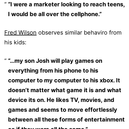
“I were a marketer looking to reach teens,
I would be all over the cellphone.”
Fred Wilson
observes similar behaviro from
his kids:
“…my son Josh will play games on
everything from his phone to his
computer to my computer to his xbox. It
doesn’t matter what game it is and what
device its on. He likes TV, movies, and
games and seems to move effortlessly
between all these forms of entertainment