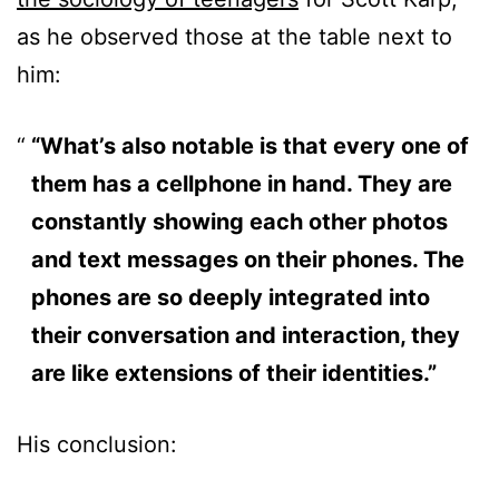
as he observed those at the table next to
him:
“What’s also notable is that every one of
them has a cellphone in hand. They are
constantly showing each other photos
and text messages on their phones. The
phones are so deeply integrated into
their conversation and interaction, they
are like extensions of their identities.”
His conclusion: