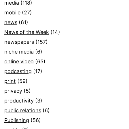
media
(118)
mobile
(27)
news
(61)
News of the Week
(14)
newspapers
(157)
niche media
(6)
online video
(65)
podcasting
(17)
print
(59)
privacy
(5)
productivity
(3)
public relations
(6)
Publishing
(56)