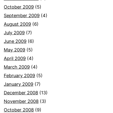
October 2009
(5)
September 2009
(4)
August 2009
(6)
July 2009
(7)
June 2009
(6)
May 2009
(5)
April 2009
(4)
March 2009
(4)
February 2009
(5)
January 2009
(7)
December 2008
(13)
November 2008
(3)
October 2008
(9)