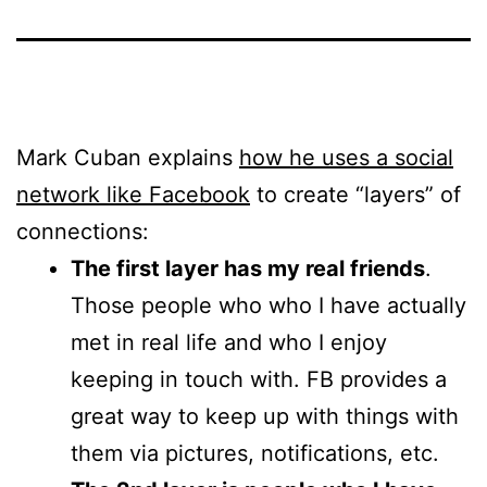
Mark Cuban explains
how he uses a social
network like Facebook
to create “layers” of
connections:
The first layer has my real friends
.
Those people who who I have actually
met in real life and who I enjoy
keeping in touch with. FB provides a
great way to keep up with things with
them via pictures, notifications, etc.