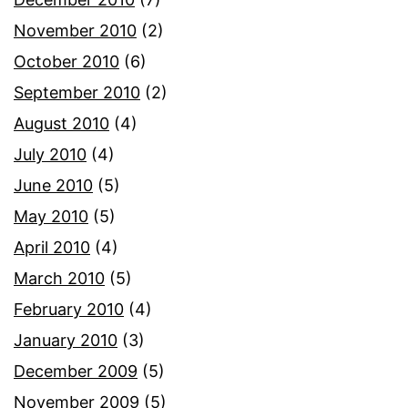
November 2010
(2)
October 2010
(6)
September 2010
(2)
August 2010
(4)
July 2010
(4)
June 2010
(5)
May 2010
(5)
April 2010
(4)
March 2010
(5)
February 2010
(4)
January 2010
(3)
December 2009
(5)
November 2009
(5)