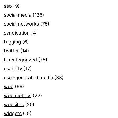
seo
(9)
social media
(126)
social networks
(75)
syndication
(4)
tagging
(6)
twitter
(14)
Uncategorized
(75)
usability
(17)
user-generated media
(38)
web
(69)
web metrics
(22)
websites
(20)
widgets
(10)