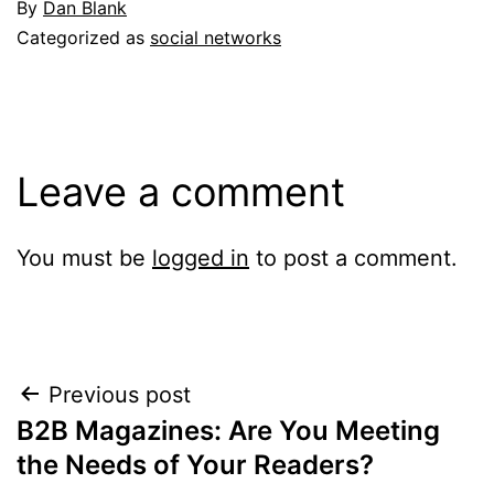
By
Dan Blank
Categorized as
social networks
Leave a comment
You must be
logged in
to post a comment.
Post
Previous post
B2B Magazines: Are You Meeting
navigation
the Needs of Your Readers?