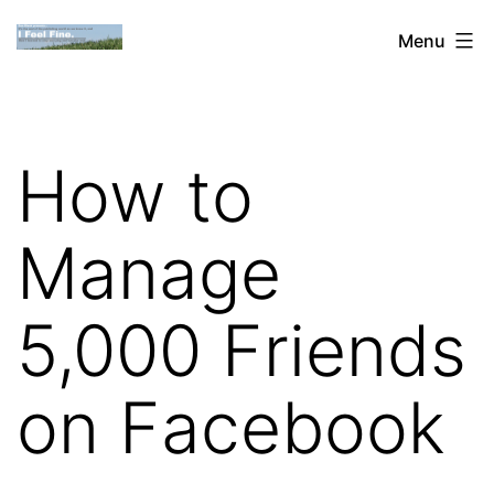
Skip
Dan
Menu
to
Blank:
content
Publishing,
Innovation
How to
&
the
Manage
Web
5,000 Friends
on Facebook