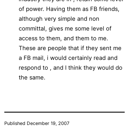
of power. Having them as FB friends,
although very simple and non
committal, gives me some level of
access to them, and them to me.
These are people that if they sent me
a FB mail, i would certainly read and
respond to , and I think they would do
the same.
Published
December 19, 2007