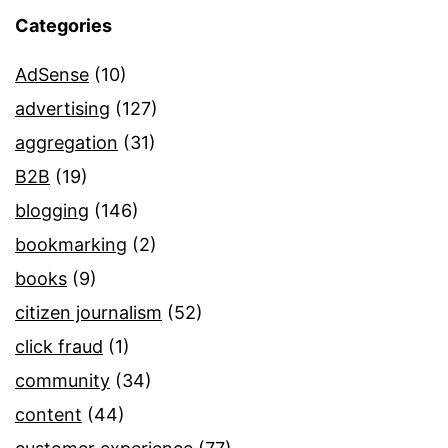
Categories
AdSense
(10)
advertising
(127)
aggregation
(31)
B2B
(19)
blogging
(146)
bookmarking
(2)
books
(9)
citizen journalism
(52)
click fraud
(1)
community
(34)
content
(44)