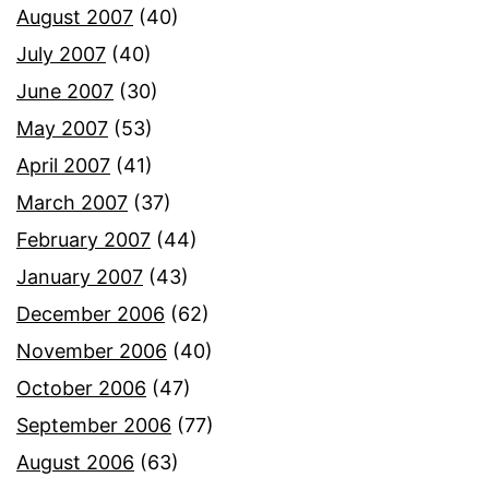
August 2007
(40)
July 2007
(40)
June 2007
(30)
May 2007
(53)
April 2007
(41)
March 2007
(37)
February 2007
(44)
January 2007
(43)
December 2006
(62)
November 2006
(40)
October 2006
(47)
September 2006
(77)
August 2006
(63)