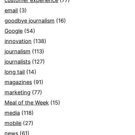
customer experience
(77)
email
(3)
goodbye journalism
(16)
Google
(54)
innovation
(138)
journalism
(113)
journalists
(127)
long tail
(14)
magazines
(91)
marketing
(77)
Meal of the Week
(15)
media
(118)
mobile
(27)
news
(61)