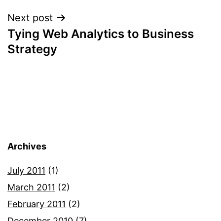
Next post
Tying Web Analytics to Business
Strategy
Archives
July 2011
(1)
March 2011
(2)
February 2011
(2)
December 2010
(7)