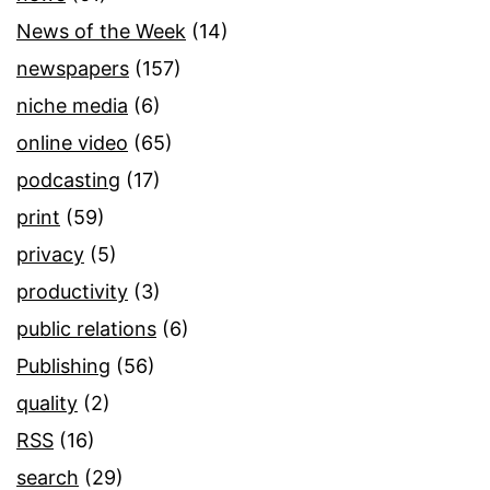
News of the Week
(14)
newspapers
(157)
niche media
(6)
online video
(65)
podcasting
(17)
print
(59)
privacy
(5)
productivity
(3)
public relations
(6)
Publishing
(56)
quality
(2)
RSS
(16)
search
(29)