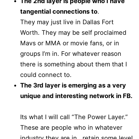
The 2nd layer is people who I have
tangential connections to
.
They may just live in Dallas Fort
Worth. They may be self proclaimed
Mavs or MMA or movie fans, or in
groups I’m in. For whatever reason
there is something about them that I
could connect to.
The 3rd layer is emerging as a very
unique and interesting network in FB.
Its what I will call “The Power Layer.”
These are people who in whatever
industry they are in , retain some level