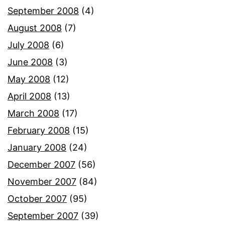
September 2008
(4)
August 2008
(7)
July 2008
(6)
June 2008
(3)
May 2008
(12)
April 2008
(13)
March 2008
(17)
February 2008
(15)
January 2008
(24)
December 2007
(56)
November 2007
(84)
October 2007
(95)
September 2007
(39)