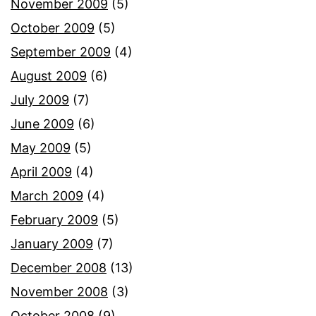
November 2009
(5)
October 2009
(5)
September 2009
(4)
August 2009
(6)
July 2009
(7)
June 2009
(6)
May 2009
(5)
April 2009
(4)
March 2009
(4)
February 2009
(5)
January 2009
(7)
December 2008
(13)
November 2008
(3)
October 2008
(9)