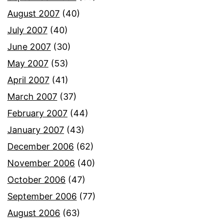
August 2007
(40)
July 2007
(40)
June 2007
(30)
May 2007
(53)
April 2007
(41)
March 2007
(37)
February 2007
(44)
January 2007
(43)
December 2006
(62)
November 2006
(40)
October 2006
(47)
September 2006
(77)
August 2006
(63)