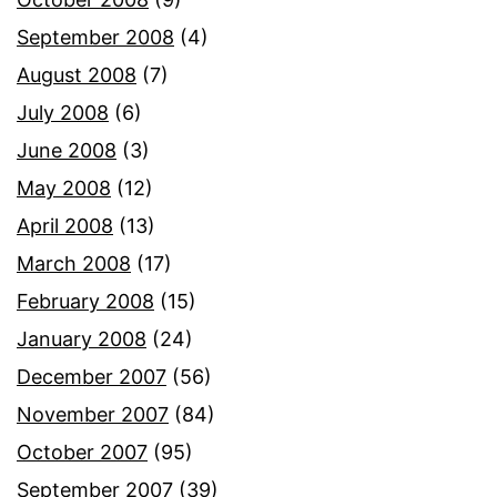
September 2008
(4)
August 2008
(7)
July 2008
(6)
June 2008
(3)
May 2008
(12)
April 2008
(13)
March 2008
(17)
February 2008
(15)
January 2008
(24)
December 2007
(56)
November 2007
(84)
October 2007
(95)
September 2007
(39)