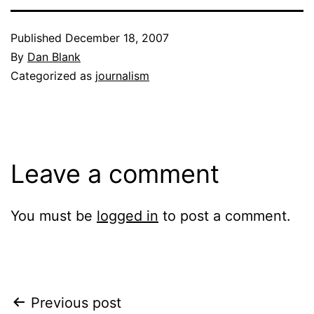
Published
December 18, 2007
By
Dan Blank
Categorized as
journalism
Leave a comment
You must be
logged in
to post a comment.
Post
Previous post