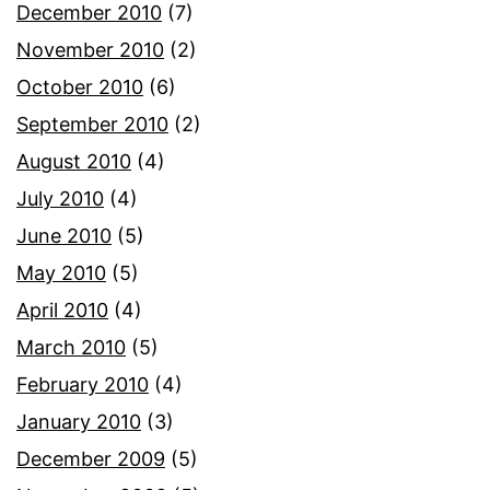
December 2010
(7)
November 2010
(2)
October 2010
(6)
September 2010
(2)
August 2010
(4)
July 2010
(4)
June 2010
(5)
May 2010
(5)
April 2010
(4)
March 2010
(5)
February 2010
(4)
January 2010
(3)
December 2009
(5)