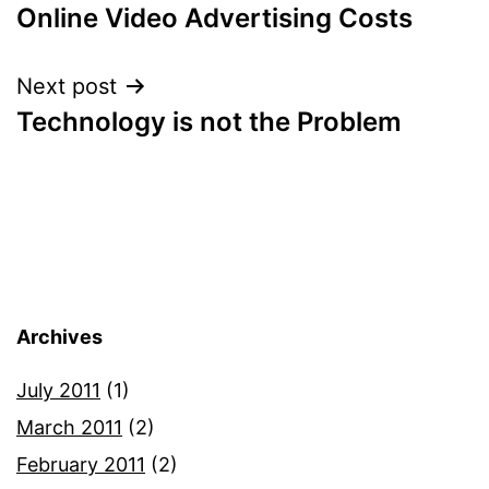
Online Video Advertising Costs
navigation
Next post
Technology is not the Problem
Archives
July 2011
(1)
March 2011
(2)
February 2011
(2)