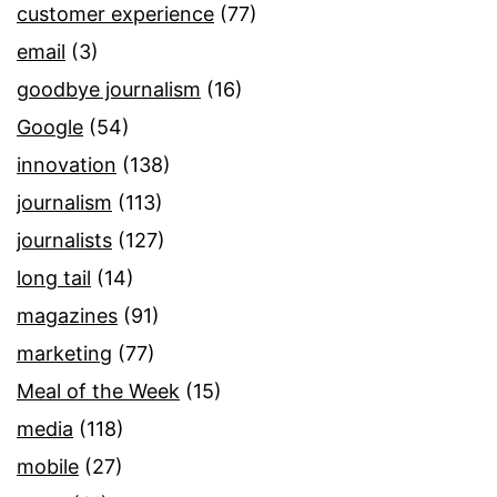
customer experience
(77)
email
(3)
goodbye journalism
(16)
Google
(54)
innovation
(138)
journalism
(113)
journalists
(127)
long tail
(14)
magazines
(91)
marketing
(77)
Meal of the Week
(15)
media
(118)
mobile
(27)