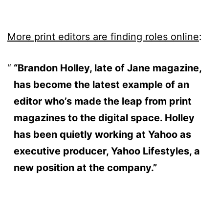
More print editors are finding roles online
:
“Brandon Holley, late of Jane magazine,
has become the latest example of an
editor who’s made the leap from print
magazines to the digital space. Holley
has been quietly working at Yahoo as
executive producer, Yahoo Lifestyles, a
new position at the company.”