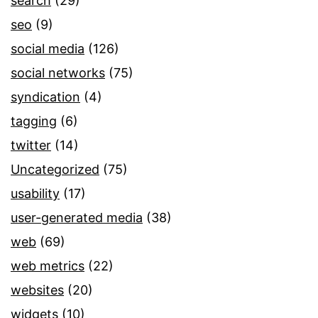
search
(29)
seo
(9)
social media
(126)
social networks
(75)
syndication
(4)
tagging
(6)
twitter
(14)
Uncategorized
(75)
usability
(17)
user-generated media
(38)
web
(69)
web metrics
(22)
websites
(20)
widgets
(10)