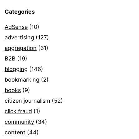
Categories
AdSense
(10)
advertising
(127)
aggregation
(31)
B2B
(19)
blogging
(146)
bookmarking
(2)
books
(9)
citizen journalism
(52)
click fraud
(1)
community
(34)
content
(44)