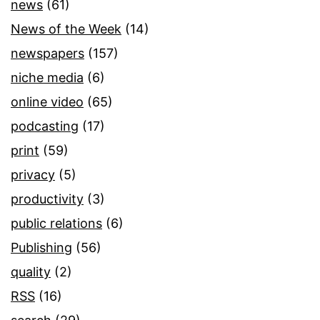
news
(61)
News of the Week
(14)
newspapers
(157)
niche media
(6)
online video
(65)
podcasting
(17)
print
(59)
privacy
(5)
productivity
(3)
public relations
(6)
Publishing
(56)
quality
(2)
RSS
(16)