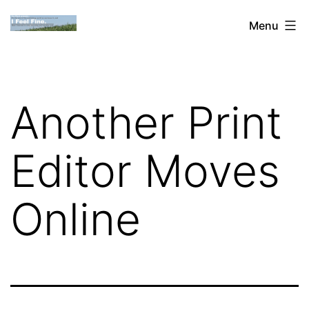
Skip
Dan
Menu
to
Blank:
content
Publishing,
Innovation
Another Print
&
the
Editor Moves
Web
Online