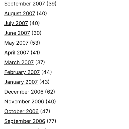
September 2007
(39)
August 2007
(40)
July 2007
(40)
June 2007
(30)
May 2007
(53)
April 2007
(41)
March 2007
(37)
February 2007
(44)
January 2007
(43)
December 2006
(62)
November 2006
(40)
October 2006
(47)
September 2006
(77)