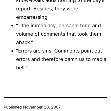
know-it-alls adds nothing to the day’s
report. Besides, they were
embarrassing.”
“…the immediacy, personal tone and
volume of comments that took them
aback.”
“Errors are sins. Comments point out
errors and therefore damn us to media
hell.”
Published
November 20, 2007