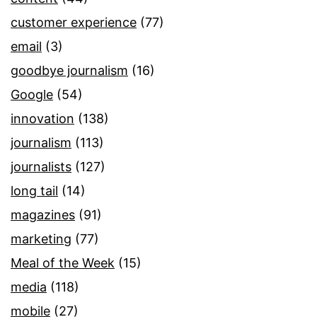
customer experience
(77)
email
(3)
goodbye journalism
(16)
Google
(54)
innovation
(138)
journalism
(113)
journalists
(127)
long tail
(14)
magazines
(91)
marketing
(77)
Meal of the Week
(15)
media
(118)
mobile
(27)