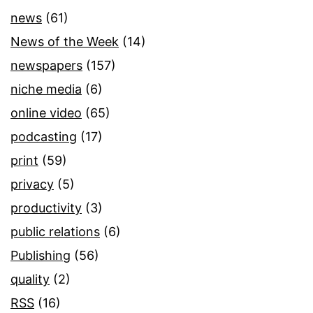
news
(61)
News of the Week
(14)
newspapers
(157)
niche media
(6)
online video
(65)
podcasting
(17)
print
(59)
privacy
(5)
productivity
(3)
public relations
(6)
Publishing
(56)
quality
(2)
RSS
(16)