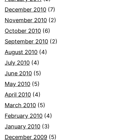
December 2010
(7)
November 2010
(2)
October 2010
(6)
September 2010
(2)
August 2010
(4)
July 2010
(4)
June 2010
(5)
May 2010
(5)
April 2010
(4)
March 2010
(5)
February 2010
(4)
January 2010
(3)
December 2009
(5)