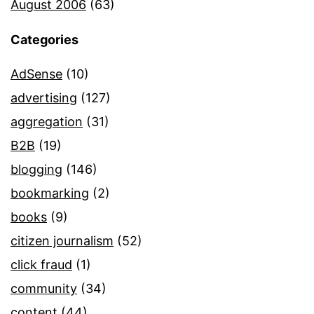
August 2006
(63)
Categories
AdSense
(10)
advertising
(127)
aggregation
(31)
B2B
(19)
blogging
(146)
bookmarking
(2)
books
(9)
citizen journalism
(52)
click fraud
(1)
community
(34)
content
(44)