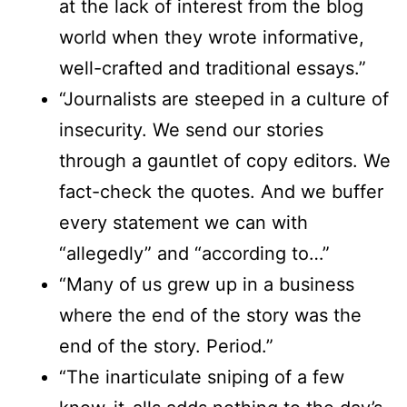
at the lack of interest from the blog
world when they wrote informative,
well-crafted and traditional essays.”
“Journalists are steeped in a culture of
insecurity. We send our stories
through a gauntlet of copy editors. We
fact-check the quotes. And we buffer
every statement we can with
“allegedly” and “according to…”
“Many of us grew up in a business
where the end of the story was the
end of the story. Period.”
“The inarticulate sniping of a few