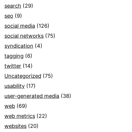
search
(29)
seo
(9)
social media
(126)
social networks
(75)
syndication
(4)
tagging
(6)
twitter
(14)
Uncategorized
(75)
usability
(17)
user-generated media
(38)
web
(69)
web metrics
(22)
websites
(20)