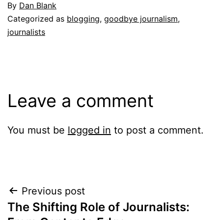
By
Dan Blank
Categorized as
blogging
,
goodbye journalism
,
journalists
Leave a comment
You must be
logged in
to post a comment.
Post
Previous post
The Shifting Role of Journalists:
navigation