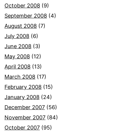
October 2008
(9)
September 2008
(4)
August 2008
(7)
July 2008
(6)
June 2008
(3)
May 2008
(12)
April 2008
(13)
March 2008
(17)
February 2008
(15)
January 2008
(24)
December 2007
(56)
November 2007
(84)
October 2007
(95)