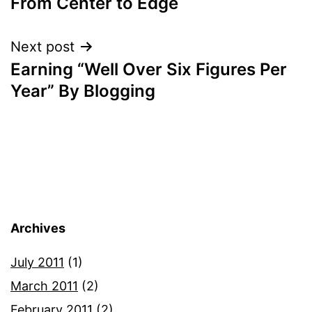
From Center to Edge
Next post
Earning “Well Over Six Figures Per
Year” By Blogging
Archives
July 2011
(1)
March 2011
(2)
February 2011
(2)