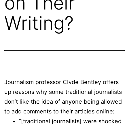
on Their
Writing?
Journalism professor Clyde Bentley offers
up reasons why some traditional journalists
don’t like the idea of anyone being allowed
to
add comments to their articles online
:
“[traditional journalists] were shocked