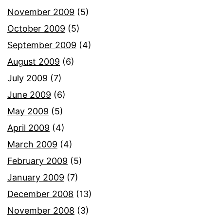
November 2009
(5)
October 2009
(5)
September 2009
(4)
August 2009
(6)
July 2009
(7)
June 2009
(6)
May 2009
(5)
April 2009
(4)
March 2009
(4)
February 2009
(5)
January 2009
(7)
December 2008
(13)
November 2008
(3)