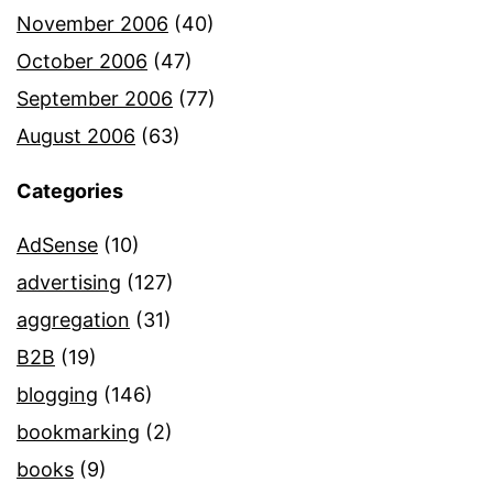
November 2006
(40)
October 2006
(47)
September 2006
(77)
August 2006
(63)
Categories
AdSense
(10)
advertising
(127)
aggregation
(31)
B2B
(19)
blogging
(146)
bookmarking
(2)
books
(9)