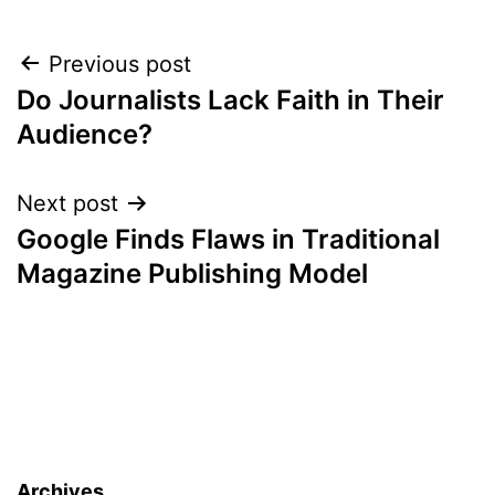
Post
Previous post
Do Journalists Lack Faith in Their
navigation
Audience?
Next post
Google Finds Flaws in Traditional
Magazine Publishing Model
Archives