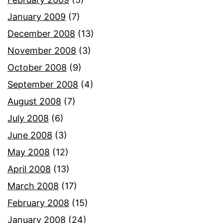
January 2009
(7)
December 2008
(13)
November 2008
(3)
October 2008
(9)
September 2008
(4)
August 2008
(7)
July 2008
(6)
June 2008
(3)
May 2008
(12)
April 2008
(13)
March 2008
(17)
February 2008
(15)
January 2008
(24)