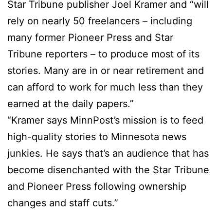
Star Tribune publisher Joel Kramer and “will
rely on nearly 50 freelancers – including
many former Pioneer Press and Star
Tribune reporters – to produce most of its
stories. Many are in or near retirement and
can afford to work for much less than they
earned at the daily papers.”
“Kramer says MinnPost’s mission is to feed
high-quality stories to Minnesota news
junkies. He says that’s an audience that has
become disenchanted with the Star Tribune
and Pioneer Press following ownership
changes and staff cuts.”