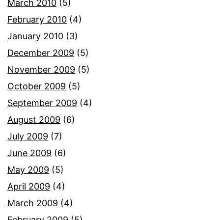
March 2010
(5)
February 2010
(4)
January 2010
(3)
December 2009
(5)
November 2009
(5)
October 2009
(5)
September 2009
(4)
August 2009
(6)
July 2009
(7)
June 2009
(6)
May 2009
(5)
April 2009
(4)
March 2009
(4)
February 2009
(5)