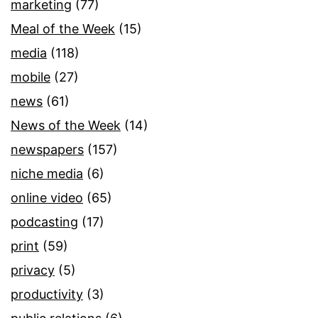
marketing
(77)
Meal of the Week
(15)
media
(118)
mobile
(27)
news
(61)
News of the Week
(14)
newspapers
(157)
niche media
(6)
online video
(65)
podcasting
(17)
print
(59)
privacy
(5)
productivity
(3)