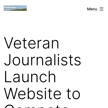
Skip
Dan
Menu
to
Blank:
content
Publishing,
Innovation
Veteran
&
the
Journalists
Web
Launch
Website to