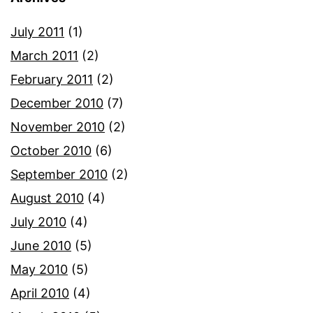
July 2011
(1)
March 2011
(2)
February 2011
(2)
December 2010
(7)
November 2010
(2)
October 2010
(6)
September 2010
(2)
August 2010
(4)
July 2010
(4)
June 2010
(5)
May 2010
(5)
April 2010
(4)