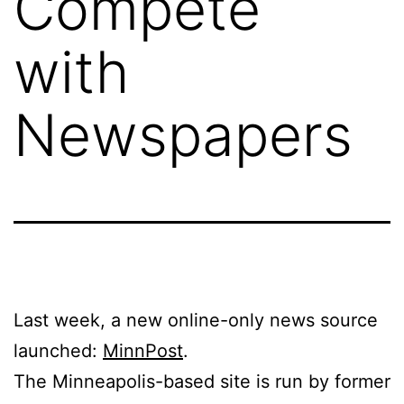
Compete
with
Newspapers
Last week, a new online-only news source
launched:
MinnPost
.
The Minneapolis-based site is run by former