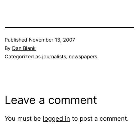
Published
November 13, 2007
By
Dan Blank
Categorized as
journalists
,
newspapers
Leave a comment
You must be
logged in
to post a comment.