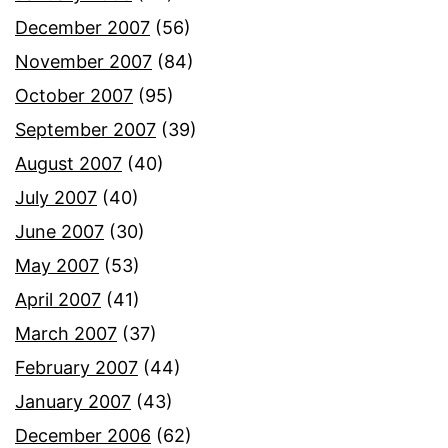
December 2007
(56)
November 2007
(84)
October 2007
(95)
September 2007
(39)
August 2007
(40)
July 2007
(40)
June 2007
(30)
May 2007
(53)
April 2007
(41)
March 2007
(37)
February 2007
(44)
January 2007
(43)
December 2006
(62)