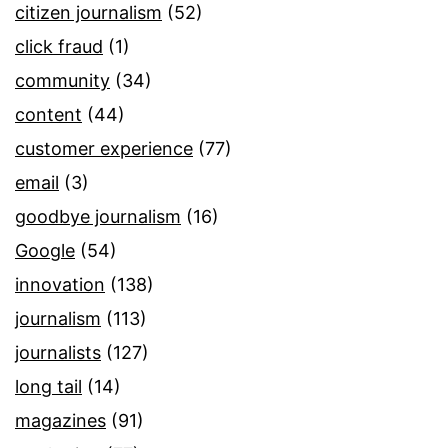
citizen journalism
(52)
click fraud
(1)
community
(34)
content
(44)
customer experience
(77)
email
(3)
goodbye journalism
(16)
Google
(54)
innovation
(138)
journalism
(113)
journalists
(127)
long tail
(14)
magazines
(91)