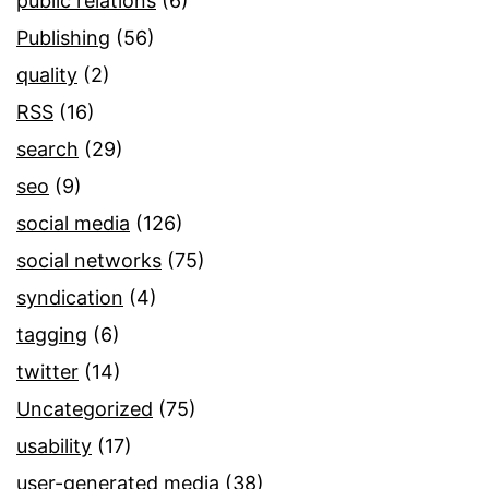
public relations
(6)
Publishing
(56)
quality
(2)
RSS
(16)
search
(29)
seo
(9)
social media
(126)
social networks
(75)
syndication
(4)
tagging
(6)
twitter
(14)
Uncategorized
(75)
usability
(17)
user-generated media
(38)