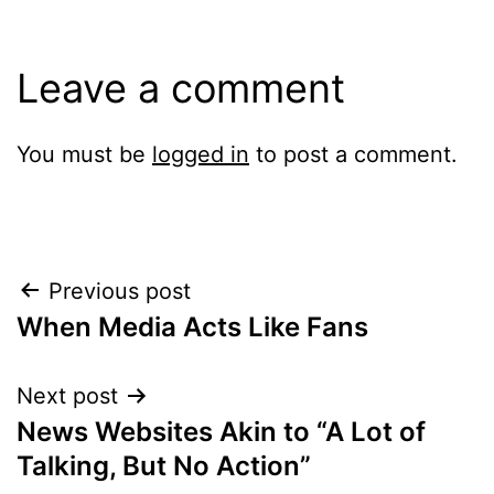
Leave a comment
You must be
logged in
to post a comment.
Post
Previous post
When Media Acts Like Fans
navigation
Next post
News Websites Akin to “A Lot of
Talking, But No Action”