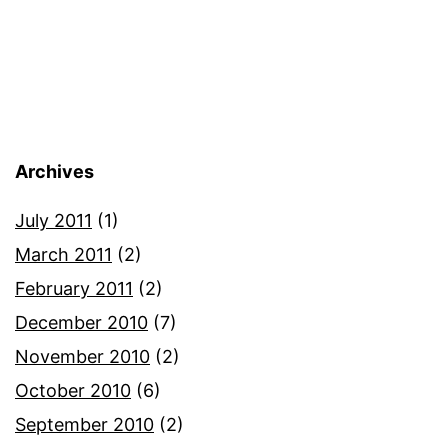
Archives
July 2011
(1)
March 2011
(2)
February 2011
(2)
December 2010
(7)
November 2010
(2)
October 2010
(6)
September 2010
(2)