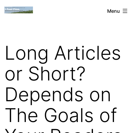
Skip
Dan
Menu
to
Blank:
content
Publishing,
Innovation
Long Articles
&
the
or Short?
Web
Depends on
The Goals of