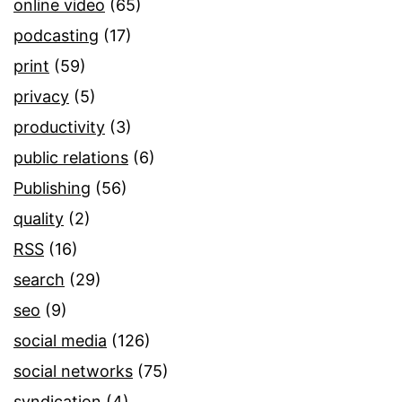
online video
(65)
podcasting
(17)
print
(59)
privacy
(5)
productivity
(3)
public relations
(6)
Publishing
(56)
quality
(2)
RSS
(16)
search
(29)
seo
(9)
social media
(126)
social networks
(75)
syndication
(4)