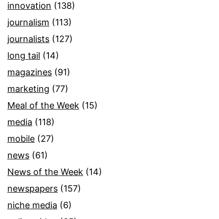
innovation
(138)
journalism
(113)
journalists
(127)
long tail
(14)
magazines
(91)
marketing
(77)
Meal of the Week
(15)
media
(118)
mobile
(27)
news
(61)
News of the Week
(14)
newspapers
(157)
niche media
(6)