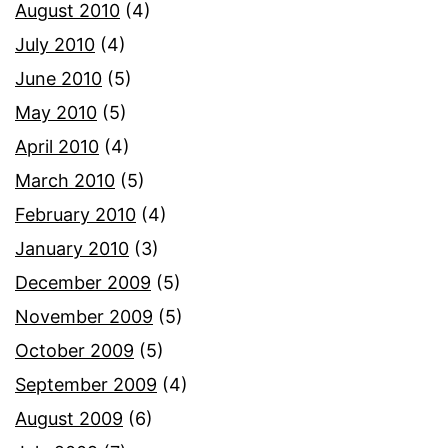
August 2010
(4)
July 2010
(4)
June 2010
(5)
May 2010
(5)
April 2010
(4)
March 2010
(5)
February 2010
(4)
January 2010
(3)
December 2009
(5)
November 2009
(5)
October 2009
(5)
September 2009
(4)
August 2009
(6)