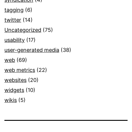
tagging
(6)
twitter
(14)
Uncategorized
(75)
usability
(17)
user-generated media
(38)
web
(69)
web metrics
(22)
websites
(20)
widgets
(10)
wikis
(5)