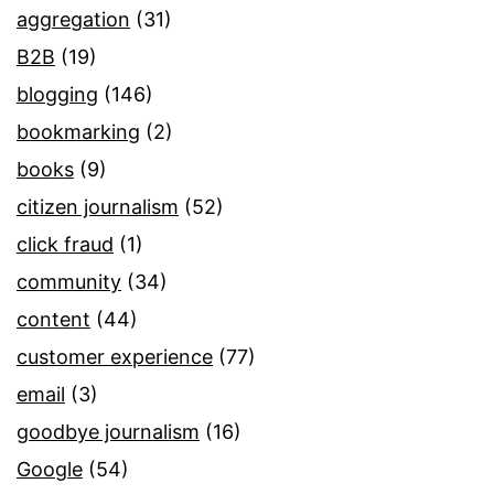
aggregation
(31)
B2B
(19)
blogging
(146)
bookmarking
(2)
books
(9)
citizen journalism
(52)
click fraud
(1)
community
(34)
content
(44)
customer experience
(77)
email
(3)
goodbye journalism
(16)
Google
(54)