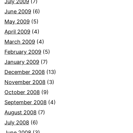
July 2009
(7)
June 2009
(6)
May 2009
(5)
April 2009
(4)
March 2009
(4)
February 2009
(5)
January 2009
(7)
December 2008
(13)
November 2008
(3)
October 2008
(9)
September 2008
(4)
August 2008
(7)
July 2008
(6)
June 2008
(3)