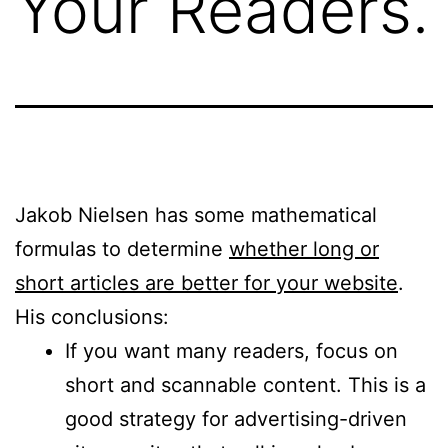
Your Readers.
Jakob Nielsen has some mathematical
formulas to determine
whether long or
short articles are better for your website
.
His conclusions:
If you want many readers, focus on
short and scannable content. This is a
good strategy for advertising-driven