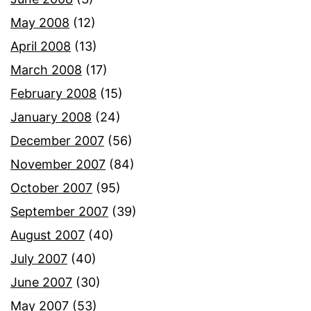
May 2008
(12)
April 2008
(13)
March 2008
(17)
February 2008
(15)
January 2008
(24)
December 2007
(56)
November 2007
(84)
October 2007
(95)
September 2007
(39)
August 2007
(40)
July 2007
(40)
June 2007
(30)
May 2007
(53)