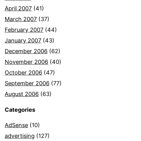
April 2007
(41)
March 2007
(37)
February 2007
(44)
January 2007
(43)
December 2006
(62)
November 2006
(40)
October 2006
(47)
September 2006
(77)
August 2006
(63)
Categories
AdSense
(10)
advertising
(127)