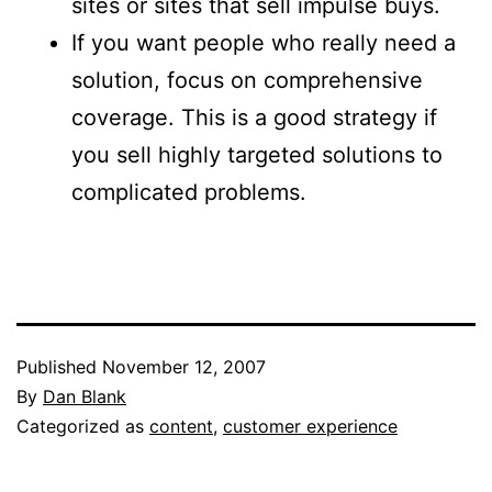
sites or sites that sell impulse buys.
If you want people who really need a
solution, focus on comprehensive
coverage. This is a good strategy if
you sell highly targeted solutions to
complicated problems.
Published
November 12, 2007
By
Dan Blank
Categorized as
content
,
customer experience