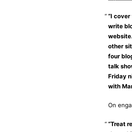
“I cover
write bl
website
other si
four blo
talk sho
Friday n
with Ma
On engag
“Treat r