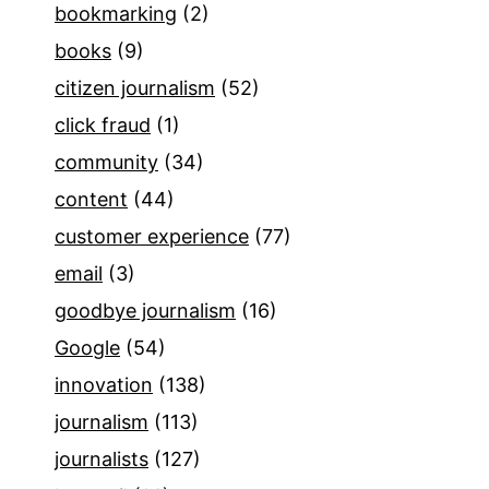
bookmarking
(2)
books
(9)
citizen journalism
(52)
click fraud
(1)
community
(34)
content
(44)
customer experience
(77)
email
(3)
goodbye journalism
(16)
Google
(54)
innovation
(138)
journalism
(113)
journalists
(127)