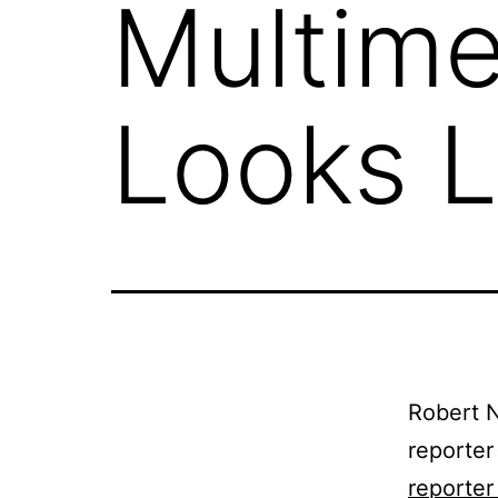
Multime
Looks L
Robert N
reporter
reporter