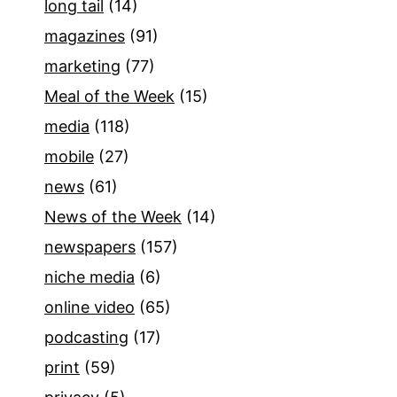
long tail
(14)
magazines
(91)
marketing
(77)
Meal of the Week
(15)
media
(118)
mobile
(27)
news
(61)
News of the Week
(14)
newspapers
(157)
niche media
(6)
online video
(65)
podcasting
(17)
print
(59)