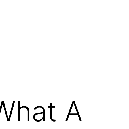
 What A