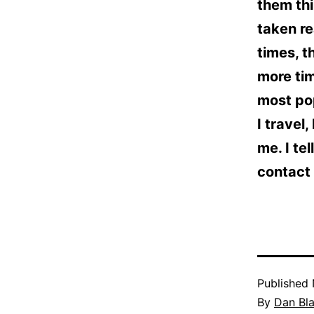
them thi
taken re
times, t
more tim
most pop
I travel,
me. I te
contact 
Published
By
Dan Bl