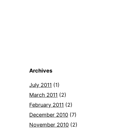
Archives
July 2011
(1)
March 2011
(2)
February 2011
(2)
December 2010
(7)
November 2010
(2)