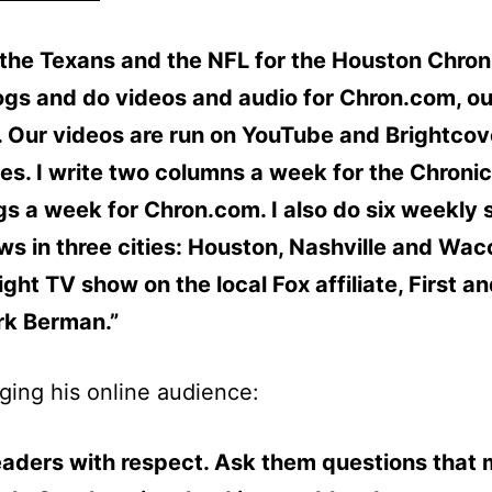
 the Texans and the NFL for the Houston Chroni
ogs and do videos and audio for Chron.com, ou
. Our videos are run on YouTube and Brightco
tes. I write two columns a week for the Chronicl
gs a week for Chron.com. I also do six weekly 
ws in three cities: Houston, Nashville and Waco
ight TV show on the local Fox affiliate, First a
rk Berman.”
ing his online audience:
eaders with respect. Ask them questions that