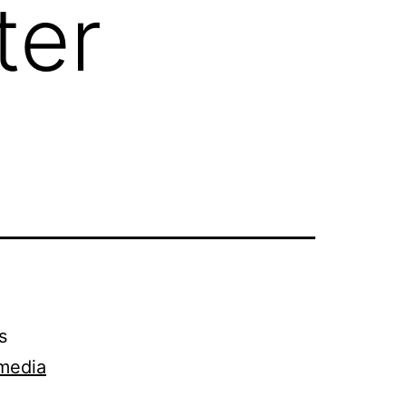
ter
s
imedia