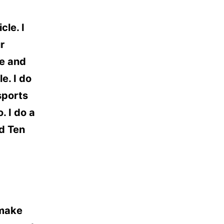
cle. I
r
ve and
e. I do
sports
. I do a
nd Ten
 make