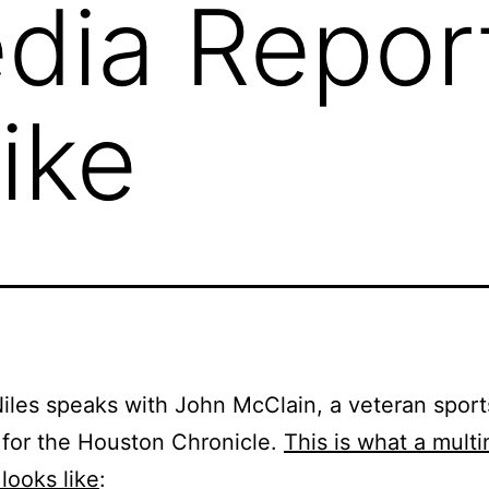
dia Repor
ike
iles speaks with John McClain, a veteran sport
 for the Houston Chronicle.
This is what a mult
 looks like
: