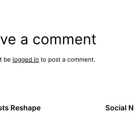
ve a comment
t be
logged in
to post a comment.
ists Reshape
Social N