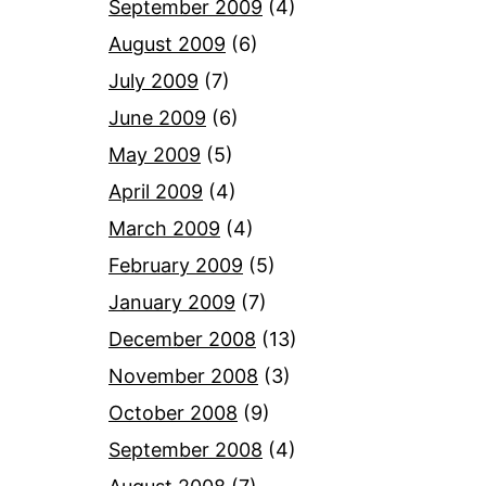
September 2009
(4)
August 2009
(6)
July 2009
(7)
June 2009
(6)
May 2009
(5)
April 2009
(4)
March 2009
(4)
February 2009
(5)
January 2009
(7)
December 2008
(13)
November 2008
(3)
October 2008
(9)
September 2008
(4)