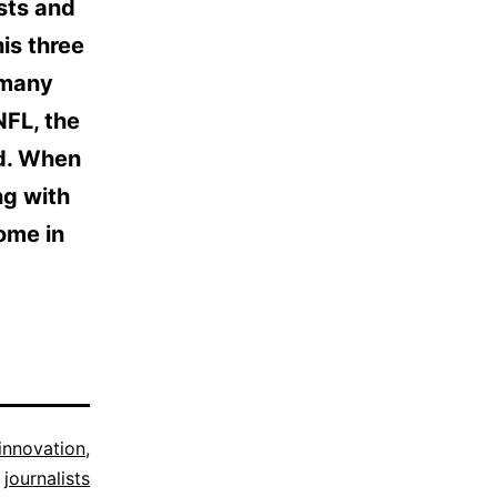
ests and
is three
t many
NFL, the
ed. When
ing with
come in
innovation
,
journalists