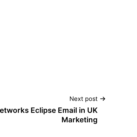
Next post
etworks Eclipse Email in UK
Marketing