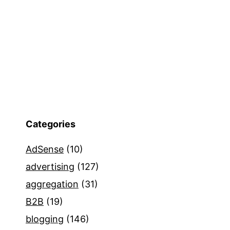
Categories
AdSense
(10)
advertising
(127)
aggregation
(31)
B2B
(19)
blogging
(146)