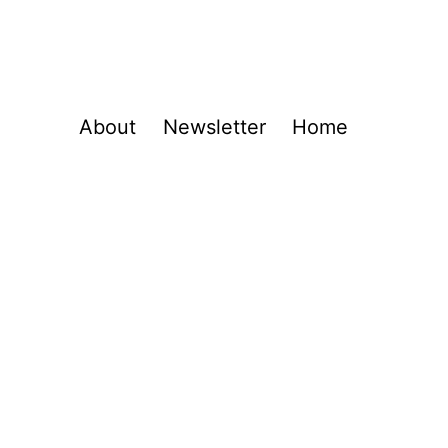
About
Newsletter
Home