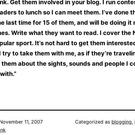
nk. Get them involved in your blog. I run cont
aders to lunch so I can meet them. I’ve done th
he last time for 15 of them, and will be doing i
es. Write what they want to read. I cover the 
ular sport. It’s not hard to get them interest
 I try to take them with me, as if they’re travel
ll them about the sights, sounds and people I 
with.”
November 11, 2007
Categorized as
blogging
,
ank