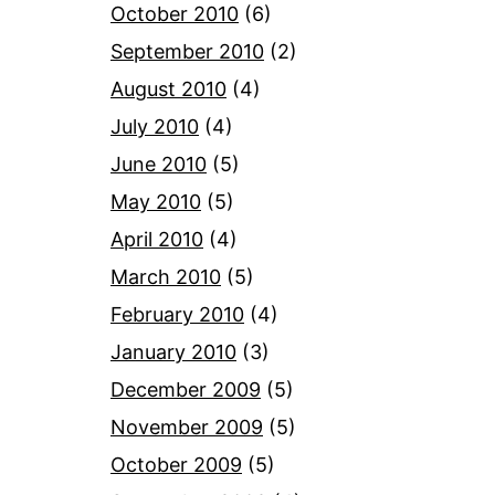
October 2010
(6)
September 2010
(2)
August 2010
(4)
July 2010
(4)
June 2010
(5)
May 2010
(5)
April 2010
(4)
March 2010
(5)
February 2010
(4)
January 2010
(3)
December 2009
(5)
November 2009
(5)
October 2009
(5)