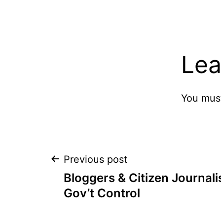
Lea
You mus
Post
Previous post
Bloggers & Citizen Journal
navigation
Gov’t Control