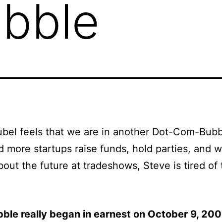
bble
bel feels that we are in another Dot-Com-Bubb
 more startups raise funds, hold parties, and 
bout the future at tradeshows, Steve is tired of
bble really began in earnest on October 9, 20