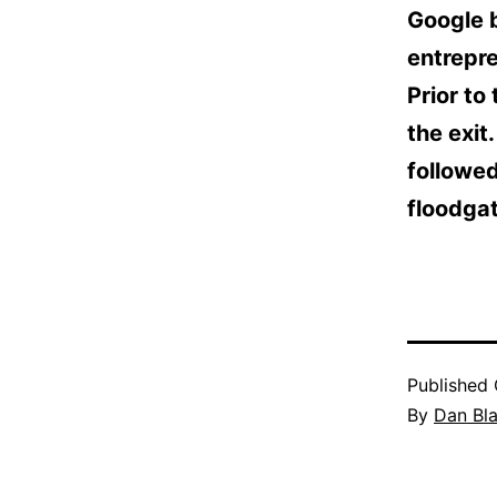
Google 
entrepr
Prior to
the exit
followed
floodgat
Published
By
Dan Bl