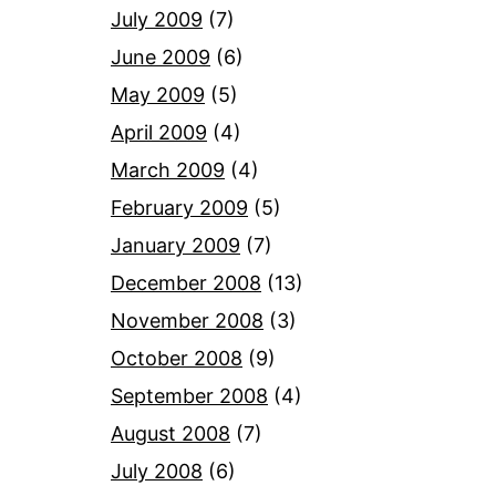
July 2009
(7)
June 2009
(6)
May 2009
(5)
April 2009
(4)
March 2009
(4)
February 2009
(5)
January 2009
(7)
December 2008
(13)
November 2008
(3)
October 2008
(9)
September 2008
(4)
August 2008
(7)
July 2008
(6)