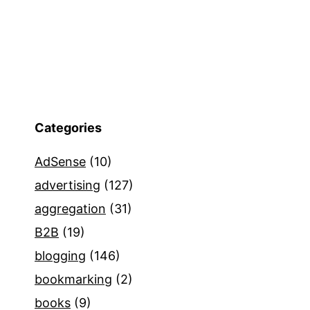
Categories
AdSense
(10)
advertising
(127)
aggregation
(31)
B2B
(19)
blogging
(146)
bookmarking
(2)
books
(9)