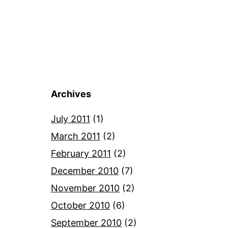
Archives
July 2011
(1)
March 2011
(2)
February 2011
(2)
December 2010
(7)
November 2010
(2)
October 2010
(6)
September 2010
(2)