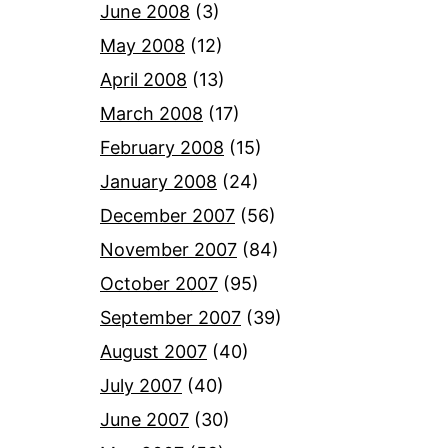
June 2008
(3)
May 2008
(12)
April 2008
(13)
March 2008
(17)
February 2008
(15)
January 2008
(24)
December 2007
(56)
November 2007
(84)
October 2007
(95)
September 2007
(39)
August 2007
(40)
July 2007
(40)
June 2007
(30)