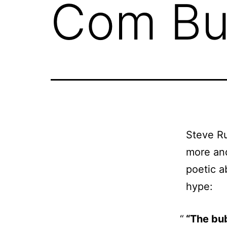
Com Bu
Steve Ru
more and
poetic a
hype:
“The bu