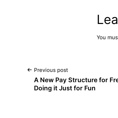
Lea
You mus
Post
Previous post
A New Pay Structure for Fr
navigation
Doing it Just for Fun