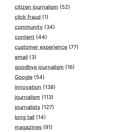
citizen journalism
(52)
click fraud
(1)
community
(34)
content
(44)
customer experience
(77)
email
(3)
goodbye journalism
(16)
Google
(54)
innovation
(138)
journalism
(113)
journalists
(127)
long tail
(14)
magazines
(91)