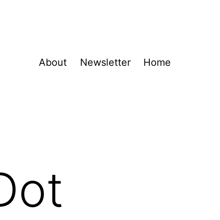
About
Newsletter
Home
Dot