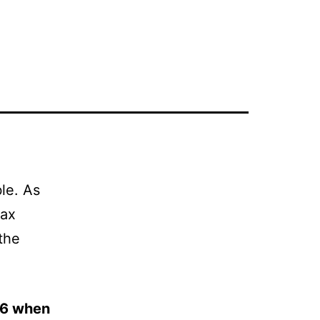
le. As
wax
 the
06 when