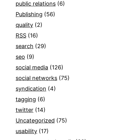
public relations
(6)
Publishing
(56)
quality
(2)
RSS
(16)
search
(29)
seo
(9)
social media
(126)
social networks
(75)
syndication
(4)
tagging
(6)
twitter
(14)
Uncategorized
(75)
usability
(17)