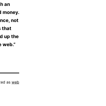
th an
d money.
nce, not
 that
ed up the
e web.”
zed as
web