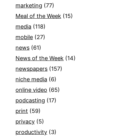
marketing
(77)
Meal of the Week
(15)
media
(118)
mobile
(27)
news
(61)
News of the Week
(14)
newspapers
(157)
niche media
(6)
online video
(65)
podcasting
(17)
print
(59)
privacy
(5)
productivity
(3)