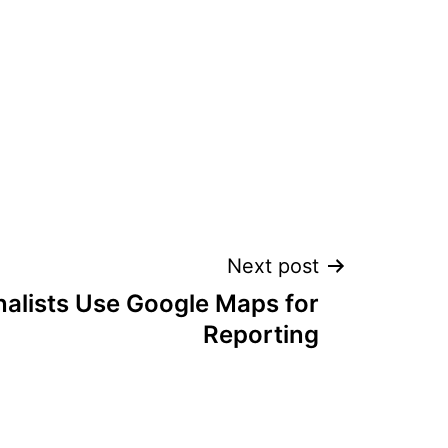
Next post
alists Use Google Maps for
Reporting