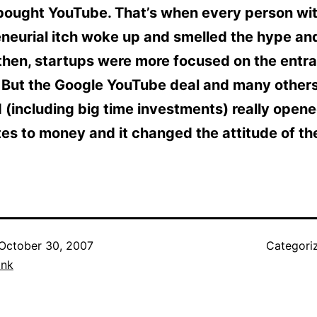
bought YouTube. That’s when every person wi
eneurial itch woke up and smelled the hype an
 then, startups were more focused on the entra
. But the Google YouTube deal and many others
 (including big time investments) really open
es to money and it changed the attitude of th
October 30, 2007
Categori
ank