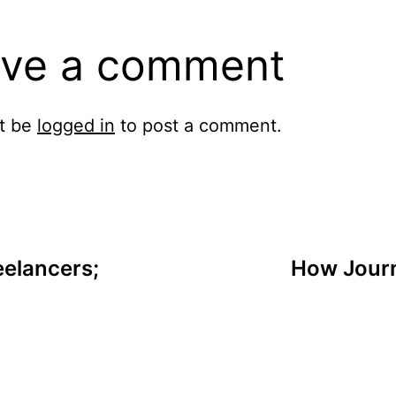
ve a comment
t be
logged in
to post a comment.
eelancers;
How Journ