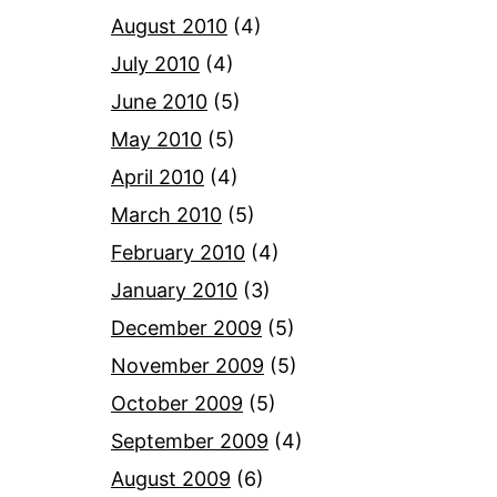
August 2010
(4)
July 2010
(4)
June 2010
(5)
May 2010
(5)
April 2010
(4)
March 2010
(5)
February 2010
(4)
January 2010
(3)
December 2009
(5)
November 2009
(5)
October 2009
(5)
September 2009
(4)
August 2009
(6)