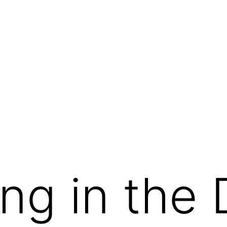
g in the 