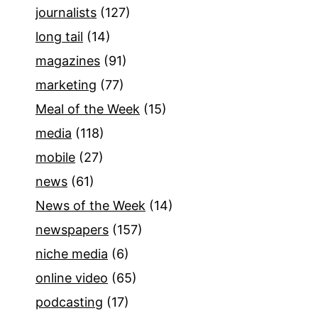
journalists
(127)
long tail
(14)
magazines
(91)
marketing
(77)
Meal of the Week
(15)
media
(118)
mobile
(27)
news
(61)
News of the Week
(14)
newspapers
(157)
niche media
(6)
online video
(65)
podcasting
(17)