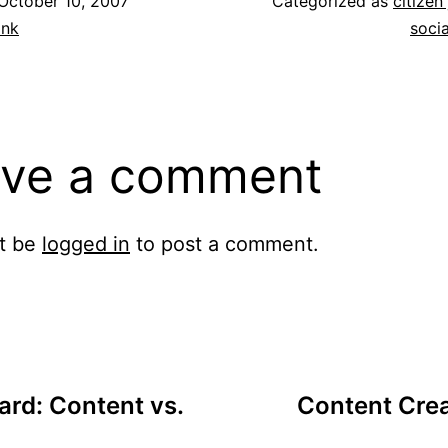
October 10, 2007
Categorized as
citizen
ank
soci
ve a comment
t be
logged in
to post a comment.
rd: Content vs.
Content Crea