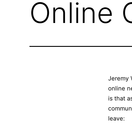
Online
Jeremy 
online n
is that 
communit
leave: