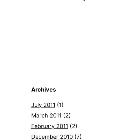
Archives
July 2011
(1)
March 2011
(2)
February 2011
(2)
December 2010
(7)