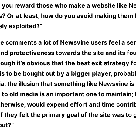
 you reward those who make a website like N
is? Or at least, how do you avoid making them 
ly exploited?”
e comments a lot of Newsvine users feel a se
and protectiveness towards the site and its fo
ough it’s obvious that the best exit strategy fo
s is to be bought out by a bigger player, probab
a, the illusion that something like Newsvine is
 to old media is an important one to maintain;
herwise, would expend effort and time contri
 if they felt the primary goal of the site was to 
out?”