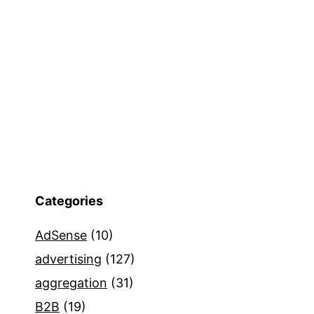
Categories
AdSense
(10)
advertising
(127)
aggregation
(31)
B2B
(19)