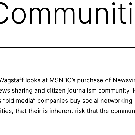
 Communit
Wagstaff looks at MSNBC’s purchase of Newsvi
ews sharing and citizen journalism community. 
as “old media” companies buy social networking
ies, that their is inherent risk that the communi