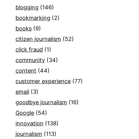
blogging
(146)
bookmarking
(2)
books
(9)
citizen journalism
(52)
click fraud
(1)
community
(34)
content
(44)
customer experience
(77)
email
(3)
goodbye journalism
(16)
Google
(54)
innovation
(138)
journalism
(113)