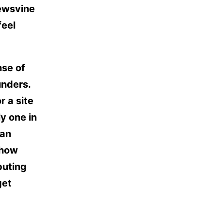
ewsvine
feel
nse of
unders.
r a site
ly one in
 an
 how
buting
get