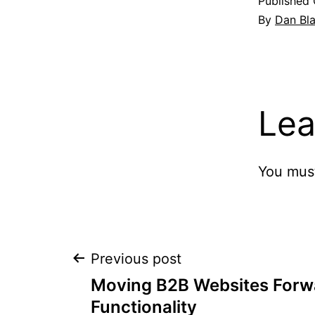
Published
By
Dan Bl
Lea
You mus
Post
Previous post
Moving B2B Websites Forwa
navigation
Functionality