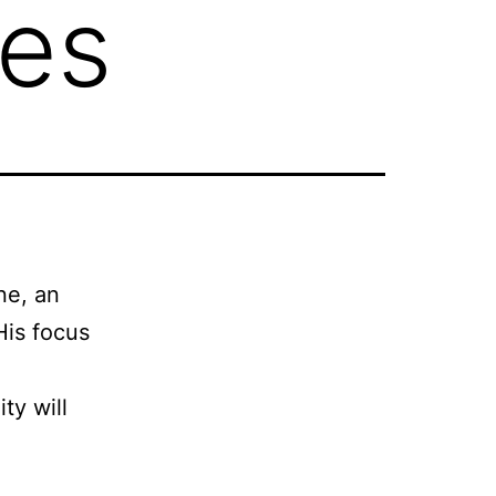
ies
ne, an
His focus
ty will