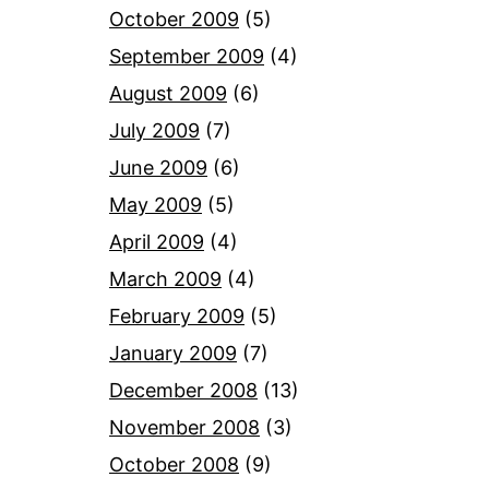
October 2009
(5)
September 2009
(4)
August 2009
(6)
July 2009
(7)
June 2009
(6)
May 2009
(5)
April 2009
(4)
March 2009
(4)
February 2009
(5)
January 2009
(7)
December 2008
(13)
November 2008
(3)
October 2008
(9)