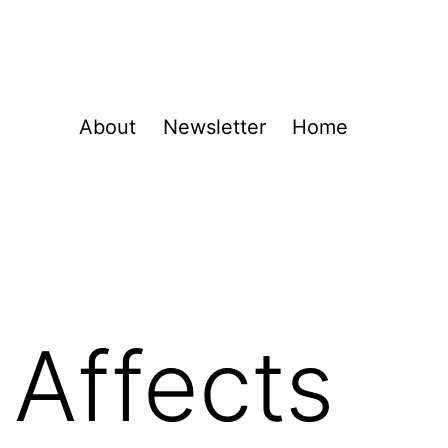
About
Newsletter
Home
Affects