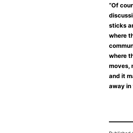
“Of cour
discussi
sticks a
where th
communit
where t
moves, n
and it 
away in 