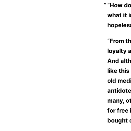
“How do
what it 
hopeless
“From th
loyalty 
And alth
like thi
old medi
antidote
many, ot
for free
bought 