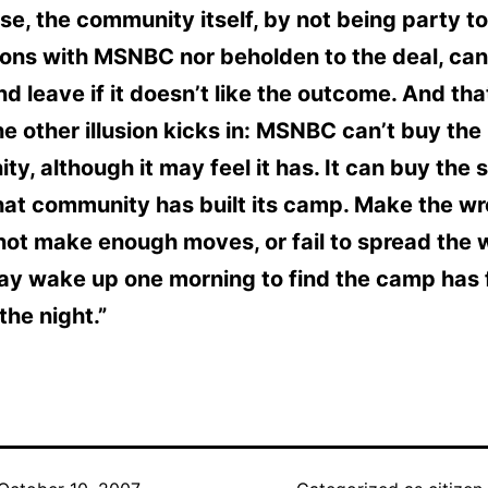
se, the community itself, by not being party to
ons with MSNBC nor beholden to the deal, can
nd leave if it doesn’t like the outcome. And tha
e other illusion kicks in: MSNBC can’t buy the
y, although it may feel it has. It can buy the s
hat community has built its camp. Make the w
ot make enough moves, or fail to spread the 
may wake up one morning to find the camp has
the night.”