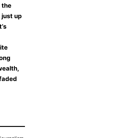
 the
 just up
t’s
ite
rong
wealth,
 faded