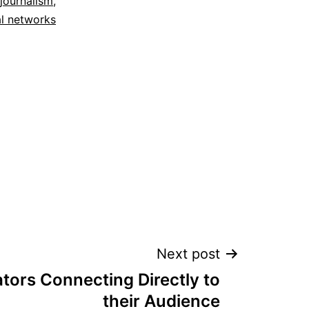
 journalism
,
al networks
Next post
tors Connecting Directly to
their Audience