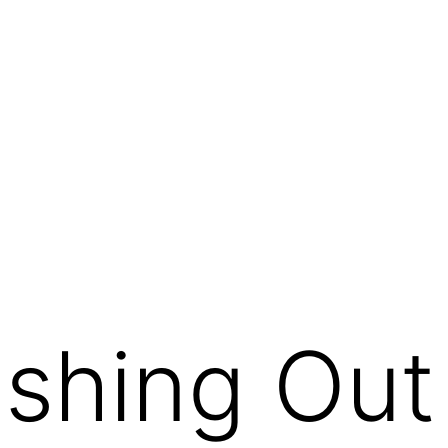
hing Out 