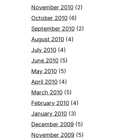
November 2010
(2)
October 2010
(6)
September 2010
(2)
August 2010
(4)
July 2010
(4)
June 2010
(5)
May 2010
(5)
April 2010
(4)
March 2010
(5)
February 2010
(4)
January 2010
(3)
December 2009
(5)
November 2009
(5)