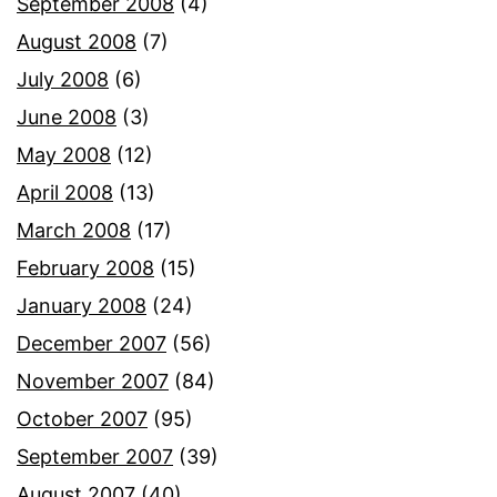
September 2008
(4)
August 2008
(7)
July 2008
(6)
June 2008
(3)
May 2008
(12)
April 2008
(13)
March 2008
(17)
February 2008
(15)
January 2008
(24)
December 2007
(56)
November 2007
(84)
October 2007
(95)
September 2007
(39)
August 2007
(40)