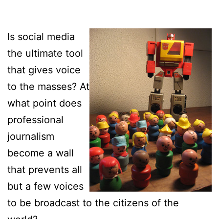
Is social media
the ultimate tool
that gives voice
to the masses? At
what point does
professional
journalism
become a wall
that prevents all
but a few voices
to be broadcast to the citizens of the