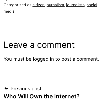
Categorized as
citizen journalism
,
journalists
,
social
media
Leave a comment
You must be
logged in
to post a comment.
Post
Previous post
Who Will Own the Internet?
navigation