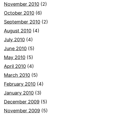
November 2010
(2)
October 2010
(6)
September 2010
(2)
August 2010
(4)
July 2010
(4)
June 2010
(5)
May 2010
(5)
April 2010
(4)
March 2010
(5)
February 2010
(4)
January 2010
(3)
December 2009
(5)
November 2009
(5)