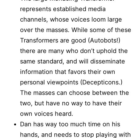
represents established media
channels, whose voices loom large
over the masses. While some of these
Transformers are good (Autobots!)
there are many who don’t uphold the
same standard, and will disseminate
information that favors their own
personal viewpoints (Decepticons.)
The masses can choose between the
two, but have no way to have their
own voices heard.
Dan has way too much time on his
hands, and needs to stop playing with