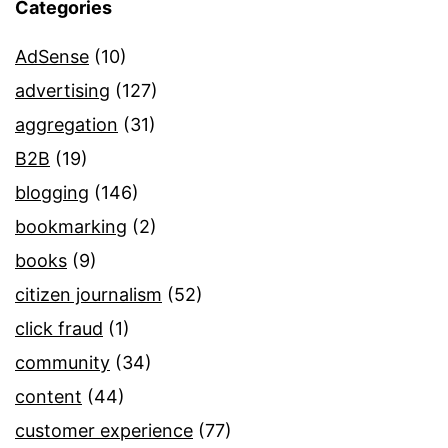
Categories
AdSense
(10)
advertising
(127)
aggregation
(31)
B2B
(19)
blogging
(146)
bookmarking
(2)
books
(9)
citizen journalism
(52)
click fraud
(1)
community
(34)
content
(44)
customer experience
(77)