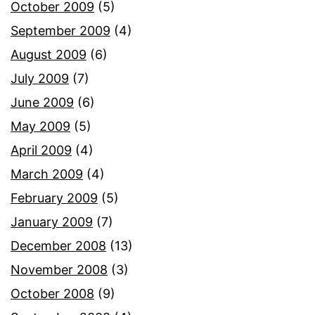
October 2009
(5)
September 2009
(4)
August 2009
(6)
July 2009
(7)
June 2009
(6)
May 2009
(5)
April 2009
(4)
March 2009
(4)
February 2009
(5)
January 2009
(7)
December 2008
(13)
November 2008
(3)
October 2008
(9)