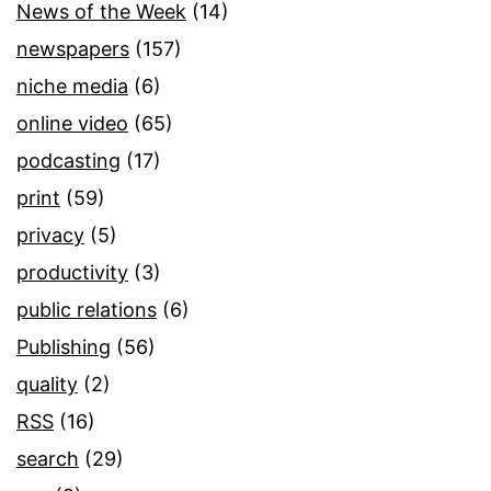
News of the Week
(14)
newspapers
(157)
niche media
(6)
online video
(65)
podcasting
(17)
print
(59)
privacy
(5)
productivity
(3)
public relations
(6)
Publishing
(56)
quality
(2)
RSS
(16)
search
(29)