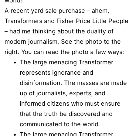
world?
A recent yard sale purchase – ahem,
Transformers and Fisher Price Little People
– had me thinking about the duality of
modern journalism. See the photo to the
right. You can read the photo a few ways:
The large menacing Transformer
represents ignorance and
disinformation. The masses are made
up of journalists, experts, and
informed citizens who must ensure
that the truth be discovered and
communicated to the world.
The large menacing Transformer