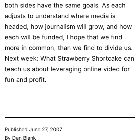
both sides have the same goals. As each
adjusts to understand where media is
headed, how journalism will grow, and how
each will be funded, I hope that we find
more in common, than we find to divide us.
Next week: What Strawberry Shortcake can
teach us about leveraging online video for
fun and profit.
Published
June 27, 2007
By
Dan Blank