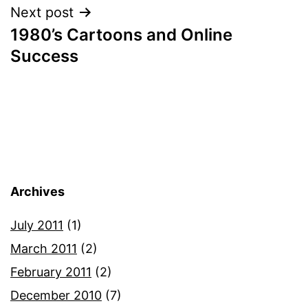
Next post
1980’s Cartoons and Online
Success
Archives
July 2011
(1)
March 2011
(2)
February 2011
(2)
December 2010
(7)