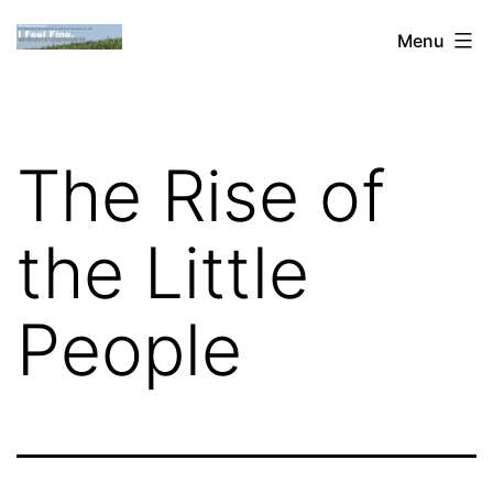
Skip
Dan
Menu
to
Blank:
content
Publishing,
Innovation
The Rise of
&
the
the Little
Web
People