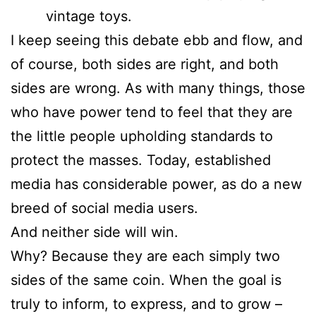
vintage toys.
I keep seeing this debate ebb and flow, and
of course, both sides are right, and both
sides are wrong. As with many things, those
who have power tend to feel that they are
the little people upholding standards to
protect the masses. Today, established
media has considerable power, as do a new
breed of social media users.
And neither side will win.
Why? Because they are each simply two
sides of the same coin. When the goal is
truly to inform, to express, and to grow –