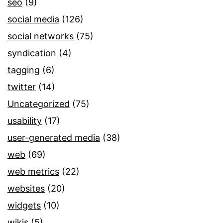
seo
(9)
social media
(126)
social networks
(75)
syndication
(4)
tagging
(6)
twitter
(14)
Uncategorized
(75)
usability
(17)
user-generated media
(38)
web
(69)
web metrics
(22)
websites
(20)
widgets
(10)
wikis
(5)