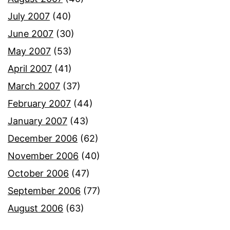
July 2007
(40)
June 2007
(30)
May 2007
(53)
April 2007
(41)
March 2007
(37)
February 2007
(44)
January 2007
(43)
December 2006
(62)
November 2006
(40)
October 2006
(47)
September 2006
(77)
August 2006
(63)