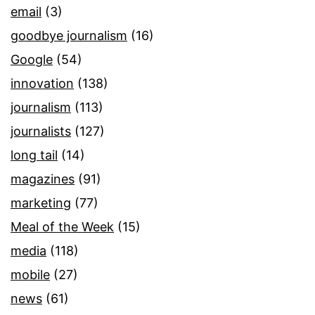
email
(3)
goodbye journalism
(16)
Google
(54)
innovation
(138)
journalism
(113)
journalists
(127)
long tail
(14)
magazines
(91)
marketing
(77)
Meal of the Week
(15)
media
(118)
mobile
(27)
news
(61)