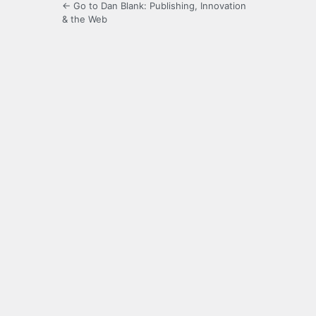
← Go to Dan Blank: Publishing, Innovation
& the Web