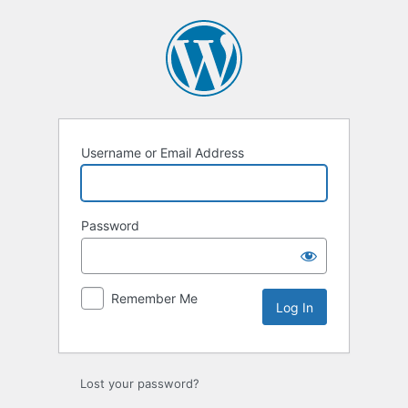
Log
In
Username or Email Address
Password
Remember Me
Lost your password?