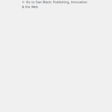
← Go to Dan Blank: Publishing, Innovation
& the Web