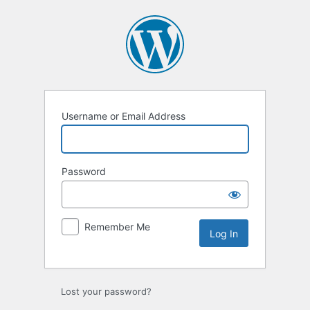
Log
In
Username or Email Address
Password
Remember Me
Lost your password?