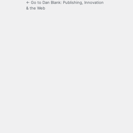
← Go to Dan Blank: Publishing, Innovation
& the Web