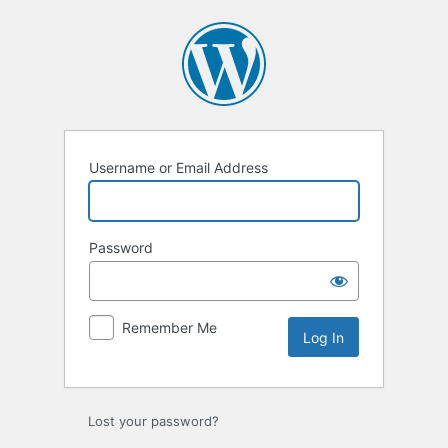
Log
In
Username or Email Address
Password
Remember Me
Lost your password?