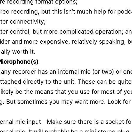
e recording format options;
reo recording, but this isn’t much help for podc
ter connectivity;
ter control, but more complicated operation; a
kier and more expensive, relatively speaking, b
ally worth it.
Microphone(s)
y any recorder has an internal mic (or two) or on
ttached directly to the unit. These can be quit
 likely be the means that you use for most of yo
g. But sometimes you may want more. Look for
ernal mic input—Make sure there is a socket fo
ernal mic. It will probably be a mini stereo plug,