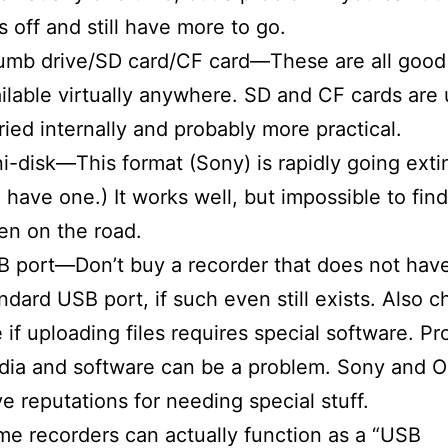
es off and still have more to go.
umb drive/SD card/CF card—These are all good
ilable virtually anywhere. SD and CF cards are 
ried internally and probably more practical.
i-disk—This format (Sony) is rapidly going extin
ll have one.) It works well, but impossible to fin
n on the road.
 port—Don’t buy a recorder that does not hav
ndard USB port, if such even still exists. Also c
 if uploading files requires special software. Pr
ia and software can be a problem. Sony and 
e reputations for needing special stuff.
e recorders can actually function as a “USB