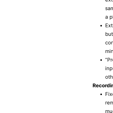
sam
a p
Ext
but
con
min
“Pr
inp
oth
Recordin
Fix
rem
muc