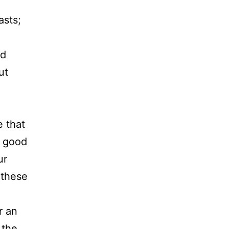
asts;
nd
ut
e that
e good
ur
 these
r an
 the