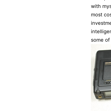
with mys
most cos
investme
intellig
some of 