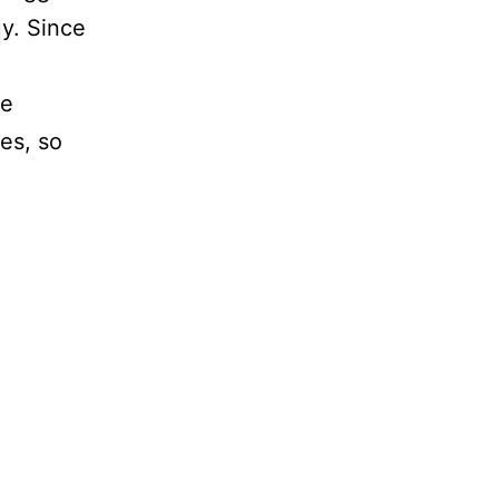
uy. Since
ke
es, so