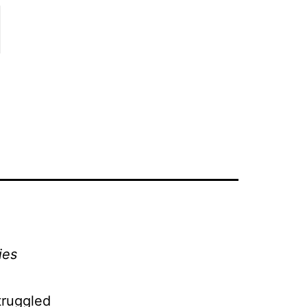
l
ies
truggled