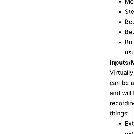
Mor
Ste
Bet
Bet
Bul
usu
Inputs/
Virtuall
can be a
and will
recordin
things:
Ext
ext