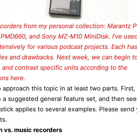
corders from my personal collection: Marantz
 PMD660, and Sony MZ-M10 MiniDisk. I’ve used 
tensively for various podcast projects. Each has
ties and drawbacks. Next week, we can begin t
and contrast specific units according to the
ons here.
to approach this topic in at least two parts. First,
h a suggested general feature set, and then se
dstick applies to several examples. Please send
s.
n vs. music recorders