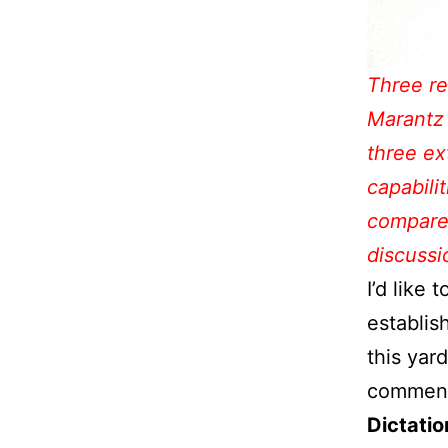
Three re
Marantz
three ex
capabili
compare 
discussi
I’d like 
establis
this yar
comment
Dictatio