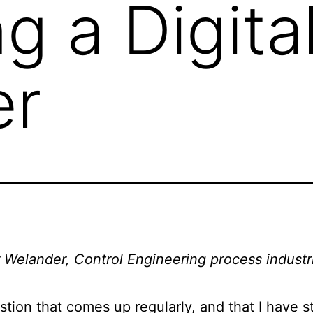
g a Digita
er
 Welander, Control Engineering process industr
tion that comes up regularly, and that I have s