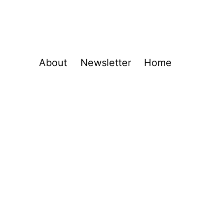
About
Newsletter
Home