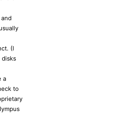
 and
usually
ct. (I
d disks
e a
heck to
oprietary
Olympus