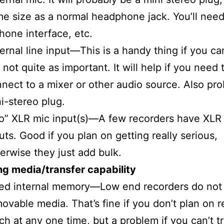
e size as a normal headphone jack. You’ll need 
hone interface, etc.
ernal line input—This is a handy thing if you can
 not quite as important. It will help if you need 
nect to a mixer or other audio source. Also pro
i-stereo plug.
o” XLR mic input(s)—A few recorders have XLR
uts. Good if you plan on getting really serious,
erwise they just add bulk.
g media/transfer capability
ed internal memory—Low end recorders do not
ovable media. That’s fine if you don’t plan on 
h at any one time, but a problem if you can’t t