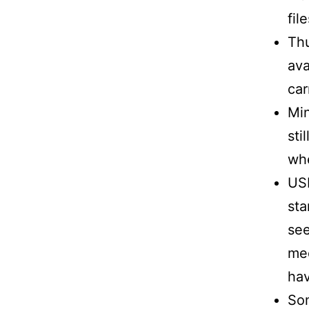
fil
Th
ava
car
Min
sti
whe
USB
sta
see
med
hav
Som