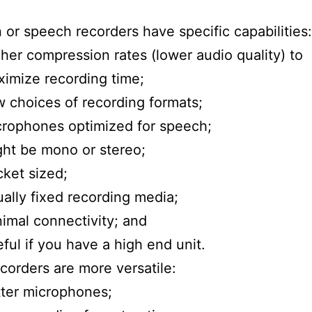
n or speech recorders have specific capabilities:
her compression rates (lower audio quality) to
imize recording time;
 choices of recording formats;
rophones optimized for speech;
ht be mono or stereo;
ket sized;
ally fixed recording media;
imal connectivity; and
ful if you have a high end unit.
corders are more versatile:
ter microphones;