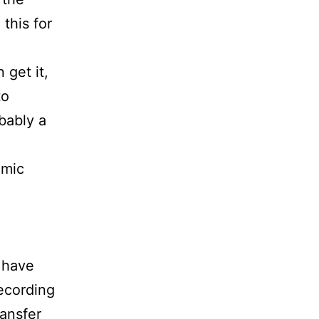
this for
 get it,
to
bably a
 mic
 have
recording
ransfer