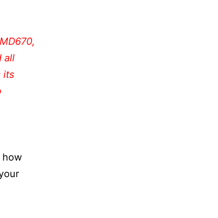
 PMD670,
all
 its
o
e how
 your