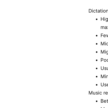
Dictatio
Hig
max
Few
Mic
Mig
Poc
Usu
Min
Use
Music re
Bet