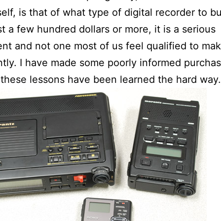
elf, is that of what type of digital recorder to b
t a few hundred dollars or more, it is a serious
nt and not one most of us feel qualified to ma
ently. I have made some poorly informed purchas
these lessons have been learned the hard way.