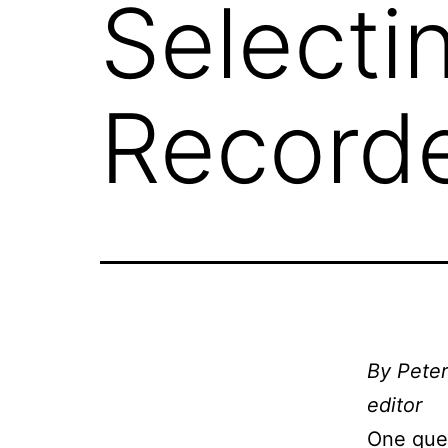
Selectin
Record
By Peter
editor
One ques