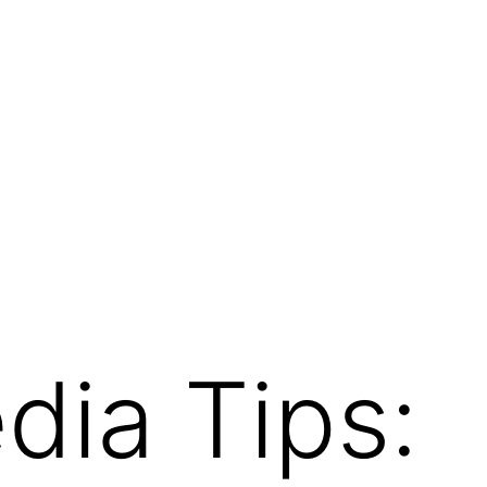
dia Tips: